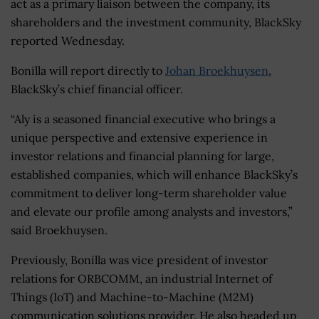
act as a primary liaison between the company, its
shareholders and the investment community, BlackSky
reported Wednesday.
Bonilla will report directly to
Johan Broekhuysen
,
BlackSky’s chief financial officer.
“Aly is a seasoned financial executive who brings a
unique perspective and extensive experience in
investor relations and financial planning for large,
established companies, which will enhance BlackSky’s
commitment to deliver long-term shareholder value
and elevate our profile among analysts and investors,”
said Broekhuysen.
Previously, Bonilla was vice president of investor
relations for ORBCOMM, an industrial Internet of
Things (IoT) and Machine-to-Machine (M2M)
communication solutions provider. He also headed up