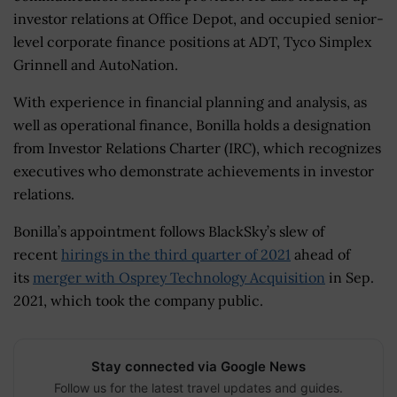
investor relations at Office Depot, and occupied senior-
level corporate finance positions at ADT, Tyco Simplex
Grinnell and AutoNation.
With experience in financial planning and analysis, as
well as operational finance, Bonilla holds a designation
from Investor Relations Charter (IRC), which recognizes
executives who demonstrate achievements in investor
relations.
Bonilla’s appointment follows BlackSky’s slew of
recent
hirings in the third quarter of 2021
ahead of
its
merger with Osprey Technology Acquisition
in Sep.
2021, which took the company public.
Stay connected via Google News
Follow us for the latest travel updates and guides.