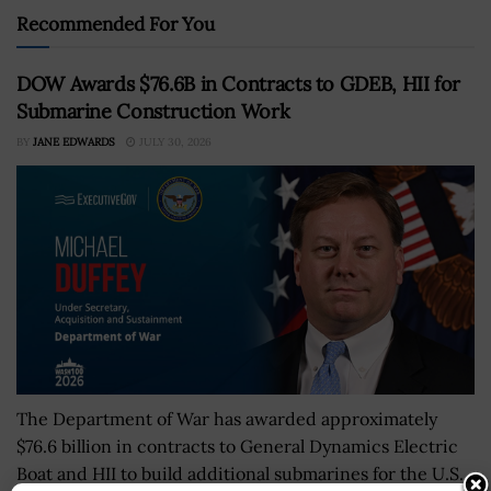
Recommended For You
DOW Awards $76.6B in Contracts to GDEB, HII for
Submarine Construction Work
BY
JANE EDWARDS
JULY 30, 2026
The Department of War has awarded approximately
$76.6 billion in contracts to General Dynamics Electric
Boat and HII to build additional submarines for the U.S.