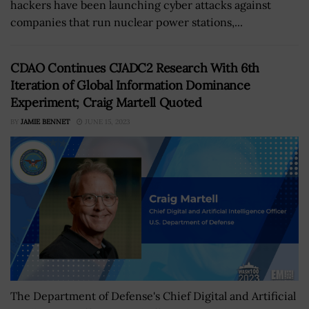
hackers have been launching cyber attacks against
companies that run nuclear power stations,...
CDAO Continues CJADC2 Research With 6th
Iteration of Global Information Dominance
Experiment; Craig Martell Quoted
BY
JAMIE BENNET
JUNE 15, 2023
The Department of Defense's Chief Digital and Artificial