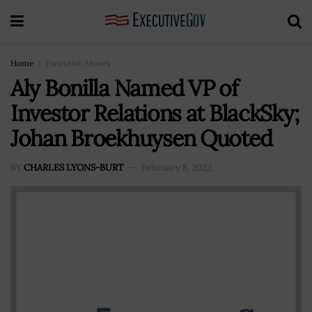
Home
Executive Moves
Aly Bonilla Named VP of
Investor Relations at BlackSky;
Johan Broekhuysen Quoted
BY
CHARLES LYONS-BURT
February 8, 2022