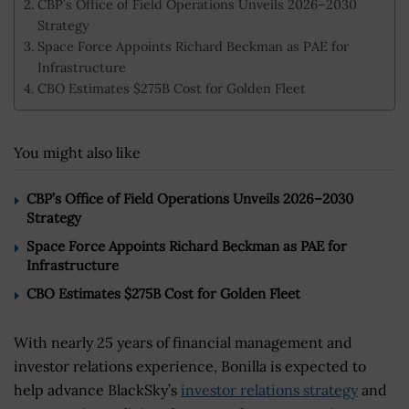
CBP’s Office of Field Operations Unveils 2026–2030
Strategy
Space Force Appoints Richard Beckman as PAE for
Infrastructure
CBO Estimates $275B Cost for Golden Fleet
You might also like
CBP’s Office of Field Operations Unveils 2026–2030
Strategy
Space Force Appoints Richard Beckman as PAE for
Infrastructure
CBO Estimates $275B Cost for Golden Fleet
With nearly 25 years of financial management and
investor relations experience, Bonilla is expected to
help advance BlackSky’s
investor relations strategy
and