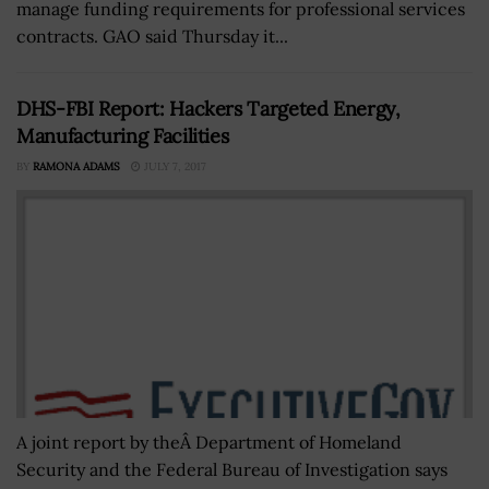
manage funding requirements for professional services
contracts. GAO said Thursday it...
DHS-FBI Report: Hackers Targeted Energy,
Manufacturing Facilities
BY
RAMONA ADAMS
JULY 7, 2017
A joint report by theÂ Department of Homeland
Security and the Federal Bureau of Investigation says