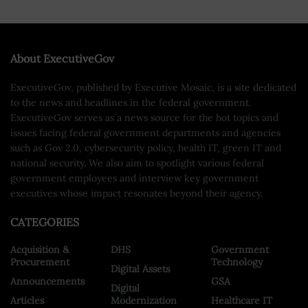
About ExecutiveGov
ExecutiveGov, published by Executive Mosaic, is a site dedicated
to the news and headlines in the federal government.
ExecutiveGov serves as a news source for the hot topics and
issues facing federal government departments and agencies
such as Gov 2.0, cybersecurity policy, health IT, green IT and
national security. We also aim to spotlight various federal
government employees and interview key government
executives whose impact resonates beyond their agency.
CATEGORIES
Acquisition &
DHS
Government
Procurement
Technology
Digital Assets
Announcements
GSA
Digital
Articles
Modernization
Healthcare IT