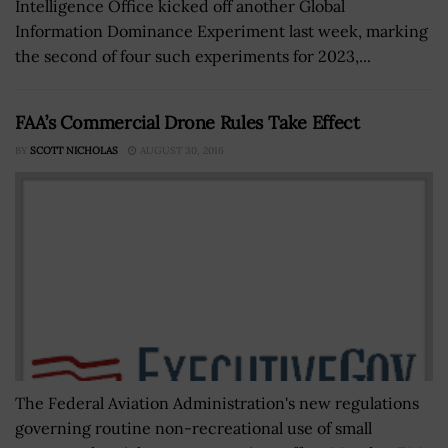
Intelligence Office kicked off another Global
Information Dominance Experiment last week, marking
the second of four such experiments for 2023,...
FAA’s Commercial Drone Rules Take Effect
BY
SCOTT NICHOLAS
AUGUST 30, 2016
The Federal Aviation Administration's new regulations
governing routine non-recreational use of small