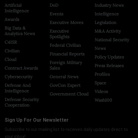
Artificial
DoD
Industry News
Intelligence
Events
Intelligence
Awards
Executive Moves
Legislation
Big Data &
Executive
M&A Activity
Analytics News
Spotlights
National Security
C4ISR
Federal Civilian
News
Civilian
Financial Reports
Policy Updates
Cloud
Foreign Military
Press Releases
Contract Awards
Sales
Profiles
Cybersecurity
General News
Space
Defense And
GovCon Expert
Intelligence
Videos
Government Cloud
Defense Security
Wash100
Cooperation
Sign Up For Our Newsletter
Subscribe to our mailing list to receives daily updates direct to
your inbox!