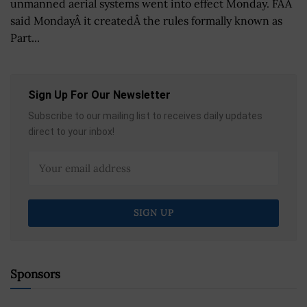
unmanned aerial systems went into effect Monday. FAA
said MondayÂ it createdÂ the rules formally known as
Part...
Sign Up For Our Newsletter
Subscribe to our mailing list to receives daily updates
direct to your inbox!
Sponsors