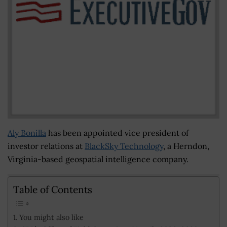
Aly Bonilla
has been appointed vice president of
investor relations at
BlackSky Technology
, a Herndon,
Virginia-based geospatial intelligence company.
Table of Contents
You might also like