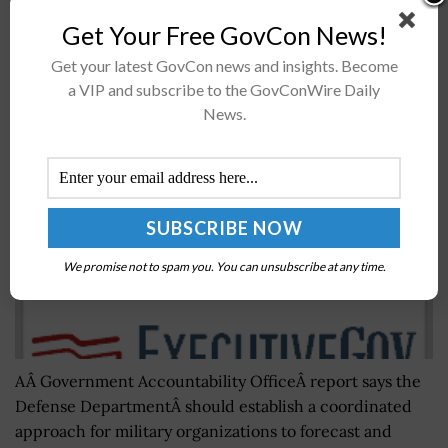
Navy's undersea fleet....
Get Your Free GovCon News!
Get your latest GovCon news and insights. Become
GAO: Coordination Key to Identify DoD’s
a VIP and subscribe to the GovConWire Daily
Professional Services Acquisition Needs
News.
BY
MARY-LOUISE HOFFMAN
FEBRUARY 22, 2016
We promise not to spam you. You can unsubscribe at any time.
AÂ Government Accountability OfficeÂ report says the
Defense DepartmentÂ should establish a coordinated
approach for military organizations to forecast and