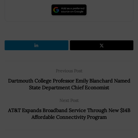
Previous Post
Dartmouth College Professor Emily Blanchard Named
State Department Chief Economist
Next Post
AT&T Expands Broadband Service Through New $14B
Affordable Connectivity Program