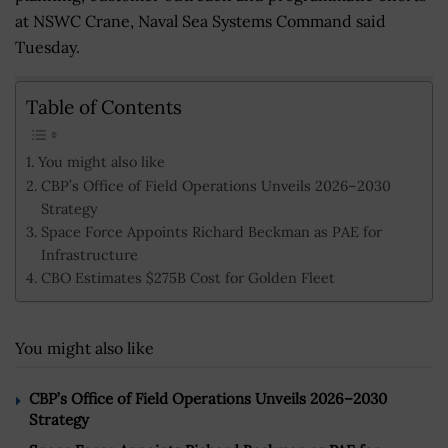
at NSWC Crane, Naval Sea Systems Command said
Tuesday.
Table of Contents
You might also like
CBP’s Office of Field Operations Unveils 2026–2030
Strategy
Space Force Appoints Richard Beckman as PAE for
Infrastructure
CBO Estimates $275B Cost for Golden Fleet
You might also like
CBP’s Office of Field Operations Unveils 2026–2030
Strategy