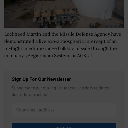
Lockheed Martin and the Missile Defense Agency have
demonstrated a live exo-atmospheric intercept of an
in-flight, medium-range ballistic missile through the
company’s Aegis Guam System, or AGS, at...
Sign Up For Our Newsletter
Subscribe to our mailing list to receives daily updates
direct to your inbox!