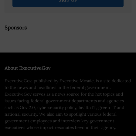
Sponsors
About ExecutiveGov
ExecutiveGov, published by Executive Mosaic, is a site dedicated
to the news and headlines in the federal government.
ExecutiveGov serves as a news source for the hot topics and
issues facing federal government departments and agencies
such as Gov 2.0, cybersecurity policy, health IT, green IT and
national security. We also aim to spotlight various federal
government employees and interview key government
executives whose impact resonates beyond their agency.