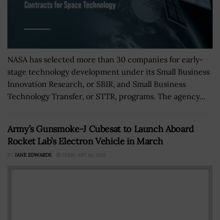
NASA has selected more than 30 companies for early-
stage technology development under its Small Business
Innovation Research, or SBIR, and Small Business
Technology Transfer, or STTR, programs. The agency...
Army’s Gunsmoke-J Cubesat to Launch Aboard
Rocket Lab’s Electron Vehicle in March
BY
JANE EDWARDS
FEBRUARY 16, 2021