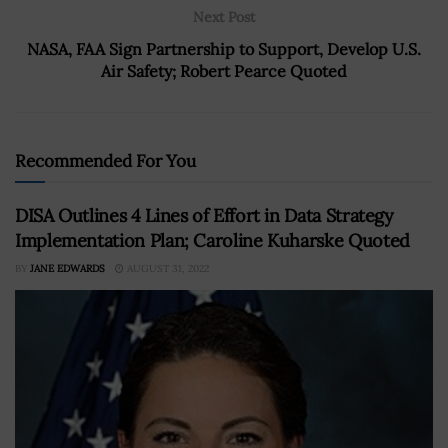
Next Post
NASA, FAA Sign Partnership to Support, Develop U.S.
Air Safety; Robert Pearce Quoted
Recommended For You
DISA Outlines 4 Lines of Effort in Data Strategy
Implementation Plan; Caroline Kuharske Quoted
BY
JANE EDWARDS
AUGUST 31, 2022