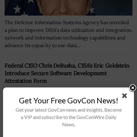
The Defense Information Systems Agency has unveiled
a plan to improve DISA’s data utilization and integration,
network and information technology capabilities and
advance its capacity to use data...
Federal CISO Chris DeRusha, CISA’s Eric Goldstein
Introduce Secure Software Development
Attestation Form
BY
JAMIE BENNET
MARCH 12, 2024
Get Your Free GovCon News!
Get your latest GovCon news and insights. Become
a VIP and subscribe to the GovConWire Daily
News.