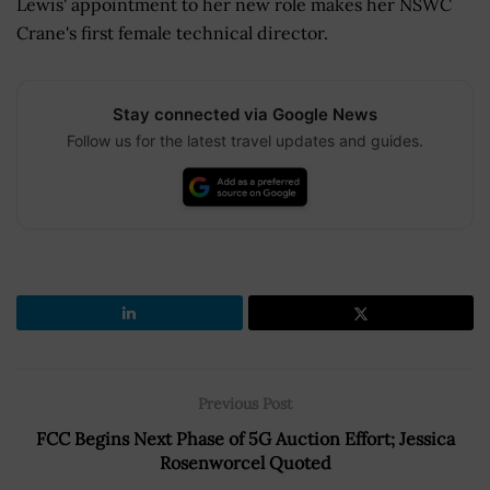
Lewis' appointment to her new role makes her NSWC
Crane's first female technical director.
Stay connected via Google News
Follow us for the latest travel updates and guides.
Previous Post
FCC Begins Next Phase of 5G Auction Effort; Jessica
Rosenworcel Quoted