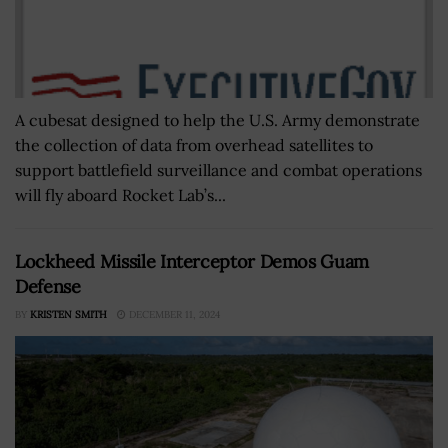
A cubesat designed to help the U.S. Army demonstrate
the collection of data from overhead satellites to
support battlefield surveillance and combat operations
will fly aboard Rocket Lab’s...
Lockheed Missile Interceptor Demos Guam
Defense
BY
KRISTEN SMITH
DECEMBER 11, 2024