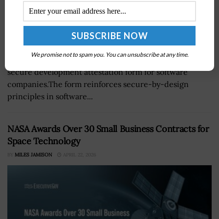
The Cybersecurity and Infrastructure Security Agency
We promise not to spam you. You can unsubscribe at any time.
and the Office of Management and Budget released a
secure development attestation form for software
companies.The form reinforces secure-by-design
principles in software...
NASA Awards Over 30 Small Business Contracts for
Space Technology
BY
MILES JAMISON
APRIL 22, 2026