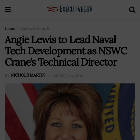
Home
Contract Awards
Angie Lewis to Lead Naval
Tech Development as NSWC
Crane’s Technical Director
BY
NICHOLS MARTIN
January 27, 2021