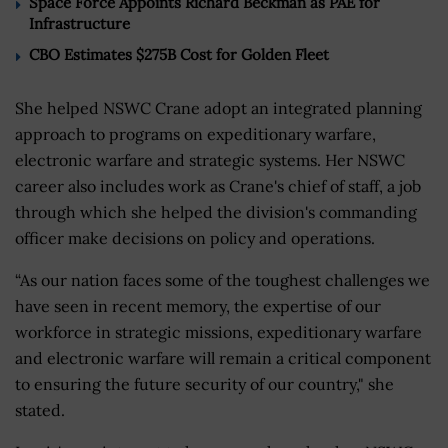
Space Force Appoints Richard Beckman as PAE for
Infrastructure
CBO Estimates $275B Cost for Golden Fleet
She helped NSWC Crane adopt an integrated planning
approach to programs on expeditionary warfare,
electronic warfare and strategic systems. Her NSWC
career also includes work as Crane's chief of staff, a job
through which she helped the division's commanding
officer make decisions on policy and operations.
“As our nation faces some of the toughest challenges we
have seen in recent memory, the expertise of our
workforce in strategic missions, expeditionary warfare
and electronic warfare will remain a critical component
to ensuring the future security of our country," she
stated.