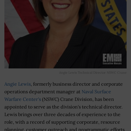
Angie Lewis Technical Director NSWC Crane
Angie Lewis
, formerly business director and corporate
operations department manager at
Naval Surface
Warfare Center's
(NSWC) Crane Division, has been
appointed to serve as the division's technical director.
Lewis brings over three decades of experience to the
role, with a record of supporting corporate, resource
planning, customer outreach and programmatic efforts