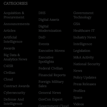
CATEGORIES
Acquisition &
DHS
Government
Procurement
Technology
Digital Assets
Announcements
GSA
Digital
Articles
Modernization
Healthcare IT
Artificial
DoD
Industry News
Intelligence
Events
Intelligence
Awards
Executive Moves
Legislation
Big Data &
Executive
M&A Activity
Analytics News
Spotlights
National Security
C4ISR
Federal Civilian
News
Civilian
Financial Reports
Policy Updates
Cloud
Foreign Military
Press Releases
Contract Awards
Sales
Profiles
Cybersecurity
General News
Space
Defense And
GovCon Expert
Intelligence
Videos
Government Cloud