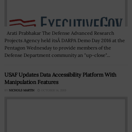
Arati Prabhakar The Defense Advanced Research
Projects Agency held itsÂ DARPA Demo Day 2016 at the
Pentagon Wednesday to provide members of the
Defense Department community an "up-close"...
USAF Updates Data Accessibility Platform With
Manipulation Features
BY
NICHOLS MARTIN
OCTOBER 14, 2019