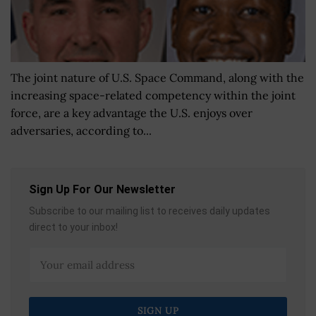
The joint nature of U.S. Space Command, along with the
increasing space-related competency within the joint
force, are a key advantage the U.S. enjoys over
adversaries, according to...
Sign Up For Our Newsletter
Subscribe to our mailing list to receives daily updates
direct to your inbox!