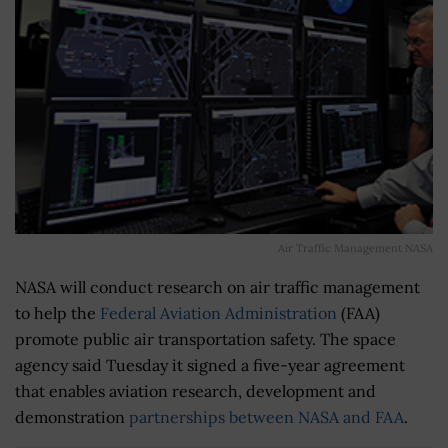
Air Traffic Management NASA
NASA will conduct research on air traffic management
to help the
Federal Aviation Administration
(FAA)
promote public air transportation safety. The space
agency said Tuesday it signed a five-year agreement
that enables aviation research, development and
demonstration
partnerships between NASA and FAA
.