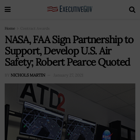
Home
Contract Awards
NASA, FAA Sign Partnership to
Support, Develop U.S. Air
Safety; Robert Pearce Quoted
BY
NICHOLS MARTIN
January 27, 2021