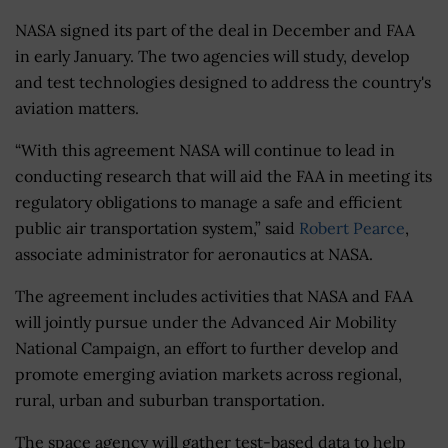
NASA signed its part of the deal in December and FAA
in early January. The two agencies will study, develop
and test technologies designed to address the country's
aviation matters.
“With this agreement NASA will continue to lead in
conducting research that will aid the FAA in meeting its
regulatory obligations to manage a safe and efficient
public air transportation system,” said
Robert Pearce
,
associate administrator for aeronautics at NASA.
The agreement includes activities that NASA and FAA
will jointly pursue under the Advanced Air Mobility
National Campaign, an effort to further develop and
promote emerging aviation markets across regional,
rural, urban and suburban transportation.
The space agency will gather test-based data to help