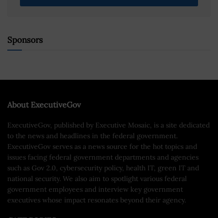
Sponsors
About ExecutiveGov
ExecutiveGov, published by Executive Mosaic, is a site dedicated
to the news and headlines in the federal government.
ExecutiveGov serves as a news source for the hot topics and
issues facing federal government departments and agencies
such as Gov 2.0, cybersecurity policy, health IT, green IT and
national security. We also aim to spotlight various federal
government employees and interview key government
executives whose impact resonates beyond their agency.