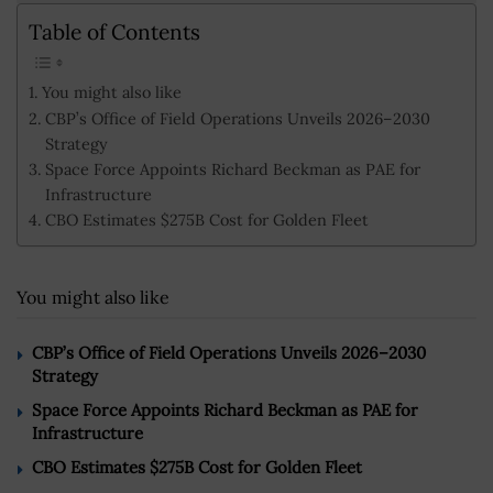
Table of Contents
You might also like
CBP’s Office of Field Operations Unveils 2026–2030
Strategy
Space Force Appoints Richard Beckman as PAE for
Infrastructure
CBO Estimates $275B Cost for Golden Fleet
You might also like
CBP’s Office of Field Operations Unveils 2026–2030
Strategy
Space Force Appoints Richard Beckman as PAE for
Infrastructure
CBO Estimates $275B Cost for Golden Fleet