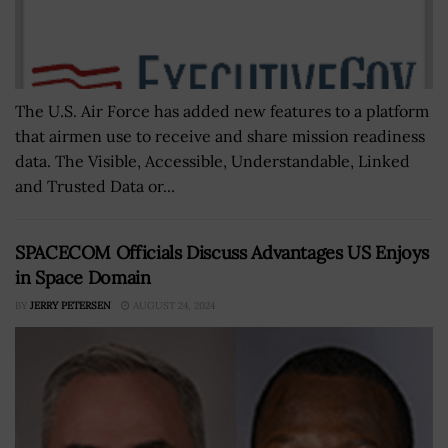
The U.S. Air Force has added new features to a platform
that airmen use to receive and share mission readiness
data. The Visible, Accessible, Understandable, Linked
and Trusted Data or...
SPACECOM Officials Discuss Advantages US Enjoys
in Space Domain
BY
JERRY PETERSEN
AUGUST 24, 2024