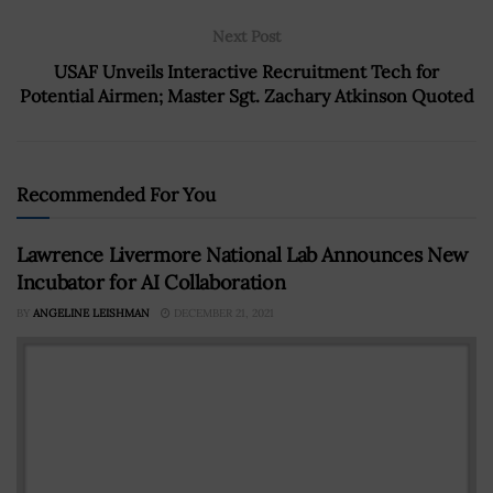
Next Post
USAF Unveils Interactive Recruitment Tech for
Potential Airmen; Master Sgt. Zachary Atkinson Quoted
Recommended For You
Lawrence Livermore National Lab Announces New
Incubator for AI Collaboration
BY
ANGELINE LEISHMAN
DECEMBER 21, 2021