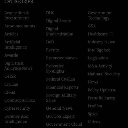
CATEGORIES
Acquisition &
DHS
Government
Procurement
Technology
Digital Assets
Announcements
GSA
Digital
Articles
Modernization
Healthcare IT
Artificial
DoD
Industry News
Intelligence
Events
Intelligence
Awards
Executive Moves
Legislation
Big Data &
Executive
M&A Activity
Analytics News
Spotlights
National Security
C4ISR
Federal Civilian
News
Civilian
Financial Reports
Policy Updates
Cloud
Foreign Military
Press Releases
Contract Awards
Sales
Profiles
Cybersecurity
General News
Space
Defense And
GovCon Expert
Intelligence
Videos
Government Cloud