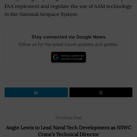
FAA implement and regulate the use of AAM technology
in the National Airspace System.
Stay connected via Google News
Follow us for the latest travel updates and guides.
Previous Post
Angie Lewis to Lead Naval Tech Development as NSWC
Crane’s Technical Director