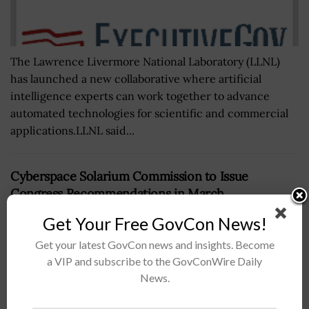
The Lawrence Livermore National Laboratory (LLNL)
has launched a new collaborative where artificial
intelligence experts can work together to advance
automated technologies for scientific and commercial
applications.LLNL said...
Cyberspace Solarium Commission to Issue
Congress Recommendations in March
BY
BRENDA MARIE RIVERS
DECEMBER 6, 2022
Get Your Free GovCon News!
Get your latest GovCon news and insights. Become
a VIP and subscribe to the GovConWire Daily
News.