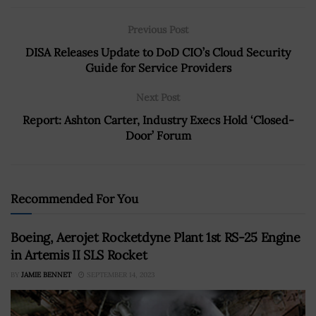
Previous Post
DISA Releases Update to DoD CIO’s Cloud Security
Guide for Service Providers
Next Post
Report: Ashton Carter, Industry Execs Hold ‘Closed-
Door’ Forum
Recommended For You
Boeing, Aerojet Rocketdyne Plant 1st RS-25 Engine
in Artemis II SLS Rocket
BY
JAMIE BENNET
SEPTEMBER 14, 2023