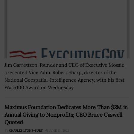
Jim Garrettson, founder and CEO of Executive Mosaic,
presented Vice Adm. Robert Sharp, director of the
National Geospatial-Intelligence Agency, with his first
Wash100 Award on Wednesday.
Maximus Foundation Dedicates More Than $2M in
Annual Giving to Nonprofits; CEO Bruce Caswell
Quoted
BY
CHARLES LYONS-BURT
JUNE 13, 2022