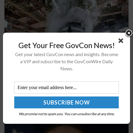
Get Your Free GovCon News!
Get your latest GovCon news and insights. Become
Boeing and Aerojet Rocketdyne engineers and
a VIP and subscribe to the GovConWire Daily
technicians installed the first RS-25 engine to the
News.
Space Launch System rocket, which will be used in the
Artemis II manned mission...
Second Ghost Fleet Overlord USV ‘NOMAD’
Completes Transit to Pacific; Jay Dryer Quoted
We promise not to spam you. You can unsubscribe at any time.
BY
JANE EDWARDS
JUNE 7, 2024