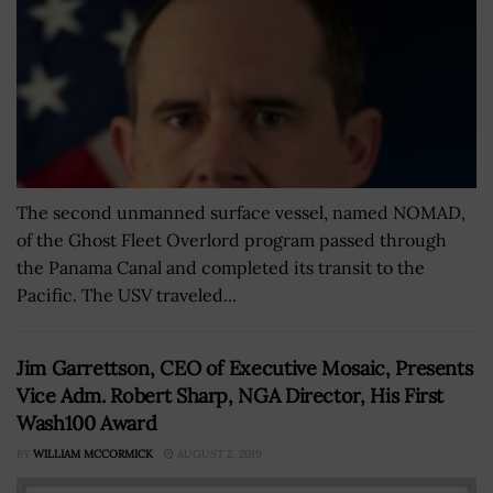
The second unmanned surface vessel, named NOMAD,
of the Ghost Fleet Overlord program passed through
the Panama Canal and completed its transit to the
Pacific. The USV traveled...
Jim Garrettson, CEO of Executive Mosaic, Presents
Vice Adm. Robert Sharp, NGA Director, His First
Wash100 Award
BY
WILLIAM MCCORMICK
AUGUST 2, 2019