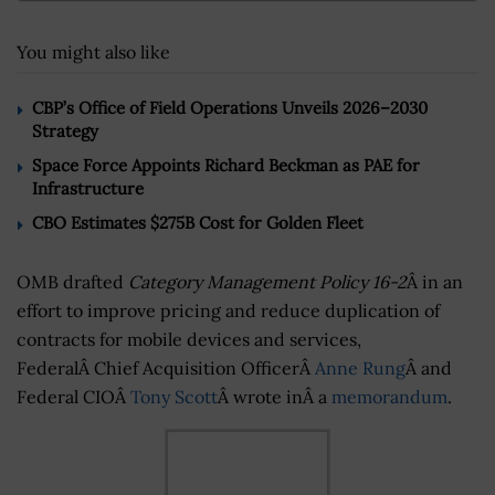
You might also like
CBP’s Office of Field Operations Unveils 2026–2030
Strategy
Space Force Appoints Richard Beckman as PAE for
Infrastructure
CBO Estimates $275B Cost for Golden Fleet
OMB drafted
Category Management Policy 16-2
Â in an
effort to improve pricing and reduce duplication of
contracts for mobile devices and services,
FederalÂ Chief Acquisition OfficerÂ
Anne Rung
Â and
Federal CIOÂ
Tony Scott
Â wrote inÂ a
memorandum
.