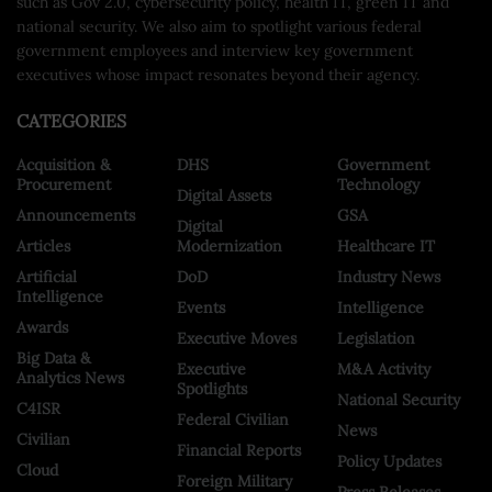
such as Gov 2.0, cybersecurity policy, health IT, green IT and
national security. We also aim to spotlight various federal
government employees and interview key government
executives whose impact resonates beyond their agency.
CATEGORIES
Acquisition &
DHS
Government
Procurement
Technology
Digital Assets
Announcements
GSA
Digital
Articles
Modernization
Healthcare IT
Artificial
DoD
Industry News
Intelligence
Events
Intelligence
Awards
Executive Moves
Legislation
Big Data &
Executive
M&A Activity
Analytics News
Spotlights
National Security
C4ISR
Federal Civilian
News
Civilian
Financial Reports
Policy Updates
Cloud
Foreign Military
Press Releases