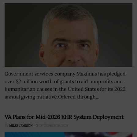
Government services company Maximus has pledged
over $2 million worth of grants to aid nonprofits and
humanitarian causes in the United States for its 2022
annual giving initiative.Offered through...
VA Plans for Mid-2026 EHR System Deployment
BY
MILES JAMISON
DECEMBER 26, 2024