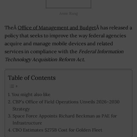
Anne Rung
TheÂ
Office of Management and Budget
Â has released a
policy that seeks to improve the way federal agencies
acquire and manage mobile devices and related
services in compliance with the
Federal Information
Technology Acquisition Reform Act
.
Table of Contents
You might also like
CBP’s Office of Field Operations Unveils 2026–2030
Strategy
Space Force Appoints Richard Beckman as PAE for
Infrastructure
CBO Estimates $275B Cost for Golden Fleet