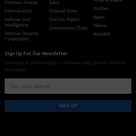
Contract Awards
Sales
Profiles
Cybersecurity
General News
Space
Defense And
GovCon Expert
Intelligence
Videos
Government Cloud
Defense Security
Wash100
Cooperation
Sign Up For Our Newsletter
Subscribe to our mailing list to receives daily updates direct to
your inbox!