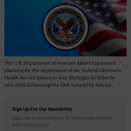
The U.S. Department of Veterans Affairs has started
planning for the deployment of the Federal Electronic
Health Record system to four Michigan facilities by
mid-2026.Enhancing the EHR SystemThe federal...
Sign Up For Our Newsletter
Subscribe to our mailing list to receives daily updates
direct to your inbox!