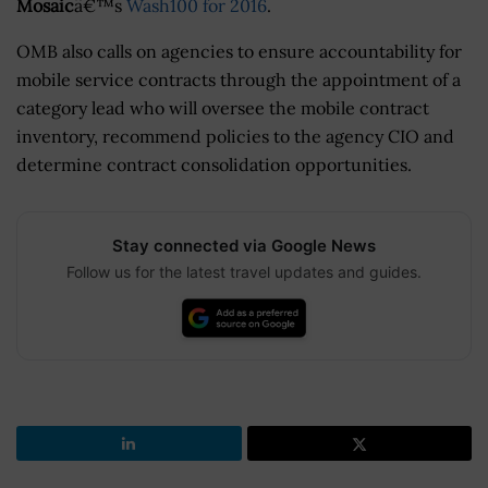
Mosaic
â€™s
Wash100 for 2016
.
OMB also calls on agencies to ensure accountability for
mobile service contracts through the appointment of a
category lead who will oversee the mobile contract
inventory, recommend policies to the agency CIO and
determine contract consolidation opportunities.
Stay connected via Google News
Follow us for the latest travel updates and guides.