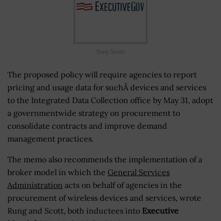
Tony Scott
The proposed policy will require agencies to report
pricing and usage data for suchÂ devices and services
to the Integrated Data Collection office by May 31, adopt
a governmentwide strategy on procurement to
consolidate contracts and improve demand
management practices.
The memo also recommends the implementation of a
broker model in which the
General Services
Administration
acts on behalf of agencies in the
procurement of wireless devices and services, wrote
Rung and Scott, both inductees into
Executive