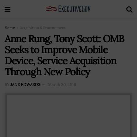
Home
Acquisition & Procurement
Anne Rung, Tony Scott: OMB
Seeks to Improve Mobile
Device, Service Acquisition
Through New Policy
BY
JANE EDWARDS
March 30, 2016