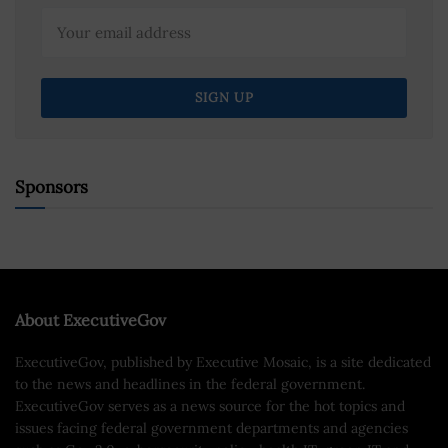
Sponsors
About ExecutiveGov
ExecutiveGov, published by Executive Mosaic, is a site dedicated
to the news and headlines in the federal government.
ExecutiveGov serves as a news source for the hot topics and
issues facing federal government departments and agencies