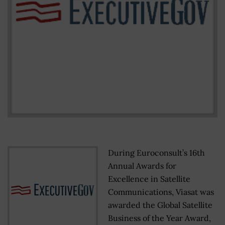
During Euroconsult’s 16th
Annual Awards for
Excellence in Satellite
Communications, Viasat was
awarded the Global Satellite
Business of the Year Award,