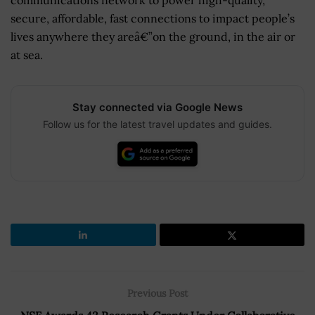
secure, affordable, fast connections to impact people’s
lives anywhere they areâ€”on the ground, in the air or
at sea.
Stay connected via Google News
Follow us for the latest travel updates and guides.
Previous Post