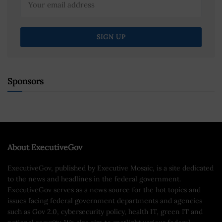
Sponsors
About ExecutiveGov
ExecutiveGov, published by Executive Mosaic, is a site dedicated
to the news and headlines in the federal government.
ExecutiveGov serves as a news source for the hot topics and
issues facing federal government departments and agencies
such as Gov 2.0, cybersecurity policy, health IT, green IT and