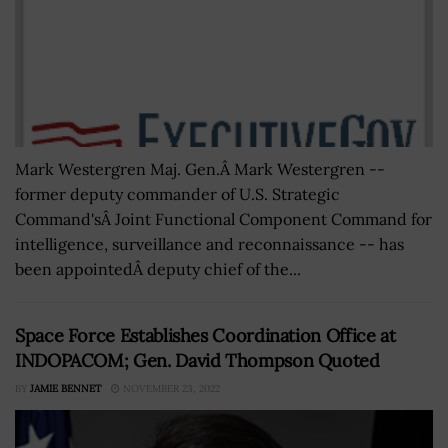
Mark Westergren Maj. Gen.Â Mark Westergren --
former deputy commander of U.S. Strategic
Command'sÂ Joint Functional Component Command for
intelligence, surveillance and reconnaissance -- has
been appointedÂ deputy chief of the...
Space Force Establishes Coordination Office at
INDOPACOM; Gen. David Thompson Quoted
BY
JAMIE BENNET
NOVEMBER 23, 2022