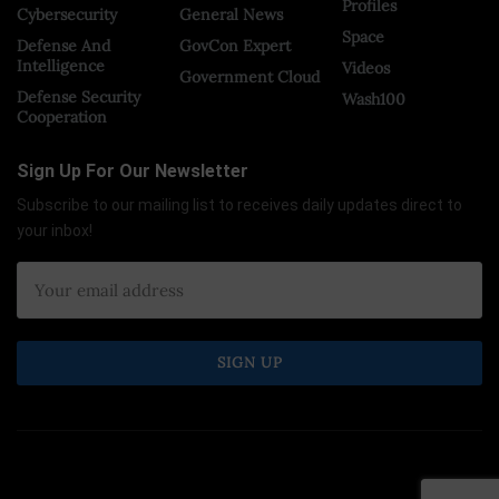
Profiles
Cybersecurity
General News
Space
Defense And
GovCon Expert
Intelligence
Videos
Government Cloud
Defense Security
Wash100
Cooperation
Sign Up For Our Newsletter
Subscribe to our mailing list to receives daily updates direct to
your inbox!