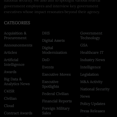
national security. We also aim to spotlight various federal
government employees and interview key government
executives whose impact resonates beyond their agency.
CATEGORIES
Acquisition &
DHS
Government
Procurement
Technology
Digital Assets
Announcements
GSA
Digital
Articles
Modernization
Healthcare IT
Artificial
DoD
Industry News
Intelligence
Events
Intelligence
Awards
Executive Moves
Legislation
Big Data &
Executive
M&A Activity
Analytics News
Spotlights
National Security
C4ISR
Federal Civilian
News
Civilian
Financial Reports
Policy Updates
Cloud
Foreign Military
Press Releases
Contract Awards
Sales