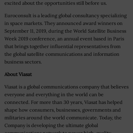
excited about the opportunities still before us.
Euroconsult is a leading global consultancy specializing
in space markets. They announced award winners on
September 11, 2019, during the World Satellite Business
Week 2019 conference, an annual event based in Paris
that brings together influential representatives from
the global satellite communications and information
business sectors.
About Viasat
Viasat is a global communications company that believes
everyone and everything in the world can be
connected. For more than 30 years, Viasat has helped
shape how consumers, businesses, governments and
militaries around the world communicate. Today, the
Company is developing the ultimate global
communications network to power high-quality,