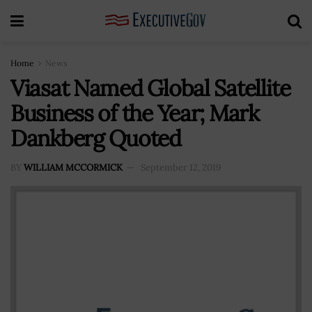
Home
News
Viasat Named Global Satellite
Business of the Year; Mark
Dankberg Quoted
BY
WILLIAM MCCORMICK
September 12, 2019