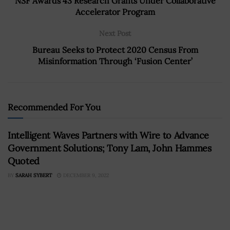
NSF Awards 43 Research Grants Under Collaborative
Accelerator Program
Next Post
Bureau Seeks to Protect 2020 Census From
Misinformation Through ‘Fusion Center’
Recommended For You
Intelligent Waves Partners with Wire to Advance
Government Solutions; Tony Lam, John Hammes
Quoted
BY
SARAH SYBERT
DECEMBER 9, 2022