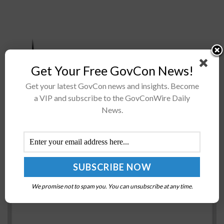
Get Your Free GovCon News!
Intelligent Waves has entered into a value-added
reseller (VAR) partnership with Wire to customize
Get your latest GovCon news and insights. Become
a VIP and subscribe to the GovConWire Daily
Intelligent Waves’ IT solutions with Wire’s platform,
News.
including end-to-end encrypted messenger, voice,
video conference...
NSF Taps Georgia Tech to Lead AI Research
Institutes
BY
NICHOLS MARTIN
JULY 30, 2021
We promise not to spam you. You can unsubscribe at any time.