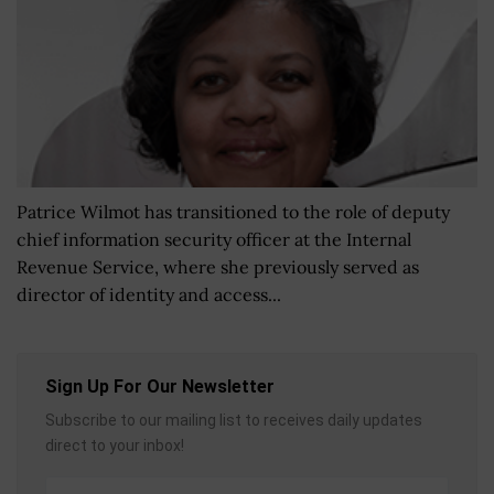
Patrice Wilmot has transitioned to the role of deputy
chief information security officer at the Internal
Revenue Service, where she previously served as
director of identity and access...
Sign Up For Our Newsletter
Subscribe to our mailing list to receives daily updates
direct to your inbox!