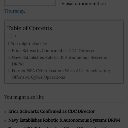
Viasat announced
on
Thursday
.
Table of Contents
You might also like
Erica Schwartz Confirmed as CDC Director
Navy Establishes Robotic & Autonomous Systems
DRPM
Former NSA Cyber Leaders Warn AI Is Accelerating
Offensive Cyber Operations
You might also like
Erica Schwartz Confirmed as CDC Director
Navy Establishes Robotic & Autonomous Systems DRPM