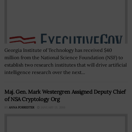
Georgia Institute of Technology has received $40
million from the National Science Foundation (NSF) to
establish two research institutes that will drive artificial
intelligence research over the next...
Maj. Gen. Mark Westergren Assigned Deputy Chief
of NSA Cryptology Org
BY
ANNA FORRESTER
JANUARY 13, 2016