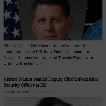
The U.S. Space Force has launched an operational
component at the U.S. Indo-Pacific Command in
Hawaii, Defense One reported Tuesday.The new unit,
which will be led by Brig....
Patrice Wilmot Named Deputy Chief Information
Security Officer at IRS
BY
CHRISTINE THROPP
SEPTEMBER 20, 2023