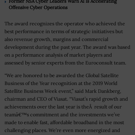
Former NSA Cyber Leaders Warn AI Is Accelerating
Offensive Cyber Operations
The award recognizes the operator who achieved the
best performance in terms of strategic initiatives but
also revenue growth, margins and commercial
development during the past year. The award was based
on a performance analysis of market players and
assessed by senior experts from the Euroconsult team.
“We are honored to be awarded the Global Satellite
Business of the Year recognition at the 2019 World
Satellite Business Week event,” said Mark Dankberg,
chairman and CEO of Viasat. “Viasat’s rapid growth and
achievements over the last year is theÂ result of our
teamâ€™s commitment and the investments we’ve
made to enable fast, affordable broadband in the most
challenging places. We’re even more energized and