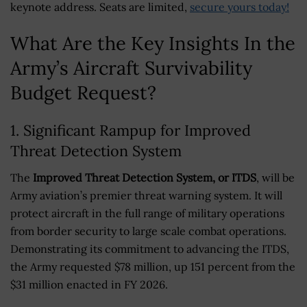
keynote address. Seats are limited,
secure yours today!
What Are the Key Insights In the
Army’s Aircraft Survivability
Budget Request?
1. Significant Rampup for Improved
Threat Detection System
The
Improved Threat Detection System, or ITDS
, will be
Army aviation’s premier threat warning system. It will
protect aircraft in the full range of military operations
from border security to large scale combat operations.
Demonstrating its commitment to advancing the ITDS,
the Army requested $78 million, up 151 percent from the
$31 million enacted in FY 2026.