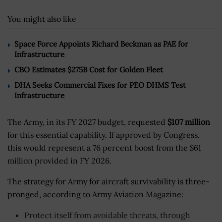
You might also like
Space Force Appoints Richard Beckman as PAE for
Infrastructure
CBO Estimates $275B Cost for Golden Fleet
DHA Seeks Commercial Fixes for PEO DHMS Test
Infrastructure
The Army, in its FY 2027 budget, requested
$107 million
for this essential capability. If approved by Congress,
this would represent a 76 percent boost from the $61
million provided in FY 2026.
The strategy for Army for aircraft survivability is three-
pronged, according to Army Aviation Magazine:
Protect itself from avoidable threats, through