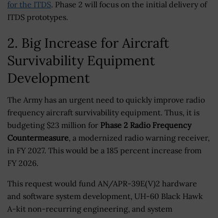
for the ITDS
. Phase 2 will focus on the initial delivery of
ITDS prototypes.
2. Big Increase for Aircraft
Survivability Equipment
Development
The Army has an urgent need to quickly improve radio
frequency aircraft survivability equipment. Thus, it is
budgeting $23 million for
Phase 2 Radio Frequency
Countermeasure
, a modernized radio warning receiver,
in FY 2027. This would be a 185 percent increase from
FY 2026.
This request would fund AN/APR-39E(V)2 hardware
and software system development, UH-60 Black Hawk
A-kit non-recurring engineering, and system