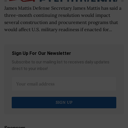
James Mattis Defense Secretary James Mattis has said a
three-month continuing resolution would impact
several construction and procurement programs that
would affect U.S. military readiness if enacted for...
Sign Up For Our Newsletter
Subscribe to our mailing list to receives daily updates
direct to your inbox!