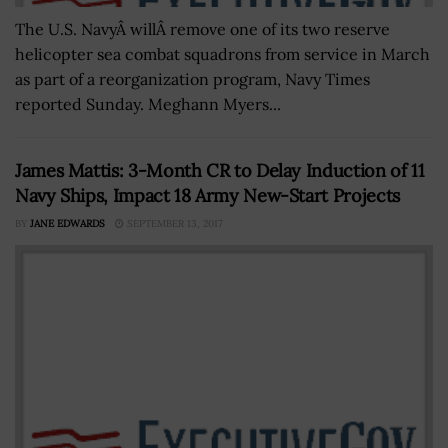
The U.S. NavyÂ willÂ remove one of its two reserve
helicopter sea combat squadrons from service in March
as part of a reorganization program, Navy Times
reported Sunday. Meghann Myers...
James Mattis: 3-Month CR to Delay Induction of 11
Navy Ships, Impact 18 Army New-Start Projects
BY
JANE EDWARDS
SEPTEMBER 13, 2017