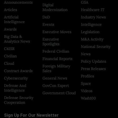
Announcements
GSA
Digital
Articles
Modernization
Healthcare IT
Artificial
DoD
Industry News
Intelligence
Events
Intelligence
Awards
Executive Moves
Legislation
Big Data &
Executive
M&A Activity
Analytics News
Spotlights
National Security
C4ISR
Federal Civilian
News
Civilian
Financial Reports
Policy Updates
Cloud
Foreign Military
Press Releases
Contract Awards
Sales
Profiles
Cybersecurity
General News
Space
Defense And
GovCon Expert
Intelligence
Videos
Government Cloud
Defense Security
Wash100
Cooperation
Sign Up For Our Newsletter