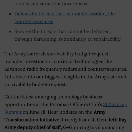
tactics and situational awareness
Defeat the threats that cannot be avoided, like
countermeasures
Survive the threats that cannot be defeated,
through hardening, redundancy, or repairability
The Army’s aircraft survivability budget request
includes investments in critical technologies like
advanced radio frequency radars and countermeasures.
Let’s dive into our biggest insights in the Army’s aircraft
survivability budget request.
Get the latest emerging technology business
opportunities at the Potomac Officers Club’s
2026 Army
Summit
on June 18! Hear updates on the
Army
Transformation Initiative
directly from
Lt. Gen. Jeth Ray,
Army deputy chief of staff, G-6
, during his illuminating