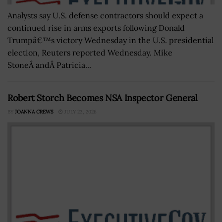
Analysts say U.S. defense contractors should expect a
continued rise in arms exports following Donald
Trumpâ€™s victory Wednesday in the U.S. presidential
election, Reuters reported Wednesday. Mike
StoneÂ andÂ Patricia...
Robert Storch Becomes NSA Inspector General
BY
JOANNA CREWS
JULY 23, 2026