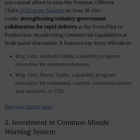
you cannot afford to miss the Potomac Officers
Club’s
2026 Army Summit
on June 18. Get
inside
strengthening industry-government
collaboration for rapid delivery
at the From Pilot to
Production: Accelerating Commercial Capabilities at
Scale panel discussion. It features top Army officials in:
Brig. Gen. Anthony Gibbs, capability program
executive for mission autonomy
Brig. Gen. Shane Taylor, capability program
executive for command, control, communications
and network, or C3N
Buy your ticket now!
3. Investment in Common Missile
Warning System