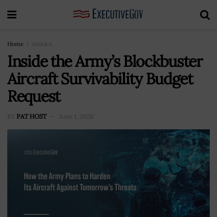
Home
Articles
Inside the Army’s Blockbuster
Aircraft Survivability Budget
Request
BY
PAT HOST
June 1, 2026