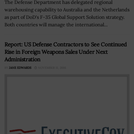
The Defense Department has delegated regional
warehousing capability to Australia and the Netherlands
as part of DoD's F-35 Global Support Solution strategy.
Both countries will manage the international...
Report: US Defense Contractors to See Continued
Rise in Foreign Weapons Sales Under Next
Administration
BY
JANE EDWARDS
NOVEMBER 11, 2016