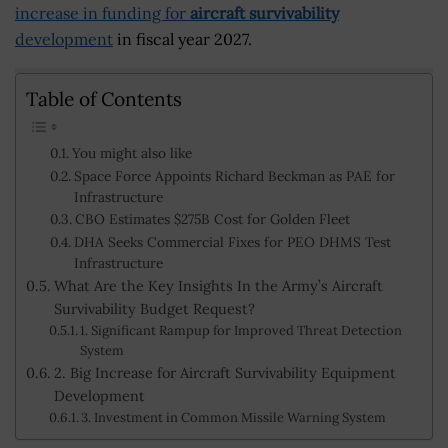
increase in funding for
aircraft survivability
development
in fiscal year 2027.
Table of Contents
You might also like
Space Force Appoints Richard Beckman as PAE for
Infrastructure
CBO Estimates $275B Cost for Golden Fleet
DHA Seeks Commercial Fixes for PEO DHMS Test
Infrastructure
What Are the Key Insights In the Army’s Aircraft
Survivability Budget Request?
1. Significant Rampup for Improved Threat Detection
System
2. Big Increase for Aircraft Survivability Equipment
Development
3. Investment in Common Missile Warning System