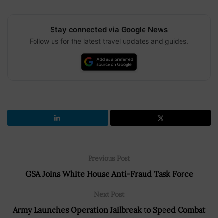
Stay connected via Google News
Follow us for the latest travel updates and guides.
Previous Post
GSA Joins White House Anti-Fraud Task Force
Next Post
Army Launches Operation Jailbreak to Speed Combat