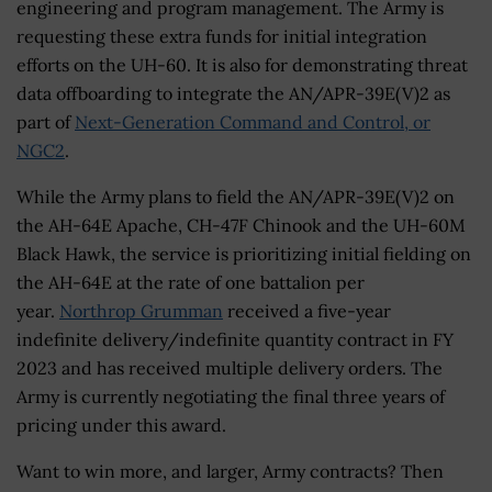
engineering and program management. The Army is
requesting these extra funds for initial integration
efforts on the UH-60. It is also for demonstrating threat
data offboarding to integrate the AN/APR-39E(V)2 as
part of
Next-Generation Command and Control, or
NGC2
.
While the Army plans to field the AN/APR-39E(V)2 on
the AH-64E Apache, CH-47F Chinook and the UH-60M
Black Hawk, the service is prioritizing initial fielding on
the AH-64E at the rate of one battalion per
year.
Northrop Grumman
received a five-year
indefinite delivery/indefinite quantity contract in FY
2023 and has received multiple delivery orders. The
Army is currently negotiating the final three years of
pricing under this award.
Want to win more, and larger, Army contracts? Then