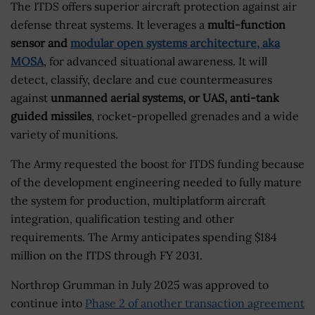
The ITDS offers superior aircraft protection against air
defense threat systems. It leverages a
multi-function
sensor and
modular open systems architecture, aka
MOSA
, for advanced situational awareness. It will
detect, classify, declare and cue countermeasures
against
unmanned aerial systems, or UAS, anti-tank
guided missiles
, rocket-propelled grenades and a wide
variety of munitions.
The Army requested the boost for ITDS funding because
of the development engineering needed to fully mature
the system for production, multiplatform aircraft
integration, qualification testing and other
requirements. The Army anticipates spending $184
million on the ITDS through FY 2031.
Northrop Grumman in July 2025 was approved to
continue into
Phase 2 of another transaction agreement