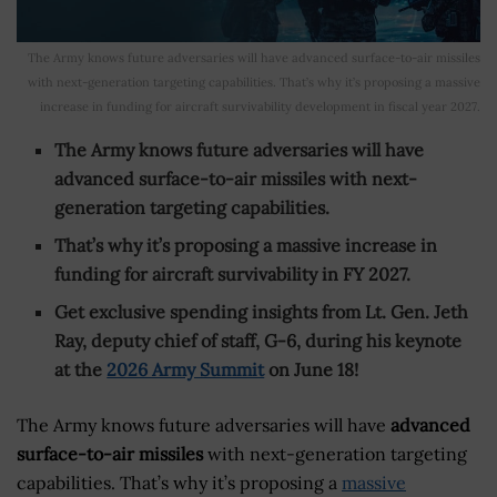
The Army knows future adversaries will have advanced surface-to-air missiles
with next-generation targeting capabilities. That’s why it’s proposing a massive
increase in funding for aircraft survivability development in fiscal year 2027.
The Army knows future adversaries will have
advanced surface-to-air missiles with next-
generation targeting capabilities.
That’s why it’s proposing a massive increase in
funding for aircraft survivability in FY 2027.
Get exclusive spending insights from Lt. Gen. Jeth
Ray, deputy chief of staff, G-6, during his keynote
at the
2026 Army Summit
on June 18!
The Army knows future adversaries will have
advanced
surface-to-air missiles
with next-generation targeting
capabilities. That’s why it’s proposing a
massive