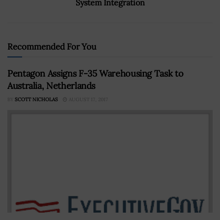
System Integration
Recommended For You
Pentagon Assigns F-35 Warehousing Task to
Australia, Netherlands
BY
SCOTT NICHOLAS
AUGUST 17, 2017