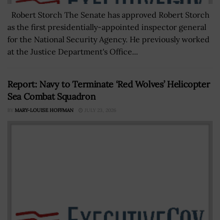
Robert Storch The Senate has approved Robert Storch
as the first presidentially-appointed inspector general
for the National Security Agency. He previously worked
at the Justice Department's Office...
Report: Navy to Terminate ‘Red Wolves’ Helicopter
Sea Combat Squadron
BY
MARY-LOUISE HOFFMAN
JULY 23, 2026