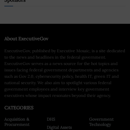
Sponsors
About ExecutiveGov
ExecutiveGov, published by Executive Mosaic, is a site dedicated
to the news and headlines in the federal government.
ExecutiveGov serves as a news source for the hot topics and
issues facing federal government departments and agencies
such as Gov 2.0, cybersecurity policy, health IT, green IT and
national security. We also aim to spotlight various federal
government employees and interview key government
executives whose impact resonates beyond their agency.
CATEGORIES
Acquisition &
DHS
Government
Procurement
Technology
Digital Assets