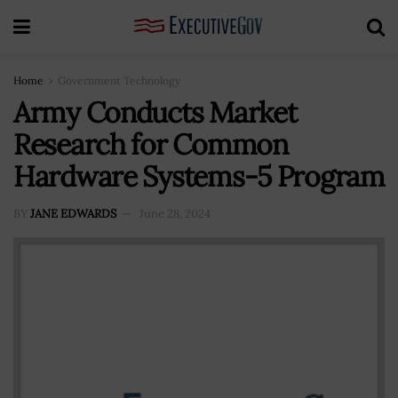
Home
Government Technology
Army Conducts Market
Research for Common
Hardware Systems-5 Program
BY
JANE EDWARDS
June 28, 2024