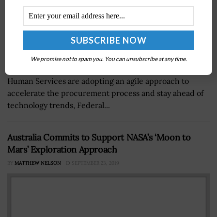
We promise not to spam you. You can unsubscribe at any time.
The U.S. Navy and the Department of Health and
Human Services are adopting an agile approach to
accelerate the procurement process and stay ahead of
technology trends, Federal...
Australia Commits to Support NASA’s ‘Moon to
Mars’ Exploration Approach
BY
MATTHEW NELSON
SEPTEMBER 23, 2019