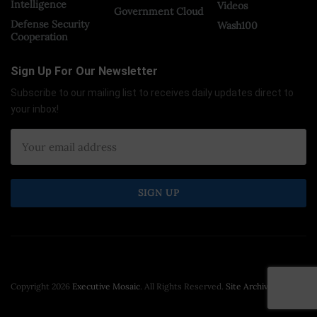
Intelligence
Videos
Government Cloud
Defense Security
Wash100
Cooperation
Sign Up For Our Newsletter
Subscribe to our mailing list to receives daily updates direct to
your inbox!
Copyright 2026
Executive Mosaic
. All Rights Reserved.
Site Archive