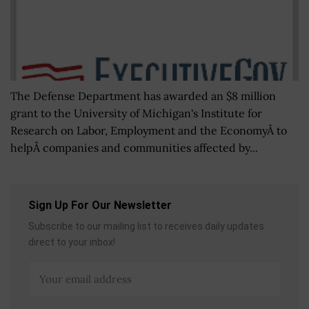
The Defense Department has awarded an $8 million
grant to the University of Michigan's Institute for
Research on Labor, Employment and the EconomyÂ to
helpÂ companies and communities affected by...
Sign Up For Our Newsletter
Subscribe to our mailing list to receives daily updates
direct to your inbox!