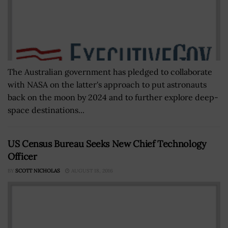
The Australian government has pledged to collaborate
with NASA on the latter's approach to put astronauts
back on the moon by 2024 and to further explore deep-
space destinations...
US Census Bureau Seeks New Chief Technology
Officer
BY
SCOTT NICHOLAS
AUGUST 18, 2016