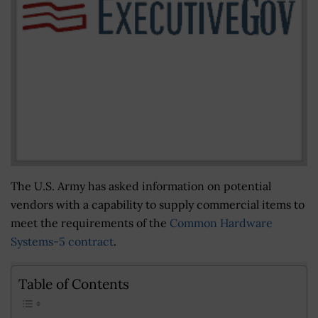
The U.S. Army has asked information on potential
vendors with a capability to supply commercial items to
meet the requirements of the
Common Hardware
Systems-5 contract
.
Table of Contents