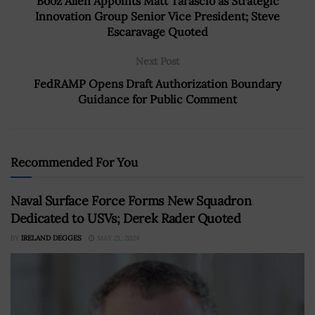
Booz Allen Appoints Matt Tarascio as Strategic
Innovation Group Senior Vice President; Steve
Escaravage Quoted
Next Post
FedRAMP Opens Draft Authorization Boundary
Guidance for Public Comment
Recommended For You
Naval Surface Force Forms New Squadron
Dedicated to USVs; Derek Rader Quoted
BY
IRELAND DEGGES
MAY 21, 2024