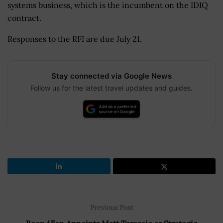
systems business, which is the incumbent on the IDIQ
contract.
Responses to the RFI are due July 21.
Stay connected via Google News
Follow us for the latest travel updates and guides.
Previous Post