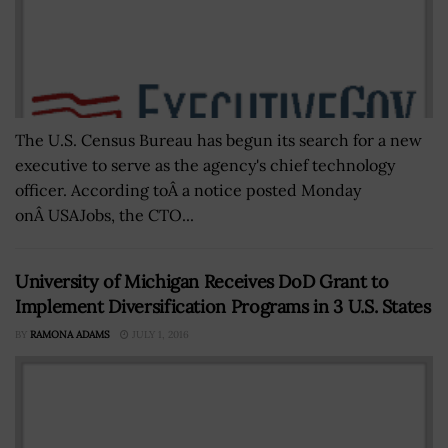
The U.S. Census Bureau has begun its search for a new
executive to serve as the agency's chief technology
officer. According toÂ a notice posted Monday
onÂ USAJobs, the CTO...
University of Michigan Receives DoD Grant to
Implement Diversification Programs in 3 U.S. States
BY
RAMONA ADAMS
JULY 1, 2016