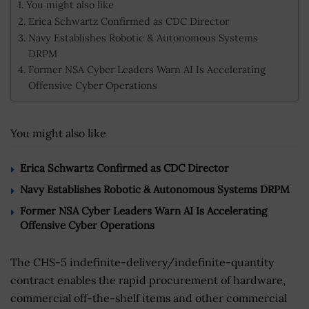
You might also like
Erica Schwartz Confirmed as CDC Director
Navy Establishes Robotic & Autonomous Systems
DRPM
Former NSA Cyber Leaders Warn AI Is Accelerating
Offensive Cyber Operations
You might also like
Erica Schwartz Confirmed as CDC Director
Navy Establishes Robotic & Autonomous Systems DRPM
Former NSA Cyber Leaders Warn AI Is Accelerating
Offensive Cyber Operations
The CHS-5 indefinite-delivery/indefinite-quantity
contract enables the rapid procurement of hardware,
commercial off-the-shelf items and other commercial