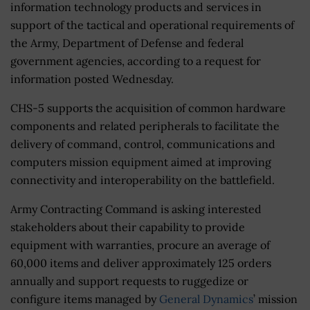
information technology products and services in
support of the tactical and operational requirements of
the Army, Department of Defense and federal
government agencies, according to a request for
information posted Wednesday.
CHS-5 supports the acquisition of common hardware
components and related peripherals to facilitate the
delivery of command, control, communications and
computers mission equipment aimed at improving
connectivity and interoperability on the battlefield.
Army Contracting Command is asking interested
stakeholders about their capability to provide
equipment with warranties, procure an average of
60,000 items and deliver approximately 125 orders
annually and support requests to ruggedize or
configure items managed by
General Dynamics
’ mission