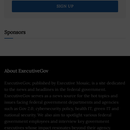
Sponsors
About ExecutiveGov
ExecutiveGov, published by Executive Mosaic, is a site dedicated
to the news and headlines in the federal government.
ExecutiveGov serves as a news source for the hot topics and
issues facing federal government departments and agencies
such as Gov 2.0, cybersecurity policy, health IT, green IT and
national security. We also aim to spotlight various federal
government employees and interview key government
executives whose impact resonates beyond their agency.