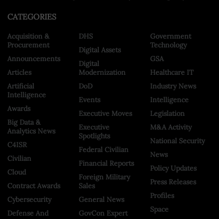
CATEGORIES
Acquisition &
DHS
Government
Procurement
Technology
Digital Assets
Announcements
GSA
Digital
Articles
Modernization
Healthcare IT
Artificial
DoD
Industry News
Intelligence
Events
Intelligence
Awards
Executive Moves
Legislation
Big Data &
Executive
M&A Activity
Analytics News
Spotlights
National Security
C4ISR
Federal Civilian
News
Civilian
Financial Reports
Policy Updates
Cloud
Foreign Military
Press Releases
Contract Awards
Sales
Profiles
Cybersecurity
General News
Space
Defense And
GovCon Expert