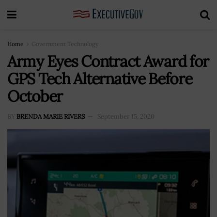
Home
Government Technology
Army Eyes Contract Award for
GPS Tech Alternative Before
October
BY
BRENDA MARIE RIVERS
September 15, 2020