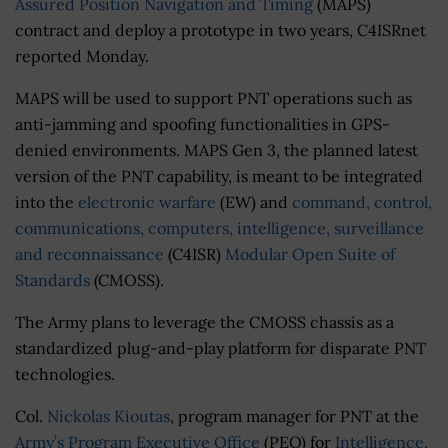
Assured Position Navigation and Timing
(MAPS)
contract and deploy a prototype in two years, C4ISRnet
reported Monday.
MAPS will be used to support PNT operations such as
anti-jamming and spoofing functionalities in GPS-
denied environments. MAPS Gen 3, the planned latest
version of the PNT capability, is meant to be integrated
into the
electronic warfare
(EW) and
command, control,
communications, computers, intelligence, surveillance
and reconnaissance
(C4ISR)
Modular Open Suite of
Standards
(CMOSS).
The Army plans to leverage the CMOSS chassis as a
standardized plug-and-play platform for disparate PNT
technologies.
Col.
Nickolas Kioutas
, program manager for PNT at the
Army’s Program Executive Office
(PEO) for
Intelligence,