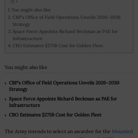
You might also like
CBP’s Office of Field Operations Unveils 2026–2030
Strategy
Space Force Appoints Richard Beckman as PAE for
Infrastructure
CBO Estimates $275B Cost for Golden Fleet
You might also like
CBP’s Office of Field Operations Unveils 2026–2030
Strategy
Space Force Appoints Richard Beckman as PAE for
Infrastructure
CBO Estimates $275B Cost for Golden Fleet
The Army intends to select an awardee for the
Mounted