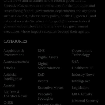
to the news and headlines in the federal government.
ExecutiveGov serves as a news source for the hot topics and
issues facing federal government departments and agencies
such as Gov 2.0, cybersecurity policy, health IT, green IT and
national security. We also aim to spotlight various federal
government employees and interview key government
executives whose impact resonates beyond their agency.
CATEGORIES
Acquisition &
DHS
Government
Procurement
Technology
Digital Assets
Announcements
GSA
Digital
Articles
Modernization
Healthcare IT
Artificial
DoD
Industry News
Intelligence
Events
Intelligence
Awards
Executive Moves
Legislation
Big Data &
Executive
M&A Activity
Analytics News
Spotlights
National Security
C4ISR
Federal Civilian