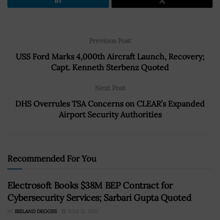
Previous Post
USS Ford Marks 4,000th Aircraft Launch, Recovery;
Capt. Kenneth Sterbenz Quoted
Next Post
DHS Overrules TSA Concerns on CLEAR’s Expanded
Airport Security Authorities
Recommended For You
Electrosoft Books $38M BEP Contract for
Cybersecurity Services; Sarbari Gupta Quoted
BY
IRELAND DEGGES
JULY 21, 2023