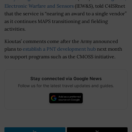
Electronic Warfare and Sensors
(IEW&S), told C4ISRnet
that the service is “nearing an award to a single vendor”
as it continues MAPS transitioning and fielding
activities.
Kioutas’ comments come after the Army announced
plans to
establish a PNT development hub
next month
to support programs such as the CMOSS initiative.
Stay connected via Google News
Follow us for the latest travel updates and guides.