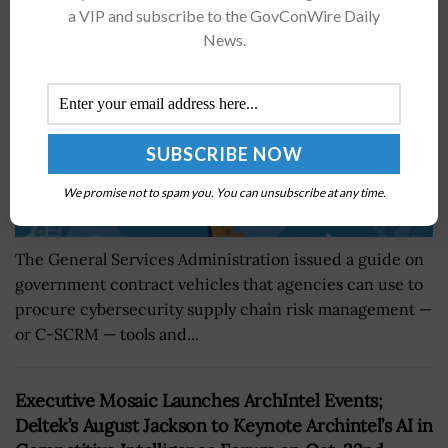
BY
JAMIE BENNET
FEBRUARY 26, 2024
a VIP and subscribe to the GovConWire Daily
News.
We promise not to spam you. You can unsubscribe at any time.
The General Services Administration issued a guide on
government contract vehicles that agencies can use to
procure cybersecurity supply chain risk management —
or C-SCRM — tools and...
Executive Mosaic Launches ArchIntel Events;
Deltek’s August Jackson to Keynote Archintel’s AI in