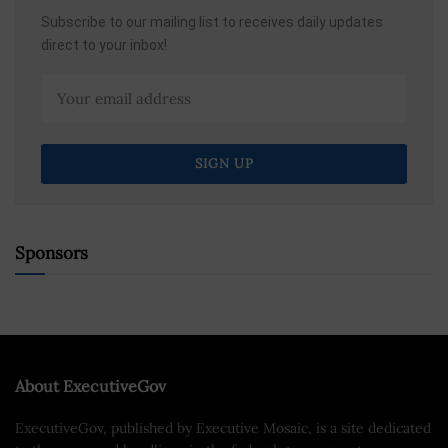
Subscribe to our mailing list to receives daily updates
direct to your inbox!
Sponsors
About ExecutiveGov
ExecutiveGov, published by Executive Mosaic, is a site dedicated