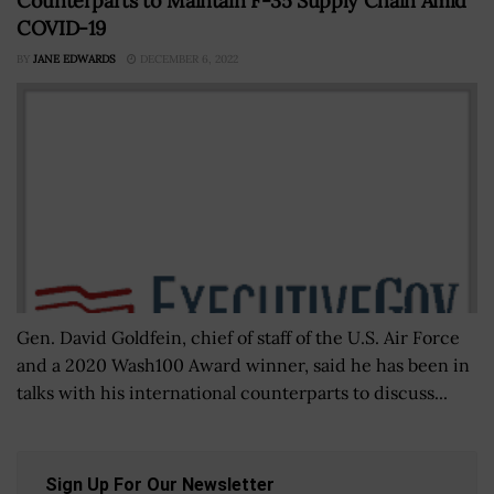
Counterparts to Maintain F-35 Supply Chain Amid
COVID-19
BY
JANE EDWARDS
DECEMBER 6, 2022
Gen. David Goldfein, chief of staff of the U.S. Air Force
and a 2020 Wash100 Award winner, said he has been in
talks with his international counterparts to discuss...
Sign Up For Our Newsletter