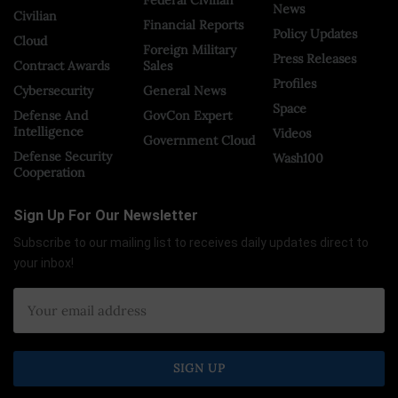
News
Civilian
Financial Reports
Policy Updates
Cloud
Foreign Military
Press Releases
Contract Awards
Sales
Profiles
Cybersecurity
General News
Space
Defense And
GovCon Expert
Intelligence
Videos
Government Cloud
Defense Security
Wash100
Cooperation
Sign Up For Our Newsletter
Subscribe to our mailing list to receives daily updates direct to
your inbox!