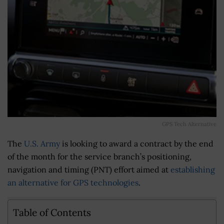
GPS Tech Alternative
The
U.S. Army
is looking to award a contract by the end
of the month for the service branch’s positioning,
navigation and timing (PNT) effort aimed at
establishing
an alternative for GPS technologies
.
Table of Contents