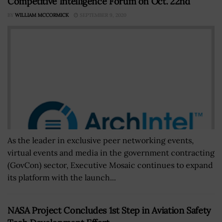
Competitive Intelligence Forum on Oct. 22nd
BY
WILLIAM MCCORMICK
SEPTEMBER 9, 2020
As the leader in exclusive peer networking events,
virtual events and media in the government contracting
(GovCon) sector, Executive Mosaic continues to expand
its platform with the launch...
NASA Project Concludes 1st Step in Aviation Safety