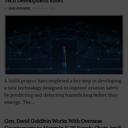
Tech Development Effort
BY
JANE EDWARDS
JUNE 28, 2024
A NASA project has completed a key step in developing
a new technology designed to improve aviation safety
by predicting and detecting hazards long before they
emerge. The...
Gen. David Goldfein Works With Overseas