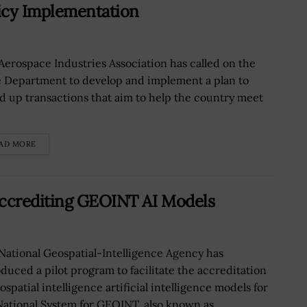
icy Implementation
Aerospace Industries Association has called on the
e Department to develop and implement a plan to
d up transactions that aim to help the country meet
AD MORE
Accrediting GEOINT AI Models
National Geospatial-Intelligence Agency has
oduced a pilot program to facilitate the accreditation
ospatial intelligence artificial intelligence models for
National System for GEOINT, also known as...