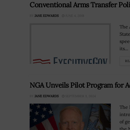
Conventional Arms Transfer Pol
BY
JANE EDWARDS
JUNE 4, 2018
The 
Stat
spee
its...
RE
NGA Unveils Pilot Program for 
BY
JANE EDWARDS
SEPTEMBER 3, 2024
The 
intr
of ge
the 