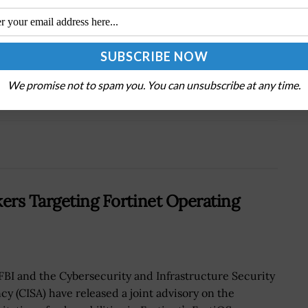
Next Post
Navy Eyes More Security Features for Cloud-
Based Telework Platform by 2021
We promise not to spam you. You can unsubscribe at any time.
kers Targeting Fortinet Operating
FBI and the Cybersecurity and Infrastructure Security
cy (CISA) have released a joint advisory on the