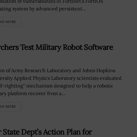
itation of vulnerabilities in Fortinet’s FortiOS
ating system by advanced persistent...
AD MORE
chers Test Military Robot Software
am of Army Research Laboratory and Johns Hopkins
ersity Applied Physics Laboratory scientists evaluated
elf-righting" mechanism designed to help a robotic
ary platform recover from a...
AD MORE
State Dept’s Action Plan for