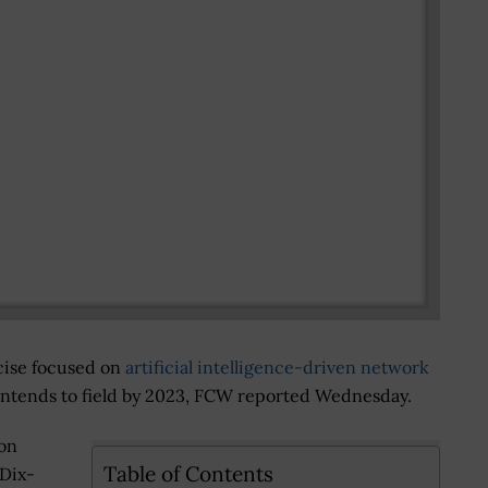
cise focused on
artificial intelligence-driven network
intends to field by 2023, FCW reported Wednesday.
on
Table of Contents
-Dix-