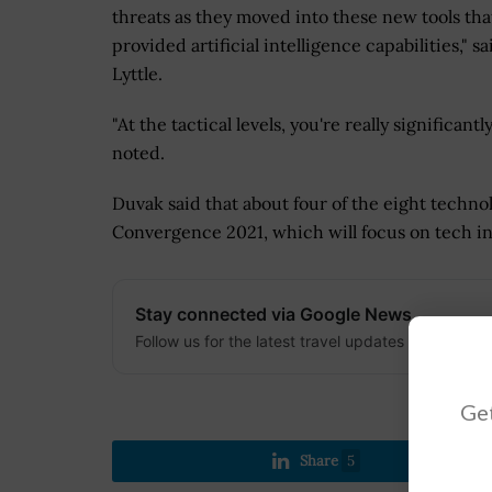
threats as they moved into these new tools tha
provided artificial intelligence capabilities," sa
Lyttle.
"At the tactical levels, you're really significa
noted.
Duvak said that about four of the eight techno
Convergence 2021, which will focus on tech in
Stay connected via Google News
Follow us for the latest travel updates and guides
Get
Share
5