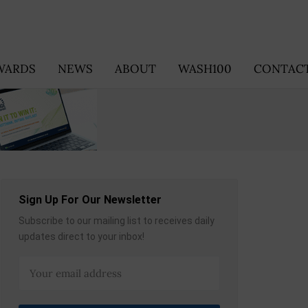
WARDS
NEWS
ABOUT
WASH100
CONTACT
Sign Up For Our Newsletter
Subscribe to our mailing list to receives daily
updates direct to your inbox!