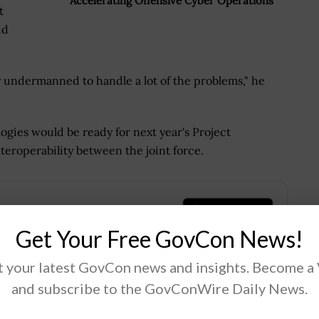
Accelerating Offensive Cyber Operations
t
id
ntly undermanned to handle a lot of the problems," he
logies would be ready for next year's Project
teroperability between the joint force.
.
Get Your Free GovCon News!
 your latest GovCon news and insights. Become a
and subscribe to the GovConWire Daily News.
Tweet
19