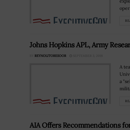
explo
oper
RE
Johns Hopkins APL, Army Resear
BY
REYNOLITORESOOR
SEPTEMBER 3, 2018
A te
Univ
a "s
milit
RE
AIA Offers Recommendations for 