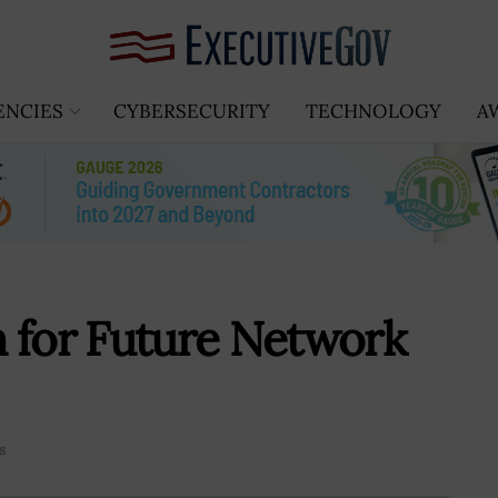
ENCIES
CYBERSECURITY
TECHNOLOGY
A
 for Future Network
s