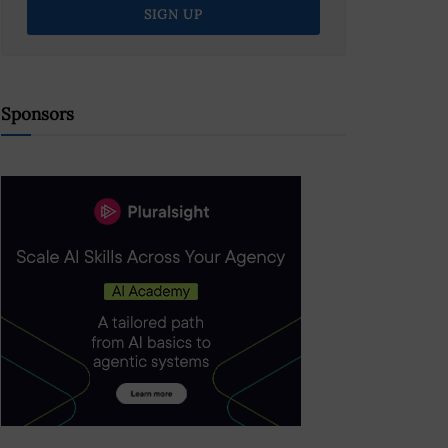
Sponsors