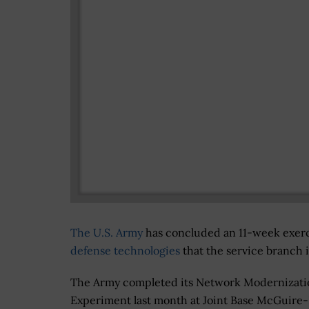
The U.S. Army
has concluded an 11-week exer
defense technologies
that the service branch 
The Army completed its Network Modernizati
Experiment last month at Joint Base McGuire