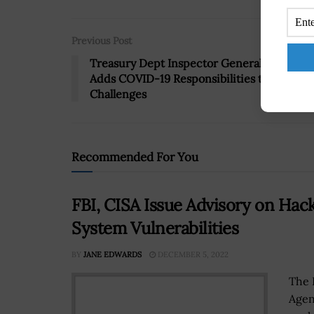
Previous Post
Treasury Dept Inspector General Office
Adds COVID-19 Responsibilities to List of
Challenges
Recommended For You
FBI, CISA Issue Advisory on Hac
System Vulnerabilities
BY
JANE EDWARDS
DECEMBER 5, 2022
The 
Agen