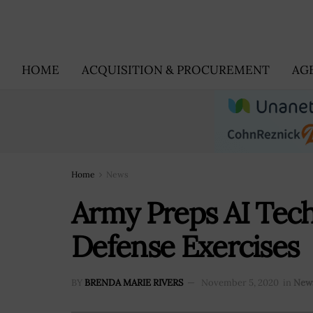
HOME
ACQUISITION & PROCUREMENT
AG
Home
News
Army Preps AI Tech
Defense Exercises
BY
BRENDA MARIE RIVERS
November 5, 2020
in
New