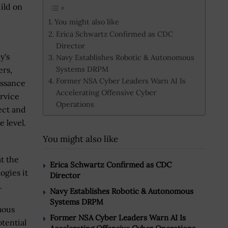
uild on
You might also like
Erica Schwartz Confirmed as CDC
Director
y's
Navy Establishes Robotic & Autonomous
Systems DRPM
rs,
Former NSA Cyber Leaders Warn AI Is
issance
Accelerating Offensive Cyber
ervice
Operations
ect and
e level.
You might also like
t the
Erica Schwartz Confirmed as CDC
ogies it
Director
.
Navy Establishes Robotic & Autonomous
Systems DRPM
mous
Former NSA Cyber Leaders Warn AI Is
tential