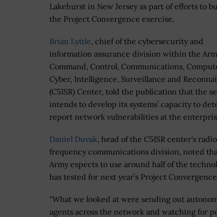
Lakehurst in New Jersey as part of efforts to b
the Project Convergence exercise.
Brian Lyttle
, chief of the cybersecurity and
information assurance division within the Arm
Command, Control, Communications, Compute
Cyber, Intelligence, Surveillance and Reconna
(C5ISR) Center, told the publication that the s
intends to develop its systems’ capacity to det
report network vulnerabilities at the enterpris
Daniel Duvak
, head of the C5ISR center's radio
frequency communications division, noted tha
Army expects to use around half of the technol
has tested for next year’s Project Convergence
"What we looked at were sending out autono
agents across the network and watching for po