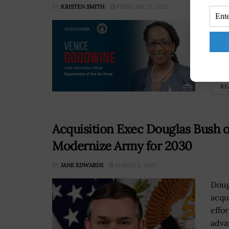
BY
KRISTEN SMITH
FEBRUARY 27, 2025
The 
Ente
powe
provi
RE
Acquisition Exec Douglas Bush 
Modernize Army for 2030
BY
JANE EDWARDS
MARCH 6, 2023
Doug
acqu
effo
adva