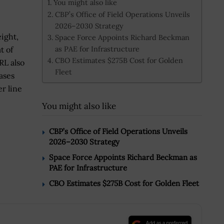
You might also like
CBP’s Office of Field Operations Unveils
2026–2030 Strategy
ight,
Space Force Appoints Richard Beckman
as PAE for Infrastructure
t of
CBO Estimates $275B Cost for Golden
RL also
Fleet
ases
r line
You might also like
CBP’s Office of Field Operations Unveils
2026–2030 Strategy
Space Force Appoints Richard Beckman as
PAE for Infrastructure
CBO Estimates $275B Cost for Golden Fleet