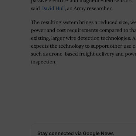
passive electric- and magnetic-field sensors,”
said
David Hull
, an Army researcher.
The resulting system brings a reduced size, we
power and cost requirements compared to tha
existing, larger wire detection technologies. A
expects the technology to support other use c
such as drone-based freight delivery and powe
inspection.
Stay connected via Google News