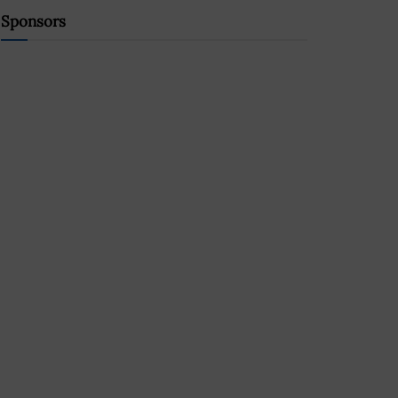
Sponsors