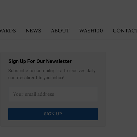
WARDS
NEWS
ABOUT
WASH100
CONTACT
Sign Up For Our Newsletter
Subscribe to our mailing list to receives daily
updates direct to your inbox!