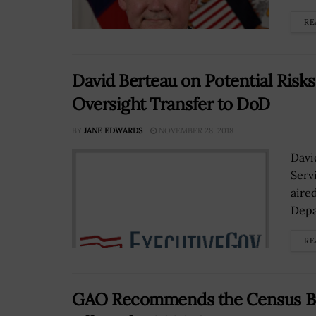
RE
David Berteau on Potential Risks
Oversight Transfer to DoD
BY
JANE EDWARDS
NOVEMBER 28, 2018
Davi
Serv
aire
Depa
RE
GAO Recommends the Census Bur