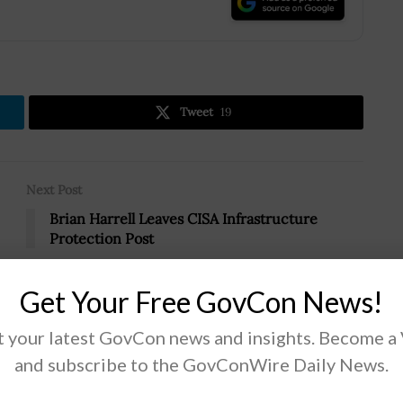
.
Tweet
19
Next Post
Brian Harrell Leaves CISA Infrastructure
Protection Post
Get Your Free GovCon News!
 your latest GovCon news and insights. Become a
and subscribe to the GovConWire Daily News.
ual IT Help Desk