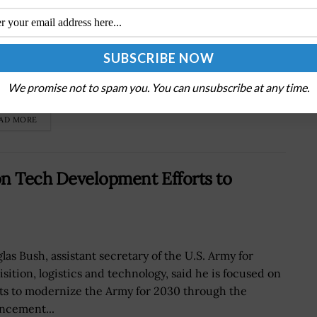
Department of the Air Force has launched the
rprise Service Desk, or ESD, an artificial intelligence-
red enterprise-IT-as-a-service, or EITaaS, that
We promise not to spam you. You can unsubscribe at any time.
des IT support across the U.S. Air...
AD MORE
on Tech Development Efforts to
las Bush, assistant secretary of the U.S. Army for
isition, logistics and technology, said he is focused on
rts to modernize the Army for 2030 through the
ncement...