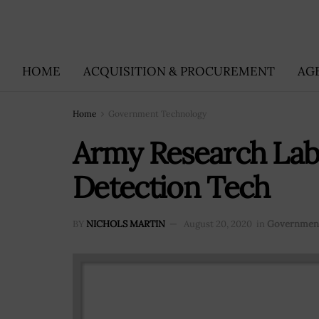
HOME
ACQUISITION & PROCUREMENT
AG
Home
Government Technology
Army Research Lab
Detection Tech
BY
NICHOLS MARTIN
August 20, 2020
in
Government