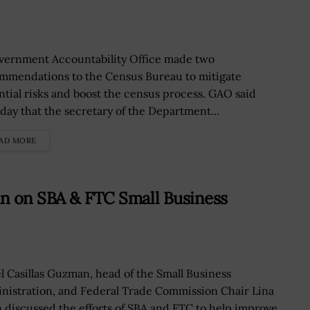
vernment Accountability Office made two
mmendations to the Census Bureau to mitigate
ntial risks and boost the census process. GAO said
day that the secretary of the Department...
AD MORE
an on SBA & FTC Small Business
el Casillas Guzman, head of the Small Business
nistration, and Federal Trade Commission Chair Lina
 discussed the efforts of SBA and FTC to help improve