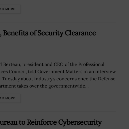
AD MORE
, Benefits of Security Clearance
d Berteau, president and CEO of the Professional
ices Council, told Government Matters in an interview
d Tuesday about industry’s concerns once the Defense
rtment takes over the governmentwide...
AD MORE
eau to Reinforce Cybersecurity