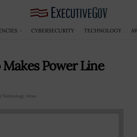
ENCIES
CYBERSECURITY
TECHNOLOGY
A
 Makes Power Line
 Technology
,
News