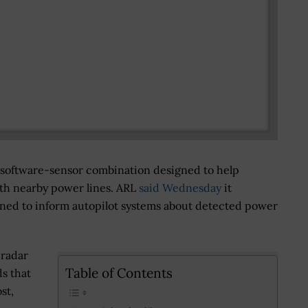
 software-sensor combination designed to help
th nearby power lines. ARL
said Wednesday
it
gned to inform autopilot systems about detected power
 radar
Table of Contents
ds that
st,