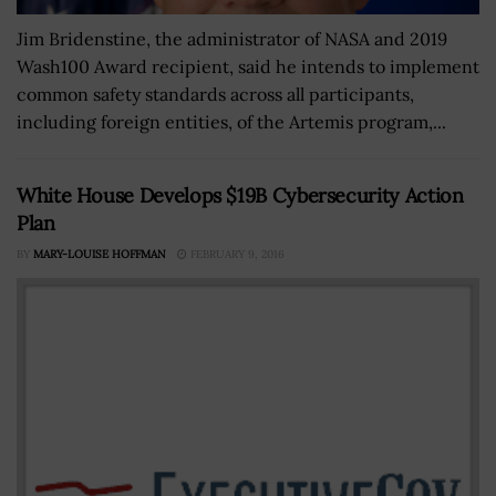
Jim Bridenstine, the administrator of NASA and 2019
Wash100 Award recipient, said he intends to implement
common safety standards across all participants,
including foreign entities, of the Artemis program,...
White House Develops $19B Cybersecurity Action
Plan
BY
MARY-LOUISE HOFFMAN
FEBRUARY 9, 2016