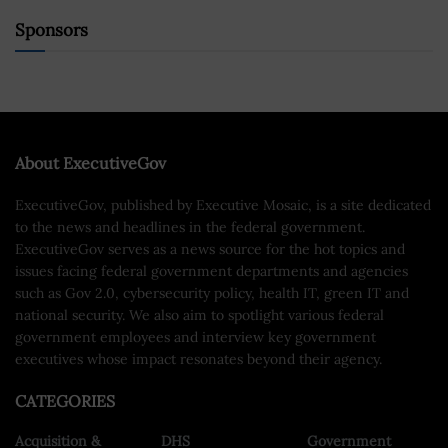
Sponsors
About ExecutiveGov
ExecutiveGov, published by Executive Mosaic, is a site dedicated
to the news and headlines in the federal government.
ExecutiveGov serves as a news source for the hot topics and
issues facing federal government departments and agencies
such as Gov 2.0, cybersecurity policy, health IT, green IT and
national security. We also aim to spotlight various federal
government employees and interview key government
executives whose impact resonates beyond their agency.
CATEGORIES
Acquisition &
DHS
Government