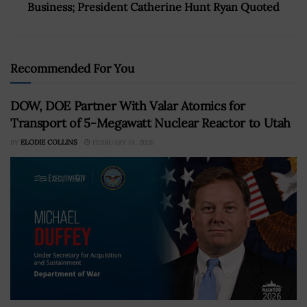
Business; President Catherine Hunt Ryan Quoted
Recommended For You
DOW, DOE Partner With Valar Atomics for
Transport of 5-Megawatt Nuclear Reactor to Utah
BY
ELODIE COLLINS
FEBRUARY 18, 2026