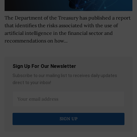
The Department of the Treasury has published a report
that identifies the risks associated with the use of
artificial intelligence in the financial sector and
recommendations on how...
Sign Up For Our Newsletter
Subscribe to our mailing list to receives daily updates
direct to your inbox!