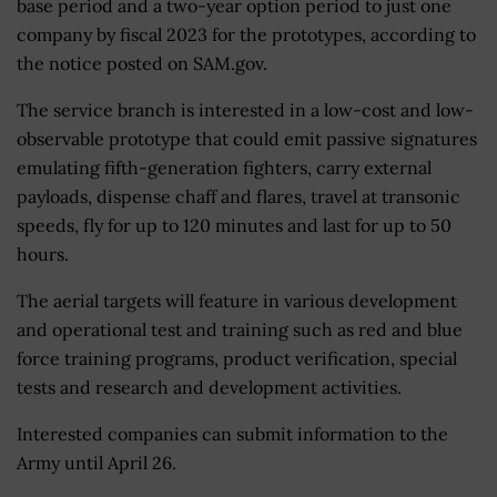
base period and a two-year option period to just one
company by fiscal 2023 for the prototypes, according to
the notice posted on SAM.gov.
The service branch is interested in a low-cost and low-
observable prototype that could emit passive signatures
emulating fifth-generation fighters, carry external
payloads, dispense chaff and flares, travel at transonic
speeds, fly for up to 120 minutes and last for up to 50
hours.
The aerial targets will feature in various development
and operational test and training such as red and blue
force training programs, product verification, special
tests and research and development activities.
Interested companies can submit information to the
Army until April 26.