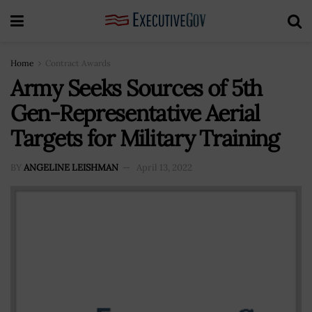
Home
Contract Awards
Army Seeks Sources of 5th
Gen-Representative Aerial
Targets for Military Training
BY
ANGELINE LEISHMAN
April 13, 2022