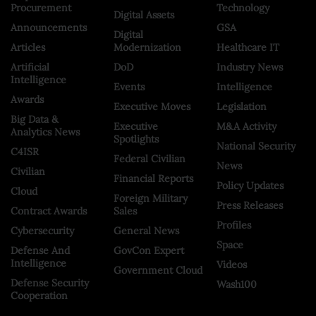
Procurement
Technology
Digital Assets
Announcements
GSA
Digital
Articles
Modernization
Healthcare IT
Artificial
DoD
Industry News
Intelligence
Events
Intelligence
Awards
Executive Moves
Legislation
Big Data &
Executive
M&A Activity
Analytics News
Spotlights
National Security
C4ISR
Federal Civilian
News
Civilian
Financial Reports
Policy Updates
Cloud
Foreign Military
Press Releases
Contract Awards
Sales
Profiles
Cybersecurity
General News
Space
Defense And
GovCon Expert
Intelligence
Videos
Government Cloud
Defense Security
Wash100
Cooperation