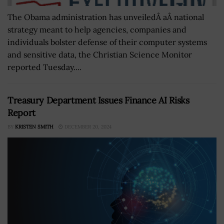
The Obama administration has unveiledÂ aÂ national
strategy meant to help agencies, companies and
individuals bolster defense of their computer systems
and sensitive data, the Christian Science Monitor
reported Tuesday....
Treasury Department Issues Finance AI Risks
Report
BY
KRISTEN SMITH
DECEMBER 20, 2024