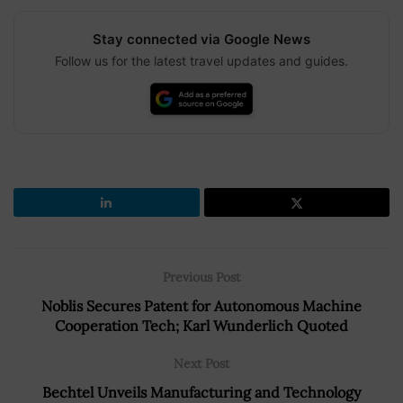
Stay connected via Google News
Follow us for the latest travel updates and guides.
Previous Post
Noblis Secures Patent for Autonomous Machine
Cooperation Tech; Karl Wunderlich Quoted
Next Post
Bechtel Unveils Manufacturing and Technology