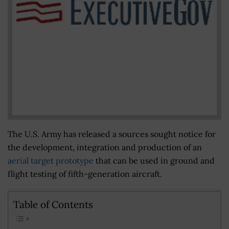
The U.S. Army has released a sources sought notice for
the development, integration and production of an
aerial target prototype
that can be used in ground and
flight testing of fifth-generation aircraft.
Table of Contents