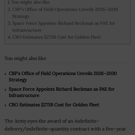
You might also like
CBP’s Office of Field Operations Unveils 2026–2030
Strategy
Space Force Appoints Richard Beckman as PAE for
Infrastructure
CBO Estimates $275B Cost for Golden Fleet
You might also like
CBP’s Office of Field Operations Unveils 2026–2030
Strategy
Space Force Appoints Richard Beckman as PAE for
Infrastructure
CBO Estimates $275B Cost for Golden Fleet
The Army eyes the award of an indefinite-
delivery/indefinite-quantity contract with a five-year