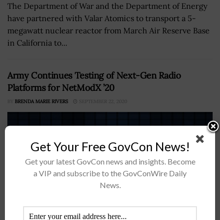
The Department of War and the Department of Energy
have partnered with Valar Atomics to transport a 5-
megawatt nuclear reactor from March Air Reserve Base
in California to...
Army Continues Testing of Next-Gen Radio
Platforms for NetModX ’20
BY
BRENDA MARIE RIVERS
SEPTEMBER 22, 2020
Get Your Free GovCon News!
Get your latest GovCon news and insights. Become
a VIP and subscribe to the GovConWire Daily
News.