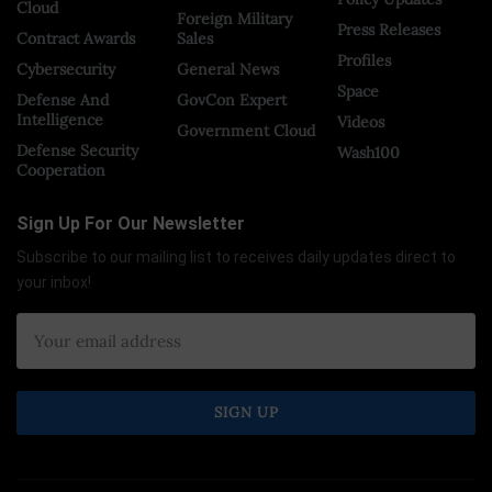
Cloud
Foreign Military
Press Releases
Contract Awards
Sales
Profiles
Cybersecurity
General News
Space
Defense And
GovCon Expert
Intelligence
Videos
Government Cloud
Defense Security
Wash100
Cooperation
Sign Up For Our Newsletter
Subscribe to our mailing list to receives daily updates direct to
your inbox!