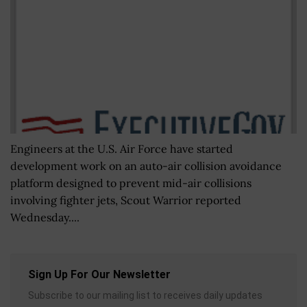
Engineers at the U.S. Air Force have started
development work on an auto-air collision avoidance
platform designed to prevent mid-air collisions
involving fighter jets, Scout Warrior reported
Wednesday....
Sign Up For Our Newsletter
Subscribe to our mailing list to receives daily updates