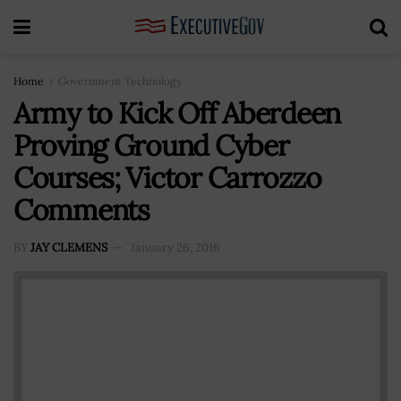
Home
Government Technology
Army to Kick Off Aberdeen
Proving Ground Cyber
Courses; Victor Carrozzo
Comments
BY
JAY CLEMENS
January 26, 2016