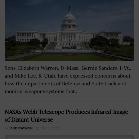
Sens. Elizabeth Warren, D-Mass., Bernie Sanders, I-Vt.,
and Mike Lee, R-Utah, have expressed concerns about
how the departments of Defense and State track and
monitor weapons systems that...
NASA’s Webb Telescope Produces Infrared Image
of Distant Universe
BY
JANE EDWARDS
JULY 12, 2022