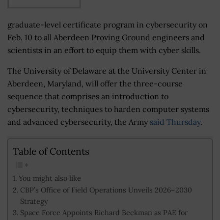
graduate-level certificate program in cybersecurity on
Feb. 10 to all Aberdeen Proving Ground engineers and
scientists in an effort to equip them with cyber skills.
The University of Delaware at the University Center in
Aberdeen, Maryland, will offer the three-course
sequence that comprises an introduction to
cybersecurity, techniques to harden computer systems
and advanced cybersecurity, the Army
said Thursday
.
Table of Contents
You might also like
CBP’s Office of Field Operations Unveils 2026–2030
Strategy
Space Force Appoints Richard Beckman as PAE for