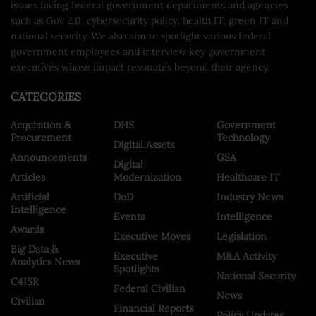
issues facing federal government departments and agencies
such as Gov 2.0, cybersecurity policy, health IT, green IT and
national security. We also aim to spotlight various federal
government employees and interview key government
executives whose impact resonates beyond their agency.
CATEGORIES
Acquisition &
DHS
Government
Procurement
Technology
Digital Assets
Announcements
GSA
Digital
Articles
Modernization
Healthcare IT
Artificial
DoD
Industry News
Intelligence
Events
Intelligence
Awards
Executive Moves
Legislation
Big Data &
Executive
M&A Activity
Analytics News
Spotlights
National Security
C4ISR
Federal Civilian
News
Civilian
Financial Reports
Policy Updates