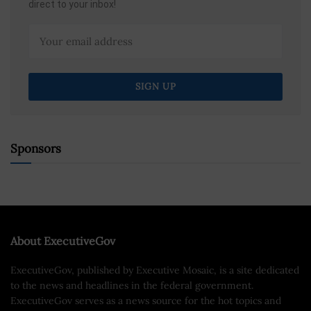
direct to your inbox!
Sponsors
About ExecutiveGov
ExecutiveGov, published by Executive Mosaic, is a site dedicated
to the news and headlines in the federal government.
ExecutiveGov serves as a news source for the hot topics and