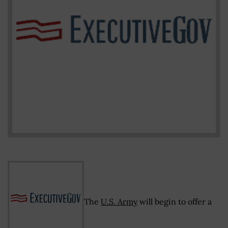
The
U.S. Army
will begin to offer a