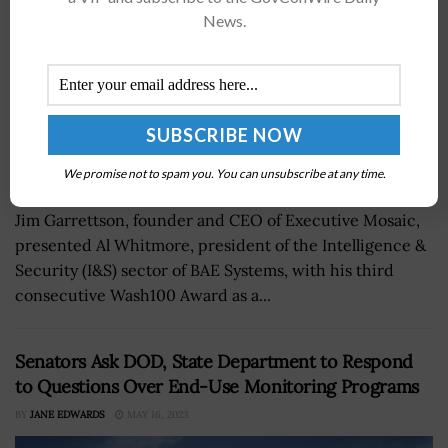
News.
We promise not to spam you. You can unsubscribe at any time.
Jim Garrettson, founder and CEO of Executive Mosaic,
presented Al Whitmore, president of the Intelligence &
Security (I&S) sector of BAE Systems, with his third
consecutive Wash100 Award as a...
Senators Ask DOD, State Department to Respond
to Questions Over End-Use Monitoring Programs
BY
JANE EDWARDS
MAY 16, 2023