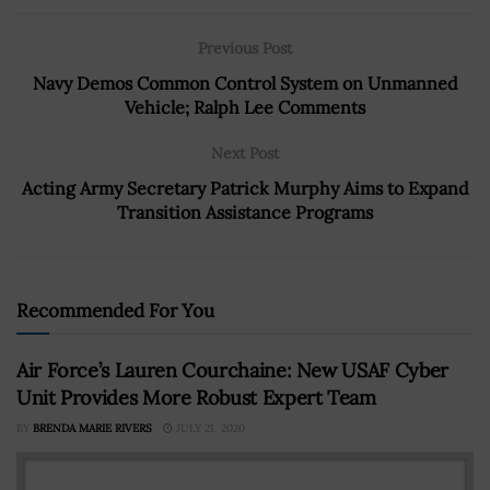
Previous Post
Navy Demos Common Control System on Unmanned
Vehicle; Ralph Lee Comments
Next Post
Acting Army Secretary Patrick Murphy Aims to Expand
Transition Assistance Programs
Recommended For You
Air Force’s Lauren Courchaine: New USAF Cyber
Unit Provides More Robust Expert Team
BY
BRENDA MARIE RIVERS
JULY 21, 2020