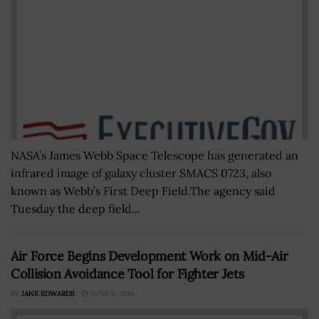
NASA’s James Webb Space Telescope has generated an
infrared image of galaxy cluster SMACS 0723, also
known as Webb’s First Deep Field.The agency said
Tuesday the deep field...
Air Force Begins Development Work on Mid-Air
Collision Avoidance Tool for Fighter Jets
BY
JANE EDWARDS
JUNE 9, 2016