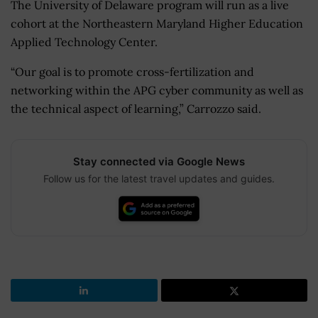
The University of Delaware program will run as a live
cohort at the Northeastern Maryland Higher Education
Applied Technology Center.
“Our goal is to promote cross-fertilization and
networking within the APG cyber community as well as
the technical aspect of learning,” Carrozzo said.
Stay connected via Google News
Follow us for the latest travel updates and guides.