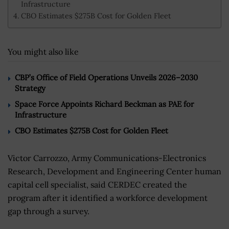
Infrastructure
CBO Estimates $275B Cost for Golden Fleet
You might also like
CBP’s Office of Field Operations Unveils 2026–2030
Strategy
Space Force Appoints Richard Beckman as PAE for
Infrastructure
CBO Estimates $275B Cost for Golden Fleet
Victor Carrozzo, Army Communications-Electronics
Research, Development and Engineering Center human
capital cell specialist, said CERDEC created the
program after it identified a workforce development
gap through a survey.