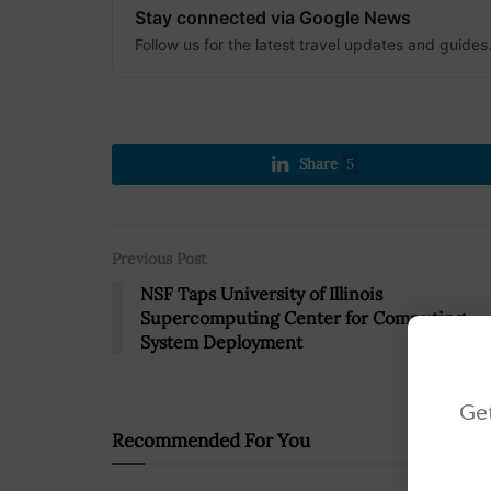
Stay connected via Google News
Follow us for the latest travel updates and guides
Share
5
Previous Post
NSF Taps University of Illinois
Supercomputing Center for Computing
System Deployment
Get
Recommended For You