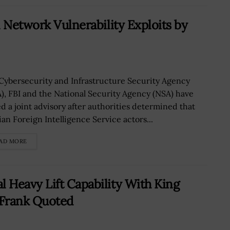
 Network Vulnerability Exploits by
Cybersecurity and Infrastructure Security Agency
A), FBI and the National Security Agency (NSA) have
ed a joint advisory after authorities determined that
ian Foreign Intelligence Service actors...
AD MORE
 Heavy Lift Capability With King
e Frank Quoted