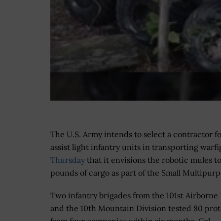
The U.S. Army intends to select a contractor fo
assist light infantry units in transporting wa
Thursday
that it envisions the robotic mules t
pounds of cargo as part of the Small Multipu
Two infantry brigades from the 101st Airborne 
and the 10th Mountain Division tested 80 pro