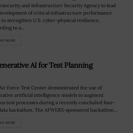
rsecurity and Infrastructure Security Agency to lead
development of critical infrastructure performance
s to strengthen U.S. cyber-physical resilience,
ding to a...
AD MORE
nerative AI for Test Planning
Air Force Test Center demonstrated the use of
rative artificial intelligence models to augment
ous test processes during a recently concluded four-
data hackathon. The AFWERX-sponsored hackathon...
AD MORE