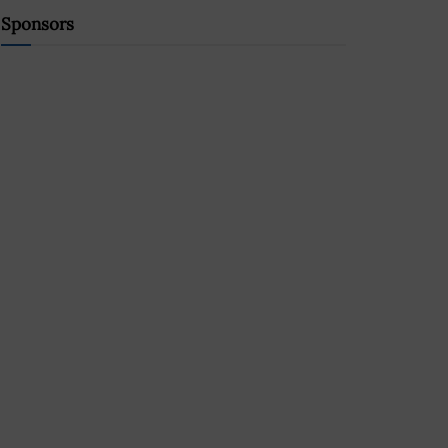
Sponsors