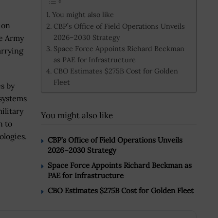
You might also like
ion
CBP’s Office of Field Operations Unveils
2026–2030 Strategy
he Army
Space Force Appoints Richard Beckman
arrying
as PAE for Infrastructure
CBO Estimates $275B Cost for Golden
Fleet
s by
systems
ilitary
You might also like
n to
ologies.
CBP’s Office of Field Operations Unveils
2026–2030 Strategy
Space Force Appoints Richard Beckman as
PAE for Infrastructure
CBO Estimates $275B Cost for Golden Fleet