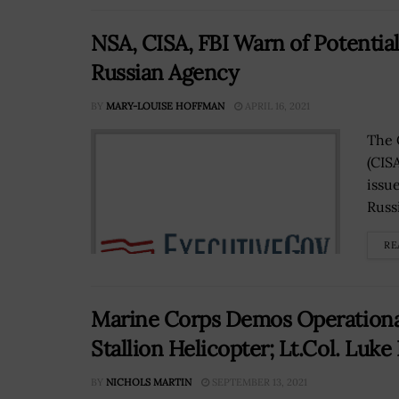
NSA, CISA, FBI Warn of Potential
Russian Agency
BY
MARY-LOUISE HOFFMAN
APRIL 16, 2021
The 
(CIS
issu
Russ
RE
Marine Corps Demos Operational
Stallion Helicopter; Lt.Col. Luk
BY
NICHOLS MARTIN
SEPTEMBER 13, 2021