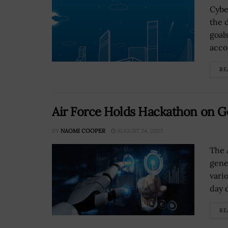
Cybe
the 
goal
accor
RE
Air Force Holds Hackathon on Ge
BY
NAOMI COOPER
AUGUST 24, 2023
The 
gene
vari
day 
RE