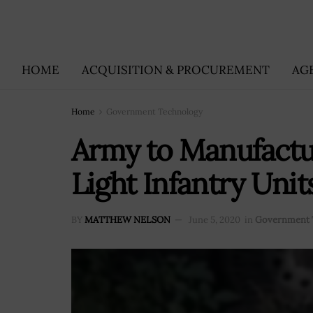
HOME
ACQUISITION & PROCUREMENT
AG
Home
Government Technology
Army to Manufactu
Light Infantry Unit
BY
MATTHEW NELSON
June 5, 2020
in
Government 