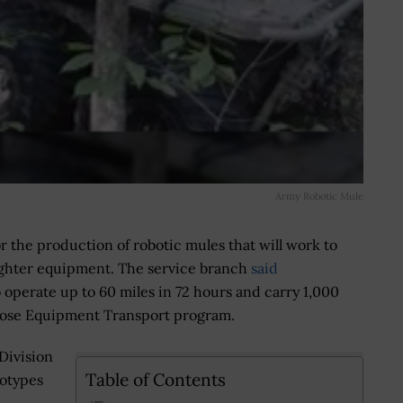
Army Robotic Mule
r the production of robotic mules that will work to
rfighter equipment. The service branch
said
o operate up to 60 miles in 72 hours and carry 1,000
rpose Equipment Transport program.
Division
Table of Contents
totypes