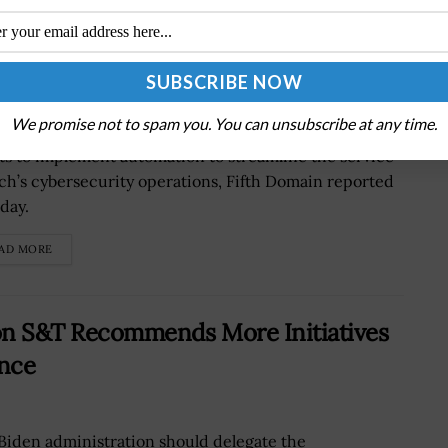
es Automation for Cyber Defense
We promise not to spam you. You can unsubscribe at any time.
w U.S. Marine Corps auxiliary group is continuing
rts to implement automation to streamline the service
ch’s cybersecurity operations, Fifth Domain reported
day.
AD MORE
 on S&T Recommends More Initiatives
ence
Biden administration should delegate the