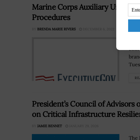
Marine Corps Auxiliary Unit Ey
Procedures
BY
BRENDA MARIE RIVERS
DECEMBER 6, 2022
A ne
effo
bran
Tues
RE
President’s Council of Advisors
on Critical Infrastructure Resili
BY
JAMIE BENNET
JANUARY 29, 2026
The 