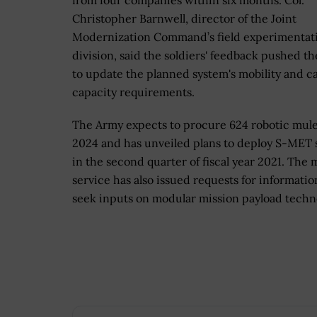
from four companies within six months. Col.
Christopher Barnwell, director of the Joint
Modernization Command’s field experimentat
division, said the soldiers' feedback pushed t
to update the planned system's mobility and c
capacity requirements.
The Army expects to procure 624 robotic mule
2024 and has unveiled plans to deploy S-MET 
in the second quarter of fiscal year 2021. The m
service has also issued requests for informatio
seek inputs on modular mission payload techn