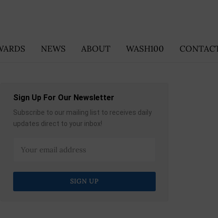
WARDS
NEWS
ABOUT
WASH100
CONTACT
Sign Up For Our Newsletter
Subscribe to our mailing list to receives daily
updates direct to your inbox!