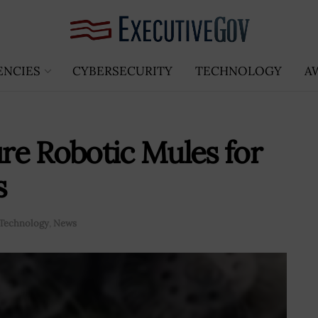
ENCIES
CYBERSECURITY
TECHNOLOGY
A
re Robotic Mules for
s
Technology
,
News