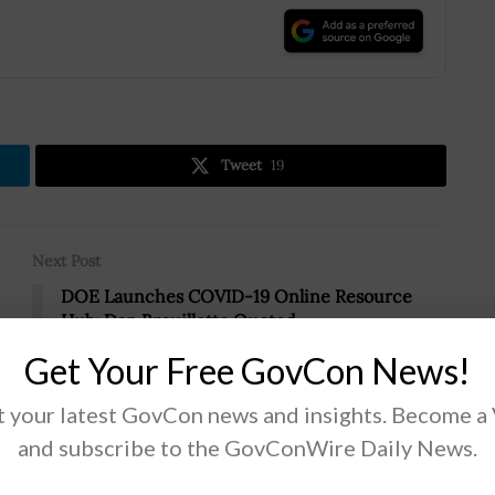
.
Tweet
19
Next Post
DOE Launches COVID-19 Online Resource
Hub; Dan Brouillette Quoted
Get Your Free GovCon News!
 your latest GovCon news and insights. Become a
and subscribe to the GovConWire Daily News.