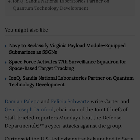
IonQ, Sandia National Laboratories Partner on
Quantum Technology Development
You might also like
Navy to Reclassify Virginia Payload Module-Equipped
Submarines as SSGNs
Space Force Activates 77th Surveillance Squadron for
Space-Based Target Tracking
IonQ, Sandia National Laboratories Partner on Quantum
Technology Development
Damian Paletta
and
Felicia Schwartz
write Carter and
Gen. Joseph Dunford
, chairman of the Joint Chiefs of
Staff, briefed reporters Monday about the
Defense
Department
â€™s cyber attacks against the group.
Carter said the U.S.-led cyber attacks launched in Syria