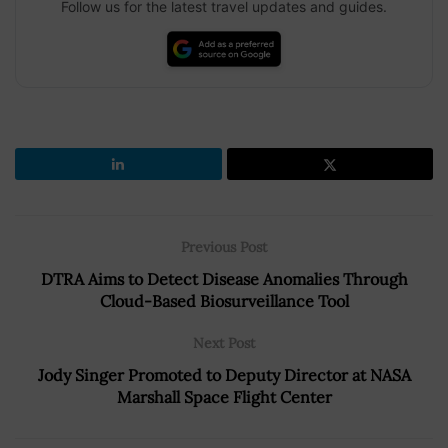
Follow us for the latest travel updates and guides.
Previous Post
DTRA Aims to Detect Disease Anomalies Through
Cloud-Based Biosurveillance Tool
Next Post
Jody Singer Promoted to Deputy Director at NASA
Marshall Space Flight Center