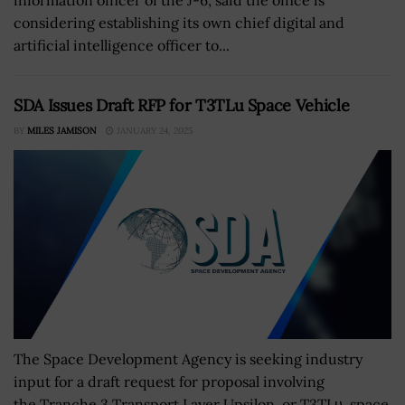
considering establishing its own chief digital and
artificial intelligence officer to...
SDA Issues Draft RFP for T3TLu Space Vehicle
BY
MILES JAMISON
JANUARY 24, 2025
The Space Development Agency is seeking industry
input for a draft request for proposal involving
the Tranche 3 Transport Layer Upsilon, or T3TLυ, space