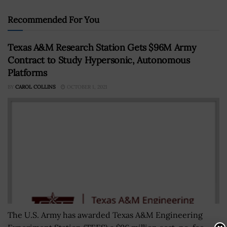
Recommended For You
Texas A&M Research Station Gets $96M Army
Contract to Study Hypersonic, Autonomous
Platforms
BY
CAROL COLLINS
OCTOBER 1, 2021
The U.S. Army has awarded Texas A&M Engineering