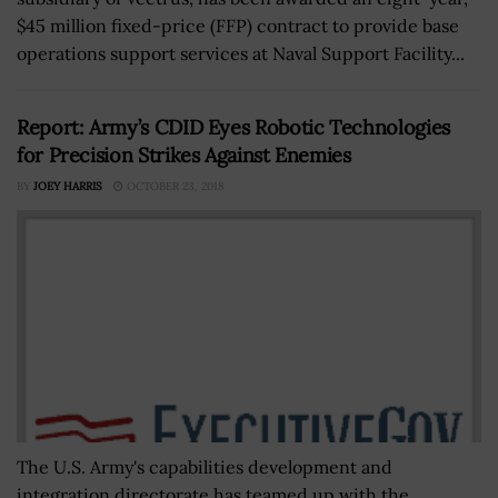
$45 million fixed-price (FFP) contract to provide base
operations support services at Naval Support Facility...
Report: Army’s CDID Eyes Robotic Technologies
for Precision Strikes Against Enemies
BY
JOEY HARRIS
OCTOBER 23, 2018
The U.S. Army's capabilities development and
integration directorate has teamed up with the