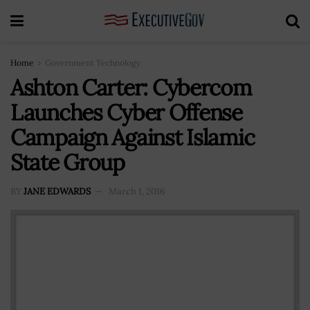
Home
Government Technology
Ashton Carter: Cybercom
Launches Cyber Offense
Campaign Against Islamic
State Group
BY
JANE EDWARDS
March 1, 2016