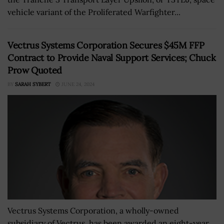
vehicle variant of the Proliferated Warfighter...
Vectrus Systems Corporation Secures $45M FFP
Contract to Provide Naval Support Services; Chuck
Prow Quoted
BY
SARAH SYBERT
JUNE 24, 2024
Vectrus Systems Corporation, a wholly-owned
subsidiary of Vectrus, has been awarded an eight-year,