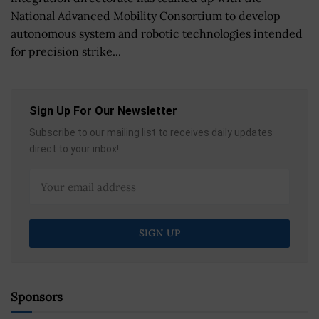
National Advanced Mobility Consortium to develop
autonomous system and robotic technologies intended
for precision strike...
Sign Up For Our Newsletter
Subscribe to our mailing list to receives daily updates
direct to your inbox!
Sponsors