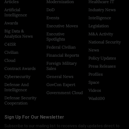
Articles
Modernization
Healthcare IT
Artificial
DoD
Industry News
Intelligence
Events
Intelligence
Awards
Executive Moves
Legislation
Big Data &
Executive
M&A Activity
Analytics News
Spotlights
National Security
C4ISR
Federal Civilian
News
Civilian
Financial Reports
Policy Updates
Cloud
Foreign Military
Press Releases
Contract Awards
Sales
Profiles
Cybersecurity
General News
Space
Defense And
GovCon Expert
Intelligence
Videos
Government Cloud
Defense Security
Wash100
Cooperation
Sign Up For Our Newsletter
Subscribe to our mailing list to receives daily updates direct to