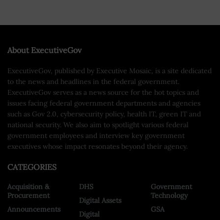
About ExecutiveGov
ExecutiveGov, published by Executive Mosaic, is a site dedicated
to the news and headlines in the federal government.
ExecutiveGov serves as a news source for the hot topics and
issues facing federal government departments and agencies
such as Gov 2.0, cybersecurity policy, health IT, green IT and
national security. We also aim to spotlight various federal
government employees and interview key government
executives whose impact resonates beyond their agency.
CATEGORIES
Acquisition &
DHS
Government
Procurement
Technology
Digital Assets
Announcements
GSA
Digital