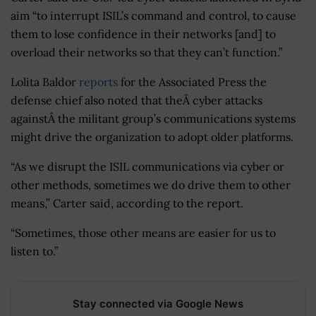
aim “to interrupt ISIL’s command and control, to cause
them to lose confidence in their networks [and] to
overload their networks so that they can’t function.”
Lolita Baldor
reports
for the Associated Press the
defense chief also noted that theÂ cyber attacks
againstÂ the militant group’s communications systems
might drive the organization to adopt older platforms.
“As we disrupt the ISIL communications via cyber or
other methods, sometimes we do drive them to other
means,” Carter said, according to the report.
“Sometimes, those other means are easier for us to
listen to.”
Stay connected via Google News