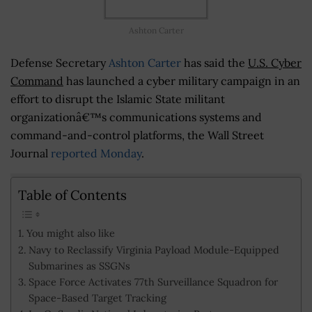
Ashton Carter
Defense Secretary
Ashton Carter
has said the
U.S. Cyber
Command
has launched a cyber military campaign in an
effort to disrupt the Islamic State militant
organizationâ€™s communications systems and
command-and-control platforms, the Wall Street
Journal
reported Monday
.
Table of Contents
You might also like
Navy to Reclassify Virginia Payload Module-Equipped
Submarines as SSGNs
Space Force Activates 77th Surveillance Squadron for
Space-Based Target Tracking