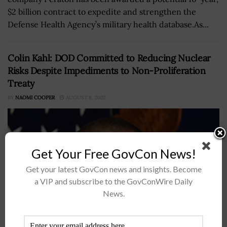
$2 billion contract to expedite and strengthen the
Defense Health Agency’s military health database.As...
Colin Kahl: DOD Committed to Reducing Nuclear
Risks Despite Impediments to Non-Proliferation
Treaty
BY
NAOMI COOPER
AUGUST 8, 2022
Get Your Free GovCon News!
Get your latest GovCon news and insights. Become
a VIP and subscribe to the GovConWire Daily
News.
Colin Kahl, the undersecretary of defense for policy,