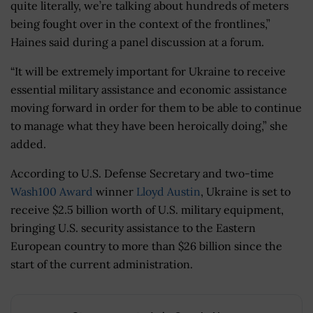
quite literally, we’re talking about hundreds of meters
being fought over in the context of the frontlines,”
Haines said during a panel discussion at a forum.
“It will be extremely important for Ukraine to receive
essential military assistance and economic assistance
moving forward in order for them to be able to continue
to manage what they have been heroically doing,” she
added.
According to U.S. Defense Secretary and two-time
Wash100 Award
winner
Lloyd Austin
, Ukraine is set to
receive $2.5 billion worth of U.S. military equipment,
bringing U.S. security assistance to the Eastern
European country to more than $26 billion since the
start of the current administration.