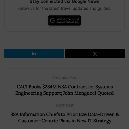
Stay connected via Google News
Follow us for the latest travel updates and guides.
Previous Post
CACI Books $284M NSA Contract for Systems
Engineering Support; John Mengucci Quoted
Next Post
SSA Information Chiefs to Prioritize Data-Driven &
Customer-Centric Plans in New IT Strategy