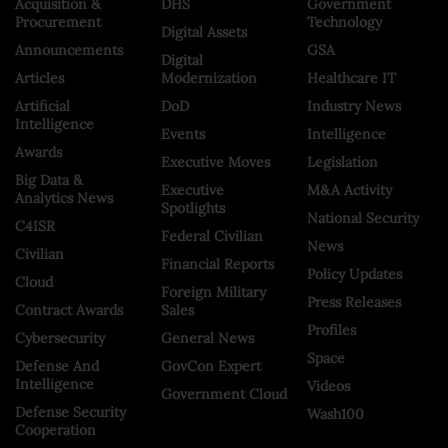
Acquisition &
DHS
Government
Procurement
Technology
Digital Assets
Announcements
GSA
Digital
Articles
Modernization
Healthcare IT
Artificial
DoD
Industry News
Intelligence
Events
Intelligence
Awards
Executive Moves
Legislation
Big Data &
Executive
M&A Activity
Analytics News
Spotlights
National Security
C4ISR
Federal Civilian
News
Civilian
Financial Reports
Policy Updates
Cloud
Foreign Military
Press Releases
Contract Awards
Sales
Profiles
Cybersecurity
General News
Space
Defense And
GovCon Expert
Intelligence
Videos
Government Cloud
Defense Security
Wash100
Cooperation