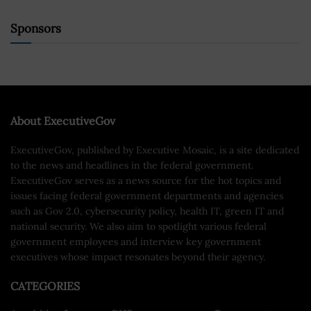
Sponsors
About ExecutiveGov
ExecutiveGov, published by Executive Mosaic, is a site dedicated
to the news and headlines in the federal government.
ExecutiveGov serves as a news source for the hot topics and
issues facing federal government departments and agencies
such as Gov 2.0, cybersecurity policy, health IT, green IT and
national security. We also aim to spotlight various federal
government employees and interview key government
executives whose impact resonates beyond their agency.
CATEGORIES