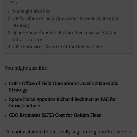
You might also like
CBP’s Office of Field Operations Unveils 2026–2030
Strategy
Space Force Appoints Richard Beckman as PAE for
Infrastructure
CBO Estimates $275B Cost for Golden Fleet
You might also like
CBP’s Office of Field Operations Unveils 2026–2030
Strategy
Space Force Appoints Richard Beckman as PAE for
Infrastructure
CBO Estimates $275B Cost for Golden Fleet
“
It’s not a stalemate but really, a grinding conflict where