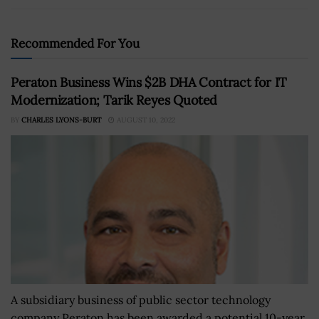
Recommended For You
Peraton Business Wins $2B DHA Contract for IT
Modernization; Tarik Reyes Quoted
BY
CHARLES LYONS-BURT
AUGUST 10, 2022
A subsidiary business of public sector technology
company Peraton has been awarded a potential 10-year,