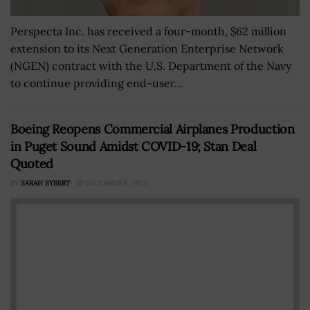
Perspecta Inc. has received a four-month, $62 million
extension to its Next Generation Enterprise Network
(NGEN) contract with the U.S. Department of the Navy
to continue providing end-user...
Boeing Reopens Commercial Airplanes Production
in Puget Sound Amidst COVID-19; Stan Deal
Quoted
BY
SARAH SYBERT
DECEMBER 6, 2022