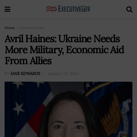
Home
General News
Avril Haines: Ukraine Needs
More Military, Economic Aid
From Allies
BY
JANE EDWARDS
January 23, 2023