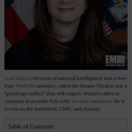
Avril Haines
, director of national intelligence and a two-
time
Wash100
awardee, called the Russia-Ukraine war a
“grinding conflict” that will require Western allies to
continue to provide Kyiv with
security assistance
for it
to win on the battlefield, CNBC said Sunday.
Table of Contents