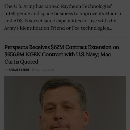
The U.S. Army has tapped Raytheon Technologies’
intelligence and space business to improve its Mode 5
and ADS-B surveillance capabilities for use with the
Army’s Identification Friend or Foe technologies....
Perspecta Receives $62M Contract Extension on
$656.9M NGEN Contract with U.S. Navy; Mac
Curtis Quoted
BY
SARAH SYBERT
JUNE 5, 2020