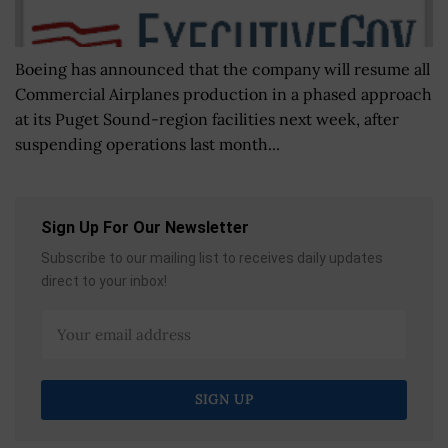
Boeing has announced that the company will resume all
Commercial Airplanes production in a phased approach
at its Puget Sound-region facilities next week, after
suspending operations last month...
Sign Up For Our Newsletter
Subscribe to our mailing list to receives daily updates
direct to your inbox!