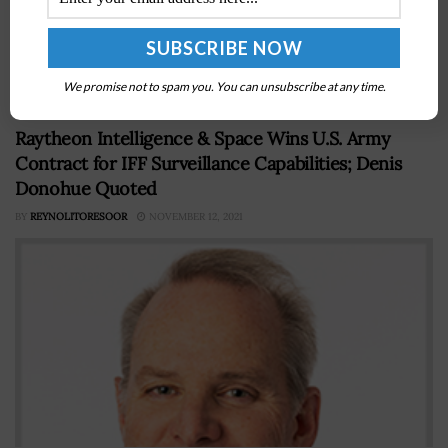
said the U.S. military is committed to reducing the risks
of nuclear war despite the current threats posed by
Russia,...
We promise not to spam you. You can unsubscribe at any time.
Raytheon Intelligence & Space Wins U.S. Army
Contract for IFF Surveillance Capabilities; Denis
Donohue Quoted
BY
REYNOLITORESOOR
NOVEMBER 12, 2021