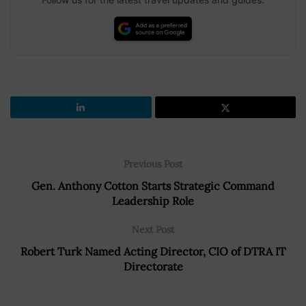
Previous Post
Gen. Anthony Cotton Starts Strategic Command
Leadership Role
Next Post
Robert Turk Named Acting Director, CIO of DTRA IT
Directorate