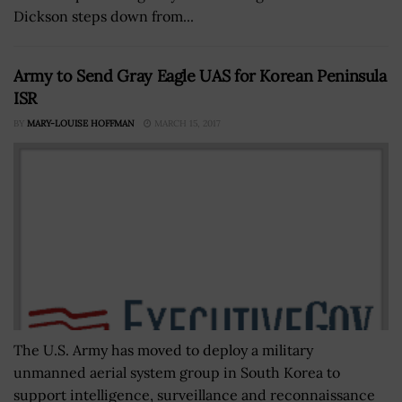
Dickson steps down from...
Army to Send Gray Eagle UAS for Korean Peninsula
ISR
BY
MARY-LOUISE HOFFMAN
MARCH 15, 2017
The U.S. Army has moved to deploy a military
unmanned aerial system group in South Korea to
support intelligence, surveillance and reconnaissance