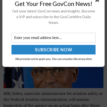
Get Your Free GovCon News!
concepts. The five-year research efforts under
theÂ University Leadership...
Get your latest GovCon news and insights. Become
a VIP and subscribe to the GovConWire Daily
News.
Billy Nolen to Head FAA on Acting Basis
BY
ANGELINE LEISHMAN
MARCH 31, 2022
We promise not to spam you. You can unsubscribe at any time.
Billy Nolen, associate administrator for aviation safety at
the Federal Aviation Administration, will assume
leadership of the agency on an acting basis after Steve