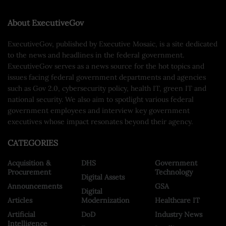
About ExecutiveGov
ExecutiveGov, published by Executive Mosaic, is a site dedicated
to the news and headlines in the federal government.
ExecutiveGov serves as a news source for the hot topics and
issues facing federal government departments and agencies
such as Gov 2.0, cybersecurity policy, health IT, green IT and
national security. We also aim to spotlight various federal
government employees and interview key government
executives whose impact resonates beyond their agency.
CATEGORIES
Acquisition &
DHS
Government
Procurement
Technology
Digital Assets
Announcements
GSA
Digital
Articles
Modernization
Healthcare IT
Artificial
DoD
Industry News
Intelligence