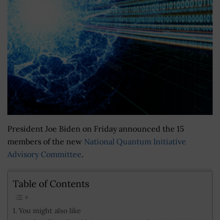
President Joe Biden on Friday announced the 15
members of the new
National Quantum Initiative
Advisory Committee
.
Table of Contents
You might also like