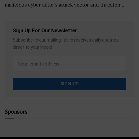
malicious cyber actor's attack vector and threaten...
Sign Up For Our Newsletter
Subscribe to our mailing list to receives daily updates
direct to your inbox!
Sponsors