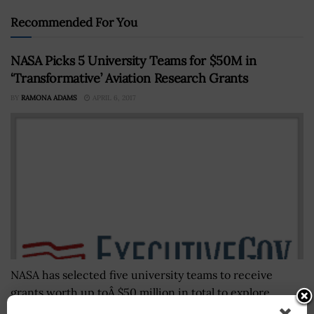
Recommended For You
NASA Picks 5 University Teams for $50M in
‘Transformative’ Aviation Research Grants
BY
RAMONA ADAMS
APRIL 6, 2017
NASA has selected five university teams to receive
grants worth up toÂ $50 million in total to explore
"transformative" system-levelÂ aviation technology