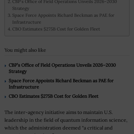
CBP’s Office of Field Operations Unveils 2026–2030
Strategy
Space Force Appoints Richard Beckman as PAE for
Infrastructure
CBO Estimates $275B Cost for Golden Fleet
You might also like
CBP’s Office of Field Operations Unveils 2026–2030
Strategy
Space Force Appoints Richard Beckman as PAE for
Infrastructure
CBO Estimates $275B Cost for Golden Fleet
The inter-agency initiative aims to maintain U.S.
leadership in the field of quantum information science,
which the administration deemed “a critical and