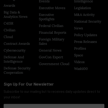
Events
Intelligence
Awards
Executive Moves
Legislation
Big Data &
Executive
M&A Activity
Analytics News
Spotlights
National Security
C4ISR
Federal Civilian
News
Civilian
Financial Reports
Policy Updates
Cloud
Foreign Military
Press Releases
Contract Awards
Sales
Profiles
Cybersecurity
General News
Space
Defense And
GovCon Expert
Intelligence
Videos
Government Cloud
Defense Security
Wash100
Cooperation
Sign Up For Our Newsletter
Subscribe to our mailing list to receives daily updates direct to
your inbox!