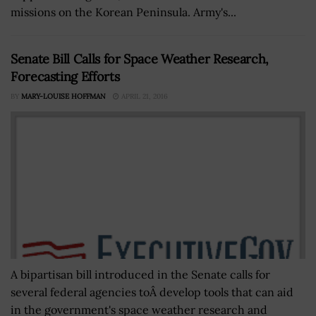
missions on the Korean Peninsula. Army's...
Senate Bill Calls for Space Weather Research,
Forecasting Efforts
BY
MARY-LOUISE HOFFMAN
APRIL 21, 2016
A bipartisan bill introduced in the Senate calls for
several federal agencies toÂ develop tools that can aid
in the government's space weather research and