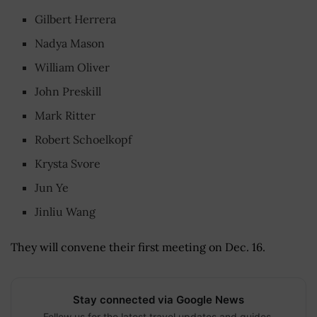
Gilbert Herrera
Nadya Mason
William Oliver
John Preskill
Mark Ritter
Robert Schoelkopf
Krysta Svore
Jun Ye
Jinliu Wang
They will convene their first meeting on Dec. 16.
Stay connected via Google News
Follow us for the latest travel updates and guides.