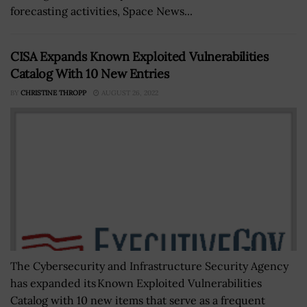
forecasting activities, Space News...
CISA Expands Known Exploited Vulnerabilities
Catalog With 10 New Entries
BY
CHRISTINE THROPP
AUGUST 26, 2022
The Cybersecurity and Infrastructure Security Agency
has expanded its Known Exploited Vulnerabilities
Catalog with 10 new items that serve as a frequent