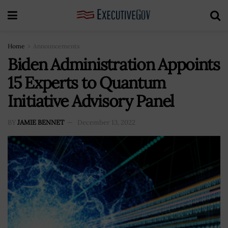
Home
Announcements
Biden Administration Appoints
15 Experts to Quantum
Initiative Advisory Panel
BY
JAMIE BENNET
December 13, 2022