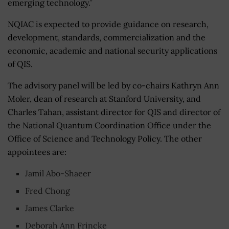
emerging technology.”
NQIAC is expected to provide guidance on research,
development, standards, commercialization and the
economic, academic and national security applications
of QIS.
The advisory panel will be led by co-chairs Kathryn Ann
Moler, dean of research at Stanford University, and
Charles Tahan, assistant director for QIS and director of
the National Quantum Coordination Office under the
Office of Science and Technology Policy. The other
appointees are:
Jamil Abo-Shaeer
Fred Chong
James Clarke
Deborah Ann Frincke