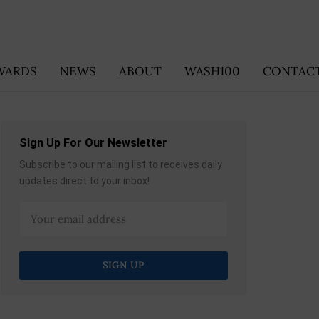
WARDS
NEWS
ABOUT
WASH100
CONTACT
Sign Up For Our Newsletter
Subscribe to our mailing list to receives daily
updates direct to your inbox!