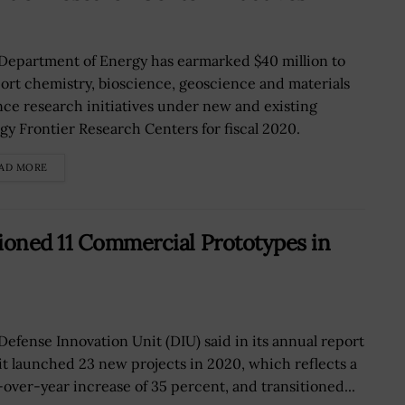
Department of Energy has earmarked $40 million to
ort chemistry, bioscience, geoscience and materials
nce research initiatives under new and existing
gy Frontier Research Centers for fiscal 2020.
AD MORE
ioned 11 Commercial Prototypes in
Defense Innovation Unit (DIU) said in its annual report
 it launched 23 new projects in 2020, which reflects a
-over-year increase of 35 percent, and transitioned...