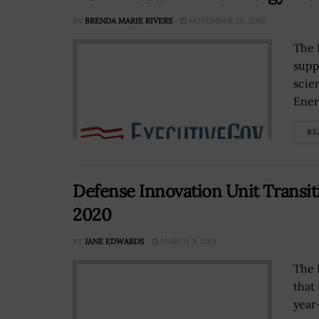
BY
BRENDA MARIE RIVERS
NOVEMBER 20, 2019
The 
supp
scie
Ener
RE
Defense Innovation Unit Transit
2020
BY
JANE EDWARDS
MARCH 3, 2021
The 
that
year