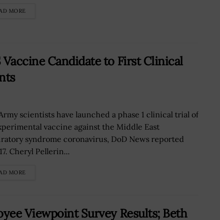
AD MORE
accine Candidate to First Clinical
nts
Army scientists have launched a phase 1 clinical trial of
xperimental vaccine against the Middle East
iratory syndrome coronavirus, DoD News reported
17. Cheryl Pellerin...
AD MORE
yee Viewpoint Survey Results; Beth