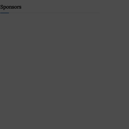
Sponsors