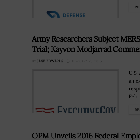
RE
Army Researchers Subject MERS V
Trial; Kayvon Modjarrad Comme
BY
JANE EDWARDS
FEBRUARY 23, 2016
U.S. 
an e
resp
Feb. 
RE
OPM Unveils 2016 Federal Emplo