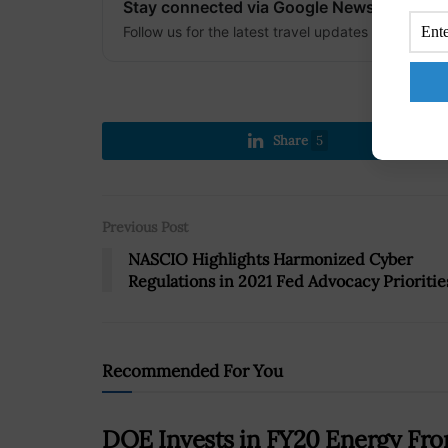
Stay connected via Google News
Follow us for the latest travel updates and guides
Share
5
Previous Post
NASCIO Highlights Harmonized Cyber
Regulations in 2021 Fed Advocacy Prioritie
Recommended For You
DOE Invests in FY20 Energy Fron