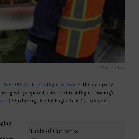
CST-100 Starliner
e
CST-100 Starliner’s flight software
, the company
eing will prepare for its next test flight. Boeing’s
tion
(ISS) during Orbital Flight Test-2, a second
nging
Table of Contents