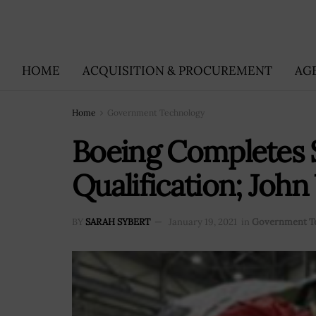
HOME
ACQUISITION & PROCUREMENT
AG
Home
Government Technology
Boeing Completes S
Qualification; Joh
BY
SARAH SYBERT
January 19, 2021
in
Government T