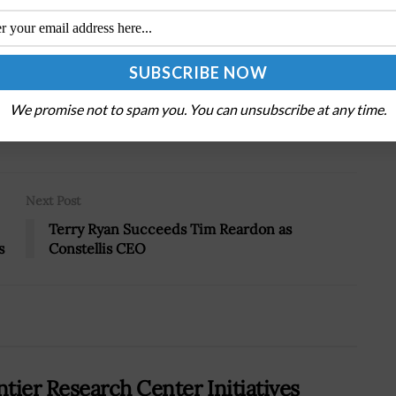
.
We promise not to spam you. You can unsubscribe at any time.
Tweet
19
Next Post
Terry Ryan Succeeds Tim Reardon as
s
Constellis CEO
tier Research Center Initiatives