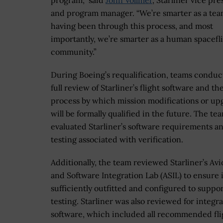
program,” said
John Vollmer
, Starliner vice pr
and program manager. “We’re smarter as a te
having been through this process, and most
importantly, we’re smarter as a human spacefl
community.”
During Boeing’s requalification, teams conduc
full review of Starliner’s flight software and th
process by which mission modifications or up
will be formally qualified in the future. The te
evaluated Starliner’s software requirements a
testing associated with verification.
Additionally, the team reviewed Starliner’s Avi
and Software Integration Lab (ASIL) to ensure 
sufficiently outfitted and configured to support
testing. Starliner was also reviewed for integra
software, which included all recommended fli