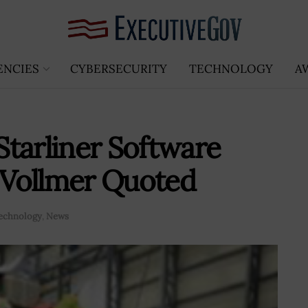
ENCIES
CYBERSECURITY
TECHNOLOGY
A
tarliner Software
n Vollmer Quoted
echnology
,
News