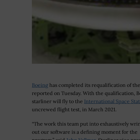
Boeing
has completed its requalification of th
reported on Tuesday. With the qualification, Bo
starliner will fly to the
International Space Sta
uncrewed flight test, in March 2021.
“The work this team put into exhaustively wri
out our software is a defining moment for the