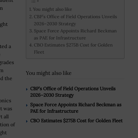
esident
am
You might also like
CBP’s Office of Field Operations Unveils
2026–2030 Strategy
ight
Space Force Appoints Richard Beckman
as PAE for Infrastructure
CBO Estimates $275B Cost for Golden
ted a
Fleet
e
grades
am
You might also like
nd the
CBP’s Office of Field Operations Unveils
2026–2030 Strategy
onics
Space Force Appoints Richard Beckman as
it was
PAE for Infrastructure
 all
CBO Estimates $275B Cost for Golden Fleet
tion of
ght