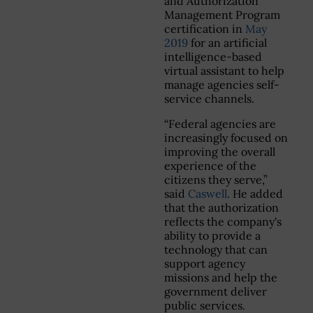
and Authorization
Management Program
certification in
May
2019
for an artificial
intelligence-based
virtual assistant to help
manage agencies self-
service channels.
“Federal agencies are
increasingly focused on
improving the overall
experience of the
citizens they serve,”
said
Caswell
. He added
that the authorization
reflects the company's
ability to provide a
technology that can
support agency
missions and help the
government deliver
public services.