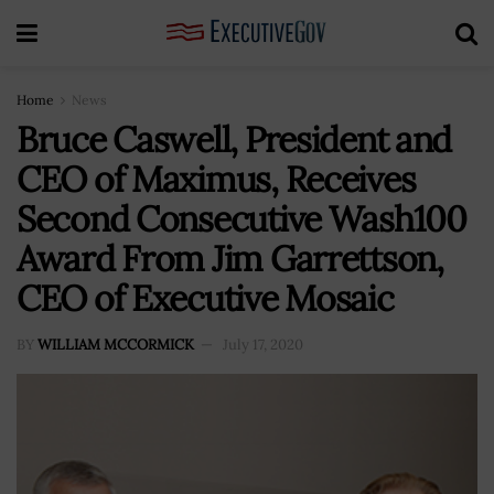
Home
News
Bruce Caswell, President and
CEO of Maximus, Receives
Second Consecutive Wash100
Award From Jim Garrettson,
CEO of Executive Mosaic
BY
WILLIAM MCCORMICK
July 17, 2020