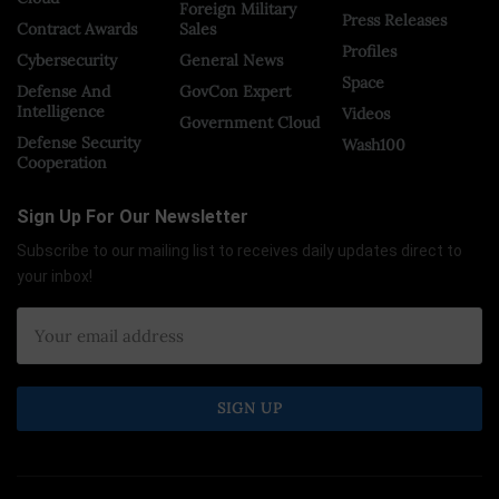
Foreign Military
Press Releases
Contract Awards
Sales
Profiles
Cybersecurity
General News
Space
Defense And
GovCon Expert
Intelligence
Videos
Government Cloud
Defense Security
Wash100
Cooperation
Sign Up For Our Newsletter
Subscribe to our mailing list to receives daily updates direct to
your inbox!