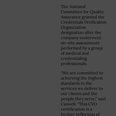
The National
Committee for Quality
Assurance granted the
Credentials Verification
Organization
designation after the
company underwent
on-site assessments
performed by a group
of medical and
credentialing
professionals.
“We are committed to
achieving the highest
standards in the
services we deliver to
our clients and the
people they serve,” said
Caswell. “This CVO
certification is a
further reflection of