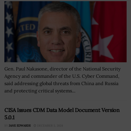
Gen. Paul Nakasone, director of the National Security
Agency and commander of the U.S. Cyber Command,
said addressing global threats from China and Russia
and protecting critical systems...
CISA Issues CDM Data Model Document Version
5.0.1
BY
JANE EDWARDS
DECEMBER 5, 2024