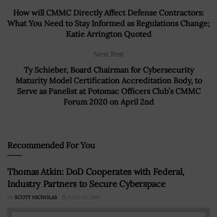
How will CMMC Directly Affect Defense Contractors:
What You Need to Stay Informed as Regulations Change;
Katie Arrington Quoted
Next Post
Ty Schieber, Board Chairman for Cybersecurity
Maturity Model Certification Accreditation Body, to
Serve as Panelist at Potomac Officers Club’s CMMC
Forum 2020 on April 2nd
Recommended For You
Thomas Atkin: DoD Cooperates with Federal,
Industry Partners to Secure Cyberspace
BY
SCOTT NICHOLAS
JUNE 23, 2016