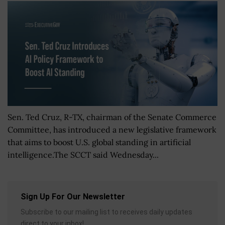
Sen. Ted Cruz, R-TX, chairman of the Senate Commerce
Committee, has introduced a new legislative framework
that aims to boost U.S. global standing in artificial
intelligence.The SCCT said Wednesday...
Sign Up For Our Newsletter
Subscribe to our mailing list to receives daily updates
direct to your inbox!