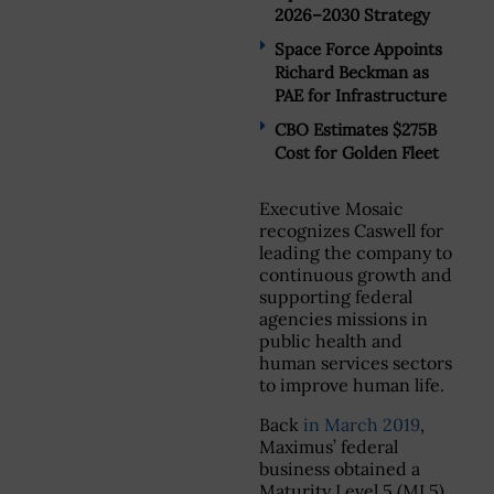
2026–2030 Strategy
Space Force Appoints
Richard Beckman as
PAE for Infrastructure
CBO Estimates $275B
Cost for Golden Fleet
Executive Mosaic
recognizes Caswell for
leading the company to
continuous growth and
supporting federal
agencies missions in
public health and
human services sectors
to improve human life.
Back
in March 2019
,
Maximus’ federal
business obtained a
Maturity Level 5 (ML5)