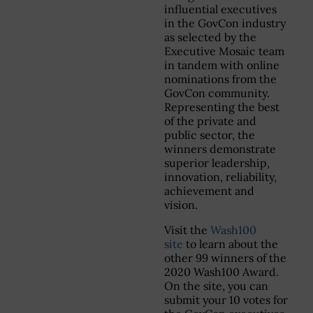
influential executives
in the GovCon industry
as selected by the
Executive Mosaic team
in tandem with online
nominations from the
GovCon community.
Representing the best
of the private and
public sector, the
winners demonstrate
superior leadership,
innovation, reliability,
achievement and
vision.
Visit the
Wash100
site
to learn about the
other 99 winners of the
2020 Wash100 Award.
On the site, you can
submit your 10 votes for