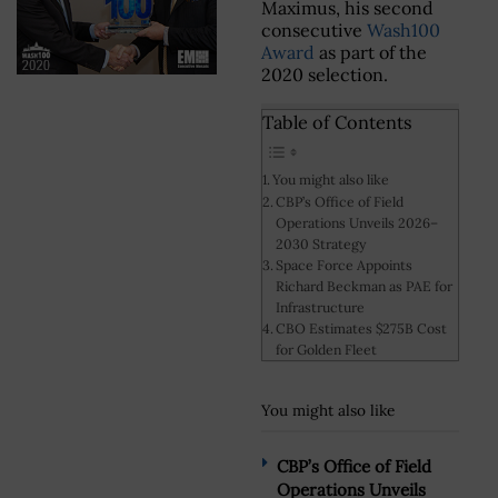
Maximus, his second
consecutive
Wash100
Award
as part of the
2020 selection.
Table of Contents
You might also like
CBP’s Office of Field
Operations Unveils 2026–
2030 Strategy
Space Force Appoints
Richard Beckman as PAE for
Infrastructure
CBO Estimates $275B Cost
for Golden Fleet
You might also like
CBP’s Office of Field
Operations Unveils