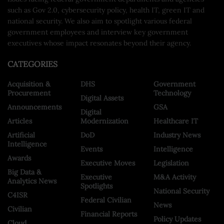
such as Gov 2.0, cybersecurity policy, health IT, green IT and
national security. We also aim to spotlight various federal
government employees and interview key government
executives whose impact resonates beyond their agency.
CATEGORIES
Acquisition &
DHS
Government
Procurement
Technology
Digital Assets
Announcements
GSA
Digital
Articles
Modernization
Healthcare IT
Artificial
DoD
Industry News
Intelligence
Events
Intelligence
Awards
Executive Moves
Legislation
Big Data &
Executive
M&A Activity
Analytics News
Spotlights
National Security
C4ISR
Federal Civilian
News
Civilian
Financial Reports
Policy Updates
Cloud