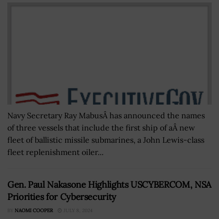
Navy Secretary Ray MabusÂ has announced the names
of three vessels that include the first ship of aÂ new
fleet of ballistic missile submarines, a John Lewis-class
fleet replenishment oiler...
Gen. Paul Nakasone Highlights USCYBERCOM, NSA
Priorities for Cybersecurity
BY
NAOMI COOPER
JULY 8, 2024