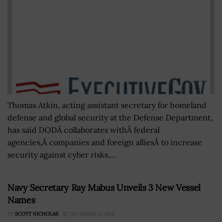
Thomas Atkin, acting assistant secretary for homeland
defense and global security at the Defense Department,
has said DODÂ collaborates withÂ federal
agencies,Â companies and foreign alliesÂ to increase
security against cyber risks,...
Navy Secretary Ray Mabus Unveils 3 New Vessel
Names
BY
SCOTT NICHOLAS
DECEMBER 15, 2016