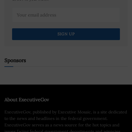
Sponsors
About ExecutiveGov
ExecutiveGov, published by Executive Mosaic, is a site dedicated
to the news and headlines in the federal government.
ExecutiveGov serves as a news source for the hot topics and
issues facing federal government departments and agencies