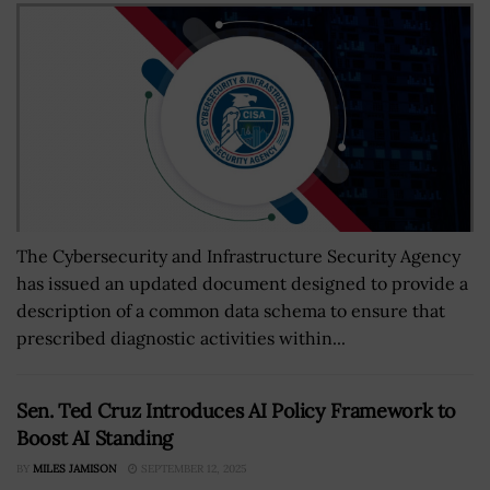
The Cybersecurity and Infrastructure Security Agency
has issued an updated document designed to provide a
description of a common data schema to ensure that
prescribed diagnostic activities within...
Sen. Ted Cruz Introduces AI Policy Framework to
Boost AI Standing
BY
MILES JAMISON
SEPTEMBER 12, 2025