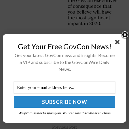
the GovCon executives
of consequence that
you believe will have
the most significant
impact in 2020.
Get Your Free GovCon News!
Stay connected via Google News
Get your latest GovCon news and insights. Become
Follow us for the latest travel updates and guides.
a VIP and subscribe to the GovConWire Daily
News.
We promise not to spam you. You can unsubscribe at any time.
Previous Post