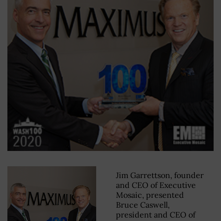
Jim Garrettson, founder
and CEO of Executive
Mosaic, presented
Bruce Caswell,
president and CEO of