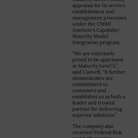
appraisal for its service
establishment and
management processes
under the CMMI
Institute's Capability
Maturity Model
Integration program.
“We are extremely
proud to be appraised
at Maturity Level 5,”
said Caswell. “It further
demonstrates our
commitment to
customers and
establishes us as both a
leader and trusted
partner for delivering
superior solutions.”
The company also
received Federal Risk