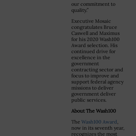
our commitment to
quality.”
Executive Mosaic
congratulates Bruce
Caswell and Maximus
for his 2020 Wash100
Award selection. His
continued drive for
excellence in the
government
contracting sector and
focus to improve and
support federal agency
missions to deliver
government deliver
public services.
About The Wash100
The
Wash100 Award
,
now in its seventh year,
recognizes the most