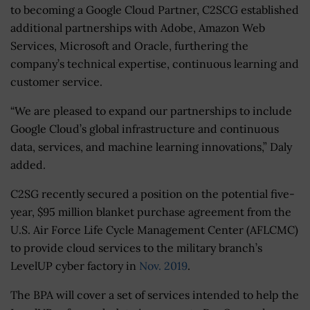
to becoming a Google Cloud Partner, C2SCG established
additional partnerships with Adobe, Amazon Web
Services, Microsoft and Oracle, furthering the
company’s technical expertise, continuous learning and
customer service.
“We are pleased to expand our partnerships to include
Google Cloud’s global infrastructure and continuous
data, services, and machine learning innovations,” Daly
added.
C2SG recently secured a position on the potential five-
year, $95 million blanket purchase agreement from the
U.S. Air Force Life Cycle Management Center (AFLCMC)
to provide cloud services to the military branch’s
LevelUP cyber factory in
Nov. 2019
.
The BPA will cover a set of services intended to help the