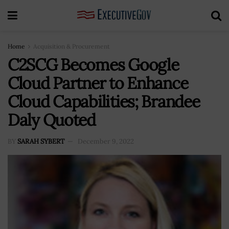
Home
Acquisition & Procurement
C2SCG Becomes Google
Cloud Partner to Enhance
Cloud Capabilities; Brandee
Daly Quoted
BY
SARAH SYBERT
December 9, 2022