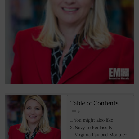
Table of Contents
You might also like
Navy to Reclassify
Virginia Payload Module-