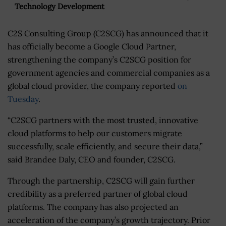
Technology Development
C2S Consulting Group (C2SCG) has announced that it
has officially become a Google Cloud Partner,
strengthening the company’s C2SCG position for
government agencies and commercial companies as a
global cloud provider, the company reported
on
Tuesday
.
“C2SCG partners with the most trusted, innovative
cloud platforms to help our customers migrate
successfully, scale efficiently, and secure their data,”
said Brandee Daly, CEO and founder, C2SCG.
Through the partnership, C2SCG will gain further
credibility as a preferred partner of global cloud
platforms. The company has also projected an
acceleration of the company’s growth trajectory. Prior