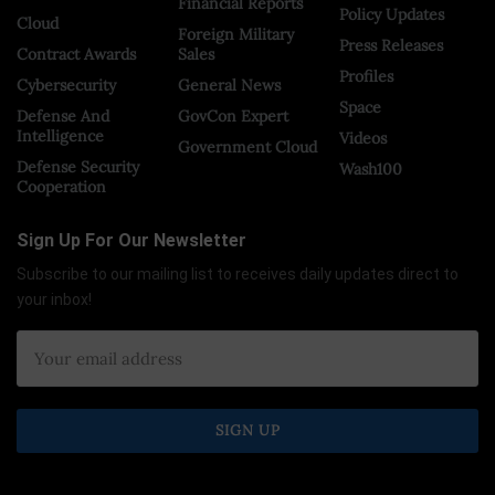
Financial Reports
Policy Updates
Cloud
Foreign Military
Press Releases
Contract Awards
Sales
Profiles
Cybersecurity
General News
Space
Defense And
GovCon Expert
Intelligence
Videos
Government Cloud
Defense Security
Wash100
Cooperation
Sign Up For Our Newsletter
Subscribe to our mailing list to receives daily updates direct to
your inbox!