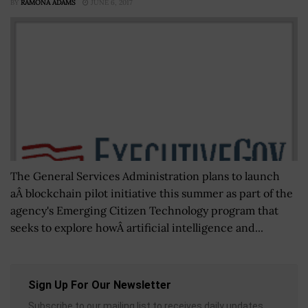
BY
RAMONA ADAMS
JUNE 6, 2017
The General Services Administration plans to launch
aÂ blockchain pilot initiative this summer as part of the
agency's Emerging Citizen Technology program that
seeks to explore howÂ artificial intelligence and...
Sign Up For Our Newsletter
Subscribe to our mailing list to receives daily updates