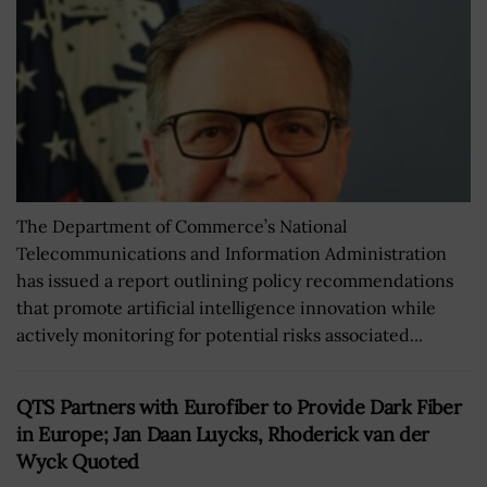
The Department of Commerce’s National
Telecommunications and Information Administration
has issued a report outlining policy recommendations
that promote artificial intelligence innovation while
actively monitoring for potential risks associated...
QTS Partners with Eurofiber to Provide Dark Fiber
in Europe; Jan Daan Luycks, Rhoderick van der
Wyck Quoted