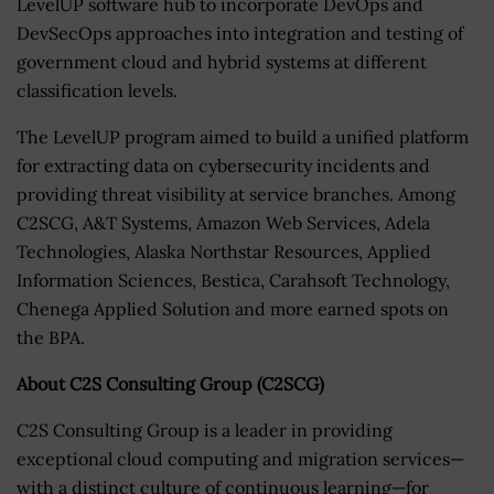
LevelUP software hub to incorporate DevOps and
DevSecOps approaches into integration and testing of
government cloud and hybrid systems at different
classification levels.
The LevelUP program aimed to build a unified platform
for extracting data on cybersecurity incidents and
providing threat visibility at service branches. Among
C2SCG, A&T Systems, Amazon Web Services, Adela
Technologies, Alaska Northstar Resources, Applied
Information Sciences, Bestica, Carahsoft Technology,
Chenega Applied Solution and more earned spots on
the BPA.
About C2S Consulting Group (C2SCG)
C2S Consulting Group is a leader in providing
exceptional cloud computing and migration services—
with a distinct culture of continuous learning—for