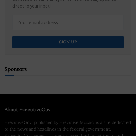
direct to your inbox!
Sponsors
About ExecutiveGov
ExecutiveGov, published by Executive Mosaic, is a site dedicated
to the news and headlines in the federal government.
ExecutiveGov serves as a news source for the hot topics and