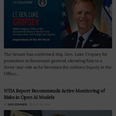
The Senate has confirmed Maj. Gen. Luke Cropsey for
promotion to lieutenant general, elevating him to a
three-star role as he becomes the military deputy in the
Office...
NTIA Report Recommends Active Monitoring of
Risks in Open AI Models
BY
JANE EDWARDS
JULY 30, 2024