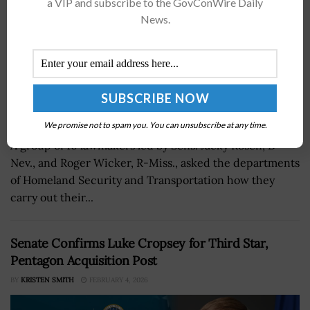
a VIP and subscribe to the GovConWire Daily
News.
We promise not to spam you. You can unsubscribe at any time.
A group of 10 lawmakers led by Sens. Jacky Rosen, D-
Nev., and Roger Wicker, R-Miss., asked the departments
of Homeland Security and Transportation how they
carry out their...
Senate Confirms Luke Cropsey for Third Star,
Pentagon Acquisition Post
BY
KRISTEN SMITH
FEBRUARY 4, 2026