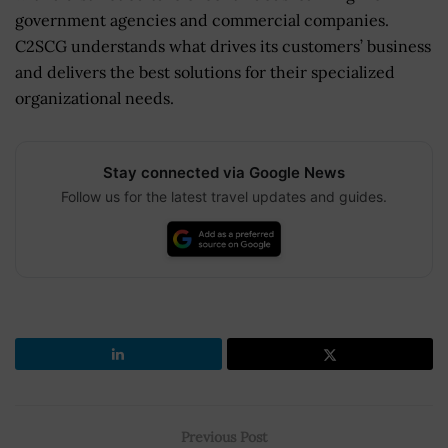
government agencies and commercial companies.
C2SCG understands what drives its customers’ business
and delivers the best solutions for their specialized
organizational needs.
Stay connected via Google News
Follow us for the latest travel updates and guides.
Previous Post