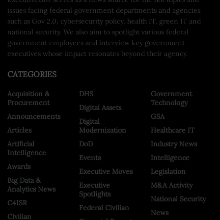
issues facing federal government departments and agencies
such as Gov 2.0, cybersecurity policy, health IT, green IT and
national security. We also aim to spotlight various federal
government employees and interview key government
executives whose impact resonates beyond their agency.
CATEGORIES
Acquisition &
DHS
Government
Procurement
Technology
Digital Assets
Announcements
GSA
Digital
Articles
Modernization
Healthcare IT
Artificial
DoD
Industry News
Intelligence
Events
Intelligence
Awards
Executive Moves
Legislation
Big Data &
Executive
M&A Activity
Analytics News
Spotlights
National Security
C4ISR
Federal Civilian
News
Civilian