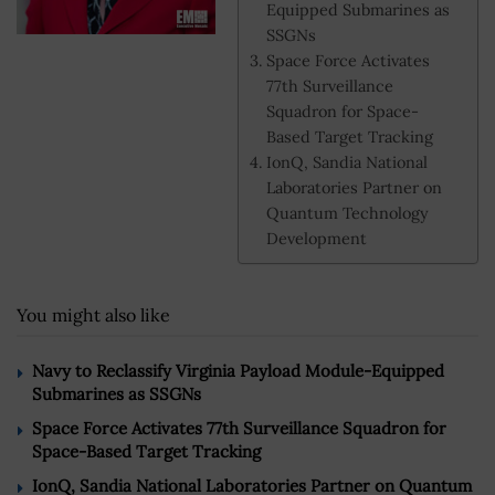
Equipped Submarines as
SSGNs
Space Force Activates
77th Surveillance
Squadron for Space-
Based Target Tracking
IonQ, Sandia National
Laboratories Partner on
Quantum Technology
Development
You might also like
Navy to Reclassify Virginia Payload Module-Equipped
Submarines as SSGNs
Space Force Activates 77th Surveillance Squadron for
Space-Based Target Tracking
IonQ, Sandia National Laboratories Partner on Quantum