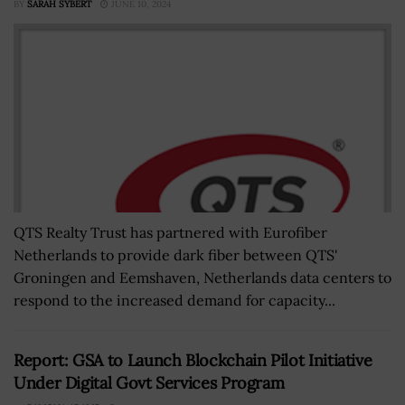
BY
SARAH SYBERT
JUNE 10, 2024
QTS Realty Trust has partnered with Eurofiber
Netherlands to provide dark fiber between QTS'
Groningen and Eemshaven, Netherlands data centers to
respond to the increased demand for capacity...
Report: GSA to Launch Blockchain Pilot Initiative
Under Digital Govt Services Program