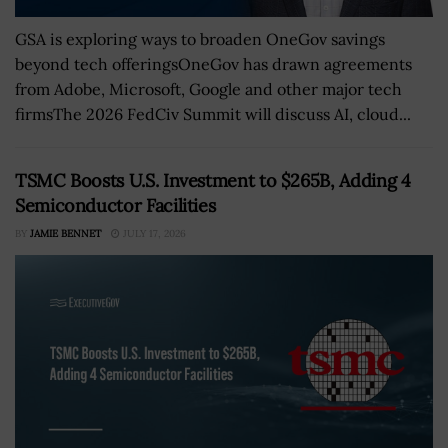
GSA is exploring ways to broaden OneGov savings
beyond tech offeringsOneGov has drawn agreements
from Adobe, Microsoft, Google and other major tech
firmsThe 2026 FedCiv Summit will discuss AI, cloud...
TSMC Boosts U.S. Investment to $265B, Adding 4
Semiconductor Facilities
BY
JAMIE BENNET
JULY 17, 2026