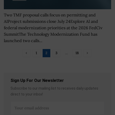
Two TMF proposal calls focus on permitting and
AIProject submissions close July 24Explore AI and
federal modernization priorities at the 2026 FedCiv
SummitThe Technology Modernization Fund has
launched two calls...
1
2
3
…
18
Sign Up For Our Newsletter
Subscribe to our mailing list to receives daily updates
direct to your inbox!