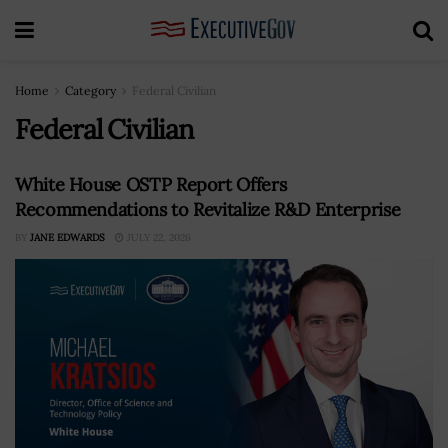
Home
Category
Federal Civilian
Federal Civilian
White House OSTP Report Offers
Recommendations to Revitalize R&D Enterprise
BY
JANE EDWARDS
JULY 22, 2026