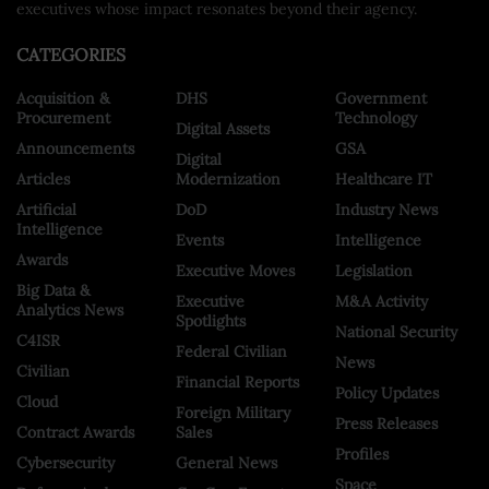
executives whose impact resonates beyond their agency.
CATEGORIES
Acquisition &
DHS
Government
Procurement
Technology
Digital Assets
Announcements
GSA
Digital
Articles
Modernization
Healthcare IT
Artificial
DoD
Industry News
Intelligence
Events
Intelligence
Awards
Executive Moves
Legislation
Big Data &
Executive
M&A Activity
Analytics News
Spotlights
National Security
C4ISR
Federal Civilian
News
Civilian
Financial Reports
Policy Updates
Cloud
Foreign Military
Press Releases
Contract Awards
Sales
Profiles
Cybersecurity
General News
Space