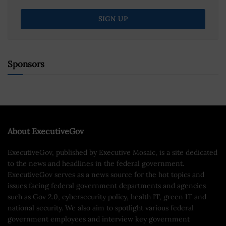
Sponsors
About ExecutiveGov
ExecutiveGov, published by Executive Mosaic, is a site dedicated
to the news and headlines in the federal government.
ExecutiveGov serves as a news source for the hot topics and
issues facing federal government departments and agencies
such as Gov 2.0, cybersecurity policy, health IT, green IT and
national security. We also aim to spotlight various federal
government employees and interview key government