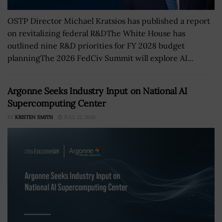
OSTP Director Michael Kratsios has published a report
on revitalizing federal R&DThe White House has
outlined nine R&D priorities for FY 2028 budget
planningThe 2026 FedCiv Summit will explore AI...
Argonne Seeks Industry Input on National AI
Supercomputing Center
BY
KRISTEN SMITH
JULY 22, 2026