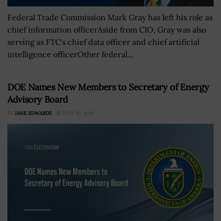
Federal Trade Commission Mark Gray has left his role as
chief information officerAside from CIO, Gray was also
serving as FTC's chief data officer and chief artificial
intelligence officerOther federal...
DOE Names New Members to Secretary of Energy
Advisory Board
BY
JANE EDWARDS
JULY 10, 2026