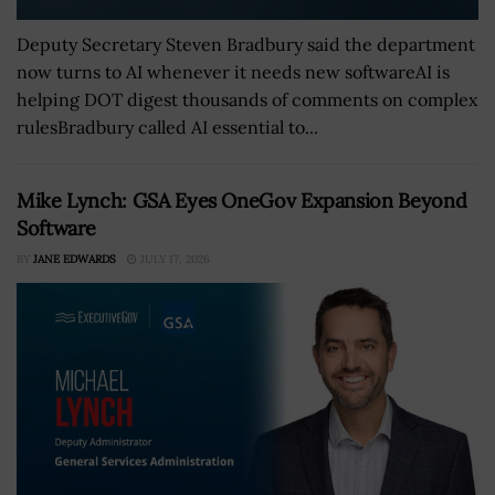
Deputy Secretary Steven Bradbury said the department
now turns to AI whenever it needs new softwareAI is
helping DOT digest thousands of comments on complex
rulesBradbury called AI essential to...
Mike Lynch: GSA Eyes OneGov Expansion Beyond
Software
BY
JANE EDWARDS
JULY 17, 2026