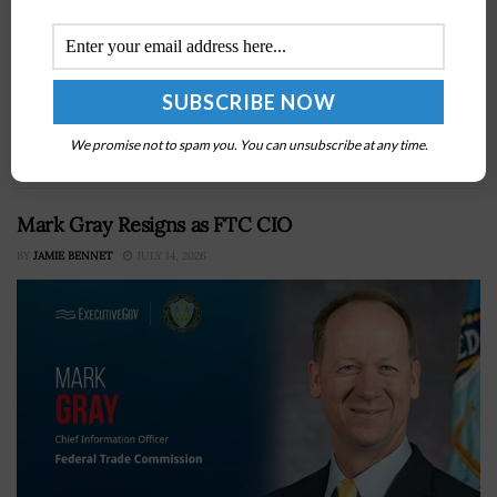
The deployment has formalized a pilot targeting fraud
in the PPP and COVID EIDL programsSBA has already
suspended over 150,000 borrowers in five states tied to
We promise not to spam you. You can unsubscribe at any time.
more than $10 billion...
Mark Gray Resigns as FTC CIO
BY
JAMIE BENNET
JULY 14, 2026