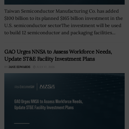
Taiwan Semiconductor Manufacturing Co. has added
$100 billion to its planned $165 billion investment in the
U.S. semiconductor sectorThe investment will be used
to build 12 semiconductor and packaging facilities...
GAO Urges NNSA to Assess Workforce Needs,
Update ST&E Facility Investment Plans
BY
JANE EDWARDS
JULY 17, 2026