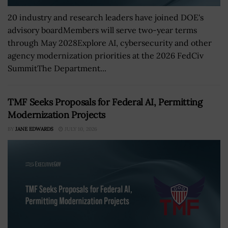
20 industry and research leaders have joined DOE's
advisory boardMembers will serve two-year terms
through May 2028Explore AI, cybersecurity and other
agency modernization priorities at the 2026 FedCiv
SummitThe Department...
TMF Seeks Proposals for Federal AI, Permitting
Modernization Projects
BY
JANE EDWARDS
JULY 10, 2026