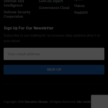
Defense And
GovCon Expert
Intelligence
Videos
Government Cloud
Defense Security
Wash100
Cooperation
Sign Up For Our Newsletter
Subscribe to our mailing list to receives daily updates direct to
your inbox!
Copyright 2026
Executive Mosaic
. All Rights Reserved.
Site Archive