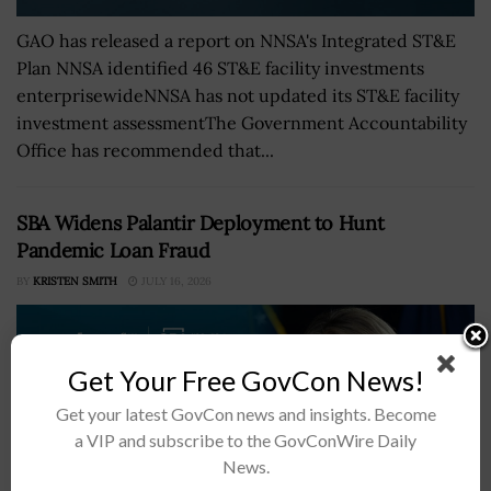
GAO has released a report on NNSA's Integrated ST&E
Plan NNSA identified 46 ST&E facility investments
enterprisewideNNSA has not updated its ST&E facility
investment assessmentThe Government Accountability
Office has recommended that...
SBA Widens Palantir Deployment to Hunt
Pandemic Loan Fraud
BY
KRISTEN SMITH
JULY 16, 2026
Get Your Free GovCon News!
Get your latest GovCon news and insights. Become
a VIP and subscribe to the GovConWire Daily
News.