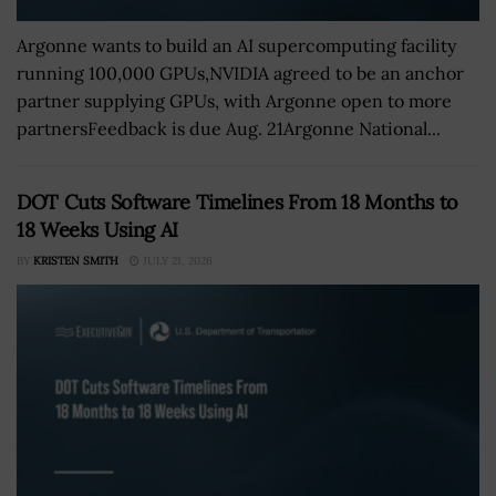
Argonne wants to build an AI supercomputing facility
running 100,000 GPUs,NVIDIA agreed to be an anchor
partner supplying GPUs, with Argonne open to more
partnersFeedback is due Aug. 21Argonne National...
DOT Cuts Software Timelines From 18 Months to
18 Weeks Using AI
BY
KRISTEN SMITH
JULY 21, 2026