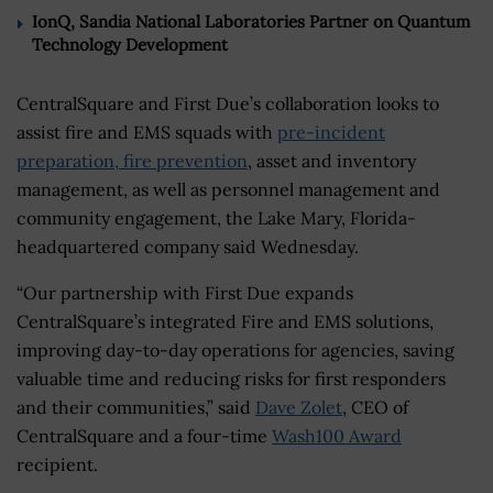
IonQ, Sandia National Laboratories Partner on Quantum
Technology Development
CentralSquare and First Due’s collaboration looks to
assist fire and EMS squads with
pre-incident
preparation, fire prevention
, asset and inventory
management, as well as personnel management and
community engagement, the Lake Mary, Florida-
headquartered company said Wednesday.
“Our partnership with First Due expands
CentralSquare’s integrated Fire and EMS solutions,
improving day-to-day operations for agencies, saving
valuable time and reducing risks for first responders
and their communities,” said
Dave Zolet
, CEO of
CentralSquare and a four-time
Wash100 Award
recipient.