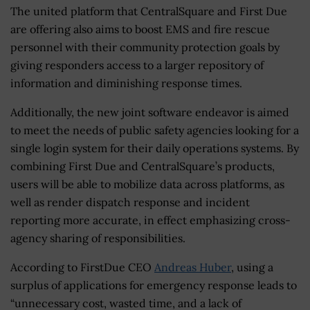
The united platform that CentralSquare and First Due
are offering also aims to boost EMS and fire rescue
personnel with their community protection goals by
giving responders access to a larger repository of
information and diminishing response times.
Additionally, the new joint software endeavor is aimed
to meet the needs of public safety agencies looking for a
single login system for their daily operations systems. By
combining First Due and CentralSquare’s products,
users will be able to mobilize data across platforms, as
well as render dispatch response and incident
reporting more accurate, in effect emphasizing cross-
agency sharing of responsibilities.
According to FirstDue CEO
Andreas Huber
, using a
surplus of applications for emergency response leads to
“unnecessary cost, wasted time, and a lack of