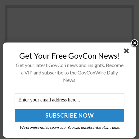
Get Your Free GovCon News!
Get your latest GovCon news and insights. Become
a VIP and subscribe to the GovConWire Daily
The Department of Veterans Affairs and the Centers for
News.
Medicare and Medicaid Services have launched
separate healthcare information technology initiatives
at theÂ Healthcare Information and Management
Systems Society Conference...
NSF Taps Georgia Tech to Lead AI Research
We promise not to spam you. You can unsubscribe at any time.
Institutes