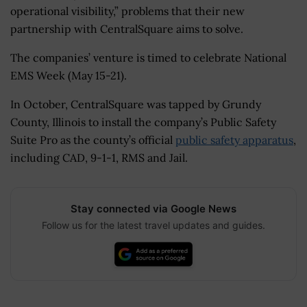
operational visibility,” problems that their new
partnership with CentralSquare aims to solve.
The companies’ venture is timed to celebrate National
EMS Week (May 15-21).
In October, CentralSquare was tapped by Grundy
County, Illinois to install the company’s Public Safety
Suite Pro as the county’s official
public safety apparatus
,
including CAD, 9-1-1, RMS and Jail.
Stay connected via Google News
Follow us for the latest travel updates and guides.