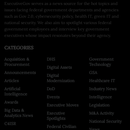
ExecutiveGov serves as a news source for the hot topics and
issues facing federal government departments and agencies
such as Gov 2.0, cybersecurity policy, health IT, green IT and
national security. We also aim to spotlight various federal
government employees and interview key government
executives whose impact resonates beyond their agency.
CATEGORIES
Acquisition &
DHS
Government
Procurement
Technology
Digital Assets
Announcements
GSA
Digital
Articles
Modernization
Healthcare IT
Artificial
DoD
Industry News
Intelligence
Events
Intelligence
Awards
Executive Moves
Legislation
Big Data &
Executive
M&A Activity
Analytics News
Spotlights
National Security
C4ISR
Federal Civilian
News