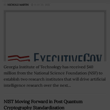
BY
NICHOLS MARTIN
JULY 30, 2021
Georgia Institute of Technology has received $40
million from the National Science Foundation (NSF) to
establish two research institutes that will drive artificial
intelligence research over the next...
NIST Moving Forward in Post Quantum
Cryptography Standardization