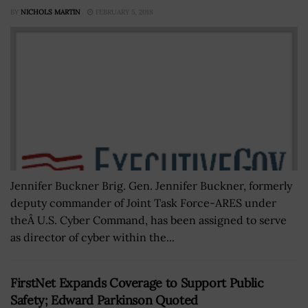
BY
NICHOLS MARTIN
FEBRUARY 5, 2018
Jennifer Buckner Brig. Gen. Jennifer Buckner, formerly
deputy commander of Joint Task Force-ARES under
theÂ U.S. Cyber Command, has been assigned to serve
as director of cyber within the...
FirstNet Expands Coverage to Support Public
Safety; Edward Parkinson Quoted