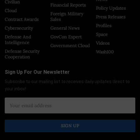
Civilian
Financial Reports
Policy Updates
Cloud
Foreign Military
Press Releases
Contract Awards
Sales
Profiles
Cybersecurity
General News
Space
Defense And
GovCon Expert
Intelligence
Videos
Government Cloud
Defense Security
Wash100
Cooperation
Sign Up For Our Newsletter
Subscribe to our mailing list to receives daily updates direct to
your inbox!