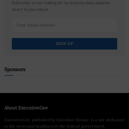
Subscribe to our mailing list to receives daily updates
direct to your inbox!
Sponsors
About ExecutiveGov
ExecutiveGov, published by Executive Mosaic, is a site dedicated
to the news and headlines in the federal government.