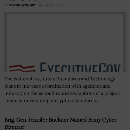
BY
DARWIN MCDANIEL
MARCH 21, 2019
The National Institute of Standards and Technology
plans to increase coordination with agencies and
industry on the second round evaluations of a project
aimed at developing encryption standards...
Brig. Gen. Jennifer Buckner Named Army Cyber
Director