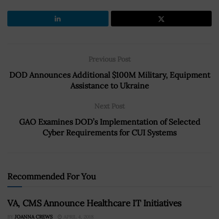
Previous Post
DOD Announces Additional $100M Military, Equipment
Assistance to Ukraine
Next Post
GAO Examines DOD’s Implementation of Selected
Cyber Requirements for CUI Systems
Recommended For You
VA, CMS Announce Healthcare IT Initiatives
BY
JOANNA CREWS
APRIL 4, 2018