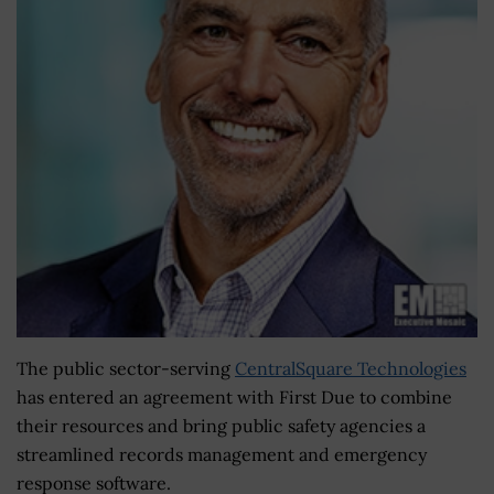
The public sector-serving
CentralSquare Technologies
has entered an agreement with First Due to combine
their resources and bring public safety agencies a
streamlined records management and emergency
response software.