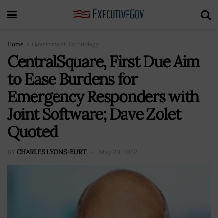
Home
Government Technology
CentralSquare, First Due Aim
to Ease Burdens for
Emergency Responders with
Joint Software; Dave Zolet
Quoted
BY
CHARLES LYONS-BURT
May 20, 2022