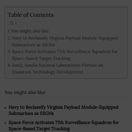
Table of Contents
You might also like
Navy to Reclassify Virginia Payload Module-Equipped
Submarines as SSGNs
Space Force Activates 77th Surveillance Squadron for
Space-Based Target Tracking
IonQ, Sandia National Laboratories Partner on
Quantum Technology Development
You might also like
Navy to Reclassify Virginia Payload Module-Equipped
Submarines as SSGNs
Space Force Activates 77th Surveillance Squadron for
Space-Based Target Tracking