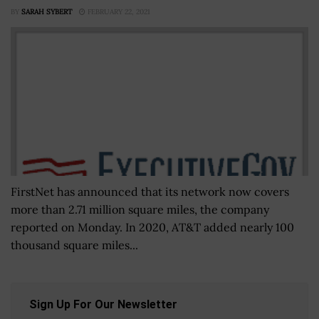
BY
SARAH SYBERT
FEBRUARY 22, 2021
FirstNet has announced that its network now covers
more than 2.71 million square miles, the company
reported on Monday. In 2020, AT&T added nearly 100
thousand square miles...
Sign Up For Our Newsletter