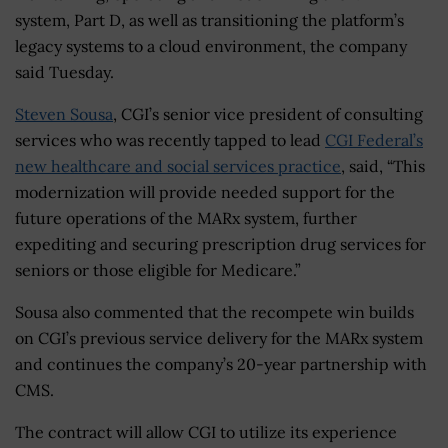
system, Part D, as well as transitioning the platform’s
legacy systems to a cloud environment, the company
said Tuesday.
Steven Sousa
, CGI’s senior vice president of consulting
services who was recently tapped to lead
CGI Federal’s
new healthcare and social services practice
, said, “This
modernization will provide needed support for the
future operations of the MARx system, further
expediting and securing prescription drug services for
seniors or those eligible for Medicare.”
Sousa also commented that the recompete win builds
on CGI’s previous service delivery for the MARx system
and continues the company’s 20-year partnership with
CMS.
The contract will allow CGI to utilize its experience