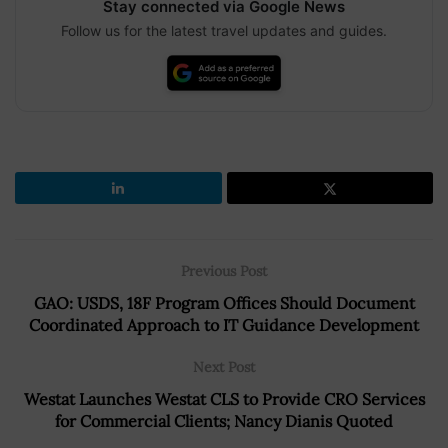
Stay connected via Google News
Follow us for the latest travel updates and guides.
Previous Post
GAO: USDS, 18F Program Offices Should Document
Coordinated Approach to IT Guidance Development
Next Post
Westat Launches Westat CLS to Provide CRO Services
for Commercial Clients; Nancy Dianis Quoted