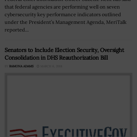
that federal agencies are performing well on seven
cybersecurity key performance indicators outlined
under the President’s Management Agenda, MeriTalk
reported...
Senators to Include Election Security, Oversight
Consolidation in DHS Reauthorization Bill
BY
RAMONA ADAMS
MARCH 6, 2018