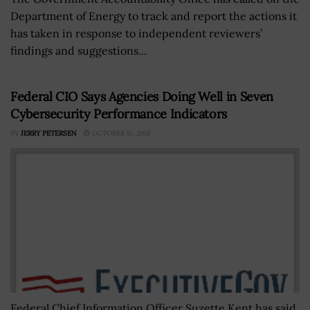
Department of Energy to track and report the actions it
has taken in response to independent reviewers’
findings and suggestions...
Federal CIO Says Agencies Doing Well in Seven
Cybersecurity Performance Indicators
BY
JERRY PETERSEN
OCTOBER 11, 2018
Federal Chief Information Officer Suzette Kent has said