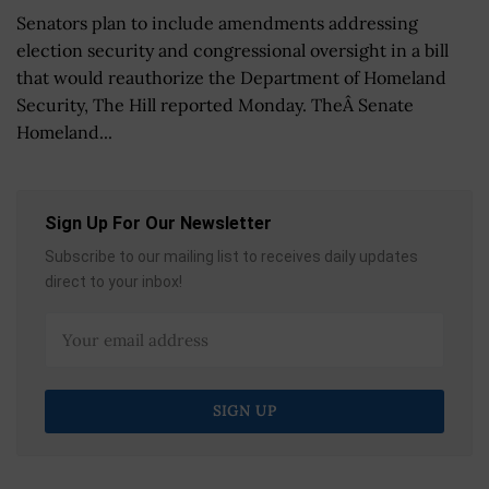
Senators plan to include amendments addressing
election security and congressional oversight in a bill
that would reauthorize the Department of Homeland
Security, The Hill reported Monday. TheÂ Senate
Homeland...
Sign Up For Our Newsletter
Subscribe to our mailing list to receives daily updates
direct to your inbox!