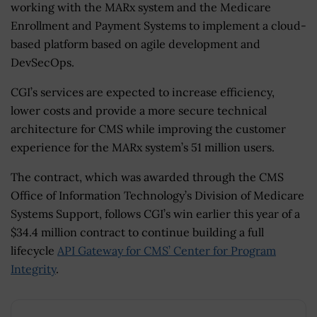
working with the MARx system and the Medicare
Enrollment and Payment Systems to implement a cloud-
based platform based on agile development and
DevSecOps.
CGI’s services are expected to increase efficiency,
lower costs and provide a more secure technical
architecture for CMS while improving the customer
experience for the MARx system’s 51 million users.
The contract, which was awarded through the CMS
Office of Information Technology’s Division of Medicare
Systems Support, follows CGI’s win earlier this year of a
$34.4 million contract to continue building a full
lifecycle
API Gateway for CMS’ Center for Program
Integrity
.