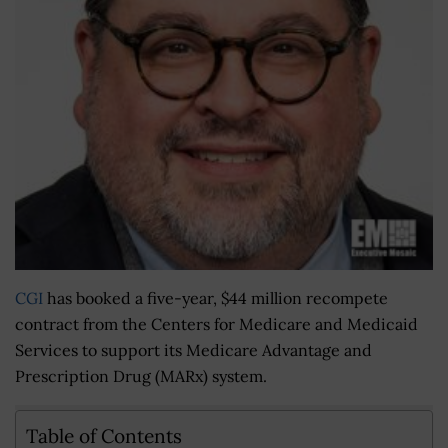
CGI
has booked a five-year, $44 million recompete
contract from the Centers for Medicare and Medicaid
Services to support its Medicare Advantage and
Prescription Drug (MARx) system.
Table of Contents