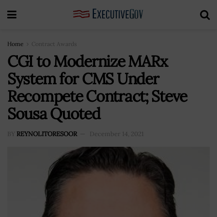
Home
Contract Awards
CGI to Modernize MARx
System for CMS Under
Recompete Contract; Steve
Sousa Quoted
BY
REYNOLITORESOOR
December 14, 2021