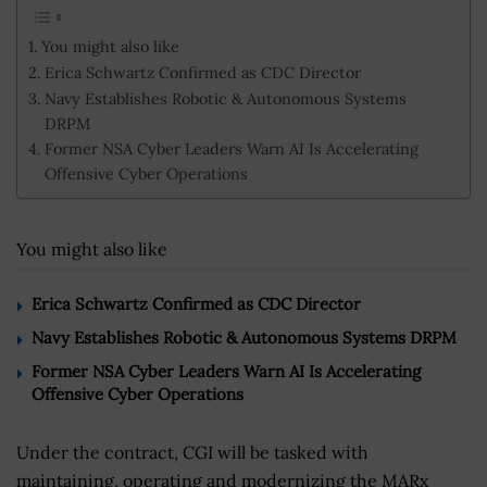
You might also like
Erica Schwartz Confirmed as CDC Director
Navy Establishes Robotic & Autonomous Systems
DRPM
Former NSA Cyber Leaders Warn AI Is Accelerating
Offensive Cyber Operations
You might also like
Erica Schwartz Confirmed as CDC Director
Navy Establishes Robotic & Autonomous Systems DRPM
Former NSA Cyber Leaders Warn AI Is Accelerating
Offensive Cyber Operations
Under the contract, CGI will be tasked with
maintaining, operating and modernizing the MARx