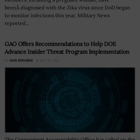
beenÂ diagnosed with the Zika virus since DoD began
to monitor infections this year, Military News
reported...
GAO Offers Recommendations to Help DOE
Advance Insider Threat Program Implementation
BY
JANE EDWARDS
MAY 26, 2023
The Government Accountability Office has called on the