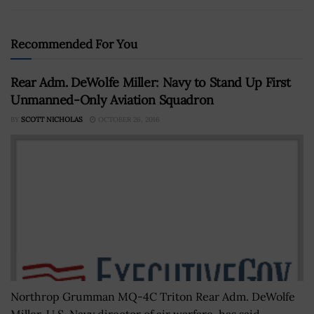
Recommended For You
Rear Adm. DeWolfe Miller: Navy to Stand Up First
Unmanned-Only Aviation Squadron
BY
SCOTT NICHOLAS
OCTOBER 26, 2016
Northrop Grumman MQ-4C Triton Rear Adm. DeWolfe
Miller, U.S. Navy director of air warfare, has said