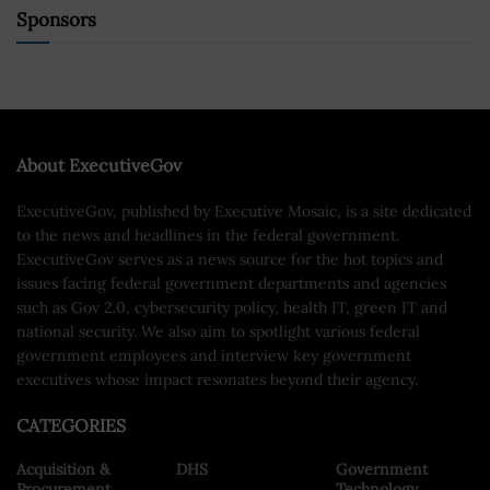
Sponsors
About ExecutiveGov
ExecutiveGov, published by Executive Mosaic, is a site dedicated
to the news and headlines in the federal government.
ExecutiveGov serves as a news source for the hot topics and
issues facing federal government departments and agencies
such as Gov 2.0, cybersecurity policy, health IT, green IT and
national security. We also aim to spotlight various federal
government employees and interview key government
executives whose impact resonates beyond their agency.
CATEGORIES
Acquisition &
DHS
Government
Procurement
Technology