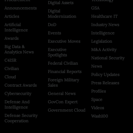
Digital Assets
Announcements
GSA
Digital
Articles
Modernization
Healthcare IT
Artificial
DoD
Industry News
Intelligence
Events
Intelligence
Awards
Executive Moves
Legislation
Big Data &
Executive
M&A Activity
Analytics News
Spotlights
National Security
C4ISR
Federal Civilian
News
Civilian
Financial Reports
Policy Updates
Cloud
Foreign Military
Press Releases
Contract Awards
Sales
Profiles
Cybersecurity
General News
Space
Defense And
GovCon Expert
Intelligence
Videos
Government Cloud
Defense Security
Wash100
Cooperation