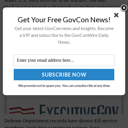
theÂ service branch will introduce its first unmanned-
onlyÂ aviation squadron thatÂ will operate out of...
Get Your Free GovCon News!
Get your latest GovCon news and insights. Become
Military News: 41 Service Members Test Positive
a VIP and subscribe to the GovConWire Daily
for Zika Virus
News.
BY
RAMONA ADAMS
AUGUST 4, 2016
We promise not to spam you. You can unsubscribe at any time.
Defense Department records have shown 41Â service
members, including a pregnant woman, have