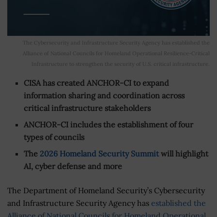
The Cybersecurity and Infrastructure Security Agency has established the
Alliance of National Councils for Homeland Operational Resilience-Critical
Infrastructure to strengthen the security of U.S. critical infrastructure.
CISA has created ANCHOR-CI to expand
information sharing and coordination across
critical infrastructure stakeholders
ANCHOR-CI includes the establishment of four
types of councils
The
2026 Homeland Security Summit
will highlight
AI, cyber defense and more
The Department of Homeland Security’s Cybersecurity
and Infrastructure Security Agency has
established the
Alliance of National Councils for Homeland Operational