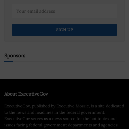
Sponsors
About ExecutiveGov
ExecutiveGov, published by Executive Mosaic, is a site dedicated
to the news and headlines in the federal government.
ExecutiveGov serves as a news source for the hot topics and
issues facing federal government departments and agencies