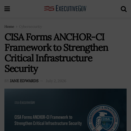
Home
Cybersecurity
CISA Forms ANCHOR-CI
Framework to Strengthen
Critical Infrastructure
Security
BY
JANE EDWARDS
July 2, 2026