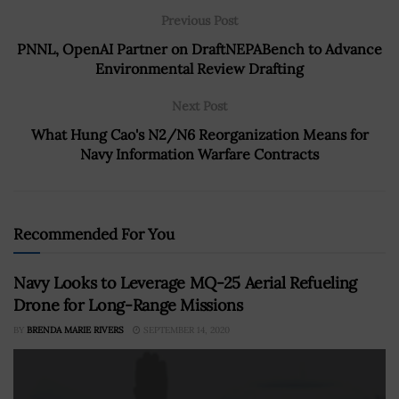
Previous Post
PNNL, OpenAI Partner on DraftNEPABench to Advance
Environmental Review Drafting
Next Post
What Hung Cao's N2/N6 Reorganization Means for
Navy Information Warfare Contracts
Recommended For You
Navy Looks to Leverage MQ-25 Aerial Refueling
Drone for Long-Range Missions
BY
BRENDA MARIE RIVERS
SEPTEMBER 14, 2020