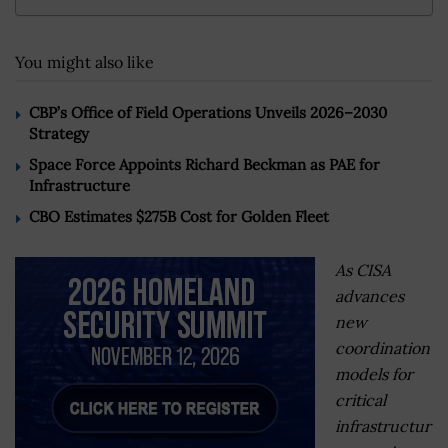
You might also like
CBP’s Office of Field Operations Unveils 2026–2030
Strategy
Space Force Appoints Richard Beckman as PAE for
Infrastructure
CBO Estimates $275B Cost for Golden Fleet
As CISA
advances
new
coordination
models for
critical
infrastructur