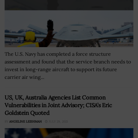
The U.S. Navy has completed a force structure
assessment and found that the service branch needs to
invest in long-range aircraft to support its future
carrier air wing...
US, UK, Australia Agencies List Common
Vulnerabilities in Joint Advisory; CISA’s Eric
Goldstein Quoted
BY
ANGELINE LEISHMAN
JULY 29, 2021