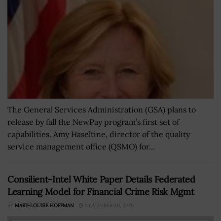
The General Services Administration (GSA) plans to
release by fall the NewPay program’s first set of
capabilities. Amy Haseltine, director of the quality
service management office (QSMO) for...
Consilient-Intel White Paper Details Federated
Learning Model for Financial Crime Risk Mgmt
BY
MARY-LOUISE HOFFMAN
NOVEMBER 30, 2020