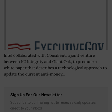
Intel collaborated with Consilient, a joint venture
between K2 Integrity and Giant Oak, to produce a
white paper that describes a technological approach to
update the current anti-money...
Sign Up For Our Newsletter
Subscribe to our mailing list to receives daily updates
direct to your inbox!