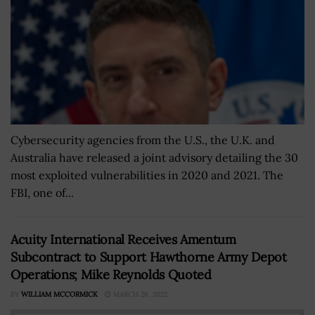
Cybersecurity agencies from the U.S., the U.K. and
Australia have released a joint advisory detailing the 30
most exploited vulnerabilities in 2020 and 2021. The
FBI, one of...
Acuity International Receives Amentum
Subcontract to Support Hawthorne Army Depot
Operations; Mike Reynolds Quoted
BY
WILLIAM MCCORMICK
MARCH 28, 2022