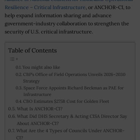
Resilience – Critical Infrastructure
, or ANCHOR-CI, to
help expand information sharing and advance
government-industry collaboration to strengthen the
security of U.S. critical infrastructure.
Table of Contents
You might also like
CBP’s Office of Field Operations Unveils 2026–2030
Strategy
Space Force Appoints Richard Beckman as PAE for
Infrastructure
CBO Estimates $275B Cost for Golden Fleet
What Is ANCHOR-CI?
What Did DHS Secretary & Acting CISA Director Say
About ANCHOR-CI?
What Are the 4 Types of Councils Under ANCHOR-
CI?