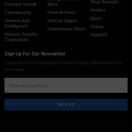
Press Releases
Contract Awards
Sales
Profiles
Cybersecurity
General News
Space
Defense And
GovCon Expert
Intelligence
Videos
Government Cloud
Defense Security
Wash100
Cooperation
Sign Up For Our Newsletter
Subscribe to our mailing list to receives daily updates direct to
your inbox!