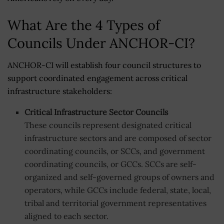
What Are the 4 Types of
Councils Under ANCHOR-CI?
ANCHOR-CI will establish four council structures to
support coordinated engagement across critical
infrastructure stakeholders:
Critical Infrastructure Sector Councils
These councils represent designated critical
infrastructure sectors and are composed of sector
coordinating councils, or SCCs, and government
coordinating councils, or GCCs. SCCs are self-
organized and self-governed groups of owners and
operators, while GCCs include federal, state, local,
tribal and territorial government representatives
aligned to each sector.