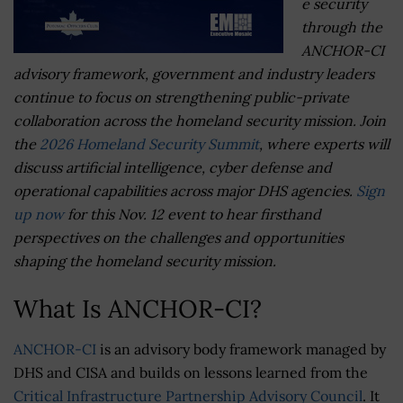
e security
through the
ANCHOR-CI
advisory framework, government and industry leaders
continue to focus on strengthening public-private
collaboration across the homeland security mission. Join
the
2026 Homeland Security Summit
, where experts will
discuss artificial intelligence, cyber defense and
operational capabilities across major DHS agencies.
Sign
up now
for this Nov. 12 event to hear firsthand
perspectives on the challenges and opportunities
shaping the homeland security mission.
What Is ANCHOR-CI?
ANCHOR-CI
is an advisory body framework managed by
DHS and CISA and builds on lessons learned from the
Critical Infrastructure Partnership Advisory Council
. It