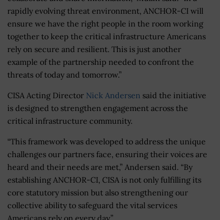
rapidly evolving threat environment, ANCHOR-CI will
ensure we have the right people in the room working
together to keep the critical infrastructure Americans
rely on secure and resilient. This is just another
example of the partnership needed to confront the
threats of today and tomorrow.”
CISA Acting Director
Nick Andersen
said the initiative
is designed to strengthen engagement across the
critical infrastructure community.
“This framework was developed to address the unique
challenges our partners face, ensuring their voices are
heard and their needs are met,” Andersen said. “By
establishing ANCHOR-CI, CISA is not only fulfilling its
core statutory mission but also strengthening our
collective ability to safeguard the vital services
Americans rely on every day.”