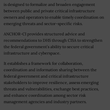
is designed to formalize and broaden engagement
between public and private critical infrastructure
owners and operators to enable timely coordination on
emerging threats and sector-specific risks.
ANCHOR-CI provides structured advice and
recommendations to DHS through CISA to strengthen
the federal government’s ability to secure critical
infrastructure and cyberspace.
It establishes a framework for collaboration,
coordination and information sharing between the
federal government and critical infrastructure
stakeholders to improve resilience, assess emerging
threats and vulnerabilities, exchange best practices,
and enhance coordination among sector risk
management agencies and industry partners.