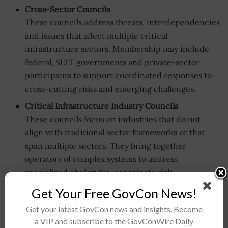
Cross-Sector Councils
These councils address threats, interdependencies
and issues that affect multiple critical
infrastructure sectors. Membership may include
federal, SLTT governments and private-sector
participants to support coordinated responses to
cross-cutting risks and emerging challenges.
Critical Infrastructure Industry Councils
These councils focus on industries that do not
align with traditional sector frameworks or that
span multiple sectors. They bring together
operators of complex systems to address
specialized challenges, coordinate risk
management and develop shared approaches to
Get Your Free GovCon News!
resilience.
Get your latest GovCon news and insights. Become
Regional Coordinating Councils
a VIP and subscribe to the GovConWire Daily