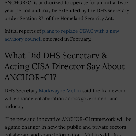
ANCHOR-CI is authorized to operate for an initial two-
year period and may be extended by the DHS secretary
under Section 871 of the Homeland Security Act.
Initial reports of
plans to replace CIPAC with a new
advisory council
emerged in February.
What Did DHS Secretary &
Acting CISA Director Say About
ANCHOR-CI?
DHS Secretary
Markwayne Mullin
said the framework
will enhance collaboration across government and
industry.
“The new and innovative ANCHOR-CI framework will be
a game changer in how the public and private sectors
collaborate and share information,” Mullin said. “In a