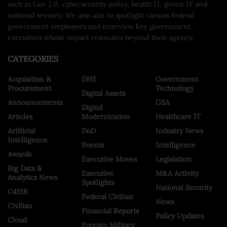
such as Gov 2.0, cybersecurity policy, health IT, green IT and
national security. We also aim to spotlight various federal
government employees and interview key government
executives whose impact resonates beyond their agency.
CATEGORIES
Acquisition &
DHS
Government
Procurement
Technology
Digital Assets
Announcements
GSA
Digital
Articles
Modernization
Healthcare IT
Artificial
DoD
Industry News
Intelligence
Events
Intelligence
Awards
Executive Moves
Legislation
Big Data &
Executive
M&A Activity
Analytics News
Spotlights
National Security
C4ISR
Federal Civilian
News
Civilian
Financial Reports
Policy Updates
Cloud
Foreign Military