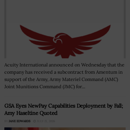
Acuity International announced on Wednesday that the
company has received a subcontract from Amentum in
support of the Army, Army Materiel Command (AMC)
Joint Munitions Command (JMC) for...
GSA Eyes NewPay Capabilities Deployment by Fall;
Amy Haseltine Quoted
BY
JANE EDWARDS
JULY 21, 2026