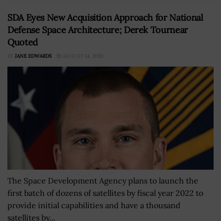
SDA Eyes New Acquisition Approach for National
Defense Space Architecture; Derek Tournear
Quoted
BY
JANE EDWARDS
AUGUST 14, 2020
The Space Development Agency plans to launch the
first batch of dozens of satellites by fiscal year 2022 to
provide initial capabilities and have a thousand
satellites by...