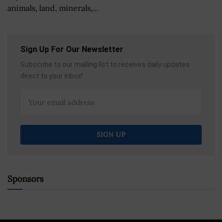
animals, land, minerals,...
Sign Up For Our Newsletter
Subscribe to our mailing list to receives daily updates
direct to your inbox!
Sponsors