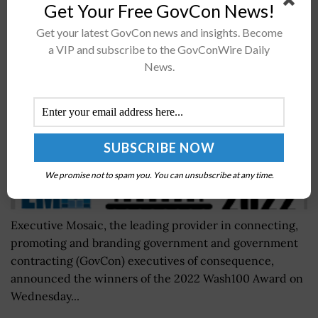
2022 Wash100 Voting Begins; Early Vote Results
Get Your Free GovCon News!
Revealed
Get your latest GovCon news and insights. Become
BY
WILLIAM MCCORMICK
JUNE 3, 2024
a VIP and subscribe to the GovConWire Daily
News.
We promise not to spam you. You can unsubscribe at any time.
Executive Mosaic, the leading provider in connecting,
promoting and branding government and government
contracting (GovCon) executives of consequence,
announced the winners of the 2022 Wash100 Award on
Wednesday...