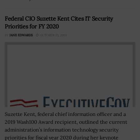
Federal CIO Suzette Kent Cites IT Security
Priorities for FY 2020
BY
JANE EDWARDS
OCTOBER 25, 2019
Suzette Kent, federal chief information officer and a
2019 Wash100 Award recipient, outlined the current
administration’s information technology security
priorities for fiscal year 2020 during her keynote