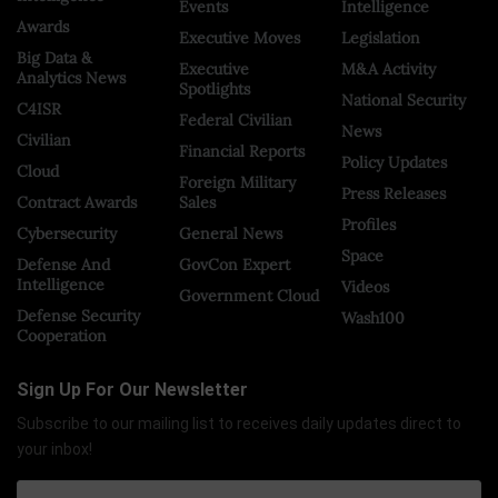
Events
Intelligence
Awards
Executive Moves
Legislation
Big Data &
Executive
M&A Activity
Analytics News
Spotlights
National Security
C4ISR
Federal Civilian
News
Civilian
Financial Reports
Policy Updates
Cloud
Foreign Military
Press Releases
Contract Awards
Sales
Profiles
Cybersecurity
General News
Space
Defense And
GovCon Expert
Intelligence
Videos
Government Cloud
Defense Security
Wash100
Cooperation
Sign Up For Our Newsletter
Subscribe to our mailing list to receives daily updates direct to
your inbox!