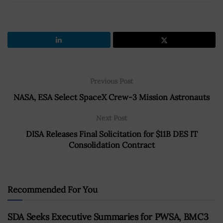
Previous Post
NASA, ESA Select SpaceX Crew-3 Mission Astronauts
Next Post
DISA Releases Final Solicitation for $11B DES IT
Consolidation Contract
Recommended For You
SDA Seeks Executive Summaries for PWSA, BMC3