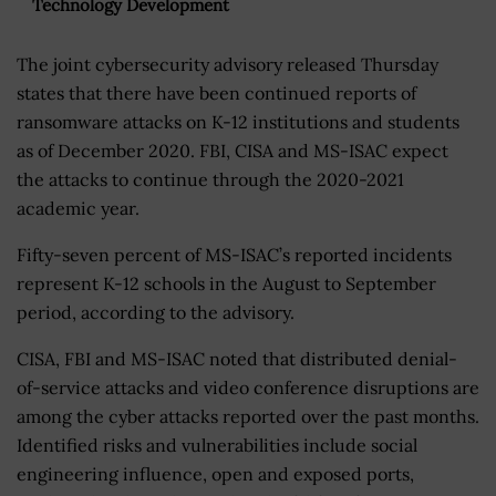
Technology Development
The joint cybersecurity advisory released Thursday
states that there have been continued reports of
ransomware attacks on K-12 institutions and students
as of December 2020. FBI, CISA and MS-ISAC expect
the attacks to continue through the 2020-2021
academic year.
Fifty-seven percent of MS-ISAC’s reported incidents
represent K-12 schools in the August to September
period, according to the advisory.
CISA, FBI and MS-ISAC noted that distributed denial-
of-service attacks and video conference disruptions are
among the cyber attacks reported over the past months.
Identified risks and vulnerabilities include social
engineering influence, open and exposed ports,