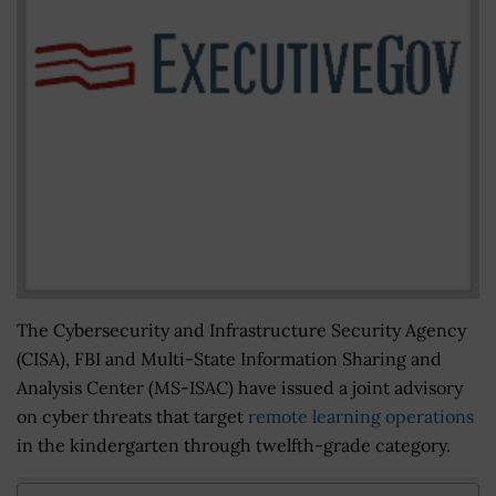
The Cybersecurity and Infrastructure Security Agency
(CISA), FBI and Multi-State Information Sharing and
Analysis Center (MS-ISAC) have issued a joint advisory
on cyber threats that target
remote learning operations
in the kindergarten through twelfth-grade category.