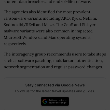
student data breaches and end-of-life software.
The agencies also identified the most prevalent
ransomware variants including AKO, Ryuk, Nefilim,
Sodinokibi/REvil and Maze. The ZeuS and Shlayer
malware variants were also common in impacted
Microsoft Windows and Mac operating systems,
respectively.
The interagency group recommends users to take steps
such as software patching, multifactor authentication,
network segmentation and regular password changes.
Stay connected via Google News
Follow us for the latest travel updates and guides.