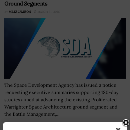
Ground Segments
BY
MILES JAMISON
MARCH 31, 2025
The Space Development Agency has issued a notice
requesting executive summaries supporting 180-day
studies aimed at advancing the existing Proliferated
Warfighter Space Architecture ground segment and
the Battle Management,...