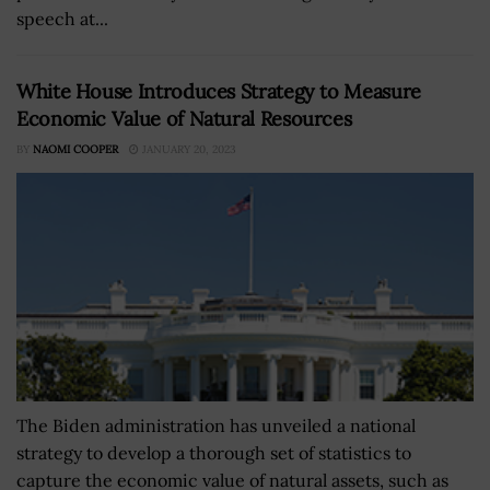
speech at...
White House Introduces Strategy to Measure
Economic Value of Natural Resources
BY
NAOMI COOPER
JANUARY 20, 2023
The Biden administration has unveiled a national
strategy to develop a thorough set of statistics to
capture the economic value of natural assets, such as