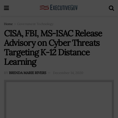
Home
Government Technology
CISA, FBI, MS-ISAC Release
Advisory on Cyber Threats
Targeting K-12 Distance
Learning
BY
BRENDA MARIE RIVERS
December 14, 2020