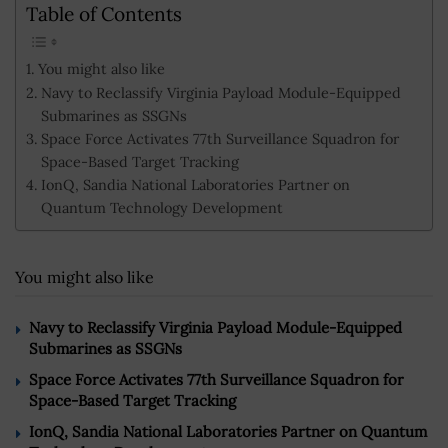
Table of Contents
You might also like
Navy to Reclassify Virginia Payload Module-Equipped
Submarines as SSGNs
Space Force Activates 77th Surveillance Squadron for
Space-Based Target Tracking
IonQ, Sandia National Laboratories Partner on
Quantum Technology Development
You might also like
Navy to Reclassify Virginia Payload Module-Equipped
Submarines as SSGNs
Space Force Activates 77th Surveillance Squadron for
Space-Based Target Tracking
IonQ, Sandia National Laboratories Partner on Quantum