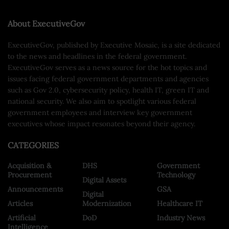
About ExecutiveGov
ExecutiveGov, published by Executive Mosaic, is a site dedicated
to the news and headlines in the federal government.
ExecutiveGov serves as a news source for the hot topics and
issues facing federal government departments and agencies
such as Gov 2.0, cybersecurity policy, health IT, green IT and
national security. We also aim to spotlight various federal
government employees and interview key government
executives whose impact resonates beyond their agency.
CATEGORIES
Acquisition &
DHS
Government
Procurement
Technology
Digital Assets
Announcements
GSA
Digital
Articles
Modernization
Healthcare IT
Artificial
DoD
Industry News
Intelligence