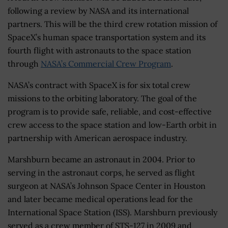
following a review by NASA and its international
partners. This will be the third crew rotation mission of
SpaceX’s human space transportation system and its
fourth flight with astronauts to the space station
through
NASA’s Commercial Crew Program
.
NASA’s contract with SpaceX is for six total crew
missions to the orbiting laboratory. The goal of the
program is to provide safe, reliable, and cost-effective
crew access to the space station and low-Earth orbit in
partnership with American aerospace industry.
Marshburn became an astronaut in 2004. Prior to
serving in the astronaut corps, he served as flight
surgeon at NASA’s Johnson Space Center in Houston
and later became medical operations lead for the
International Space Station (ISS). Marshburn previously
served as a crew member of STS-127 in 2009 and