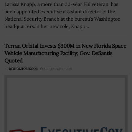
Larissa Knapp, a more than 20-year FBI veteran, has
been appointed executive assistant director of the
National Security Branch at the bureau’s Washington
headquarters.In her new role, Knapp...
Terran Orbital Invests $300M in New Florida Space
Vehicle Manufacturing Facility; Gov. DeSantis
Quoted
BY
REYNOLITORESOOR
SEPTEMBER 27, 2021