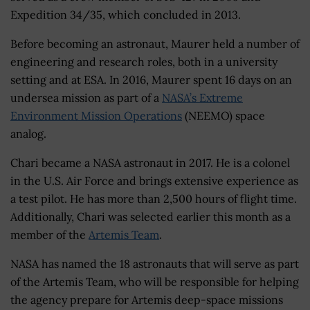
Expedition 34/35, which concluded in 2013.
Before becoming an astronaut, Maurer held a number of
engineering and research roles, both in a university
setting and at ESA. In 2016, Maurer spent 16 days on an
undersea mission as part of a
NASA’s Extreme
Environment Mission Operations
(NEEMO) space
analog.
Chari became a NASA astronaut in 2017. He is a colonel
in the U.S. Air Force and brings extensive experience as
a test pilot. He has more than 2,500 hours of flight time.
Additionally, Chari was selected earlier this month as a
member of the
Artemis Team
.
NASA has named the 18 astronauts that will serve as part
of the Artemis Team, who will be responsible for helping
the agency prepare for Artemis deep-space missions