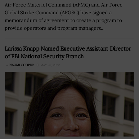
Air Force Materiel Command (AFMC) and Air Force
Global Strike Command (AFGSC) have signed a
memorandum of agreement to create a program to
provide operators and program managers...
Larissa Knapp Named Executive Assistant Director
of FBI National Security Branch
BY
NAOMI COOPER
MAY 26, 2022