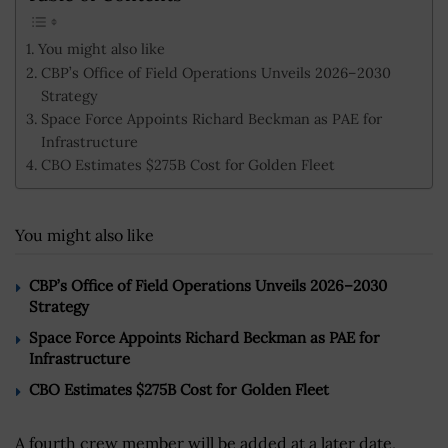
You might also like
CBP’s Office of Field Operations Unveils 2026–2030
Strategy
Space Force Appoints Richard Beckman as PAE for
Infrastructure
CBO Estimates $275B Cost for Golden Fleet
You might also like
CBP’s Office of Field Operations Unveils 2026–2030
Strategy
Space Force Appoints Richard Beckman as PAE for
Infrastructure
CBO Estimates $275B Cost for Golden Fleet
A fourth crew member will be added at a later date,