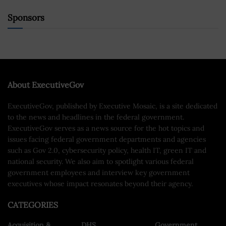
Sponsors
About ExecutiveGov
ExecutiveGov, published by Executive Mosaic, is a site dedicated
to the news and headlines in the federal government.
ExecutiveGov serves as a news source for the hot topics and
issues facing federal government departments and agencies
such as Gov 2.0, cybersecurity policy, health IT, green IT and
national security. We also aim to spotlight various federal
government employees and interview key government
executives whose impact resonates beyond their agency.
CATEGORIES
Acquisition &
DHS
Government