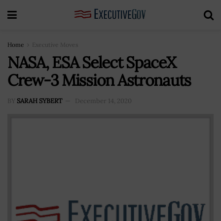
Home
Executive Moves
NASA, ESA Select SpaceX
Crew-3 Mission Astronauts
BY
SARAH SYBERT
December 14, 2020