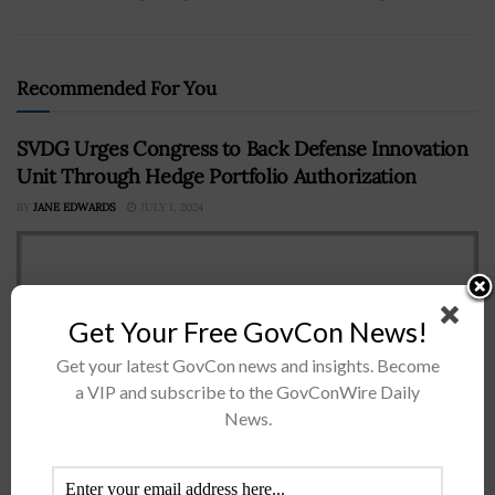
Recommended For You
SVDG Urges Congress to Back Defense Innovation
Unit Through Hedge Portfolio Authorization
BY
JANE EDWARDS
JULY 1, 2024
Get Your Free GovCon News!
Get your latest GovCon news and insights. Become
a VIP and subscribe to the GovConWire Daily
News.
The Silicon Valley Defense Group has called on