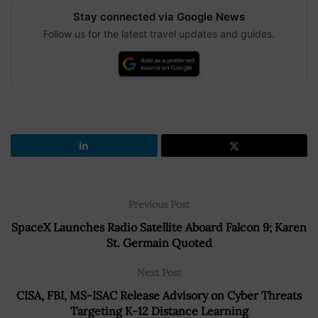
Stay connected via Google News
Follow us for the latest travel updates and guides.
Previous Post
SpaceX Launches Radio Satellite Aboard Falcon 9; Karen
St. Germain Quoted
Next Post
CISA, FBI, MS-ISAC Release Advisory on Cyber Threats
Targeting K-12 Distance Learning