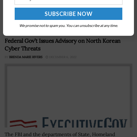
Congress to include in the fiscal year 2024 defense
appropriations bill a provision that would designate $1
billion in funding...
We promise not to spam you. You can unsubscribe at any time.
Federal Gov’t Issues Advisory on North Korean
Cyber Threats
BY
BRENDA MARIE RIVERS
DECEMBER 6, 2022
The FBI and the departments of State, Homeland