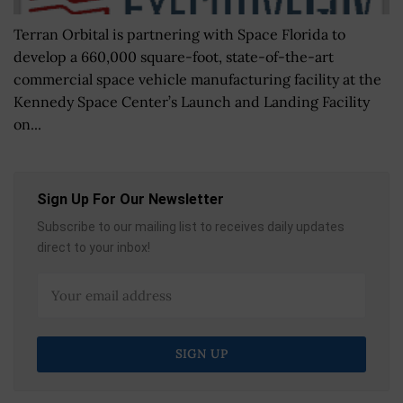
Terran Orbital is partnering with Space Florida to
develop a 660,000 square-foot, state-of-the-art
commercial space vehicle manufacturing facility at the
Kennedy Space Center’s Launch and Landing Facility
on...
Sign Up For Our Newsletter
Subscribe to our mailing list to receives daily updates
direct to your inbox!