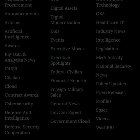
Procurement
Technology
Digital Assets
Announcements
GSA
Digital
Articles
Modernization
Healthcare IT
Artificial
DoD
Industry News
Intelligence
Events
Intelligence
Awards
Executive Moves
Legislation
Big Data &
Executive
M&A Activity
Analytics News
Spotlights
National Security
C4ISR
Federal Civilian
News
Civilian
Financial Reports
Policy Updates
Cloud
Foreign Military
Press Releases
Contract Awards
Sales
Profiles
Cybersecurity
General News
Space
Defense And
GovCon Expert
Intelligence
Videos
Government Cloud
Defense Security
Wash100
Cooperation