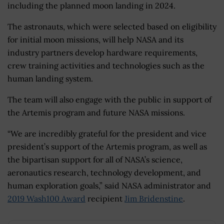
including the planned moon landing in 2024.
The astronauts, which were selected based on eligibility
for initial moon missions, will help NASA and its
industry partners develop hardware requirements,
crew training activities and technologies such as the
human landing system.
The team will also engage with the public in support of
the Artemis program and future NASA missions.
“We are incredibly grateful for the president and vice
president’s support of the Artemis program, as well as
the bipartisan support for all of NASA’s science,
aeronautics research, technology development, and
human exploration goals,” said NASA administrator and
2019 Wash100 Award
recipient
Jim Bridenstine
.