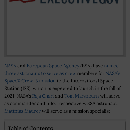
NASA
and
European Space Agency
(ESA) have
named
three astronauts to serve as crew
members for
NASA’s
SpaceX Crew-3 mission
to the International Space
Station (ISS), which is expected to launch in the fall of
2021. NASA’s
Raja Chari
and
Tom Marshburn
will serve
as commander and pilot, respectively. ESA astronaut
Matthias Maurer
will serve as a mission specialist.
Table of Contents