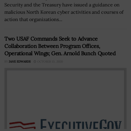
Security and the Treasury have issued a guidance on
malicious North Korean cyber activities and courses of
action that organizations...
Two USAF Commands Seek to Advance
Collaboration Between Program Offices,
Operational Wings; Gen. Arnold Bunch Quoted
BY
JANE EDWARDS
OCTOBER 13, 2020