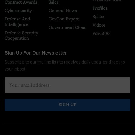
Contract Awards
Sales
Profiles
Cybersecurity
General News
Space
Defense And
GovCon Expert
Intelligence
Videos
Government Cloud
Defense Security
Wash100
Cooperation
Sign Up For Our Newsletter
Subscribe to our mailing list to receives daily updates direct to
your inbox!