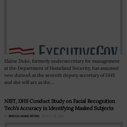
Elaine Duke, formerly undersecretary for management
at the Department of Homeland Security, has assumed
new dutiesÂ as the seventh deputy secretary of DHS
and she will act as the...
NIST, DHS Conduct Study on Facial Recognition
Tech’s Accuracy in Identifying Masked Subjects
BY
BRENDA MARIE RIVERS
JULY 28, 2020