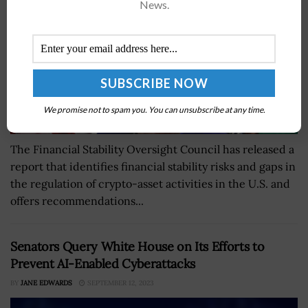
News.
We promise not to spam you. You can unsubscribe at any time.
The Financial Stability Oversight Council has released a
report that identifies financial stability risks and gaps in
the regulation of crypto-asset activities in the U.S. and
offers recommendations...
Senators Query White House on Its Efforts to
Prevent AI-Enabled Cyberattacks
BY
JANE EDWARDS
SEPTEMBER 12, 2023