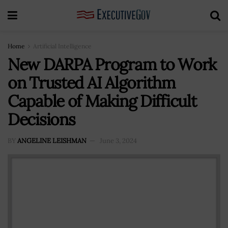
Home
Artificial Intelligence
New DARPA Program to Work
on Trusted AI Algorithm
Capable of Making Difficult
Decisions
BY
ANGELINE LEISHMAN
June 3, 2024