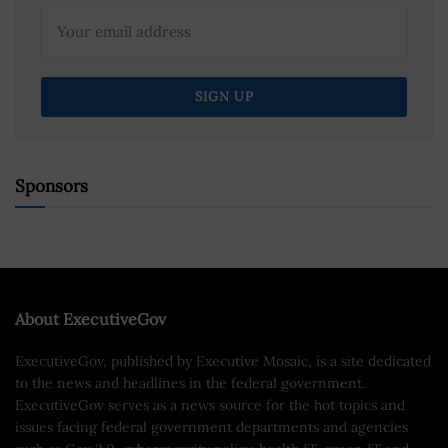
Sponsors
About ExecutiveGov
ExecutiveGov, published by Executive Mosaic, is a site dedicated
to the news and headlines in the federal government.
ExecutiveGov serves as a news source for the hot topics and
issues facing federal government departments and agencies