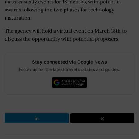
mass-casualty events for 18 months, with potential
awards following the two phases for technology
maturation.
The agency will hold a virtual event on March 18th to
discuss the opportunity with potential proposers.
Stay connected via Google News
Follow us for the latest travel updates and guides.