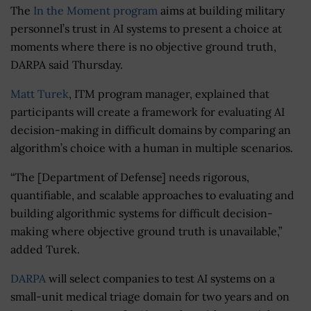
The
In the Moment program
aims at building military
personnel’s trust in AI systems to present a choice at
moments where there is no objective ground truth,
DARPA said Thursday.
Matt Turek
, ITM program manager, explained that
participants will create a framework for evaluating AI
decision-making in difficult domains by comparing an
algorithm’s choice with a human in multiple scenarios.
“The [Department of Defense] needs rigorous,
quantifiable, and scalable approaches to evaluating and
building algorithmic systems for difficult decision-
making where objective ground truth is unavailable,”
added Turek.
DARPA
will select companies to test AI systems on a
small-unit medical triage domain for two years and on