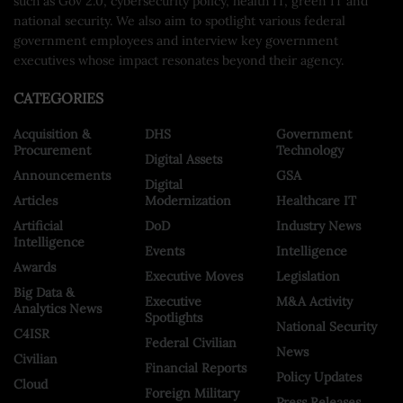
such as Gov 2.0, cybersecurity policy, health IT, green IT and
national security. We also aim to spotlight various federal
government employees and interview key government
executives whose impact resonates beyond their agency.
CATEGORIES
Acquisition &
DHS
Government
Procurement
Technology
Digital Assets
Announcements
GSA
Digital
Articles
Modernization
Healthcare IT
Artificial
DoD
Industry News
Intelligence
Events
Intelligence
Awards
Executive Moves
Legislation
Big Data &
Executive
M&A Activity
Analytics News
Spotlights
National Security
C4ISR
Federal Civilian
News
Civilian
Financial Reports
Policy Updates
Cloud
Foreign Military
Press Releases