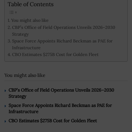
Table of Contents
You might also like
CBP’s Office of Field Operations Unveils 2026–2030
Strategy
Space Force Appoints Richard Beckman as PAE for
Infrastructure
CBO Estimates $275B Cost for Golden Fleet
You might also like
CBP’s Office of Field Operations Unveils 2026–2030
Strategy
Space Force Appoints Richard Beckman as PAE for
Infrastructure
CBO Estimates $275B Cost for Golden Fleet