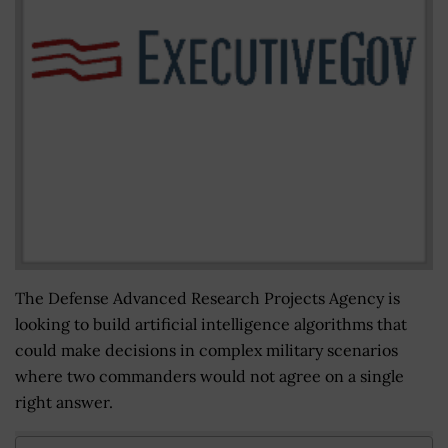
The Defense Advanced Research Projects Agency is
looking to build artificial intelligence algorithms that
could make decisions in complex military scenarios
where two commanders would not agree on a single
right answer.