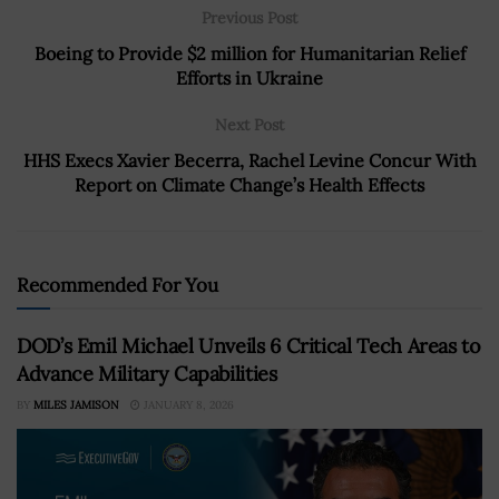
Previous Post
Boeing to Provide $2 million for Humanitarian Relief
Efforts in Ukraine
Next Post
HHS Execs Xavier Becerra, Rachel Levine Concur With
Report on Climate Change’s Health Effects
Recommended For You
DOD’s Emil Michael Unveils 6 Critical Tech Areas to
Advance Military Capabilities
BY
MILES JAMISON
JANUARY 8, 2026