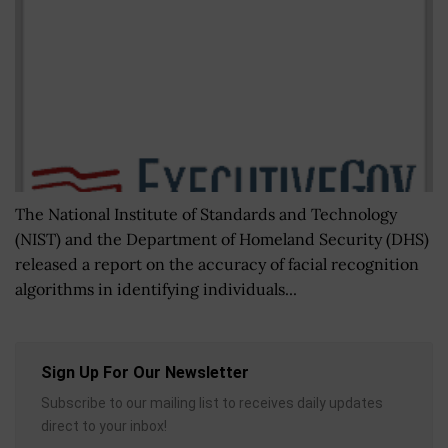
The National Institute of Standards and Technology
(NIST) and the Department of Homeland Security (DHS)
released a report on the accuracy of facial recognition
algorithms in identifying individuals...
Sign Up For Our Newsletter
Subscribe to our mailing list to receives daily updates
direct to your inbox!