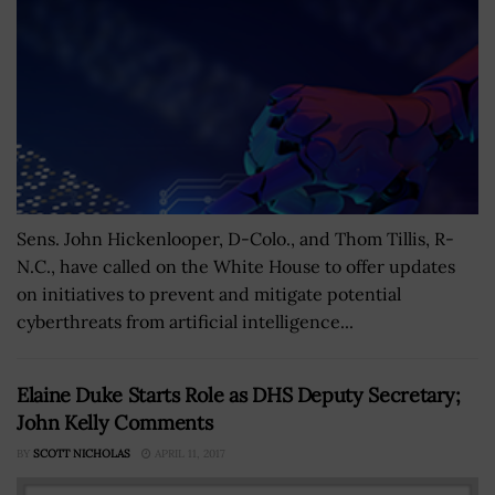
Sens. John Hickenlooper, D-Colo., and Thom Tillis, R-
N.C., have called on the White House to offer updates
on initiatives to prevent and mitigate potential
cyberthreats from artificial intelligence...
Elaine Duke Starts Role as DHS Deputy Secretary;
John Kelly Comments
BY
SCOTT NICHOLAS
APRIL 11, 2017