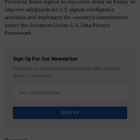
President Biden signed an executive order on Friday to
improve safeguards for U.S. signals intelligence
activities and implement the country’s commitments
under the European Union-U.S. Data Privacy
Framework...
Sign Up For Our Newsletter
Subscribe to our mailing list to receives daily updates
direct to your inbox!