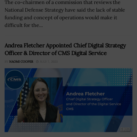
The co-chairmen of a commission that reviews the
National Defense Strategy have said the lack of stable
funding and concept of operations would make it
difficult for the...
Andrea Fletcher Appointed Chief Digital Strategy
Officer & Director of CMS Digital Service
BY
NAOMI COOPER
JULY 7, 2023