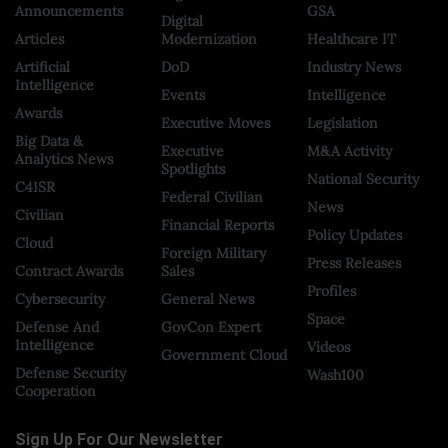
Announcements
GSA
Digital
Articles
Modernization
Healthcare IT
Artificial
DoD
Industry News
Intelligence
Events
Intelligence
Awards
Executive Moves
Legislation
Big Data &
Executive
M&A Activity
Analytics News
Spotlights
National Security
C4ISR
Federal Civilian
News
Civilian
Financial Reports
Policy Updates
Cloud
Foreign Military
Press Releases
Contract Awards
Sales
Profiles
Cybersecurity
General News
Space
Defense And
GovCon Expert
Intelligence
Videos
Government Cloud
Defense Security
Wash100
Cooperation
Sign Up For Our Newsletter