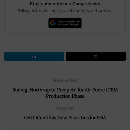
Stay connected via Google News
Follow us for the latest travel updates and guides.
Previous Post
Boeing, Northrop to Compete for Air Force ICBM
Production Phase
Next Post
GAO Identifies New Priorities for GSA