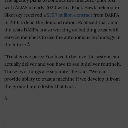
with ALIAS in early 2020 with a Black Hawk helicopter.
Sikorsky received a
$35.7 million contract
from DARPA
in 2016 to lead the demonstration. Root said that amid
the tests DARPA is also working on building trust with
service members to use the autonomous technology in
the future.Â
“Trust is two parts: You have to believe the system can
actually deliver and you have to see it deliver routinely.
Those two things are separate,” he said. “We can
provide ability to trust a machine if we develop it from
the ground up to foster that trust.”
Â