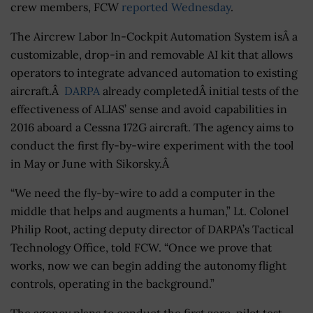
crew members, FCW
reported Wednesday
.
The Aircrew Labor In-Cockpit Automation System isÂ a
customizable, drop-in and removable AI kit that allows
operators to integrate advanced automation to existing
aircraft.Â
DARPA
already completedÂ initial tests of the
effectiveness of ALIAS’ sense and avoid capabilities in
2016 aboard a Cessna 172G aircraft. The agency aims to
conduct the first fly-by-wire experiment with the tool
in May or June with Sikorsky.Â
“We need the fly-by-wire to add a computer in the
middle that helps and augments a human,” Lt. Colonel
Philip Root, acting deputy director of DARPA’s Tactical
Technology Office, told FCW. “Once we prove that
works, now we can begin adding the autonomy flight
controls, operating in the background.”
The agency plans to conduct the first zero-pilot test