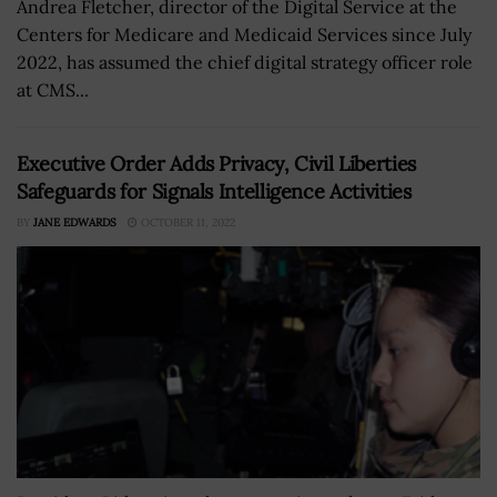
Andrea Fletcher, director of the Digital Service at the
Centers for Medicare and Medicaid Services since July
2022, has assumed the chief digital strategy officer role
at CMS...
Executive Order Adds Privacy, Civil Liberties
Safeguards for Signals Intelligence Activities
BY
JANE EDWARDS
OCTOBER 11, 2022