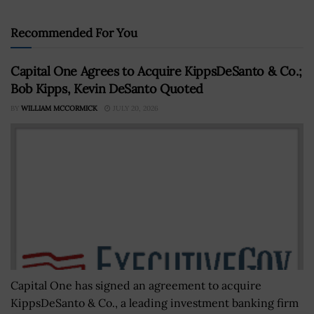
Recommended For You
Capital One Agrees to Acquire KippsDeSanto & Co.;
Bob Kipps, Kevin DeSanto Quoted
BY
WILLIAM MCCORMICK
JULY 20, 2026
Capital One has signed an agreement to acquire
KippsDeSanto & Co., a leading investment banking firm