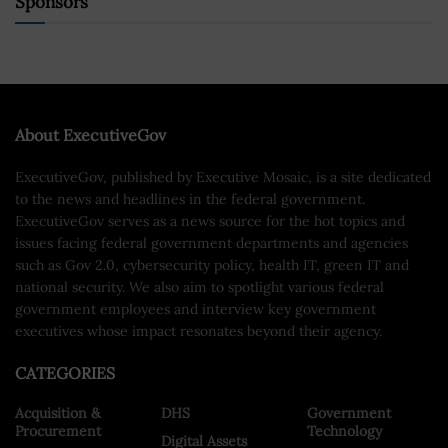
Sponsors
About ExecutiveGov
ExecutiveGov, published by Executive Mosaic, is a site dedicated
to the news and headlines in the federal government.
ExecutiveGov serves as a news source for the hot topics and
issues facing federal government departments and agencies
such as Gov 2.0, cybersecurity policy, health IT, green IT and
national security. We also aim to spotlight various federal
government employees and interview key government
executives whose impact resonates beyond their agency.
CATEGORIES
Acquisition &
DHS
Government
Procurement
Technology
Digital Assets