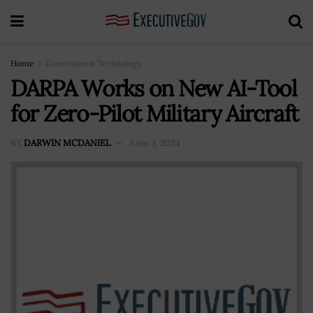
Home
Government Technology
DARPA Works on New AI-Tool
for Zero-Pilot Military Aircraft
BY
DARWIN MCDANIEL
June 3, 2024