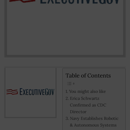
Table of Contents
You might also like
Erica Schwartz
Confirmed as CDC
Director
Navy Establishes Robotic
& Autonomous Systems