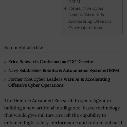
DRPM
Former NSA Cyber
Leaders Warn AI Is
Accelerating Offensive
Cyber Operations
You might also like
Erica Schwartz Confirmed as CDC Director
Navy Establishes Robotic & Autonomous Systems DRPM
Former NSA Cyber Leaders Warn AI Is Accelerating
Offensive Cyber Operations
The Defense Advanced Research Projects Agency is
building a new artificial intelligence-based technology
that would give military aircraft the capability to
enhance flight safety, performance and reduce onboard