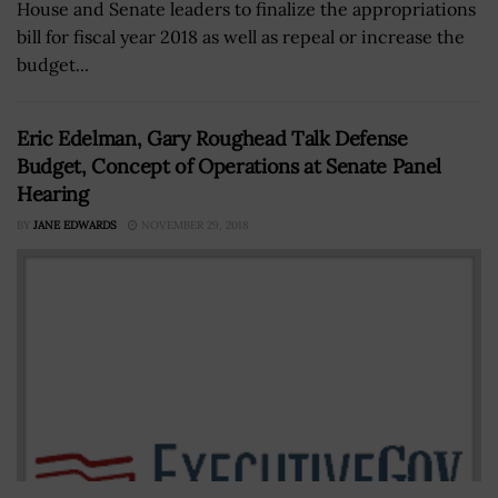
House and Senate leaders to finalize the appropriations
bill for fiscal year 2018 as well as repeal or increase the
budget...
Eric Edelman, Gary Roughead Talk Defense
Budget, Concept of Operations at Senate Panel
Hearing
BY
JANE EDWARDS
NOVEMBER 29, 2018