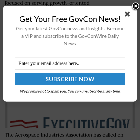
focused on serving growth-oriented
aerospace/defense, government services and
Get Your Free GovCon News!
technology companies, Capital One...
Get your latest GovCon news and insights. Become
a VIP and subscribe to the GovConWire Daily
A&D Trade Group Asks Congress to Finalize FY
News.
2018 Spending Bill, Address Budget Caps
BY
JANE EDWARDS
MAY 18, 2026
We promise not to spam you. You can unsubscribe at any time.
The Aerospace Industries Association has called on