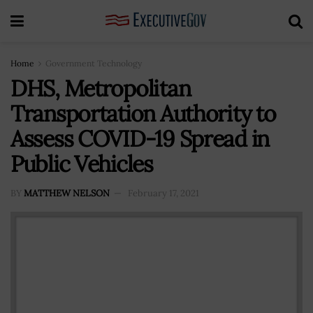
Home
Government Technology
DHS, Metropolitan
Transportation Authority to
Assess COVID-19 Spread in
Public Vehicles
BY
MATTHEW NELSON
February 17, 2021