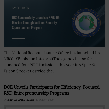
The National Reconnaissance Office has launched its
NROL-95 mission into orbitThe agency has so far
launched four NROL missions this year inA SpaceX
Falcon 9 rocket carried the...
DOE Unveils Participants for Efficiency-Focused
R&D Entrepreneurship Programs
BY
BRENDA MARIE RIVERS
JULY 7, 2020