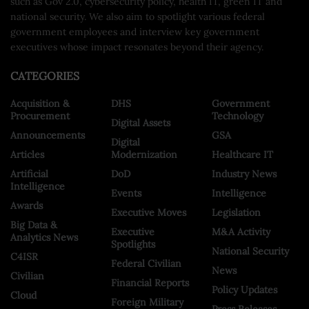
such as Gov 2.0, cybersecurity policy, health IT, green IT and
national security. We also aim to spotlight various federal
government employees and interview key government
executives whose impact resonates beyond their agency.
CATEGORIES
Acquisition &
DHS
Government
Procurement
Technology
Digital Assets
Announcements
GSA
Digital
Articles
Modernization
Healthcare IT
Artificial
DoD
Industry News
Intelligence
Events
Intelligence
Awards
Executive Moves
Legislation
Big Data &
Executive
M&A Activity
Analytics News
Spotlights
National Security
C4ISR
Federal Civilian
News
Civilian
Financial Reports
Policy Updates
Cloud
Foreign Military
Press Releases