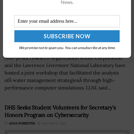
News.
We promise not to spam you. You can unsubscribe at any time.
Non-profit research organization RAND Corporation
and the Lawrence Livermore National Laboratory have
hosted a joint workshop that facilitated the analysis
ofÂ water management strategiesÂ through high-
performance computer simulations. LLNL said...
DHS Seeks Student Volunteers for Secretary’s
Honors Program on Cybersecurity
BY
ANNA FORRESTER
JANUARY 12, 2016