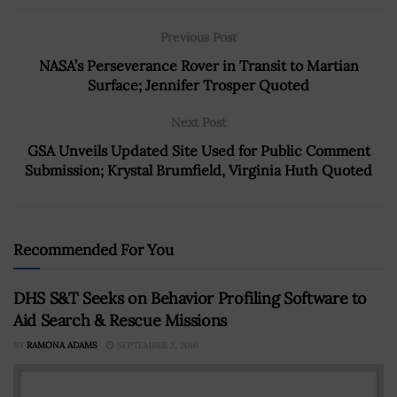
Previous Post
NASA’s Perseverance Rover in Transit to Martian
Surface; Jennifer Trosper Quoted
Next Post
GSA Unveils Updated Site Used for Public Comment
Submission; Krystal Brumfield, Virginia Huth Quoted
Recommended For You
DHS S&T Seeks on Behavior Profiling Software to
Aid Search & Rescue Missions
BY
RAMONA ADAMS
SEPTEMBER 2, 2016