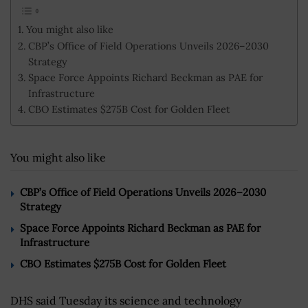
You might also like
CBP’s Office of Field Operations Unveils 2026–2030
Strategy
Space Force Appoints Richard Beckman as PAE for
Infrastructure
CBO Estimates $275B Cost for Golden Fleet
You might also like
CBP’s Office of Field Operations Unveils 2026–2030
Strategy
Space Force Appoints Richard Beckman as PAE for
Infrastructure
CBO Estimates $275B Cost for Golden Fleet
DHS said Tuesday its science and technology