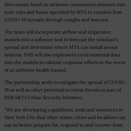
directorate freed an airborne coronavirus simulant into
train cars and buses operated by MTA to examine how
COVID-19 spreads through coughs and sneezes.
The team will incorporate airflow and dispersion
models into a software tool to forecast the simulant's
spread and determine where MTA can install sensor
systems. DHS will also implement environmental data
into the models to validate response efforts in the event
of an airborne health hazard.
The partnership seeks to mitigate the spread of COVID-
19 as well as other potential terrorist threats as part of
DHS S&T's Urban Security Initiative.
"We are developing capabilities, tools and resources in
New York City that other states, cities and localities can
use to better prepare for, respond to and recover from