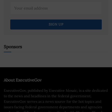
Sponsors
About ExecutiveGov
ExecutiveGov, published by Executive Mosaic, is a site dedicated
to the news and headlines in the federal government.
ExecutiveGov serves as a news source for the hot topics and
issues facing federal government departments and agencies