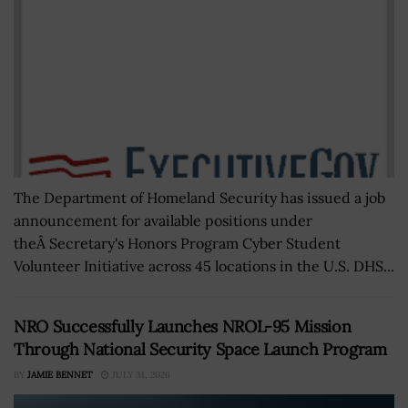
The Department of Homeland Security has issued a job
announcement for available positions under
theÂ Secretary's Honors Program Cyber Student
Volunteer Initiative across 45 locations in the U.S. DHS...
NRO Successfully Launches NROL-95 Mission
Through National Security Space Launch Program
BY
JAMIE BENNET
JULY 31, 2026