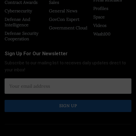
Contract Awards
Sales
Profiles
Cybersecurity
General News
Space
Defense And
GovCon Expert
Intelligence
Videos
Government Cloud
Defense Security
Wash100
Cooperation
Sign Up For Our Newsletter
Subscribe to our mailing list to receives daily updates direct to
your inbox!