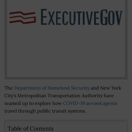
The
Department of Homeland Security
and New York
City's Metropolitan Transportation Authority have
teamed up to explore how
COVID-19 aerosol agents
travel through public transit systems.
Table of Contents