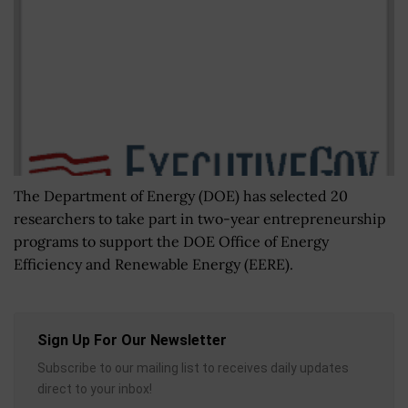
The Department of Energy (DOE) has selected 20
researchers to take part in two-year entrepreneurship
programs to support the DOE Office of Energy
Efficiency and Renewable Energy (EERE).
Sign Up For Our Newsletter
Subscribe to our mailing list to receives daily updates
direct to your inbox!