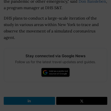
the pandemic or other emergency," said
Don Bansleben
,
a program manager at DHS S&T.
DHS plans to conduct a large-scale iteration of the
study in various areas within New York to trace and
observe the movement of a simulated coronavirus
agent.
Stay connected via Google News
Follow us for the latest travel updates and guides.