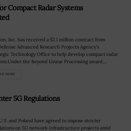
or Compact Radar Systems
ted
on, Inc. has received a $2.1 million contract from
Defense Advanced Research Projects Agency’s
tegic Technology Office to help develop compact radar
ems.Under the Beyond Linear Processing award,...
AD MORE
hter 5G Regulations
U.S. and Poland have agreed to impose stricter
lations on 5G network infrastructure projects amid