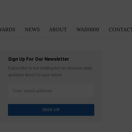
WARDS
NEWS
ABOUT
WASH100
CONTACT
Sign Up For Our Newsletter
Subscribe to our mailing list to receives daily
updates direct to your inbox!