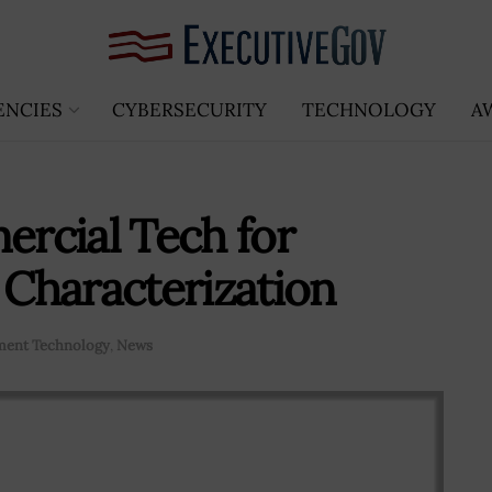
ENCIES
CYBERSECURITY
TECHNOLOGY
A
rcial Tech for
Characterization
ent Technology
,
News