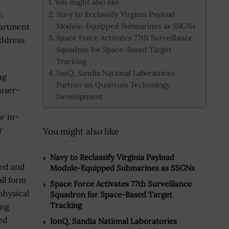
You might also like
,
Navy to Reclassify Virginia Payload
Module-Equipped Submarines as SSGNs
partment
Space Force Activates 77th Surveillance
address
Squadron for Space-Based Target
Tracking
IonQ, Sandia National Laboratories
ng
Partner on Quantum Technology
 user-
Development
w in-
r
You might also like
Navy to Reclassify Virginia Payload
ged and
Module-Equipped Submarines as SSGNs
ll form
Space Force Activates 77th Surveillance
physical
Squadron for Space-Based Target
Tracking
ing
red
IonQ, Sandia National Laboratories