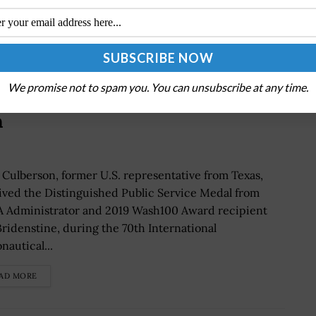
We promise not to spam you. You can unsubscribe at any time.
tine Awards Distinguished Public
n
 Culberson, former U.S. representative from Texas,
ived the Distinguished Public Service Medal from
 Administrator and 2019 Wash100 Award recipient
Bridenstine, during the 70th International
nautical...
AD MORE