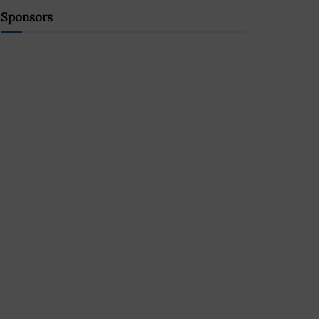
Sponsors