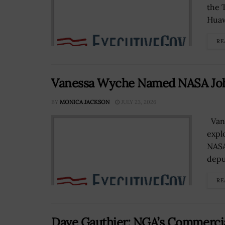
the 
Huaw
RE
Vanessa Wyche Named NASA Joh
BY
MONICA JACKSON
JULY 23, 2026
Vane
expl
NASA
deput
RE
Dave Gauthier: NGA’s Commercia