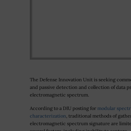
The Defense Innovation Unit is seeking comme
and passive detection and collection of data 
electromagnetic spectrum.
According to a DIU posting for
modular spect
characterization
, traditional methods of gathe
electromagnetic spectrum signature are limit