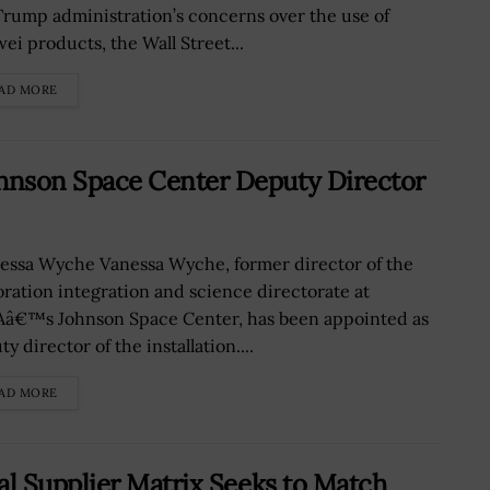
Trump administration’s concerns over the use of
ei products, the Wall Street...
AD MORE
nson Space Center Deputy Director
ssa Wyche Vanessa Wyche, former director of the
oration integration and science directorate at
â€™s Johnson Space Center, has been appointed as
y director of the installation....
AD MORE
l Supplier Matrix Seeks to Match