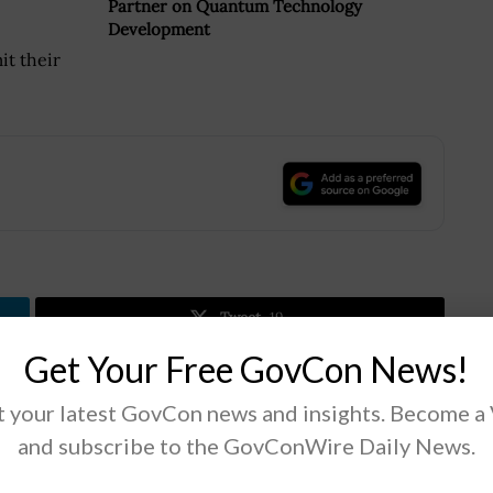
Partner on Quantum Technology
Development
it their
.
Tweet
19
Get Your Free GovCon News!
 your latest GovCon news and insights. Become a
Next Post
and subscribe to the GovConWire Daily News.
GSA Solicits Industry Input on Improving MAS
Contractor Experience, Success