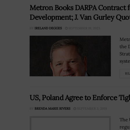
Metron Books DARPA Contract f
Development; J. Van Gurley Quo
BY
IRELAND DEGGES
SEPTEMBER 19, 2023
Metr
the 
Stra
syst
RE
US, Poland Agree to Enforce Tig
BY
BRENDA MARIE RIVERS
SEPTEMBER 3, 2019
The 
regu