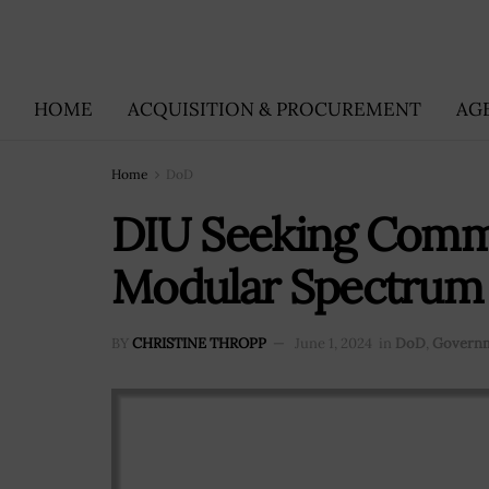
HOME
ACQUISITION & PROCUREMENT
AG
Home
DoD
DIU Seeking Comme
Modular Spectrum 
BY
CHRISTINE THROPP
June 1, 2024
in
DoD
,
Governm