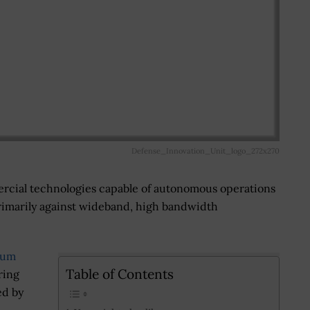
Defense_Innovation_Unit_logo_272x270
rcial technologies capable of autonomous operations
primarily against wideband, high bandwidth
rum
Table of Contents
ring
ed by