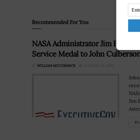
Recommended For You
NASA Administrator Jim Bridens
Service Medal to John Culberso
BY
WILLIAM MCCORMICK
OCTOBER 25, 2019
John
rece
NASA
Jim 
Astro
RE