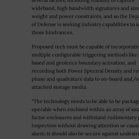
several factors, including inability to capture
wideband, high bandwidth signatures and size
weight and power constraints, and so the De
of Defense is seeking industry capabilities to 
those hindrances.
Proposed tech must be capable of incorporati
multiple configurable triggering methods like
based and geofence boundary activation, and
recording both Power Spectral Density and ra
phase and quadrature data to on-board and/o
attached storage media.
“The technology needs to be able to be packa
operable when enclosed within an array of sma
factor enclosures and withstand rudimentary 
inspection without drawing attention or caus
alarm; it should also be secure against undesi