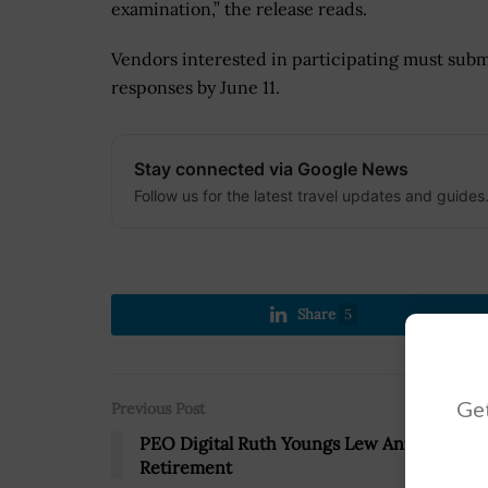
examination,” the release reads.
Vendors interested in participating must subm
responses by June 11.
Stay connected via Google News
Follow us for the latest travel updates and guides
Share
5
Get
Previous Post
PEO Digital Ruth Youngs Lew Announces
Retirement