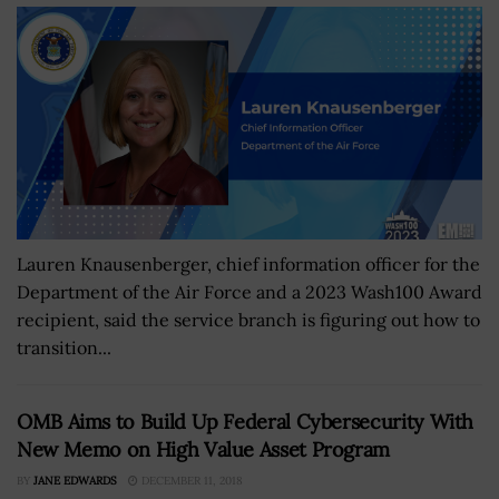
Lauren Knausenberger, chief information officer for the
Department of the Air Force and a 2023 Wash100 Award
recipient, said the service branch is figuring out how to
transition...
OMB Aims to Build Up Federal Cybersecurity With
New Memo on High Value Asset Program
BY
JANE EDWARDS
DECEMBER 11, 2018