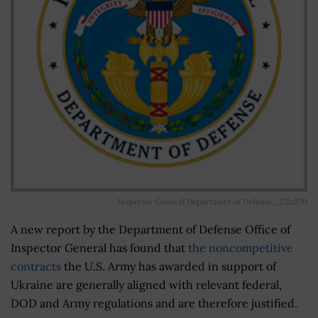
Inspector General Department of Defense_272x270
A new report by the Department of Defense Office of
Inspector General has found that
the noncompetitive
contracts
the U.S. Army has awarded in support of
Ukraine are generally aligned with relevant federal,
DOD and Army regulations and are therefore justified.