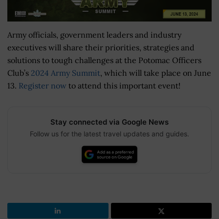
Army officials, government leaders and industry
executives will share their priorities, strategies and
solutions to tough challenges at the Potomac Officers
Club’s
2024 Army Summit
, which will take place on June
13.
Register now
to attend this important event!
Stay connected via Google News
Follow us for the latest travel updates and guides.