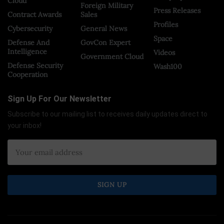
Cloud
Foreign Military
Press Releases
Contract Awards
Sales
Profiles
Cybersecurity
General News
Space
Defense And
GovCon Expert
Intelligence
Videos
Government Cloud
Defense Security
Wash100
Cooperation
Sign Up For Our Newsletter
Subscribe to our mailing list to receives daily updates direct to
your inbox!