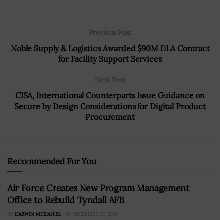
Previous Post
Noble Supply & Logistics Awarded $90M DLA Contract
for Facility Support Services
Next Post
CISA, International Counterparts Issue Guidance on
Secure by Design Considerations for Digital Product
Procurement
Recommended For You
Air Force Creates New Program Management
Office to Rebuild Tyndall AFB
BY
DARWIN MCDANIEL
DECEMBER 27, 2018