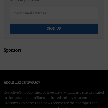
direct to your inbox!
Sponsors
About ExecutiveGov
ExecutiveGov, published by Executive Mosaic, is a site dedicated
to the news and headlines in the federal government.
ExecutiveGov serves as a news source for the hot topics and