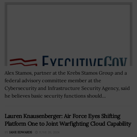
Alex Stamos, partner at the Krebs Stamos Group and a
federal advisory committee member at the
Cybersecurity and Infrastructure Security Agency, said
he believes basic security functions should...
Lauren Knausenberger: Air Force Eyes Shifting
Platform One to Joint Warfighting Cloud Capability
BY
JANE EDWARDS
JUNE 20, 2024