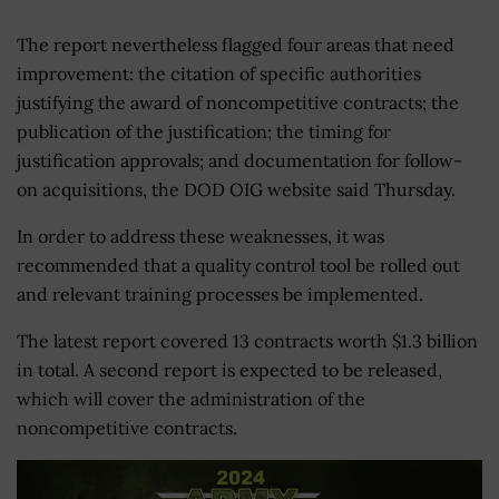
The report nevertheless flagged four areas that need
improvement: the citation of specific authorities
justifying the award of noncompetitive contracts; the
publication of the justification; the timing for
justification approvals; and documentation for follow-
on acquisitions, the DOD OIG website said Thursday.
In order to address these weaknesses, it was
recommended that a quality control tool be rolled out
and relevant training processes be implemented.
The latest report covered 13 contracts worth $1.3 billion
in total. A second report is expected to be released,
which will cover the administration of the
noncompetitive contracts.