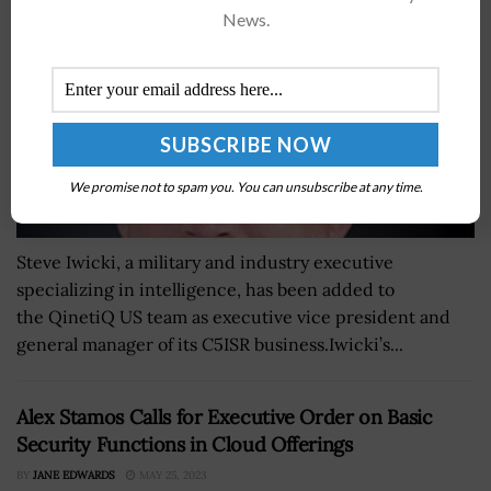
News.
We promise not to spam you. You can unsubscribe at any time.
Steve Iwicki, a military and industry executive
specializing in intelligence, has been added to
the QinetiQ US team as executive vice president and
general manager of its C5ISR business.Iwicki’s...
Alex Stamos Calls for Executive Order on Basic
Security Functions in Cloud Offerings
BY
JANE EDWARDS
MAY 25, 2023