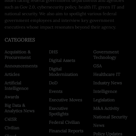
issues facing federal government departments and agencies
such as Gov 2.0, cybersecurity policy, health IT, green IT and
national security. We also aim to spotlight various federal
government employees and interview key government
executives whose impact resonates beyond their agency.
CATEGORIES
Acquisition &
DHS
Government
Procurement
Technology
Digital Assets
Announcements
GSA
Digital
Articles
Modernization
Healthcare IT
Artificial
DoD
Industry News
Intelligence
Events
Intelligence
Awards
Executive Moves
Legislation
Big Data &
Executive
M&A Activity
Analytics News
Spotlights
National Security
C4ISR
Federal Civilian
News
Civilian
Financial Reports
Policy Updates