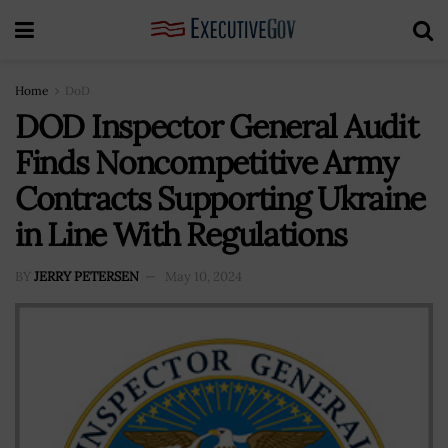
Home
DoD
DOD Inspector General Audit
Finds Noncompetitive Army
Contracts Supporting Ukraine
in Line With Regulations
BY
JERRY PETERSEN
May 10, 2024