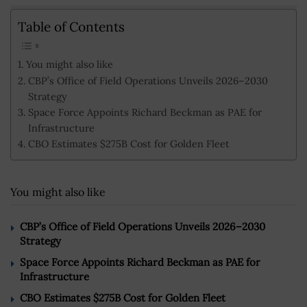
Table of Contents
You might also like
CBP’s Office of Field Operations Unveils 2026–2030
Strategy
Space Force Appoints Richard Beckman as PAE for
Infrastructure
CBO Estimates $275B Cost for Golden Fleet
You might also like
CBP’s Office of Field Operations Unveils 2026–2030
Strategy
Space Force Appoints Richard Beckman as PAE for
Infrastructure
CBO Estimates $275B Cost for Golden Fleet