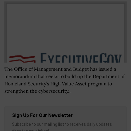
The Office of Management and Budget has issued a
memorandum that seeks to build up the Department of
Homeland Security’s High Value Asset program to
strengthen the cybersecurity...
Sign Up For Our Newsletter
Subscribe to our mailing list to receives daily updates