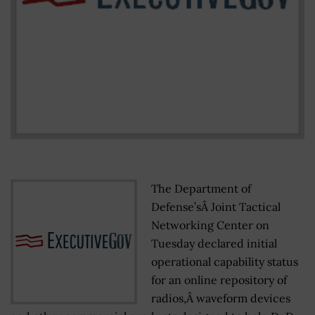
The Department of
Defense’sÂ Joint Tactical
Networking Center on
Tuesday declared initial
operational capability status
for an online repository of
radios,Â waveform devices