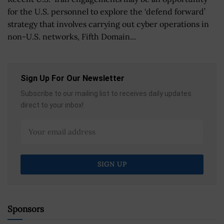
for the U.S. personnel to explore the ‘defend forward’
strategy that involves carrying out cyber operations in
non-U.S. networks, Fifth Domain...
Sign Up For Our Newsletter
Subscribe to our mailing list to receives daily updates
direct to your inbox!
Sponsors