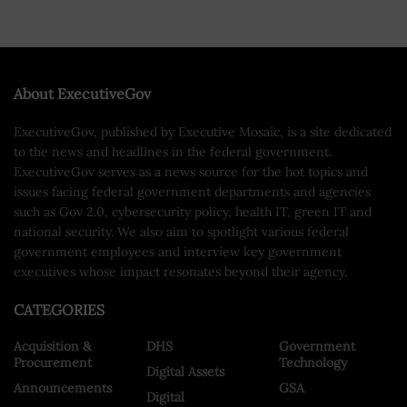
About ExecutiveGov
ExecutiveGov, published by Executive Mosaic, is a site dedicated
to the news and headlines in the federal government.
ExecutiveGov serves as a news source for the hot topics and
issues facing federal government departments and agencies
such as Gov 2.0, cybersecurity policy, health IT, green IT and
national security. We also aim to spotlight various federal
government employees and interview key government
executives whose impact resonates beyond their agency.
CATEGORIES
Acquisition &
DHS
Government
Procurement
Technology
Digital Assets
Announcements
GSA
Digital