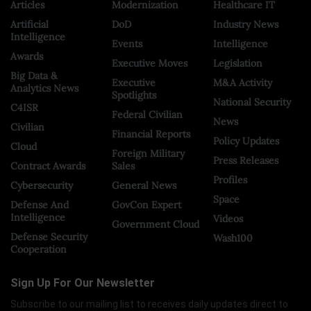
Articles
Modernization
Healthcare IT
Artificial
DoD
Industry News
Intelligence
Events
Intelligence
Awards
Executive Moves
Legislation
Big Data &
Executive
M&A Activity
Analytics News
Spotlights
National Security
C4ISR
Federal Civilian
News
Civilian
Financial Reports
Policy Updates
Cloud
Foreign Military
Press Releases
Contract Awards
Sales
Profiles
Cybersecurity
General News
Space
Defense And
GovCon Expert
Intelligence
Videos
Government Cloud
Defense Security
Wash100
Cooperation
Sign Up For Our Newsletter
Subscribe to our mailing list to receives daily updates direct to