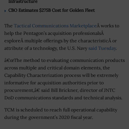
Infrastructure
CBO Estimates $275B Cost for Golden Fleet
The
Tactical Communications Marketplace
Â works to
help the Pentagon’s acquisition professionalsÂ
exploreÂ multiple offerings by the characteristicÂ or
attribute of a technology, the U.S. Navy
said Tuesday
.
â€œThe method to evaluating communication products
across multiple and critical domain elements, the
Capability Characterization process will be extremely
informative for acquisition authorities prior to
procurement,â€ said Bill Brickner, director of JNTC
DoD communications standards and technical analysis.
TCM is scheduled to reach full operational capability
during the government’s 2020 fiscal year.