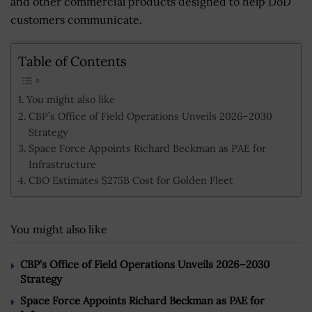
and other commercial products designed to help DoD
customers communicate.
Table of Contents
You might also like
CBP’s Office of Field Operations Unveils 2026–2030
Strategy
Space Force Appoints Richard Beckman as PAE for
Infrastructure
CBO Estimates $275B Cost for Golden Fleet
You might also like
CBP’s Office of Field Operations Unveils 2026–2030
Strategy
Space Force Appoints Richard Beckman as PAE for