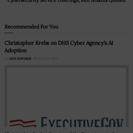
Recommended For You
Christopher Krebs on DHS Cyber Agency’s AI
Adoption
BY
JANE EDWARDS
JUNE 20, 2019