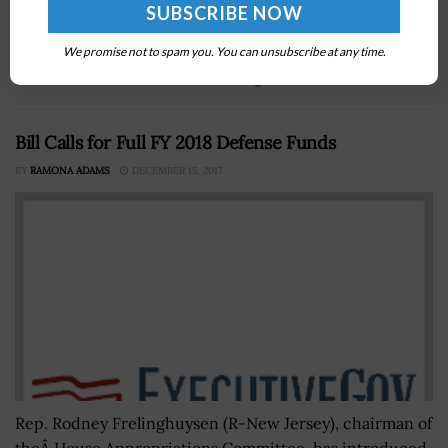
Bridget Bean, assistant director for the integrated
operations division at the Cybersecurity and
Infrastructure Security Agency, will take on the role of
We promise not to spam you. You can unsubscribe at any time.
executive director at CISA in August....
Bill Calls for Full FY 2018 Defense Funds
BY
RAMONA ADAMS
DECEMBER 15, 2017
Rep. Rodney Frelinghuysen (R-New Jersey), chairman of
theÂ House Appropriations Committee, has introduced