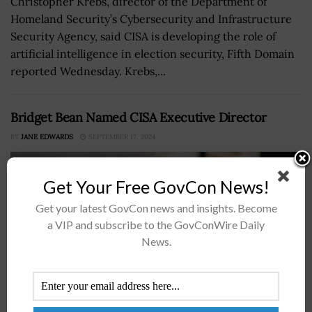
Christopher Krebs, director of the Department of
Homeland Security’s Cybersecurity and Infrastructure
Security Agency, said CISA is developing the role of
artificial intelligence in election security, Fifth Domain
reported Wednesday. Krebs,...
Bridget Bean Named CISA Executive Director
BY
JANE EDWARDS
SEPTEMBER 17, 2024
Get Your Free GovCon News!
Get your latest GovCon news and insights. Become
a VIP and subscribe to the GovConWire Daily
News.