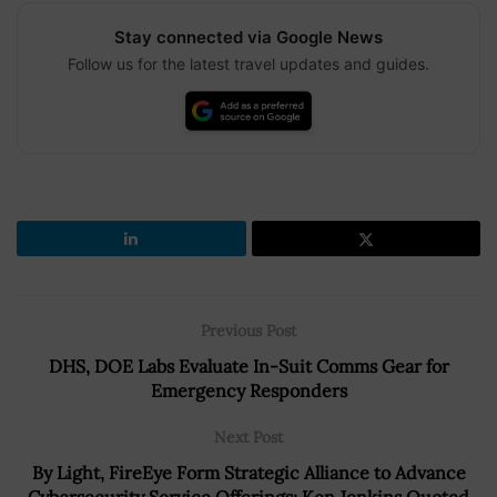
Stay connected via Google News
Follow us for the latest travel updates and guides.
Previous Post
DHS, DOE Labs Evaluate In-Suit Comms Gear for
Emergency Responders
Next Post
By Light, FireEye Form Strategic Alliance to Advance
Cybersecurity Service Offerings; Ken Jenkins Quoted