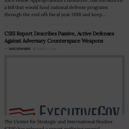
a bill that would fund national defense programs
through the end ofÂ fiscal year 2018 and keep...
CSIS Report Describes Passive, Active Defenses
Against Adversary Counterspace Weapons
BY
JANE EDWARDS
MARCH 1, 2021
The Center for Strategic and International Studies
(CSIS) has released a report outlining several