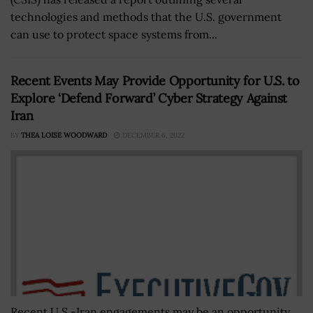
technologies and methods that the U.S. government
can use to protect space systems from...
Recent Events May Provide Opportunity for U.S. to
Explore ‘Defend Forward’ Cyber Strategy Against
Iran
BY
THEA LOISE WOODWARD
DECEMBER 6, 2022
Recent U.S.-Iran engagements may be an opportunity