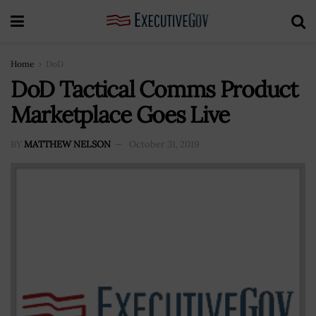
Home
DoD
DoD Tactical Comms Product
Marketplace Goes Live
BY
MATTHEW NELSON
October 31, 2019