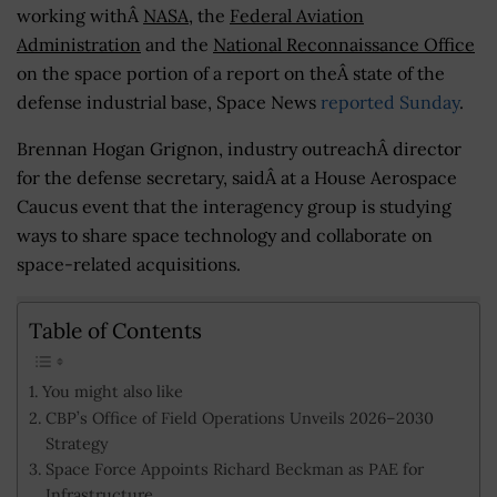
working withÂ
NASA
, the
Federal Aviation
Administration
and the
National Reconnaissance Office
on the space portion of a report on theÂ state of the
defense industrial base, Space News
reported Sunday
.
Brennan Hogan Grignon, industry outreachÂ director
for the defense secretary, saidÂ at a House Aerospace
Caucus event that the interagency group is studying
ways to share space technology and collaborate on
space-related acquisitions.
Table of Contents
You might also like
CBP’s Office of Field Operations Unveils 2026–2030
Strategy
Space Force Appoints Richard Beckman as PAE for
Infrastructure