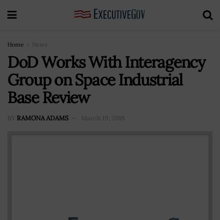
Home
News
DoD Works With Interagency
Group on Space Industrial
Base Review
BY
RAMONA ADAMS
March 19, 2018