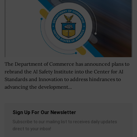
The Department of Commerce has announced plans to
rebrand the AI Safety Institute into the Center for AI
Standards and Innovation to address hindrances to
advancing the development...
Sign Up For Our Newsletter
Subscribe to our mailing list to receives daily updates
direct to your inbox!