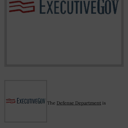
The
Defense Department
is