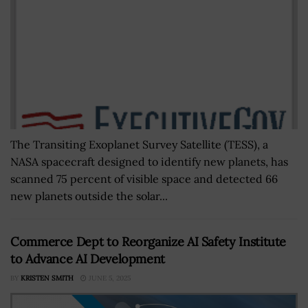
The Transiting Exoplanet Survey Satellite (TESS), a
NASA spacecraft designed to identify new planets, has
scanned 75 percent of visible space and detected 66
new planets outside the solar...
Commerce Dept to Reorganize AI Safety Institute
to Advance AI Development
BY
KRISTEN SMITH
JUNE 5, 2025