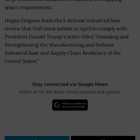
space requirements.
Hogan Grignon leads theÂ defense industrial base
review that DoD must submit in April to comply with
President Donald Trump’s order titled “Assessing and
Strengthening the Manufacturing and Defense
Industrial Base and Supply Chain Resiliency of the
United States.”
Stay connected via Google News
Follow us for the latest travel updates and guides.