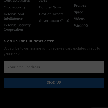
Contract Awards
Sales
Profiles
Cybersecurity
General News
Space
Defense And
GovCon Expert
Intelligence
Videos
Government Cloud
Defense Security
Wash100
Cooperation
Sign Up For Our Newsletter
Subscribe to our mailing list to receives daily updates direct to
your inbox!