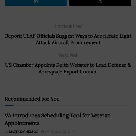
Previous Post
Report: USAF Officials Suggest Ways to Accelerate Light
Attack Aircraft Procurement
Next Post
US Chamber Appoints Keith Webster to Lead Defense &
Aerospace Export Council
Recommended For You
VA Introduces Scheduling Tool for Veteran
Appointments
BY
MATTHEW NELSON
SEPTEMBER 27, 2019