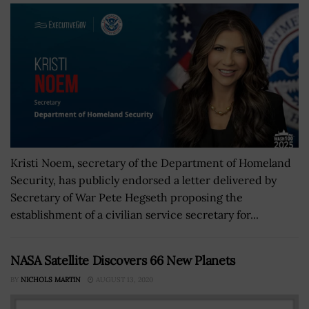
Kristi Noem, secretary of the Department of Homeland
Security, has publicly endorsed a letter delivered by
Secretary of War Pete Hegseth proposing the
establishment of a civilian service secretary for...
NASA Satellite Discovers 66 New Planets
BY
NICHOLS MARTIN
AUGUST 13, 2020