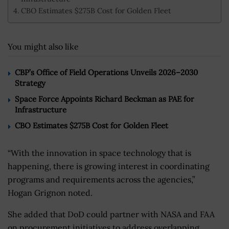
CBO Estimates $275B Cost for Golden Fleet
You might also like
CBP’s Office of Field Operations Unveils 2026–2030
Strategy
Space Force Appoints Richard Beckman as PAE for
Infrastructure
CBO Estimates $275B Cost for Golden Fleet
“With the innovation in space technology that is
happening, there is growing interest in coordinating
programs and requirements across the agencies,”
Hogan Grignon noted.
She added that DoD could partner with NASA and FAA
on procurement initiatives to address overlapping