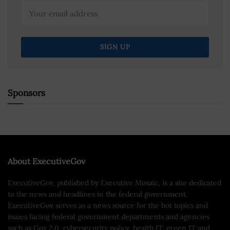
Sponsors
About ExecutiveGov
ExecutiveGov, published by Executive Mosaic, is a site dedicated
to the news and headlines in the federal government.
ExecutiveGov serves as a news source for the hot topics and
issues facing federal government departments and agencies
such as Gov 2.0, cybersecurity policy, health IT, green IT and