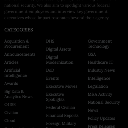
national security. We also aim to spotlight various federal
government employees and interview key government
executives whose impact resonates beyond their agency.
CATEGORIES
Acquisition &
DHS
Government
Procurement
Technology
Digital Assets
Announcements
GSA
Digital
Articles
Modernization
Healthcare IT
Artificial
DoD
Industry News
Intelligence
Events
Intelligence
Awards
Executive Moves
Legislation
Big Data &
Executive
M&A Activity
Analytics News
Spotlights
National Security
C4ISR
Federal Civilian
News
Civilian
Financial Reports
Policy Updates
Cloud
Foreign Military
Press Releases