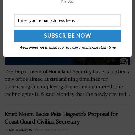
News.
We promise not to spam you. You can unsubscribe at any time.
The Department of Homeland Security has established a
new office aimed at streamlining timelines for
purchasing and deploying drone and counter-drone
technologies.DHS said Monday that the newly created...
Kristi Noem Backs Pete Hegseth’s Proposal for
Coast Guard Civilian Secretary
BY
MILES JAMISON
SEPTEMBER 26, 2025