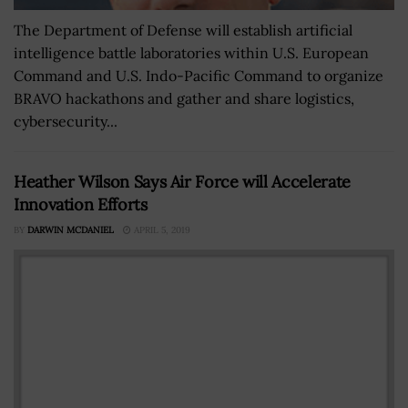
The Department of Defense will establish artificial
intelligence battle laboratories within U.S. European
Command and U.S. Indo-Pacific Command to organize
BRAVO hackathons and gather and share logistics,
cybersecurity...
Heather Wilson Says Air Force will Accelerate
Innovation Efforts
BY
DARWIN MCDANIEL
APRIL 5, 2019