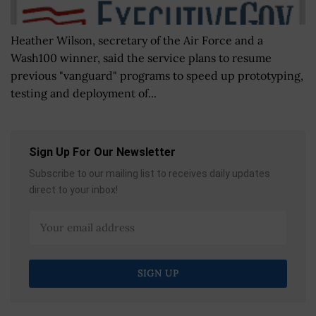
Heather Wilson, secretary of the Air Force and a
Wash100 winner, said the service plans to resume
previous "vanguard" programs to speed up prototyping,
testing and deployment of...
Sign Up For Our Newsletter
Subscribe to our mailing list to receives daily updates
direct to your inbox!