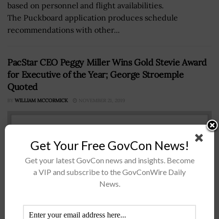
based on personnel and flight availabilities.
The Puckboard application produces schedule
recommendations with other...
PacStar CEO Peggy Miller Wins Gold Stevie Award
for Executive of the Year; George Stroemple
Quoted
BY
WILLIAM MCCORMICK
NOVEMBER 21, 2019
Get Your Free GovCon News!
Get your latest GovCon news and insights. Become
a VIP and subscribe to the GovConWire Daily
News.