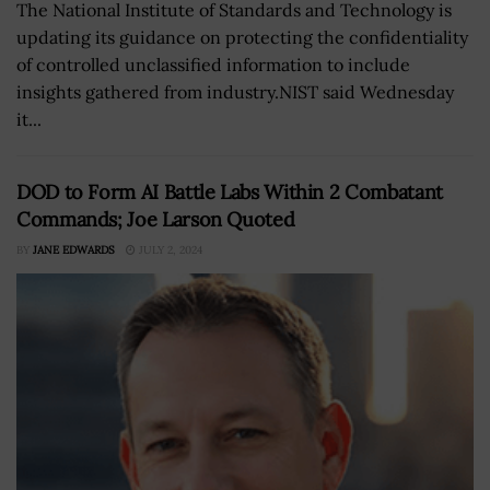
The National Institute of Standards and Technology is
updating its guidance on protecting the confidentiality
of controlled unclassified information to include
insights gathered from industry.NIST said Wednesday
it...
DOD to Form AI Battle Labs Within 2 Combatant
Commands; Joe Larson Quoted
BY
JANE EDWARDS
JULY 2, 2024