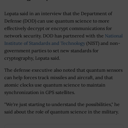
Lopata said in an interview that the Department of
Defense (DOD) can use quantum science to more
effectively decrypt or encrypt communications for
network security. DOD has partnered with the
National
Institute of Standards and Technology
(NIST) and non-
government parties to set new standards for
cryptography, Lopata said.
The defense executive also noted that quantum sensors
can help forces track missiles and aircraft, and that
atomic clocks use quantum science to maintain
synchronization in GPS satellites.
"We're just starting to understand the possibilities," he
said about the role of quantum science in the military.