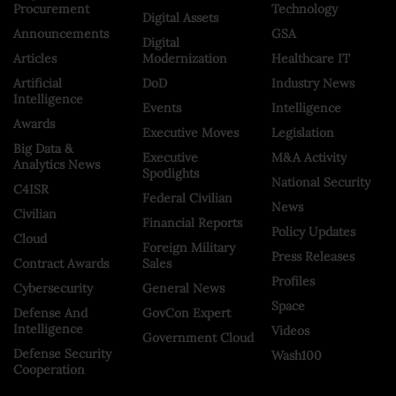
Procurement
Technology
Digital Assets
Announcements
GSA
Digital
Articles
Modernization
Healthcare IT
Artificial
DoD
Industry News
Intelligence
Events
Intelligence
Awards
Executive Moves
Legislation
Big Data &
Executive
M&A Activity
Analytics News
Spotlights
National Security
C4ISR
Federal Civilian
News
Civilian
Financial Reports
Policy Updates
Cloud
Foreign Military
Press Releases
Contract Awards
Sales
Profiles
Cybersecurity
General News
Space
Defense And
GovCon Expert
Intelligence
Videos
Government Cloud
Defense Security
Wash100
Cooperation