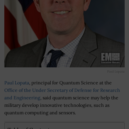
Paul Lopata
Paul Lopata
, principal for Quantum Science at the
Office of the Under Secretary of Defense for Research
and Engineering
, said quantum science may help the
military develop innovative technologies, such as
quantum computing and sensors.