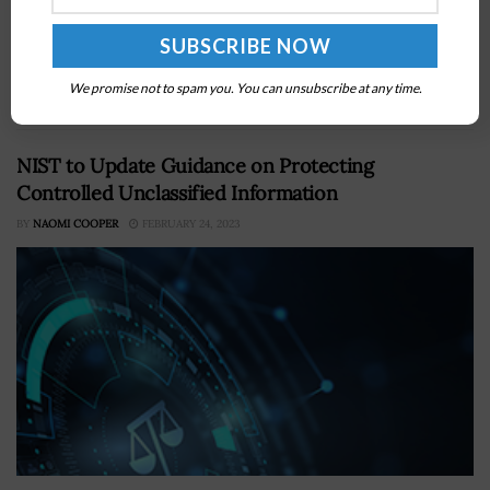
PacStar announced on Thursday that the company’s
chief executive officer Peggy Miller has won the Gold
Stevie Award in the Executive of the Year – Business
We promise not to spam you. You can unsubscribe at any time.
Products category...
NIST to Update Guidance on Protecting
Controlled Unclassified Information
BY
NAOMI COOPER
FEBRUARY 24, 2023