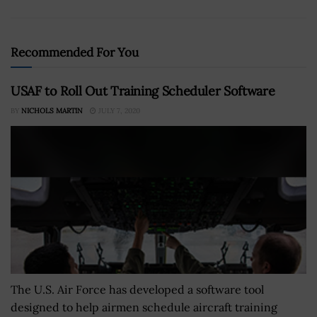
Recommended For You
USAF to Roll Out Training Scheduler Software
BY
NICHOLS MARTIN
JULY 7, 2020
The U.S. Air Force has developed a software tool
designed to help airmen schedule aircraft training