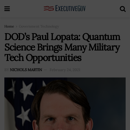
Home
Government Technology
DOD’s Paul Lopata: Quantum
Science Brings Many Military
Tech Opportunities
BY
NICHOLS MARTIN
February 24, 2021