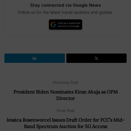
Stay connected via Google News
Follow us for the latest travel updates and guides.
Previous Post
President Biden Nominates Kiran Ahuja as OPM
Director
Next Post
Jessica Rosenworcel Issues Draft Order for FCC’s Mid-
Band Spectrum Auction for 5G Access