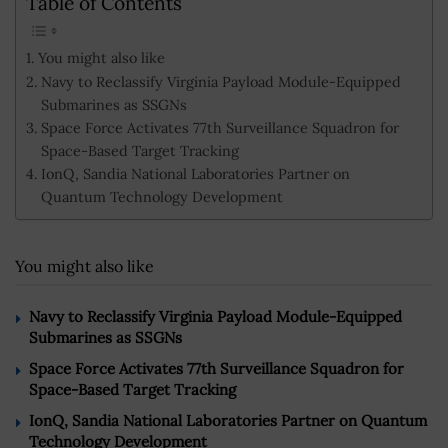
Table of Contents
You might also like
Navy to Reclassify Virginia Payload Module-Equipped
Submarines as SSGNs
Space Force Activates 77th Surveillance Squadron for
Space-Based Target Tracking
IonQ, Sandia National Laboratories Partner on
Quantum Technology Development
You might also like
Navy to Reclassify Virginia Payload Module-Equipped
Submarines as SSGNs
Space Force Activates 77th Surveillance Squadron for
Space-Based Target Tracking
IonQ, Sandia National Laboratories Partner on Quantum
Technology Development