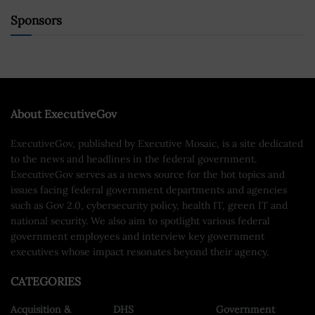
Sponsors
About ExecutiveGov
ExecutiveGov, published by Executive Mosaic, is a site dedicated
to the news and headlines in the federal government.
ExecutiveGov serves as a news source for the hot topics and
issues facing federal government departments and agencies
such as Gov 2.0, cybersecurity policy, health IT, green IT and
national security. We also aim to spotlight various federal
government employees and interview key government
executives whose impact resonates beyond their agency.
CATEGORIES
Acquisition &
DHS
Government