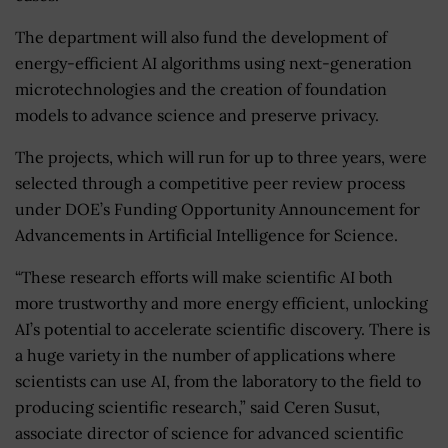
The department will also fund the development of
energy-efficient AI algorithms using next-generation
microtechnologies and the creation of foundation
models to advance science and preserve privacy.
The projects, which will run for up to three years, were
selected through a competitive peer review process
under DOE’s Funding Opportunity Announcement for
Advancements in Artificial Intelligence for Science.
“These research efforts will make scientific AI both
more trustworthy and more energy efficient, unlocking
AI’s potential to accelerate scientific discovery. There is
a huge variety in the number of applications where
scientists can use AI, from the laboratory to the field to
producing scientific research,” said Ceren Susut,
associate director of science for advanced scientific