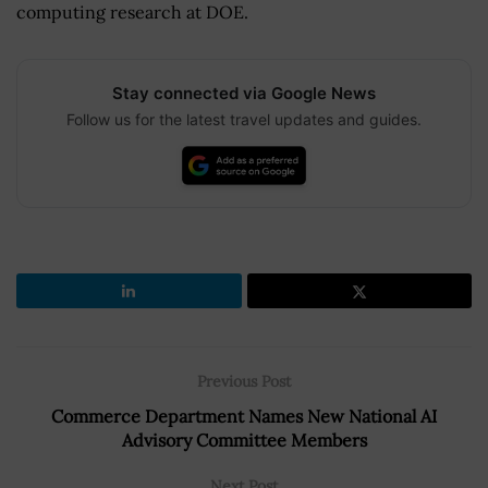
computing research at DOE.
Stay connected via Google News
Follow us for the latest travel updates and guides.
Previous Post
Commerce Department Names New National AI
Advisory Committee Members
Next Post