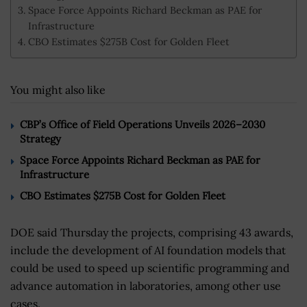
Space Force Appoints Richard Beckman as PAE for
Infrastructure
CBO Estimates $275B Cost for Golden Fleet
You might also like
CBP’s Office of Field Operations Unveils 2026–2030
Strategy
Space Force Appoints Richard Beckman as PAE for
Infrastructure
CBO Estimates $275B Cost for Golden Fleet
DOE said Thursday the projects, comprising 43 awards,
include the development of AI foundation models that
could be used to speed up scientific programming and
advance automation in laboratories, among other use
cases.