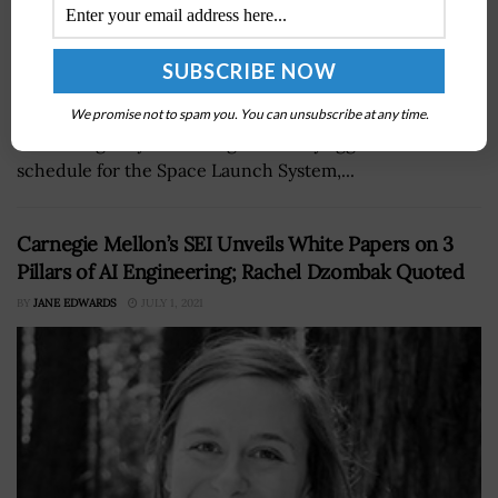
Ken Bowersox, acting associate administrator for NASA’s
human exploration and operations division, has said
We promise not to spam you. You can unsubscribe at any time.
that the agency is working on a “very aggressive”
schedule for the Space Launch System,...
Carnegie Mellon’s SEI Unveils White Papers on 3
Pillars of AI Engineering; Rachel Dzombak Quoted
BY
JANE EDWARDS
JULY 1, 2021