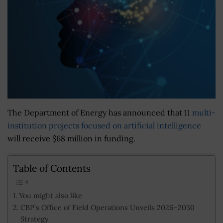
The Department of Energy has announced that 11
multi-
institution projects focused on artificial intelligence
will receive $68 million in funding.
Table of Contents
You might also like
CBP’s Office of Field Operations Unveils 2026–2030
Strategy