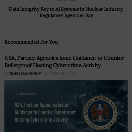
Data Integrity Key to AI Systems in Nuclear Industry,
Regulatory Agencies Say
Recommended For You
NSA, Partner Agencies Issue Guidance to Counter
Bulletproof Hosting Cybercrime Activity
BY
CHARLES LYONS-BURT
NOVEMBER 20, 2025