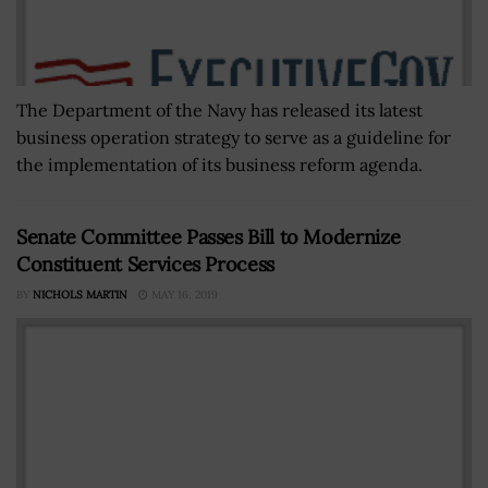
The Department of the Navy has released its latest
business operation strategy to serve as a guideline for
the implementation of its business reform agenda.
Senate Committee Passes Bill to Modernize
Constituent Services Process
BY
NICHOLS MARTIN
MAY 16, 2019