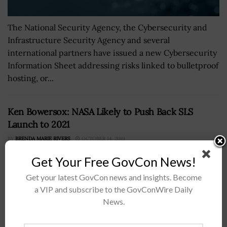
The National Security Agency, the Cybersecurity and
Infrastructure Security Agency and several
international partners have issued a new Cybersecurity
Information Sheet addressing risks linked to bulletproof
hosting, or...
Ken Bowersox: NASA Likely to Push Back SLS
Launch to 2021
BY
BRENDA MARIE RIVERS
OCTOBER 14, 2019
Get Your Free GovCon News!
Get your latest GovCon news and insights. Become
a VIP and subscribe to the GovConWire Daily
News.