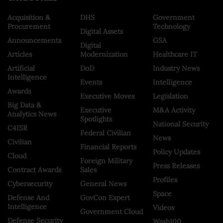
Acquisition &
DHS
Government
Procurement
Technology
Digital Assets
Announcements
GSA
Digital
Articles
Modernization
Healthcare IT
Artificial
DoD
Industry News
Intelligence
Events
Intelligence
Awards
Executive Moves
Legislation
Big Data &
Executive
M&A Activity
Analytics News
Spotlights
National Security
C4ISR
Federal Civilian
News
Civilian
Financial Reports
Policy Updates
Cloud
Foreign Military
Press Releases
Contract Awards
Sales
Profiles
Cybersecurity
General News
Space
Defense And
GovCon Expert
Intelligence
Videos
Government Cloud
Defense Security
Wash100