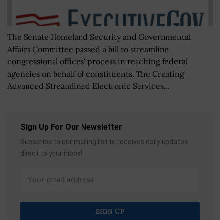
The Senate Homeland Security and Governmental
Affairs Committee passed a bill to streamline
congressional offices' process in reaching federal
agencies on behalf of constituents. The Creating
Advanced Streamlined Electronic Services...
Sign Up For Our Newsletter
Subscribe to our mailing list to receives daily updates
direct to your inbox!