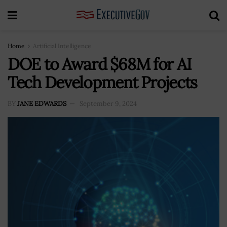
Home
Artificial Intelligence
DOE to Award $68M for AI
Tech Development Projects
BY
JANE EDWARDS
September 9, 2024