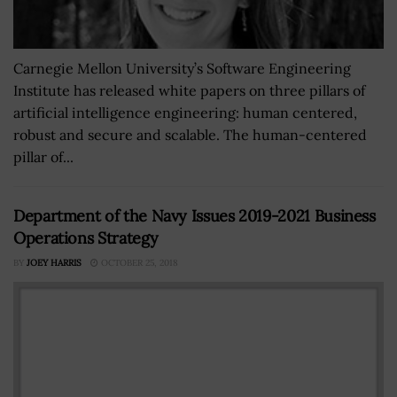
Carnegie Mellon University’s Software Engineering
Institute has released white papers on three pillars of
artificial intelligence engineering: human centered,
robust and secure and scalable. The human-centered
pillar of...
Department of the Navy Issues 2019-2021 Business
Operations Strategy
BY
JOEY HARRIS
OCTOBER 25, 2018