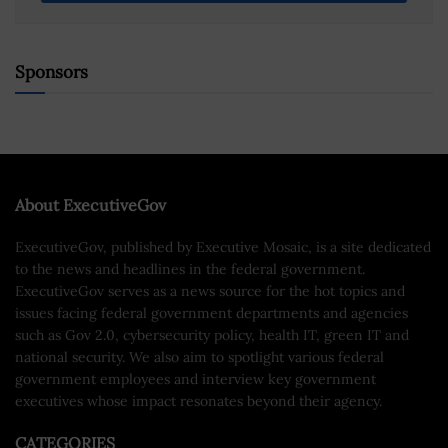
Sponsors
About ExecutiveGov
ExecutiveGov, published by Executive Mosaic, is a site dedicated
to the news and headlines in the federal government.
ExecutiveGov serves as a news source for the hot topics and
issues facing federal government departments and agencies
such as Gov 2.0, cybersecurity policy, health IT, green IT and
national security. We also aim to spotlight various federal
government employees and interview key government
executives whose impact resonates beyond their agency.
CATEGORIES