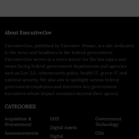
About ExecutiveGov
ExecutiveGov, published by Executive Mosaic, is a site dedicated
to the news and headlines in the federal government.
ExecutiveGov serves as a news source for the hot topics and
issues facing federal government departments and agencies
such as Gov 2.0, cybersecurity policy, health IT, green IT and
national security. We also aim to spotlight various federal
government employees and interview key government
executives whose impact resonates beyond their agency.
CATEGORIES
Acquisition &
DHS
Government
Procurement
Technology
Digital Assets
Announcements
GSA
Digital