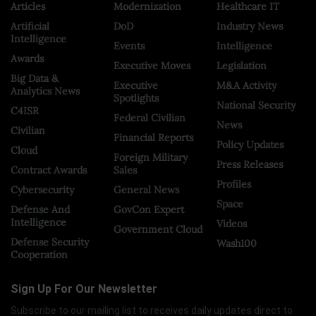
Articles
Modernization
Healthcare IT
Artificial
DoD
Industry News
Intelligence
Events
Intelligence
Awards
Executive Moves
Legislation
Big Data &
Executive
M&A Activity
Analytics News
Spotlights
National Security
C4ISR
Federal Civilian
News
Civilian
Financial Reports
Policy Updates
Cloud
Foreign Military
Press Releases
Contract Awards
Sales
Profiles
Cybersecurity
General News
Space
Defense And
GovCon Expert
Intelligence
Videos
Government Cloud
Defense Security
Wash100
Cooperation
Sign Up For Our Newsletter
Subscribe to our mailing list to receives daily updates direct to