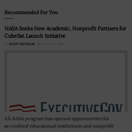
Recommended For You
NASA Seeks New Academic, Nonprofit Partners for
CubeSat Launch Initiative
BY
SCOTT NICHOLAS
AUGUST 5, 2016
AÂ NASA program has opened opportunities for
accredited educational institutions and nonprofit