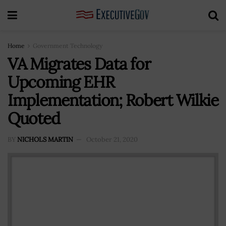
Home
Government Technology
VA Migrates Data for
Upcoming EHR
Implementation; Robert Wilkie
Quoted
BY
NICHOLS MARTIN
October 21, 2020