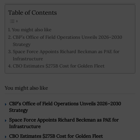
Table of Contents
You might also like
CBP’s Office of Field Operations Unveils 2026–2030
Strategy
Space Force Appoints Richard Beckman as PAE for
Infrastructure
CBO Estimates $275B Cost for Golden Fleet
You might also like
CBP’s Office of Field Operations Unveils 2026–2030
Strategy
Space Force Appoints Richard Beckman as PAE for
Infrastructure
CBO Estimates $275B Cost for Golden Fleet