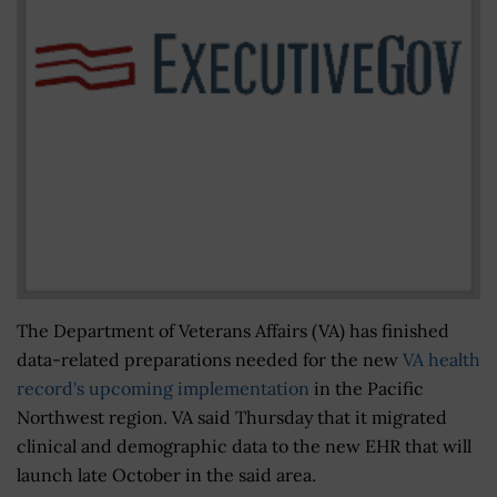
The Department of Veterans Affairs (VA) has finished
data-related preparations needed for the new
VA health
record's upcoming implementation
in the Pacific
Northwest region. VA said Thursday that it migrated
clinical and demographic data to the new EHR that will
launch late October in the said area.