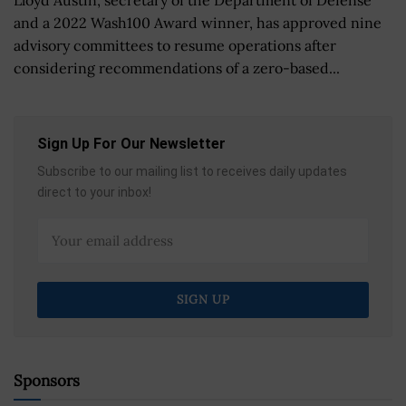
and a 2022 Wash100 Award winner, has approved nine
advisory committees to resume operations after
considering recommendations of a zero-based...
Sign Up For Our Newsletter
Subscribe to our mailing list to receives daily updates
direct to your inbox!
Sponsors