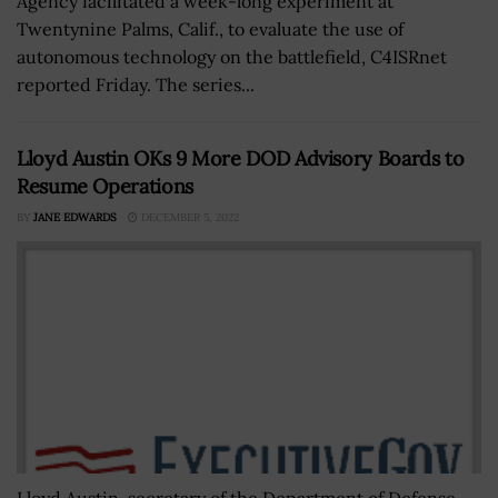
Agency facilitated a week-long experiment at
Twentynine Palms, Calif., to evaluate the use of
autonomous technology on the battlefield, C4ISRnet
reported Friday. The series...
Lloyd Austin OKs 9 More DOD Advisory Boards to
Resume Operations
BY
JANE EDWARDS
DECEMBER 5, 2022
Lloyd Austin, secretary of the Department of Defense