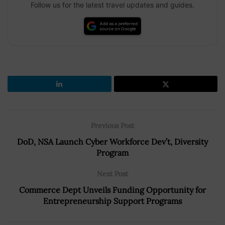
Follow us for the latest travel updates and guides.
Previous Post
DoD, NSA Launch Cyber Workforce Dev’t, Diversity
Program
Next Post
Commerce Dept Unveils Funding Opportunity for
Entrepreneurship Support Programs