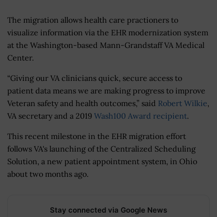
The migration allows health care practioners to
visualize information via the EHR modernization system
at the Washington-based Mann-Grandstaff VA Medical
Center.
“Giving our VA clinicians quick, secure access to
patient data means we are making progress to improve
Veteran safety and health outcomes,” said
Robert Wilkie
,
VA secretary and a 2019
Wash100 Award recipient
.
This recent milestone in the EHR migration effort
follows VA's launching of the Centralized Scheduling
Solution, a new patient appointment system, in Ohio
about two months ago.
Stay connected via Google News