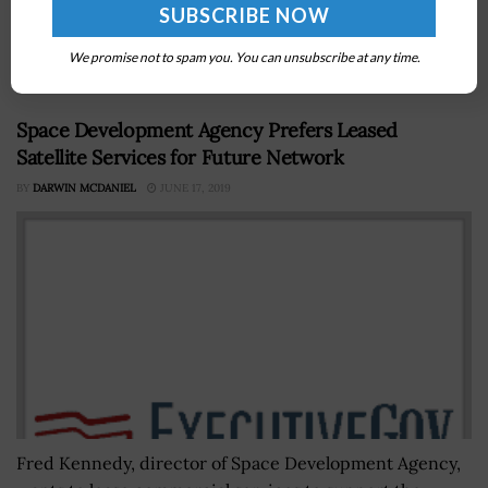
the National Nuclear Security Administration do not
always seem to review lessons learned from previous
acquisitions when planning...
We promise not to spam you. You can unsubscribe at any time.
Space Development Agency Prefers Leased
Satellite Services for Future Network
BY
DARWIN MCDANIEL
JUNE 17, 2019
Fred Kennedy, director of Space Development Agency,