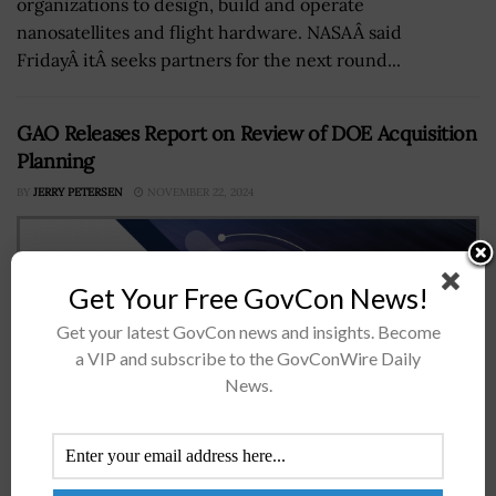
organizations to design, build and operate
nanosatellites and flight hardware. NASAÂ said
FridayÂ itÂ seeks partners for the next round...
GAO Releases Report on Review of DOE Acquisition
Planning
BY
JERRY PETERSEN
NOVEMBER 22, 2024
Get Your Free GovCon News!
Get your latest GovCon news and insights. Become
a VIP and subscribe to the GovConWire Daily
News.
Some offices within the Department of Energy as well as