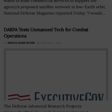
wants to lease commercial services to support the
agency’s proposed satellite network in low-Earth orbit,
National Defense Magazine reported Friday. “I would...
DARPA Tests Unmanned Tech for Combat
Operations
BY
BRENDA MARIE RIVERS
FEBRUARY 1, 2019
The Defense Advanced Research Projects