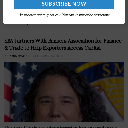
Federal Procurement Policy,Â has outlined actions that
OFFP has implemented to promote category
management, advance innovation and establish vendor
We promise not to spam you. You can unsubscribe at any time.
relationships...
SBA Partners With Bankers Association for Finance
& Trade to Help Exporters Access Capital
BY
JAMIE BENNET
DECEMBER 16, 2022
The Small Business Administration has entered into a