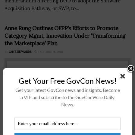
memorandum directing DOD to adopt the Software
Acquisition Pathway, or SWP, to...
Anne Rung Outlines OFPP’s Efforts to Promote
Category Mgmt, Innovation Under ‘Transforming
the Marketplace’ Plan
BY
JANE EDWARDS
OCTOBER 4, 2016
Get Your Free GovCon News!
Get your latest GovCon news and insights. Become
a VIP and subscribe to the GovConWire Daily
News.
Anne Rung Anne Rung, administrator of the Office of