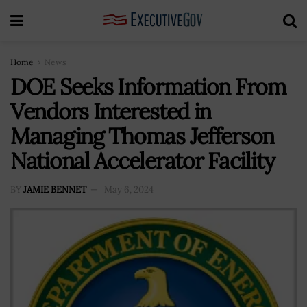
Home
News
DOE Seeks Information From
Vendors Interested in
Managing Thomas Jefferson
National Accelerator Facility
BY
JAMIE BENNET
May 6, 2024