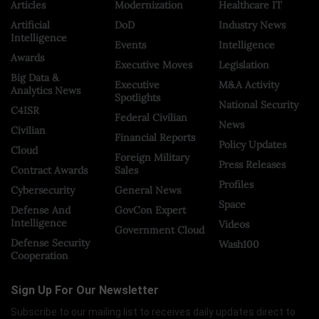
Articles
Modernization
Healthcare IT
Artificial
DoD
Industry News
Intelligence
Events
Intelligence
Awards
Executive Moves
Legislation
Big Data &
Executive
M&A Activity
Analytics News
Spotlights
National Security
C4ISR
Federal Civilian
News
Civilian
Financial Reports
Policy Updates
Cloud
Foreign Military
Press Releases
Contract Awards
Sales
Profiles
Cybersecurity
General News
Space
Defense And
GovCon Expert
Intelligence
Videos
Government Cloud
Defense Security
Wash100
Cooperation
Sign Up For Our Newsletter
Subscribe to our mailing list to receives daily updates direct to