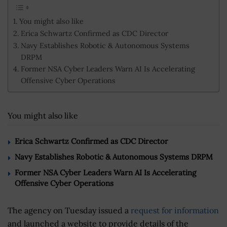
You might also like
Erica Schwartz Confirmed as CDC Director
Navy Establishes Robotic & Autonomous Systems
DRPM
Former NSA Cyber Leaders Warn AI Is Accelerating
Offensive Cyber Operations
You might also like
Erica Schwartz Confirmed as CDC Director
Navy Establishes Robotic & Autonomous Systems DRPM
Former NSA Cyber Leaders Warn AI Is Accelerating
Offensive Cyber Operations
The agency on Tuesday issued a
request for information
and launched a website to provide details of the