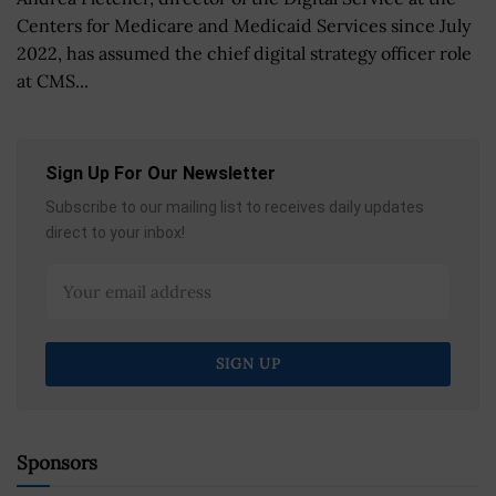
Centers for Medicare and Medicaid Services since July
2022, has assumed the chief digital strategy officer role
at CMS...
Sign Up For Our Newsletter
Subscribe to our mailing list to receives daily updates
direct to your inbox!
Sponsors