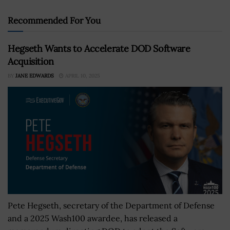
Recommended For You
Hegseth Wants to Accelerate DOD Software
Acquisition
BY
JANE EDWARDS
APRIL 10, 2025
Pete Hegseth, secretary of the Department of Defense
and a 2025 Wash100 awardee, has released a