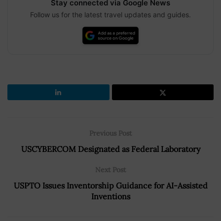
Stay connected via Google News
Follow us for the latest travel updates and guides.
Previous Post
USCYBERCOM Designated as Federal Laboratory
Next Post
USPTO Issues Inventorship Guidance for AI-Assisted
Inventions