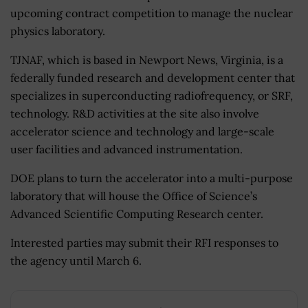
upcoming contract competition to manage the nuclear
physics laboratory.
TJNAF, which is based in Newport News, Virginia, is a
federally funded research and development center that
specializes in superconducting radiofrequency, or SRF,
technology. R&D activities at the site also involve
accelerator science and technology and large-scale
user facilities and advanced instrumentation.
DOE plans to turn the accelerator into a multi-purpose
laboratory that will house the Office of Science’s
Advanced Scientific Computing Research center.
Interested parties may submit their RFI responses to
the agency until March 6.