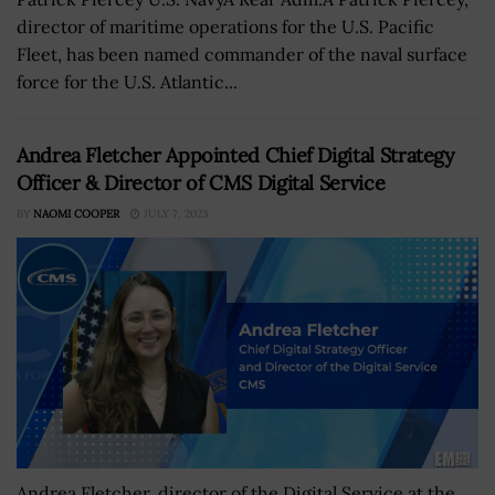
director of maritime operations for the U.S. Pacific
Fleet, has been named commander of the naval surface
force for the U.S. Atlantic...
Andrea Fletcher Appointed Chief Digital Strategy
Officer & Director of CMS Digital Service
BY
NAOMI COOPER
JULY 7, 2023
Andrea Fletcher, director of the Digital Service at the