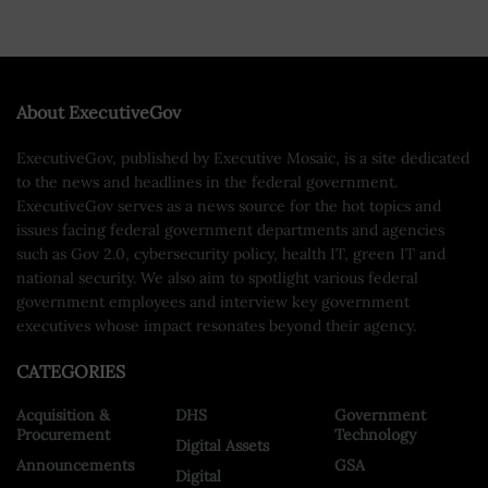
About ExecutiveGov
ExecutiveGov, published by Executive Mosaic, is a site dedicated
to the news and headlines in the federal government.
ExecutiveGov serves as a news source for the hot topics and
issues facing federal government departments and agencies
such as Gov 2.0, cybersecurity policy, health IT, green IT and
national security. We also aim to spotlight various federal
government employees and interview key government
executives whose impact resonates beyond their agency.
CATEGORIES
Acquisition &
DHS
Government
Procurement
Technology
Digital Assets
Announcements
GSA
Digital