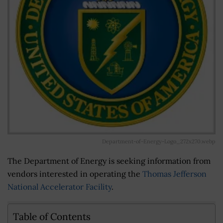
Department-of-Energy-Logo_272x270.webp
The Department of Energy is seeking information from
vendors interested in operating the
Thomas Jefferson
National Accelerator Facility
.
Table of Contents