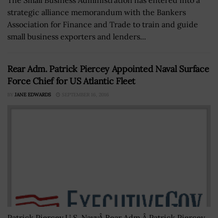
strategic alliance memorandum with the Bankers
Association for Finance and Trade to train and guide
small business exporters and lenders...
Rear Adm. Patrick Piercey Appointed Naval Surface
Force Chief for US Atlantic Fleet
BY
JANE EDWARDS
SEPTEMBER 16, 2016
Patrick Piercey U.S. NavyÂ Rear Adm.Â Patrick Piercey,