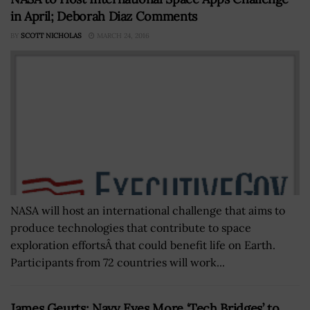
in April; Deborah Diaz Comments
BY
SCOTT NICHOLAS
MARCH 24, 2016
NASA will host an international challenge that aims to
produce technologies that contribute to space
exploration effortsÂ that could benefit life on Earth.
Participants from 72 countries will work...
James Geurts: Navy Eyes More ‘Tech Bridges’ to