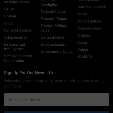
Analytics News
Spotlights
National Security
C4ISR
Federal Civilian
News
Civilian
Financial Reports
Policy Updates
Cloud
Foreign Military
Press Releases
Contract Awards
Sales
Profiles
Cybersecurity
General News
Space
Defense And
GovCon Expert
Intelligence
Videos
Government Cloud
Defense Security
Wash100
Cooperation
Sign Up For Our Newsletter
Subscribe to our mailing list to receives daily updates direct to
your inbox!