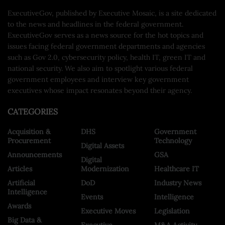
ExecutiveGov, published by Executive Mosaic, is a site dedicated
to the news and headlines in the federal government.
ExecutiveGov serves as a news source for the hot topics and
issues facing federal government departments and agencies
such as Gov 2.0, cybersecurity policy, health IT, green IT and
national security. We also aim to spotlight various federal
government employees and interview key government
executives whose impact resonates beyond their agency.
CATEGORIES
Acquisition &
DHS
Government
Procurement
Technology
Digital Assets
Announcements
GSA
Digital
Articles
Modernization
Healthcare IT
Artificial
DoD
Industry News
Intelligence
Events
Intelligence
Awards
Executive Moves
Legislation
Big Data &
Executive
M&A Activity