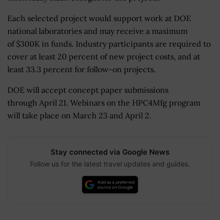
Each selected project would support work at DOE
national laboratories and may receive a maximum
of $300K in funds. Industry participants are required to
cover at least 20 percent of new project costs, and at
least 33.3 percent for follow-on projects.
DOE will accept concept paper submissions
through April 21. Webinars on the HPC4Mfg program
will take place on March 23 and April 2.
Stay connected via Google News
Follow us for the latest travel updates and guides.