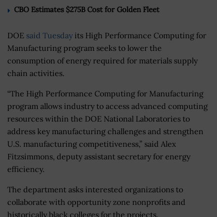
CBO Estimates $275B Cost for Golden Fleet
DOE
said Tuesday
its High Performance Computing for
Manufacturing program seeks to lower the
consumption of energy required for materials supply
chain activities.
“The High Performance Computing for Manufacturing
program allows industry to access advanced computing
resources within the DOE National Laboratories to
address key manufacturing challenges and strengthen
U.S. manufacturing competitiveness,” said Alex
Fitzsimmons, deputy assistant secretary for energy
efficiency.
The department asks interested organizations to
collaborate with opportunity zone nonprofits and
historically black colleges for the projects.