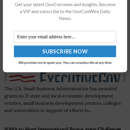
Get your latest GovCon news and insights. Become
Comments
a VIP and subscribe to the GovConWire Daily
BY
SCOTT NICHOLAS
AUGUST 15, 2017
News.
We promise not to spam you. You can unsubscribe at any time.
The U.S. Small Business Administration has awarded
grants to 21 state and local economic development
entities, small business development centers, colleges
and universities in support of efforts to...
NASA to Host International Space Apps Challenge