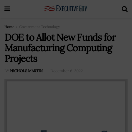
Home
Government Technology
DOE to Allot New Funds for
Manufacturing Computing
Projects
BY
NICHOLS MARTIN
December 6, 2022