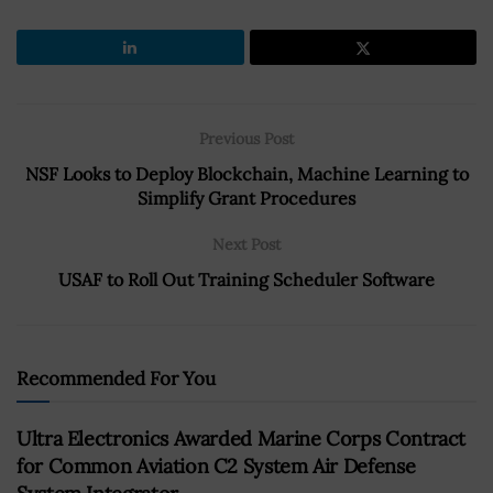
Previous Post
NSF Looks to Deploy Blockchain, Machine Learning to
Simplify Grant Procedures
Next Post
USAF to Roll Out Training Scheduler Software
Recommended For You
Ultra Electronics Awarded Marine Corps Contract
for Common Aviation C2 System Air Defense