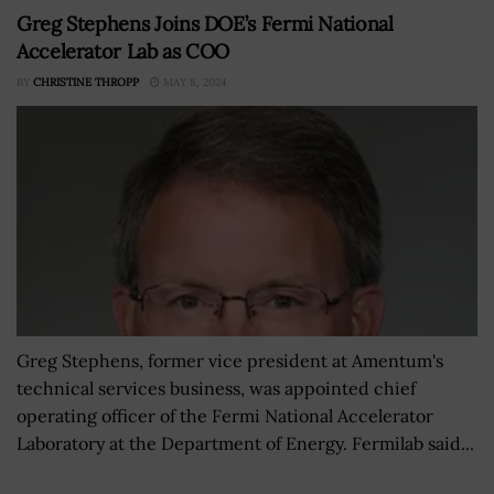
Greg Stephens Joins DOE’s Fermi National
Accelerator Lab as COO
BY
CHRISTINE THROPP
MAY 8, 2024
Greg Stephens, former vice president at Amentum's
technical services business, was appointed chief
operating officer of the Fermi National Accelerator
Laboratory at the Department of Energy. Fermilab said...