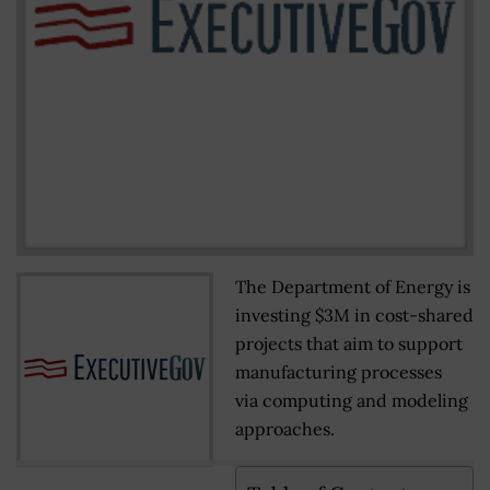
The Department of Energy is
investing $3M in cost-shared
projects that aim to support
manufacturing processes
via computing and modeling
approaches.