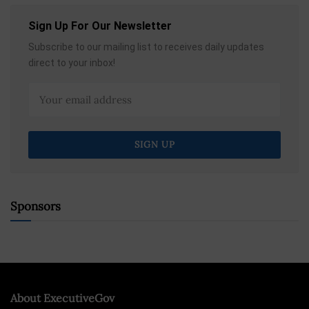
Sign Up For Our Newsletter
Subscribe to our mailing list to receives daily updates
direct to your inbox!
Sponsors
About ExecutiveGov