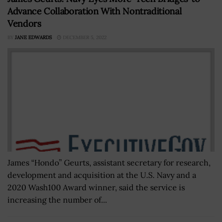
Advance Collaboration With Nontraditional
Vendors
BY
JANE EDWARDS
DECEMBER 5, 2022
James “Hondo” Geurts, assistant secretary for research,
development and acquisition at the U.S. Navy and a
2020 Wash100 Award winner, said the service is
increasing the number of...