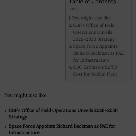
Table of Contents
You might also like
CBP’s Office of Field
Operations Unveils
2026–2030 Strategy
Space Force Appoints
Richard Beckman as PAE
for Infrastructure
CBO Estimates $275B
Cost for Golden Fleet
You might also like
CBP’s Office of Field Operations Unveils 2026–2030
Strategy
Space Force Appoints Richard Beckman as PAE for
Infrastructure