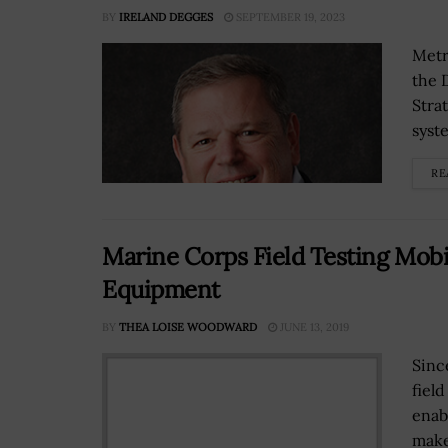
BY
IRELAND DEGGES
SEPTEMBER 19, 2023
Metr
the 
Stra
syst
RE
Marine Corps Field Testing Mobi
Equipment
BY
THEA LOISE WOODWARD
JUNE 13, 2019
Since
fiel
enab
make