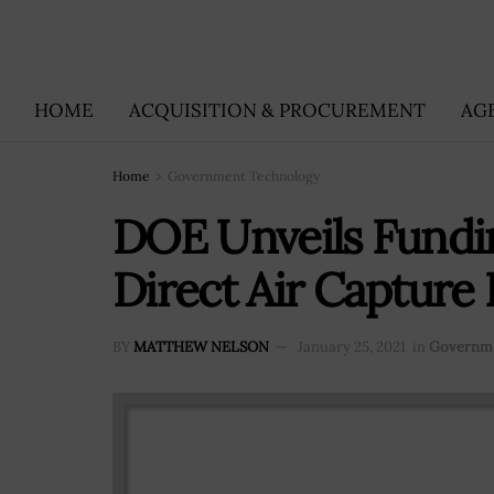
HOME
ACQUISITION & PROCUREMENT
AG
Home
Government Technology
DOE Unveils Fundi
Direct Air Capture
BY
MATTHEW NELSON
January 25, 2021
in
Governme