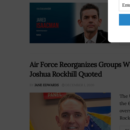
The 
next
nomi
again
RE
Air Force Reorganizes Groups W
Joshua Rockhill Quoted
BY
JANE EDWARDS
DECEMBER 1, 2020
The 
the 
over
Rockh