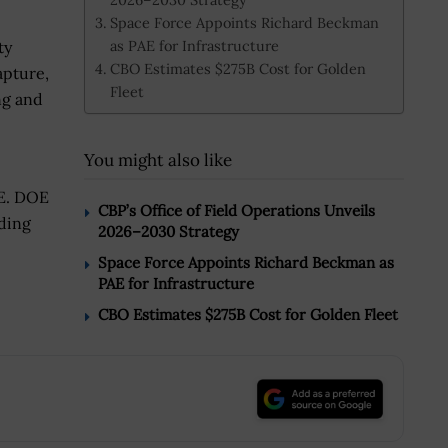
Space Force Appoints Richard Beckman
as PAE for Infrastructure
ty
CBO Estimates $275B Cost for Golden
apture,
Fleet
ng and
You might also like
OE. DOE
CBP’s Office of Field Operations Unveils
nding
2026–2030 Strategy
Space Force Appoints Richard Beckman as
PAE for Infrastructure
CBO Estimates $275B Cost for Golden Fleet
.