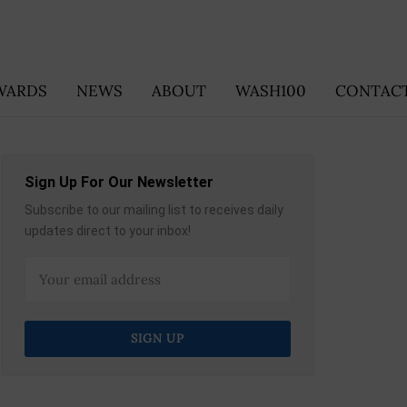
WARDS
NEWS
ABOUT
WASH100
CONTACT
Sign Up For Our Newsletter
Subscribe to our mailing list to receives daily
updates direct to your inbox!