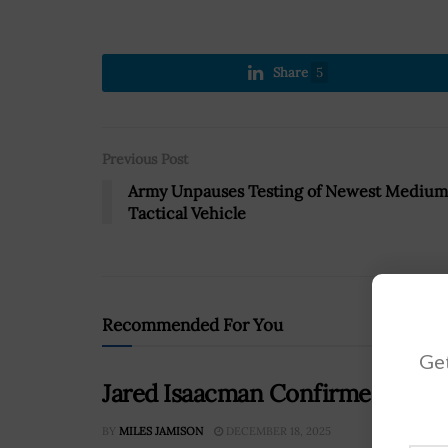
Share
5
Previous Post
Army Unpauses Testing of Newest Medium
Tactical Vehicle
Recommended For You
Get
Jared Isaacman Confirmed as NA
BY
MILES JAMISON
DECEMBER 18, 2025