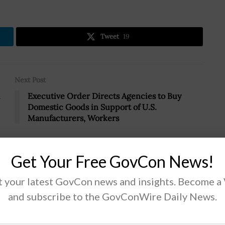
Tweet
19
Next Post
Executive Order Directs Agencies to Buy
Domestic Goods in Support of U.S.
Manufacturers, Workers
Get Your Free GovCon News!
 your latest GovCon news and insights. Become a
SA Administrator
and subscribe to the GovConWire Daily News.