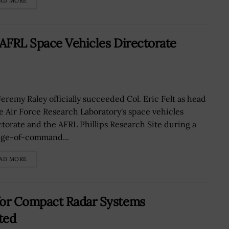
AD MORE
 AFRL Space Vehicles Directorate
Jeremy Raley officially succeeded Col. Eric Felt as head
he Air Force Research Laboratory's space vehicles
ctorate and the AFRL Phillips Research Site during a
ge-of-command...
AD MORE
or Compact Radar Systems
ted