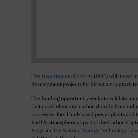
The
Department of Energy
(DOE) will invest u
development projects for direct air capture t
The funding opportunity seeks to validate ap
that could eliminate carbon dioxide from indus
processes, fossil fuel-based power plants and 
Earth's atmosphere as part of the Carbon Capt
Program, the
National Energy Technology Lab