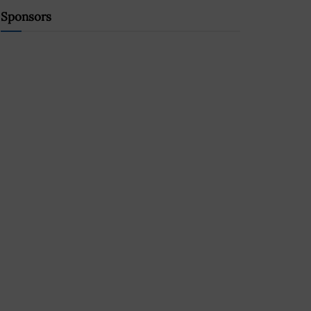
Sponsors