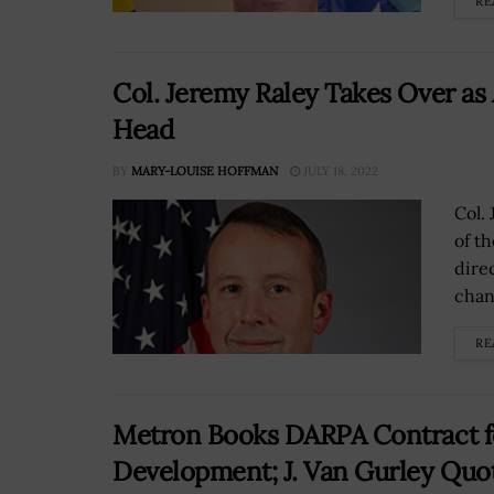
RE
Col. Jeremy Raley Takes Over as
Head
BY
MARY-LOUISE HOFFMAN
JULY 18, 2022
Col. 
of t
dire
chan
RE
Metron Books DARPA Contract f
Development; J. Van Gurley Quo