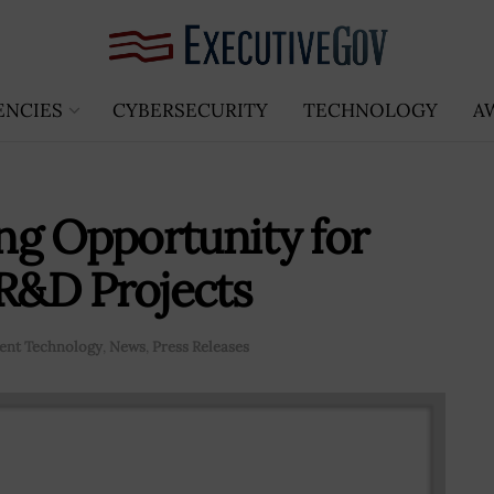
ENCIES
CYBERSECURITY
TECHNOLOGY
A
ng Opportunity for
 R&D Projects
nt Technology
,
News
,
Press Releases