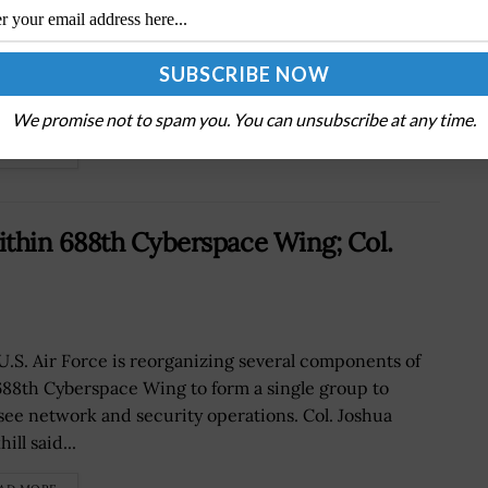
Senate confirmed Jared Isaacman as the
 administrator of NASA on Wednesday.Isaacman's
nation was approved by a vote of 67 in favor and 30
st, with three senators...
We promise not to spam you. You can unsubscribe at any time.
AD MORE
ithin 688th Cyberspace Wing; Col.
U.S. Air Force is reorganizing several components of
688th Cyberspace Wing to form a single group to
see network and security operations. Col. Joshua
ill said...