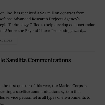
on, Inc. has received a $2.1 million contract from
Defense Advanced Research Projects Agency’s
tegic Technology Office to help develop compact radar
ems.Under the Beyond Linear Processing award,...
AD MORE
le Satellite Communications
 the first quarter of this year, the Marine Corps is
d testing a satellite communications system that
les service personnel in all types of environments to
...