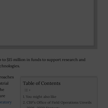
p to $15 million in funds to support research and
echnologies.
proaches
Table of Contents
trial
the
ure
You might also like
oratory
CBP’s Office of Field Operations Unveils
2026–2030 Strategy