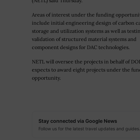
(NETL) said Thursday.
Areas of interest under the funding opportuni
include initial engineering design of carbon c
storage and utilization systems as well as testi
validation of structured material systems and
component designs for DAC technologies.
NETL will oversee the projects in behalf of D
expects to award eight projects under the fu
opportunity.
Stay connected via Google News
Follow us for the latest travel updates and guides