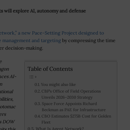
 will explore AI, autonomy and defense
etwork,” a new Pace-Setting Project designed to
tle management and targeting
by compressing the time
er decision-making.
e
Table of Contents
agon
ces AI-
n
You might also like
tional
CBP’s Office of Field Operations
Unveils 2026–2030 Strategy
lities,
Space Force Appoints Richard
Potomac
Beckman as PAE for Infrastructure
ers
CBO Estimates $275B Cost for Golden
’s DOW
Fleet
What Is Agent Network?
ts this