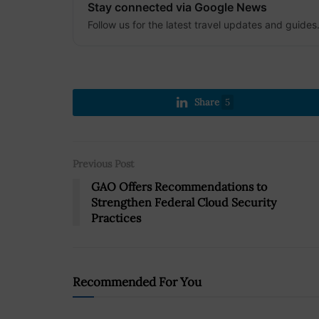
Stay connected via Google News
Follow us for the latest travel updates and guides
Share
5
Previous Post
GAO Offers Recommendations to
Strengthen Federal Cloud Security
Practices
Recommended For You