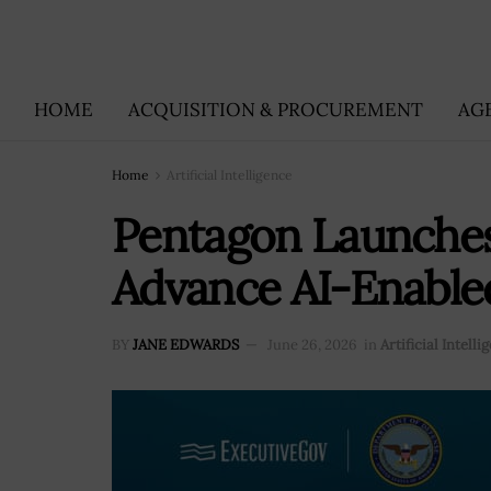
HOME
ACQUISITION & PROCUREMENT
AG
Home
Artificial Intelligence
Pentagon Launches
Advance AI-Enable
BY
JANE EDWARDS
June 26, 2026
in
Artificial Intelli