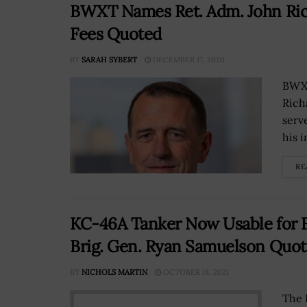
BWXT Names Ret. Adm. John Rich
Fees Quoted
BY
SARAH SYBERT
DECEMBER 17, 2020
BWX 
Rich
serv
his 
RE
KC-46A Tanker Now Usable for F
Brig. Gen. Ryan Samuelson Quo
BY
NICHOLS MARTIN
OCTOBER 18, 2021
The 