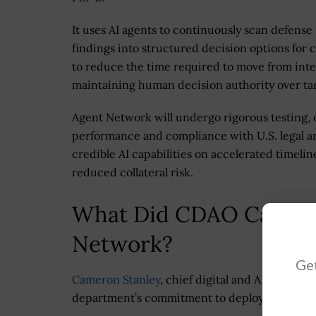
It uses AI agents to continuously scan defense
findings into structured decision options fo
to reduce the time required to move from intel
maintaining human decision authority over tar
Agent Network will undergo rigorous testing, 
performance and compliance with U.S. legal an
credible AI capabilities on accelerated timeli
reduced collateral risk.
What Did CDAO Cameron
Network?
Get
Cameron Stanley
, chief digital and AI officer
department’s commitment to deploy AI capabili