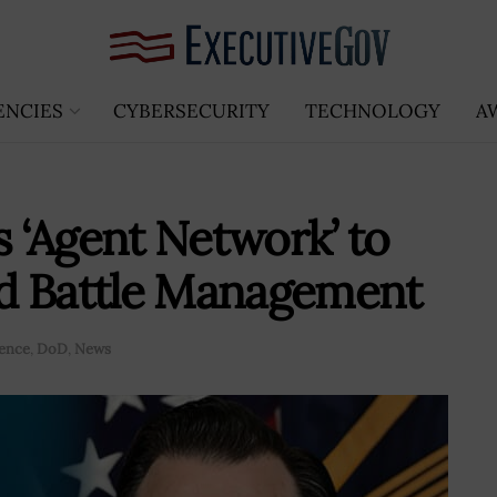
ENCIES
CYBERSECURITY
TECHNOLOGY
A
 ‘Agent Network’ to
d Battle Management
gence
,
DoD
,
News