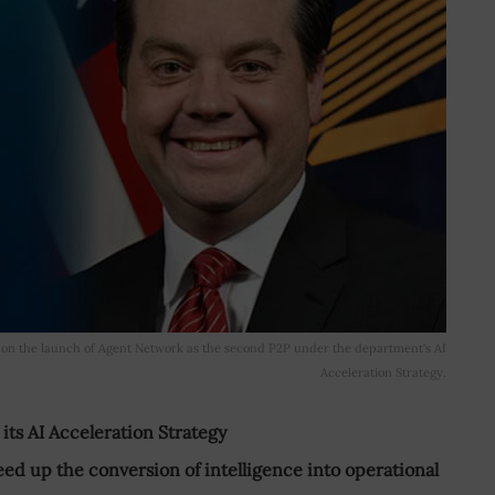
on the launch of Agent Network as the second P2P under the department’s AI
Acceleration Strategy.
s AI Acceleration Strategy
eed up the conversion of intelligence into operational