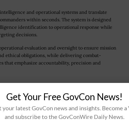
 intelligence and operational systems and translate
r commanders within seconds. The system is designed
ligence identification to operational response while
geting decisions.
operational evaluation and oversight to ensure mission
d ethical obligations, while delivering combat-
nes that emphasize accountability, precision and
 Stanley Say About Agent
Get Your Free GovCon News!
 your latest GovCon news and insights. Become a
 at DOW, said Agent Network delivers on the
and subscribe to the GovConWire Daily News.
ties with accountability and speed.