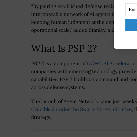
“By pairing established defense technology le
interoperable network of AI agents that gives
keeping human judgment at the center of every 
operational scale,” added Stanley, a 2026
Wash
What Is PSP 2?
PSP 2 is a component of
DOW’s AI Acceleration
companies with emerging technology providers 
capabilities. PSP 2 builds on command and con
across defense systems.
The launch of Agent Network came just week
Crucible 2 under the Swarm Forge initiative
, 
Strategy.