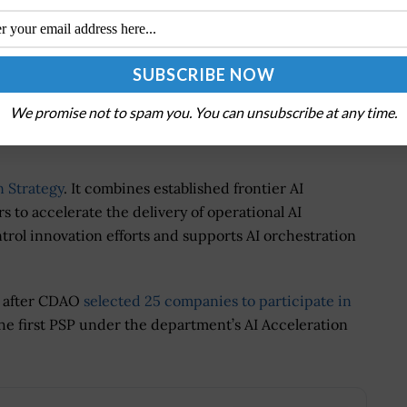
aders with innovative new entrants, we are building an
 commanders faster access to better information while
targeting decision. This is warfighting AI at
100
awardee.
We promise not to spam you. You can unsubscribe at any time.
 Strategy
. It combines established frontier AI
to accelerate the delivery of operational AI
trol innovation efforts and supports AI orchestration
s after CDAO
selected 25 companies to participate in
the first PSP under the department’s AI Acceleration