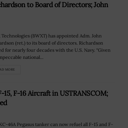
ardson to Board of Directors; John
Technologies (BWXT) has appointed Adm. John
ardson (ret.) to its board of directors. Richardson
ed for nearly four decades with the U.S. Navy. “Given
impeccable national...
AD MORE
-15, F-16 Aircraft in USTRANSCOM;
ted
KC-46A Pegasus tanker can now refuel all F-15 and F-