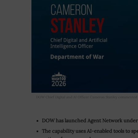
DOW Chief Digital and AI Officer Cameron Stanley commented 
DOW has launched Agent Network under it
The capability uses AI-enabled tools to sp