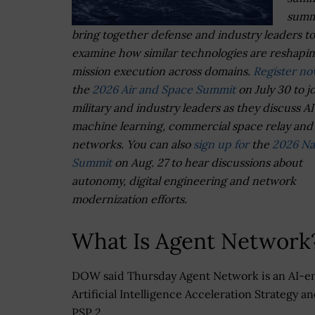
summ
bring together defense and industry leaders to
examine how similar technologies are reshapi
mission execution across domains.
Register n
the
2026 Air and Space Summit
on July 30 to j
military and industry leaders as they discuss A
machine learning, commercial space relay and 
networks. You can also
sign up for
the
2026 Na
Summit
on Aug. 27 to hear discussions about
autonomy, digital engineering and network
modernization efforts.
What Is Agent Network
DOW said Thursday Agent Network is an AI-e
Artificial Intelligence Acceleration Strategy 
PSP 2.