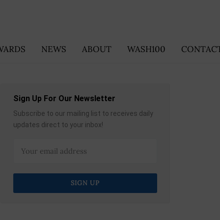
WARDS
NEWS
ABOUT
WASH100
CONTACT
Sign Up For Our Newsletter
Subscribe to our mailing list to receives daily
updates direct to your inbox!