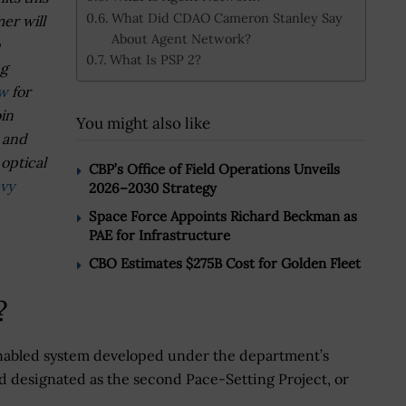
What Did CDAO Cameron Stanley Say
er will
About Agent Network?
What Is PSP 2?
ng
ow
for
oin
You might also like
I and
optical
CBP’s Office of Field Operations Unveils
vy
2026–2030 Strategy
Space Force Appoints Richard Beckman as
PAE for Infrastructure
CBO Estimates $275B Cost for Golden Fleet
?
nabled system developed under the department’s
and designated as the second Pace-Setting Project, or