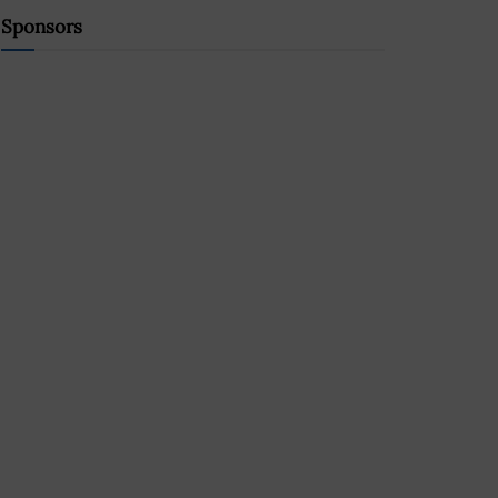
Sponsors