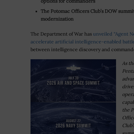
options for commanders
The Potomac Officers Club’s DOW summits
modernization
The Department of War has
unveiled “Agent N
accelerate artificial intelligence-enabled bat
between intelligence discovery and command
As th
Pent
advan
drive
opera
capabi
the 
Offic
Club
summi