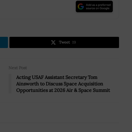
.
Tweet
19
Next Post
Acting USAF Assistant Secretary Tom
Ainsworth to Discuss Space Acquisition
Opportunities at 2026 Air & Space Summit