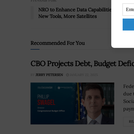
Previous Post
NRO to Enhance Data Capabilities With
New Tools, More Satellites
Recommended For You
CBO Projects Debt, Budget Defi
BY
JERRY PETERSEN
JANUARY 22, 2025
Fede
due 
Soci
paym
RE