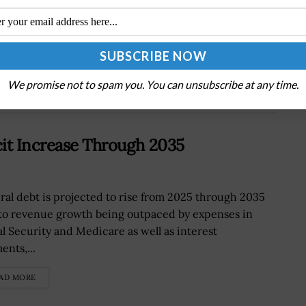
Next Post
NASA Forms Team to Review Mars Sample
Return Program
We promise not to spam you. You can unsubscribe at any time.
cit Increase Through 2035
ral debt is projected to rise from 2025 through 2035
to revenue growth being outpaced by expenses in
al Security and Medicare as well as interest
ents,...
AD MORE