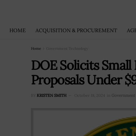
HOME
ACQUISITION & PROCUREMENT
AG
Home
Government Technology
DOE Solicits Small
Proposals Under 
BY
KRISTEN SMITH
October 18, 2024
in
Government 