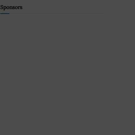
Sponsors