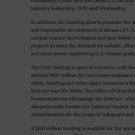
community, create jobs and boost U.S. nuclear
industry leadership, DOE said Wednesday.
In addition, the funding aims to promote the 
and responsible development of advanced U.S
nuclear reactor technologies and spur follow-
projects to meet the demand for reliable, affor
and clean power supporting U.S. climate goals
The DOE funding is open in two tiers, with the
allotted $800 million for two teams composed 
utility, building and other plant contractors fo
first two Gen III+ SMRs.
The
Office of Clean E
Demonstrations
will manage the first tier, whi
also potentially involve the National Nuclear S
Administration for the projects’ safeguard and
A $100 million funding is available for the sec