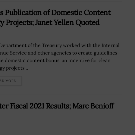
 Publication of Domestic Content
 Projects; Janet Yellen Quoted
Department of the Treasury worked with the Internal
nue Service and other agencies to create guidelines
he domestic content bonus, an incentive for clean
y projects...
AD MORE
r Fiscal 2021 Results; Marc Benioff