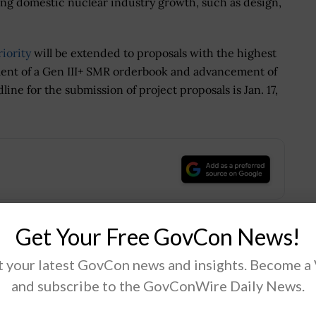
ring domestic nuclear industry growth, such as design,
iority
will be extended to proposals with the highest
ment of a Gen III+ SMR orderbook and advancement of
line for the submission of project proposals is Jan. 17,
.
Get Your Free GovCon News!
Tweet
19
 your latest GovCon news and insights. Become a
and subscribe to the GovConWire Daily News.