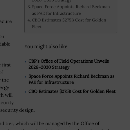
Space Force Appoints Richard Beckman
as PAE for Infrastructure
CBO Estimates $275B Cost for Golden
secure
Fleet
.
on
dable
You might also like
.
CBP’s Office of Field Operations Unveils
 first
2026–2030 Strategy
of
Space Force Appoints Richard Beckman as
r the
PAE for Infrastructure
nergy
CBO Estimates $275B Cost for Golden Fleet
ch will
ecurity
 security design.
ond tier, which will be managed by the Office of