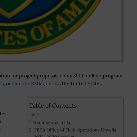
tion for project proposals on its $900 million program
rs, or Gen III+ SMRs
, across the United States.
Table of Contents
te
t
You might also like
e
CBP’s Office of Field Operations Unveils
2026–2030 Strategy