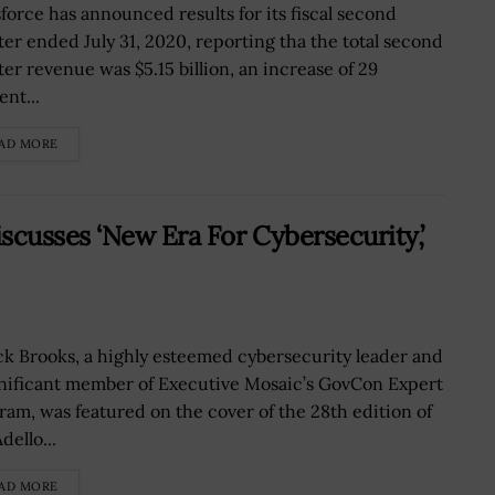
sforce has announced results for its fiscal second
ter ended July 31, 2020, reporting tha the total second
ter revenue was $5.15 billion, an increase of 29
nt...
AD MORE
cusses ‘New Era For Cybersecurity,’
k Brooks, a highly esteemed cybersecurity leader and
gnificant member of Executive Mosaic’s GovCon Expert
ram, was featured on the cover of the 28th edition of
dello...
AD MORE