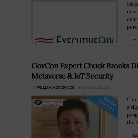
Sale
quar
quar
perce
RE
GovCon Expert Chuck Brooks Dis
Metaverse & IoT Security
BY
WILLIAM MCCORMICK
JANUARY 29, 2026
Chuc
a si
prog
the A
RE