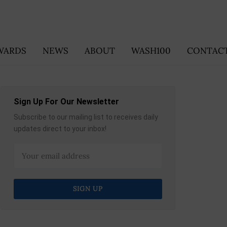
WARDS
NEWS
ABOUT
WASH100
CONTACT
Sign Up For Our Newsletter
Subscribe to our mailing list to receives daily
updates direct to your inbox!