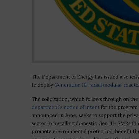
The Department of Energy has issued a solicita
to deploy
Generation III+ small modular reacto
The solicitation, which follows through on the
department’s notice of intent
for the program
announced in June, seeks to support the priva
sector in installing domestic Gen III+ SMRs tha
promote environmental protection, benefit th