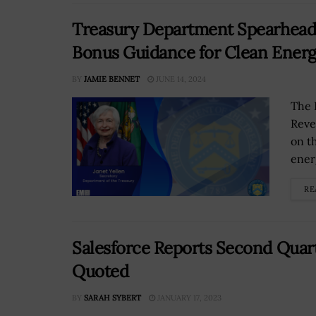
Treasury Department Spearheads
Bonus Guidance for Clean Energy
BY
JAMIE BENNET
JUNE 14, 2024
The 
Reve
on t
energ
RE
Salesforce Reports Second Quarte
Quoted
BY
SARAH SYBERT
JANUARY 17, 2023