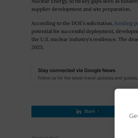
Nuclear Energy, to fill key gaps seen as hinde
supplier development and site preparation.
According to the DOE’s solicitation,
funding pr
potential for successful deployment, develop
the U.S. nuclear industry’s resilience. The dead
2025.
Stay connected via Google News
Follow us for the latest travel updates and guides
Share
5
Get