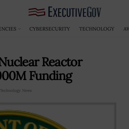
ENCIES
CYBERSECURITY
TECHNOLOGY
A
 Nuclear Reactor
$900M Funding
Technology
,
News