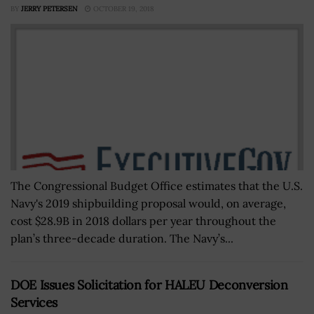
BY
JERRY PETERSEN
OCTOBER 19, 2018
The Congressional Budget Office estimates that the U.S.
Navy's 2019 shipbuilding proposal would, on average,
cost $28.9B in 2018 dollars per year throughout the
plan’s three-decade duration. The Navy’s...
DOE Issues Solicitation for HALEU Deconversion
Services