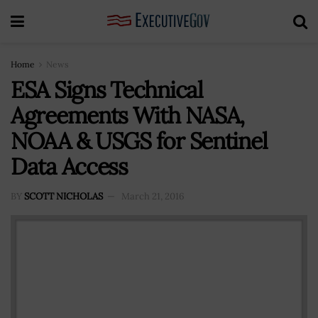
Home
News
ESA Signs Technical
Agreements With NASA,
NOAA & USGS for Sentinel
Data Access
BY
SCOTT NICHOLAS
March 21, 2016