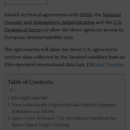
inkedÂ technical agreements with
NASA
, the
National
Oceanic and Atmospheric Administration
and the
U.S.
Geological Survey
to allow the three agencies access to
European
Sentinel
satellite data.
The agreements will allow the three U.S. agencies to
retrieve data collected by the Sentinel satellites from an
ESA-operated international data hub, ESA
said Tuesday
.
Table of Contents
You might also like
Navy to Reclassify Virginia Payload Module-Equipped
Submarines as SSGNs
Space Force Activates 77th Surveillance Squadron for
Space-Based Target Tracking