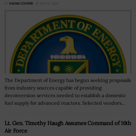
BY
NAOMI COOPER
MAY 24, 2024
The Department of Energy has begun seeking proposals
from industry sources capable of providing
deconversion services needed to establish a domestic
fuel supply for advanced reactors. Selected vendors...
Lt. Gen. Timothy Haugh Assumes Command of 16th
Air Force