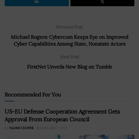
Previous Post
Michael Rogers: Cybercom Keeps Eye on Improved
Cyber Capabilities Among State, Nonstate Actors
Next Post
FirstNet Unveils New Blog on Tumblr
Recommended For You
US-EU Defense Cooperation Agreement Gets
Approval From European Council
BY
NAOMI COOPER
FEBRUARY 7, 2023