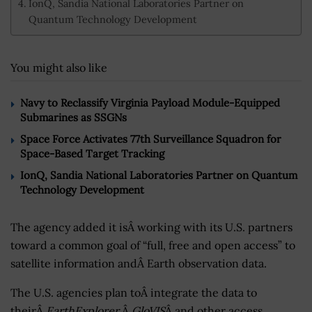
IonQ, Sandia National Laboratories Partner on
Quantum Technology Development
You might also like
Navy to Reclassify Virginia Payload Module-Equipped
Submarines as SSGNs
Space Force Activates 77th Surveillance Squadron for
Space-Based Target Tracking
IonQ, Sandia National Laboratories Partner on Quantum
Technology Development
The agency added it isÂ working with its U.S. partners
toward a common goal of “full, free and open access” to
satellite information andÂ Earth observation data.
The U.S. agencies plan toÂ integrate the data to
theirÂ
EarthExplorer
,Â
GloVIS
Â and other access