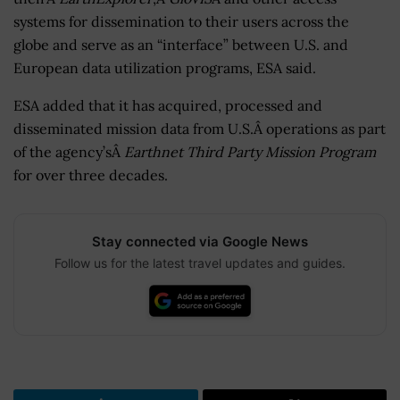
systems for dissemination to their users across the
globe and serve as an “interface” between U.S. and
European data utilization programs, ESA said.
ESA added that it has acquired, processed and
disseminated mission data from U.S.Â operations as part
of the agency’sÂ
Earthnet Third Party Mission Program
for over three decades.
Stay connected via Google News
Follow us for the latest travel updates and guides.