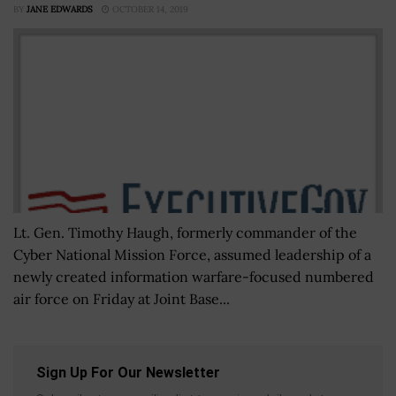
BY
JANE EDWARDS
OCTOBER 14, 2019
Lt. Gen. Timothy Haugh, formerly commander of the
Cyber National Mission Force, assumed leadership of a
newly created information warfare-focused numbered
air force on Friday at Joint Base...
Sign Up For Our Newsletter