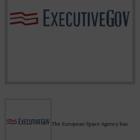
The European Space Agency has