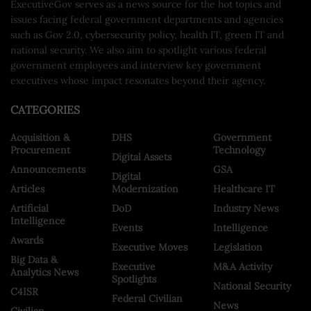
ExecutiveGov serves as a news source for the hot topics and
issues facing federal government departments and agencies
such as Gov 2.0, cybersecurity policy, health IT, green IT and
national security. We also aim to spotlight various federal
government employees and interview key government
executives whose impact resonates beyond their agency.
CATEGORIES
Acquisition &
DHS
Government
Procurement
Technology
Digital Assets
Announcements
GSA
Digital
Articles
Modernization
Healthcare IT
Artificial
DoD
Industry News
Intelligence
Events
Intelligence
Awards
Executive Moves
Legislation
Big Data &
Executive
M&A Activity
Analytics News
Spotlights
National Security
C4ISR
Federal Civilian
News
Civilian