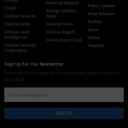
Financial Reports
Policy Updates
Cloud
Foreign Military
Press Releases
Contract Awards
Sales
Profiles
Cybersecurity
General News
Space
Defense And
GovCon Expert
Intelligence
Videos
Government Cloud
Defense Security
Wash100
Cooperation
Sign Up For Our Newsletter
Subscribe to our mailing list to receives daily updates direct to
your inbox!