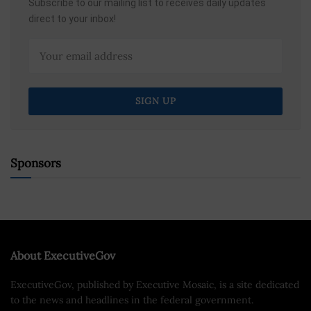
Subscribe to our mailing list to receives daily updates
direct to your inbox!
Sponsors
About ExecutiveGov
ExecutiveGov, published by Executive Mosaic, is a site dedicated
to the news and headlines in the federal government.