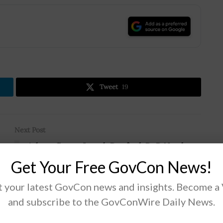
.
Tweet
19
Next Post
Ashton Carter, Joseph Dunford: DoD Needs to
Avoid Sequestration to Address 5 Strategic
Get Your Free GovCon News!
Challenges
 your latest GovCon news and insights. Become a
and subscribe to the GovConWire Daily News.