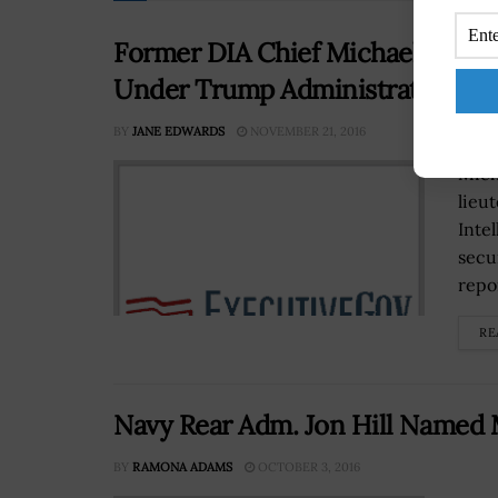
Former DIA Chief Michael Flynn
Under Trump Administration
BY
JANE EDWARDS
NOVEMBER 21, 2016
Mich
lieu
Inte
secu
repor
RE
Navy Rear Adm. Jon Hill Named
BY
RAMONA ADAMS
OCTOBER 3, 2016