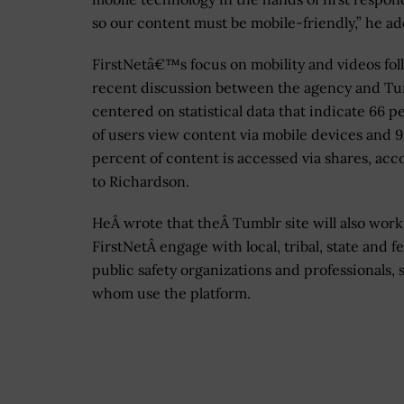
so our content must be mobile-friendly,” he a
FirstNetâ€™s focus on mobility and videos fol
recent discussion between the agency and Tu
centered on statistical data that indicate 66 p
of users view content via mobile devices and 
percent of content is accessed via shares, acc
to Richardson.
HeÂ wrote that theÂ Tumblr site will also work
FirstNetÂ engage with local, tribal, state and f
public safety organizations and professionals, 
whom use the platform.