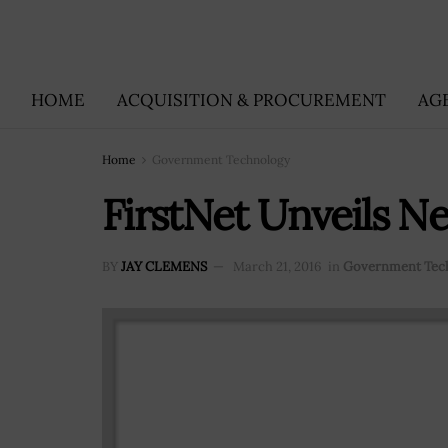
HOME
ACQUISITION & PROCUREMENT
AG
Home
Government Technology
FirstNet Unveils N
BY
JAY CLEMENS
March 21, 2016
in
Government Tec