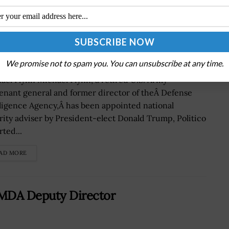
 Named National Security Adviser
We promise not to spam you. You can unsubscribe at any time.
ael Flynn Michael Flynn, a retired U.S. Army
tenant general and former director of theÂ Defense
lligence Agency,Â has been appointed national
rity adviser by President-elect Donald Trump, Politico
ted...
AD MORE
 MDA Deputy Director