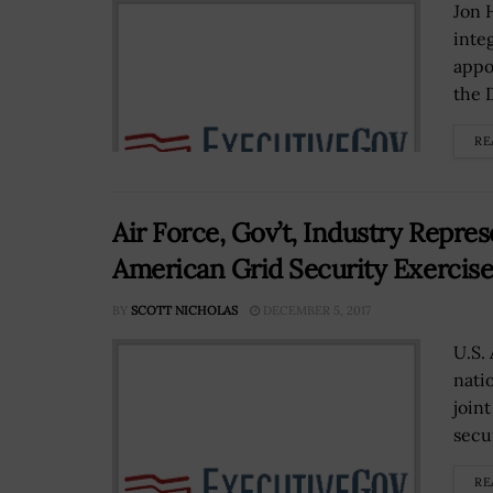
Jon 
inte
appo
the 
RE
Air Force, Gov’t, Industry Repres
American Grid Security Exercis
BY
SCOTT NICHOLAS
DECEMBER 5, 2017
U.S.
nati
join
secur
RE