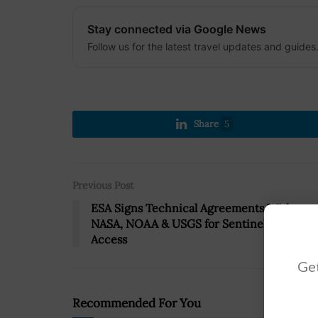
Stay connected via Google News
Follow us for the latest travel updates and guides
Share
5
Previous Post
ESA Signs Technical Agreements With
NASA, NOAA & USGS for Sentinel Data
Access
Get
Recommended For You