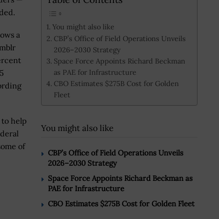
dded.
You might also like
lows a
CBP’s Office of Field Operations Unveils
mblr
2026–2030 Strategy
ercent
Space Force Appoints Richard Beckman
as PAE for Infrastructure
95
CBO Estimates $275B Cost for Golden
ording
Fleet
 to help
You might also like
ederal
some of
CBP’s Office of Field Operations Unveils
2026–2030 Strategy
Space Force Appoints Richard Beckman as
PAE for Infrastructure
CBO Estimates $275B Cost for Golden Fleet