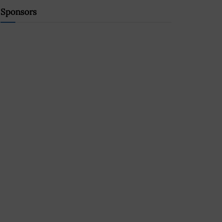
Sponsors