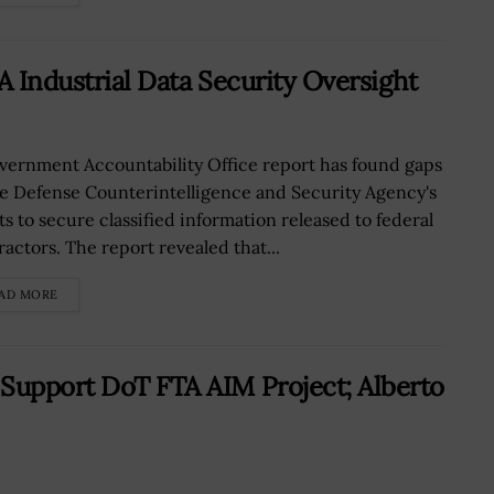
A Industrial Data Security Oversight
vernment Accountability Office report has found gaps
he Defense Counterintelligence and Security Agency's
ts to secure classified information released to federal
ractors. The report revealed that...
AD MORE
 Support DoT FTA AIM Project; Alberto