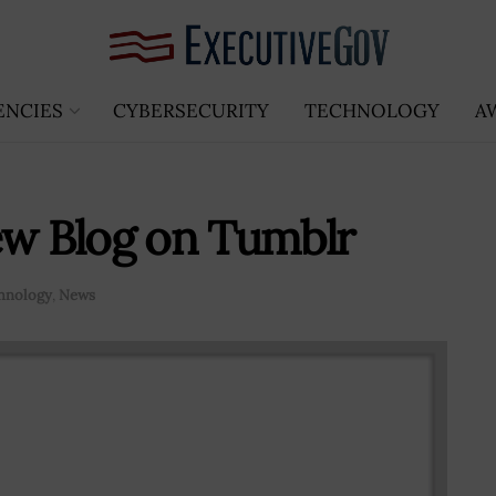
ENCIES
CYBERSECURITY
TECHNOLOGY
A
ew Blog on Tumblr
hnology
,
News