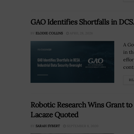
GAO Identifies Shortfalls in DCS
BY
ELODIE COLLINS
APRIL 28, 2026
A Go
in t
effor
cont
RE
Robotic Research Wins Grant to
Lacaze Quoted
BY
SARAH SYBERT
SEPTEMBER 8, 2020