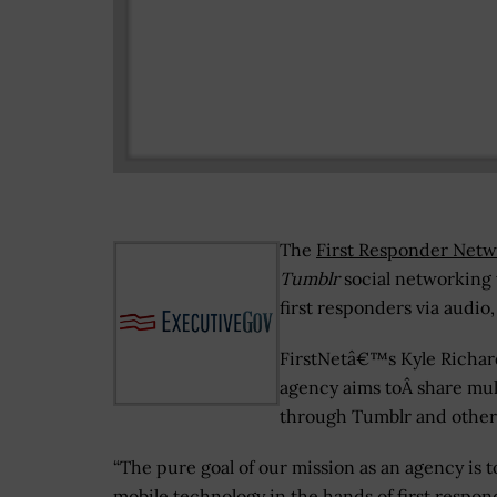
The
First Responder Netw
Tumblr
social networking w
first responders via audio
FirstNetâ€™s Kyle Richard
agency aims toÂ share mu
through Tumblr and other
“The pure goal of our mission as an agency is t
mobile technology in the hands of first respo