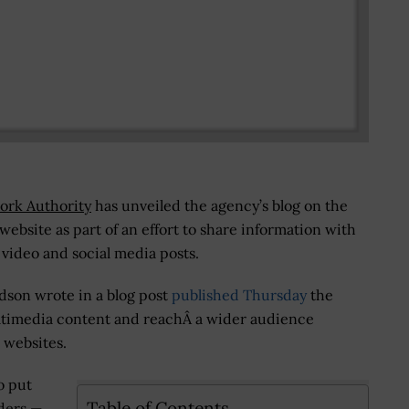
ork Authority
has unveiled the agency’s blog on the
ebsite as part of an effort to share information with
, video and social media posts.
son wrote in a blog post
published Thursday
the
ltimedia content and reachÂ a wider audience
 websites.
o put
Table of Contents
nders —