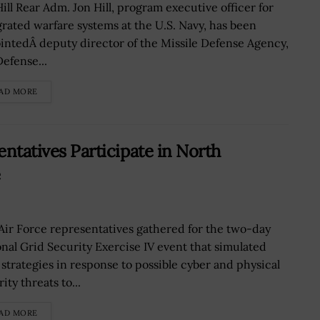
Hill Rear Adm. Jon Hill, program executive officer for
grated warfare systems at the U.S. Navy, has been
intedÂ deputy director of the Missile Defense Agency,
Defense...
AD MORE
entatives Participate in North
e
 Air Force representatives gathered for the two-day
onal Grid Security Exercise IV event that simulated
t strategies in response to possible cyber and physical
ity threats to...
AD MORE