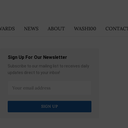
WARDS
NEWS
ABOUT
WASH100
CONTACT
Sign Up For Our Newsletter
Subscribe to our mailing list to receives daily
updates direct to your inbox!