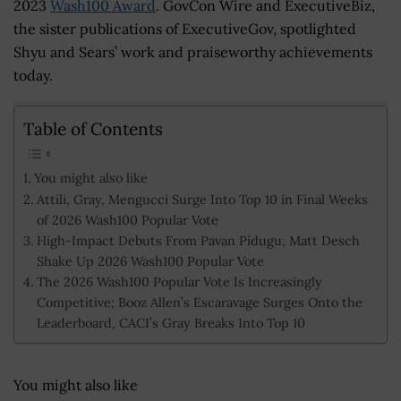
2023
Wash100 Award
. GovCon Wire and ExecutiveBiz,
the sister publications of ExecutiveGov, spotlighted
Shyu and Sears’ work and praiseworthy achievements
today.
Table of Contents
You might also like
Attili, Gray, Mengucci Surge Into Top 10 in Final Weeks
of 2026 Wash100 Popular Vote
High-Impact Debuts From Pavan Pidugu, Matt Desch
Shake Up 2026 Wash100 Popular Vote
The 2026 Wash100 Popular Vote Is Increasingly
Competitive; Booz Allen’s Escaravage Surges Onto the
Leaderboard, CACI’s Gray Breaks Into Top 10
You might also like