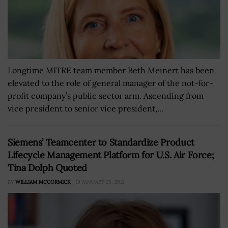
Longtime MITRE team member Beth Meinert has been
elevated to the role of general manager of the not-for-
profit company’s public sector arm. Ascending from
vice president to senior vice president,...
Siemens’ Teamcenter to Standardize Product
Lifecycle Management Platform for U.S. Air Force;
Tina Dolph Quoted
BY
WILLIAM MCCORMICK
JANUARY 26, 2021