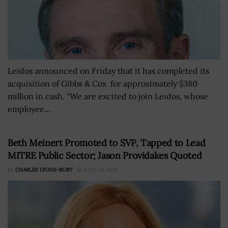
Leidos announced on Friday that it has completed its
acquisition of Gibbs & Cox for approximately $380
million in cash. "We are excited to join Leidos, whose
employee...
Beth Meinert Promoted to SVP, Tapped to Lead
MITRE Public Sector; Jason Providakes Quoted
BY
CHARLES LYONS-BURT
JUNE 24, 2024