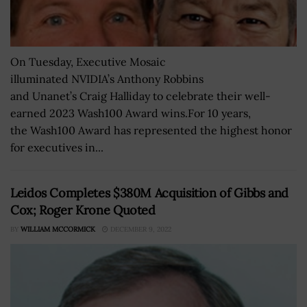
On Tuesday, Executive Mosaic
illuminated NVIDIA’s Anthony Robbins
and Unanet’s Craig Halliday to celebrate their well-
earned 2023 Wash100 Award wins.For 10 years,
the Wash100 Award has represented the highest honor
for executives in...
Leidos Completes $380M Acquisition of Gibbs and
Cox; Roger Krone Quoted
BY
WILLIAM MCCORMICK
DECEMBER 9, 2022