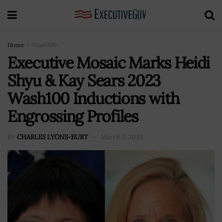
Home
Wash100
Executive Mosaic Marks Heidi
Shyu & Kay Sears 2023
Wash100 Inductions with
Engrossing Profiles
BY
CHARLES LYONS-BURT
March 2, 2023