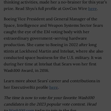
thinking activities, made her a no-brainer for this year’s
prize. Read Shyu’s full profile at GovCon Wire
here
.
Boeing Vice President and General Manager of the
Space, Intelligence and Weapon Systems Sector Sears
caught the eye of the EM voting body with her
extraordinary government-serving hardware
production. She came to Boeing in 2022 after long
stints at Lockheed Martin and Intelsat, where she also
conducted space business for the U.S. military. It was
during her time at Intelsat that Sears won her first
Wash100 Award, in 2016.
Learn more about Sears’ career and contributions in
her ExecutiveBiz profile
here
.
The time is now to vote for your favorite Wash100
candidates in the 2023 popular vote contest. Head
to
Wash100.com
today to join in the fun.