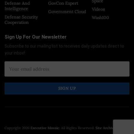
Space
Defense And
GovCon Expert
Intelligence
Videos
Government Cloud
Defense Security
Wash100
Cooperation
Sign Up For Our Newsletter
Subscribe to our mailing list to receives daily updates direct to
your inbox!
Copyright 2026
Executive Mosaic
. All Rights Reserved.
Site Archive