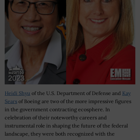
Heidi Shyu
of the U.S. Department of Defense and
Kay
Sears
of Boeing are two of the more impressive figures
in the government contracting ecosphere. In
celebration of their noteworthy careers and
instrumental role in shaping the future of the federal
landscape, they were both recognized with the