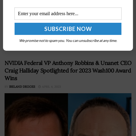
Lockheed Martin exec Richard Ambrose, a six-time
Wash100 Award winner, has announced he will be
retiring from the company as executive vice president
We promise not to spam you. You can unsubscribe at any time.
of the space business and...
NVIDIA Federal VP Anthony Robbins & Unanet CEO
Craig Halliday Spotlighted for 2023 Wash100 Award
Wins
BY
IRELAND DEGGES
APRIL 4, 2023