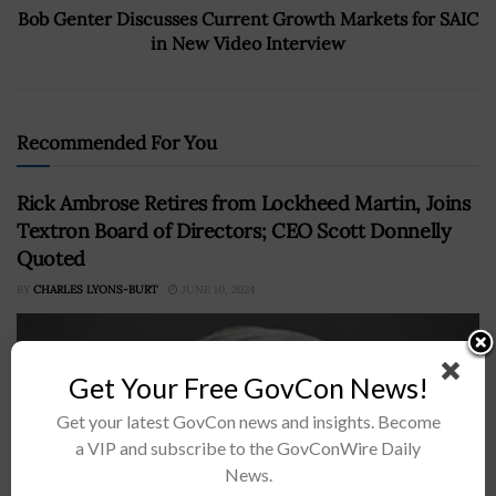
Bob Genter Discusses Current Growth Markets for SAIC
in New Video Interview
Recommended For You
Rick Ambrose Retires from Lockheed Martin, Joins
Textron Board of Directors; CEO Scott Donnelly
Quoted
BY
CHARLES LYONS-BURT
JUNE 10, 2024
Get Your Free GovCon News!
Get your latest GovCon news and insights. Become
a VIP and subscribe to the GovConWire Daily
News.