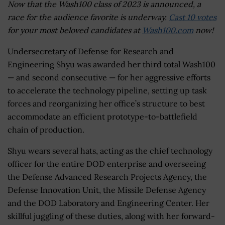
Now that the Wash100 class of 2023 is announced, a
race for the audience favorite is underway.
Cast 10 votes
for your most beloved candidates at
Wash100.com
now!
Undersecretary of Defense for Research and
Engineering Shyu was awarded her third total Wash100
— and second consecutive — for her aggressive efforts
to accelerate the technology pipeline, setting up task
forces and reorganizing her office’s structure to best
accommodate an efficient prototype-to-battlefield
chain of production.
Shyu wears several hats, acting as the chief technology
officer for the entire DOD enterprise and overseeing
the Defense Advanced Research Projects Agency, the
Defense Innovation Unit, the Missile Defense Agency
and the DOD Laboratory and Engineering Center. Her
skillful juggling of these duties, along with her forward-