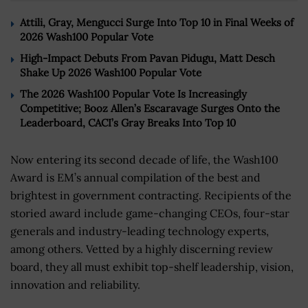
Attili, Gray, Mengucci Surge Into Top 10 in Final Weeks of
2026 Wash100 Popular Vote
High-Impact Debuts From Pavan Pidugu, Matt Desch
Shake Up 2026 Wash100 Popular Vote
The 2026 Wash100 Popular Vote Is Increasingly
Competitive; Booz Allen’s Escaravage Surges Onto the
Leaderboard, CACI’s Gray Breaks Into Top 10
Now entering its second decade of life, the Wash100
Award is EM’s annual compilation of the best and
brightest in government contracting. Recipients of the
storied award include game-changing CEOs, four-star
generals and industry-leading technology experts,
among others. Vetted by a highly discerning review
board, they all must exhibit top-shelf leadership, vision,
innovation and reliability.