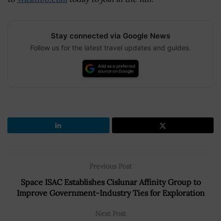
Stay connected via Google News
Follow us for the latest travel updates and guides.
Previous Post
Space ISAC Establishes Cislunar Affinity Group to
Improve Government-Industry Ties for Exploration
Next Post