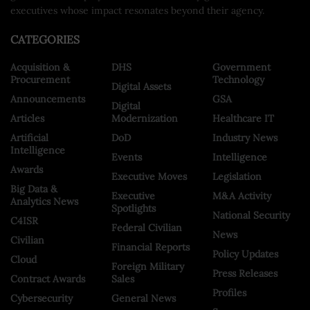
executives whose impact resonates beyond their agency.
CATEGORIES
Acquisition &
DHS
Government
Procurement
Technology
Digital Assets
Announcements
GSA
Digital
Articles
Modernization
Healthcare IT
Artificial
DoD
Industry News
Intelligence
Events
Intelligence
Awards
Executive Moves
Legislation
Big Data &
Executive
M&A Activity
Analytics News
Spotlights
National Security
C4ISR
Federal Civilian
News
Civilian
Financial Reports
Policy Updates
Cloud
Foreign Military
Press Releases
Contract Awards
Sales
Profiles
Cybersecurity
General News