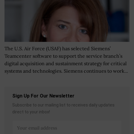
The U.S. Air Force (USAF) has selected Siemens’
Teamcenter software to support the service branch’s
digital acquisition and sustainment strategy for critical
systems and technologies. Siemens continues to work...
Sign Up For Our Newsletter
Subscribe to our mailing list to receives daily updates
direct to your inbox!