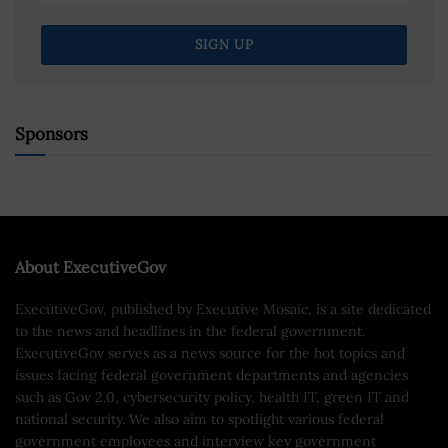
Sponsors
About ExecutiveGov
ExecutiveGov, published by Executive Mosaic, is a site dedicated
to the news and headlines in the federal government.
ExecutiveGov serves as a news source for the hot topics and
issues facing federal government departments and agencies
such as Gov 2.0, cybersecurity policy, health IT, green IT and
national security. We also aim to spotlight various federal
government employees and interview key government