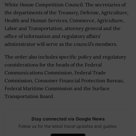
White House Competition Council. The secretaries of
the departments of the Treasury, Defense, Agriculture,
Health and Human Services, Commerce, Agriculture,
Labor and Transportation, attorney general and the
office of information and regulatory affairs’
administrator will serve as the council’s members.
The order also includes specific policy and regulatory
considerations for the heads of the Federal
Communications Commission, Federal Trade
Commission, Consumer Financial Protection Bureau,
Federal Maritime Commission and the Surface
Transportation Board.
Stay connected via Google News
Follow us for the latest travel updates and guides.