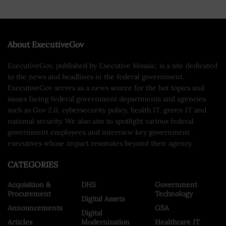
About ExecutiveGov
ExecutiveGov, published by Executive Mosaic, is a site dedicated
to the news and headlines in the federal government.
ExecutiveGov serves as a news source for the hot topics and
issues facing federal government departments and agencies
such as Gov 2.0, cybersecurity policy, health IT, green IT and
national security. We also aim to spotlight various federal
government employees and interview key government
executives whose impact resonates beyond their agency.
CATEGORIES
Acquisition &
DHS
Government
Procurement
Technology
Digital Assets
Announcements
GSA
Digital
Articles
Modernization
Healthcare IT