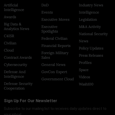
Artificial
DoD
Industry News
Intelligence
Events
Intelligence
Awards
Executive Moves
Legislation
Big Data &
Executive
M&A Activity
Analytics News
Spotlights
National Security
C4ISR
Federal Civilian
News
Civilian
Financial Reports
Policy Updates
Cloud
Foreign Military
Press Releases
Contract Awards
Sales
Profiles
Cybersecurity
General News
Space
Defense And
GovCon Expert
Intelligence
Videos
Government Cloud
Defense Security
Wash100
Cooperation
Sign Up For Our Newsletter
Subscribe to our mailing list to receives daily updates direct to
your inbox!