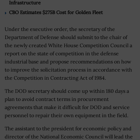
Infrastructure
CBO Estimates $275B Cost for Golden Fleet
Under the executive order, the secretary of the
Department of Defense should submit to the chair of
the newly created White House Competition Council a
report on the state of competition in the defense
industrial base and propose recommendations on how
to improve the solicitation process in accordance with
the Competition in Contracting Act of 1984.
The DOD secretary should come up within 180 days a
plan to avoid contract terms in procurement
agreements that make it difficult for DOD and service
personnel to repair their own equipment in the field.
The assistant to the president for economic policy and
director of the National Economic Council will lead the