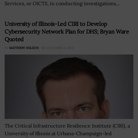
Services, or OICTS, in conducting investigations...
University of Illinois-Led CIRI to Develop
Cybersecurity Network Plan for DHS; Bryan Ware
Quoted
BY
MATTHEW NELSON
NOVEMBER 4, 2020
The Critical Infrastructure Resilience Institute (CIRI), a
University of Illinois at Urbana-Champaign-led