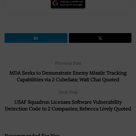
Previous Post
MDA Seeks to Demonstrate Enemy Missile Tracking
Capabilities via 2 CubeSats; Walt Chai Quoted
Next Post
USAF Squadron Licenses Software Vulnerability
Detection Code to 2 Companies; Rebecca Lively Quoted
Recommended For You