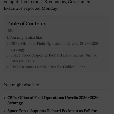
competition in the U.S. economy, Government
Executive reported Monday.
Table of Contents
You might also like
CBP’s Office of Field Operations Unveils 2026–2030
Strategy
Space Force Appoints Richard Beckman as PAE for
Infrastructure
CBO Estimates $275B Cost for Golden Fleet
You might also like
CBP’s Office of Field Operations Unveils 2026–2030
Strategy
Space Force Appoints Richard Beckman as PAE for