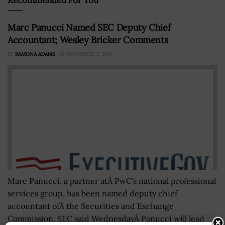
Marc Panucci Named SEC Deputy Chief
Accountant; Wesley Bricker Comments
BY
RAMONA ADAMS
NOVEMBER 3, 2016
Marc Panucci, a partner atÂ PwC's national professional
services group, has been named deputy chief
accountant ofÂ the Securities and Exchange
Commission. SEC said WednesdayÂ Panucci will lead