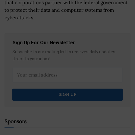
that corporations partner with the federal government
to protect their data and computer systems from
cyberattacks.
Sign Up For Our Newsletter
Subscribe to our mailing list to receives daily updates
direct to your inbox!
Sponsors