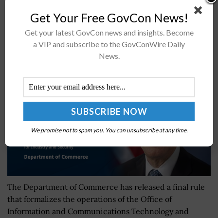
itsÂ professional practice group's...
Get Your Free GovCon News!
Get your latest GovCon news and insights. Become
Commerce Formalizes OICTS Operations With
a VIP and subscribe to the GovConWire Daily
Final Rule
News.
BY
JANE EDWARDS
DECEMBER 6, 2024
We promise not to spam you. You can unsubscribe at any time.
The Department of Commerce has released a final rule
that formalizes the operations of the Office of
Information and Communications Technology and