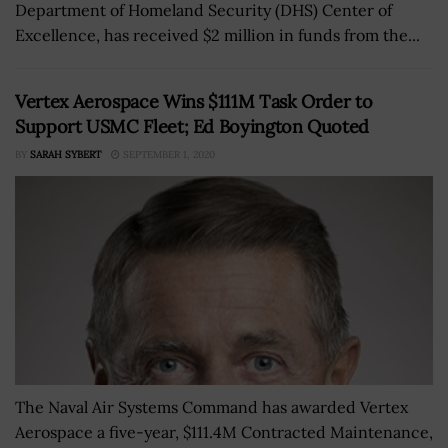
Department of Homeland Security (DHS) Center of
Excellence, has received $2 million in funds from the...
Vertex Aerospace Wins $111M Task Order to
Support USMC Fleet; Ed Boyington Quoted
BY
SARAH SYBERT
SEPTEMBER 1, 2020
The Naval Air Systems Command has awarded Vertex
Aerospace a five-year, $111.4M Contracted Maintenance,