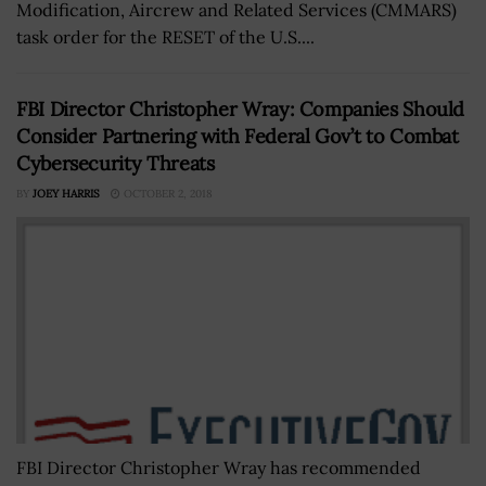
Modification, Aircrew and Related Services (CMMARS)
task order for the RESET of the U.S....
FBI Director Christopher Wray: Companies Should
Consider Partnering with Federal Gov’t to Combat
Cybersecurity Threats
BY
JOEY HARRIS
OCTOBER 2, 2018
FBI Director Christopher Wray has recommended