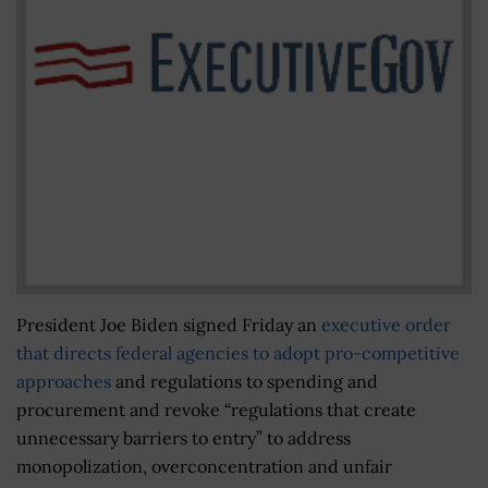
President Joe Biden signed Friday an
executive order
that directs federal agencies to adopt pro-competitive
approaches
and regulations to spending and
procurement and revoke “regulations that create
unnecessary barriers to entry” to address
monopolization, overconcentration and unfair