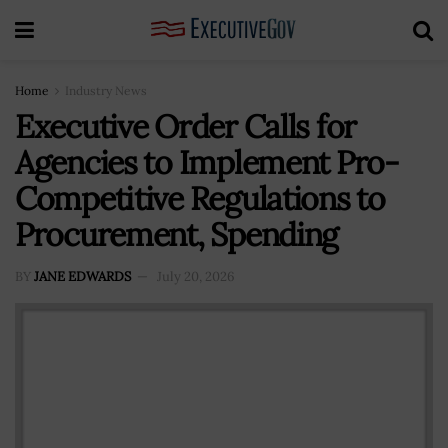
Home
Industry News
Executive Order Calls for
Agencies to Implement Pro-
Competitive Regulations to
Procurement, Spending
BY
JANE EDWARDS
July 20, 2026