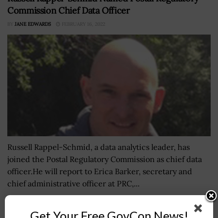
Commission Chief Data Officer
BY
JANE EDWARDS
FEBRUARY 16, 2022
Russell Rappel-Schmid, a data analytics leader, has
joined the Postal Regulatory Commission as chief data
officer.He will report to Erica Barker, secretary and
chief administrative officer at PRC,...
Get Your Free GovCon News!
NASA Taps National Academy of Sciences for Space