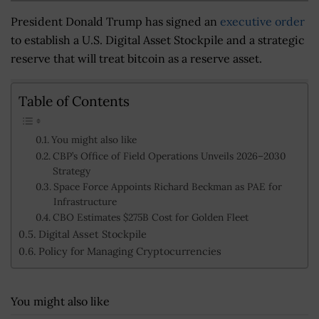
President Donald Trump has signed an
executive order
to establish a U.S. Digital Asset Stockpile and a strategic
reserve that will treat bitcoin as a reserve asset.
Table of Contents
You might also like
CBP’s Office of Field Operations Unveils 2026–2030
Strategy
Space Force Appoints Richard Beckman as PAE for
Infrastructure
CBO Estimates $275B Cost for Golden Fleet
Digital Asset Stockpile
Policy for Managing Cryptocurrencies
You might also like