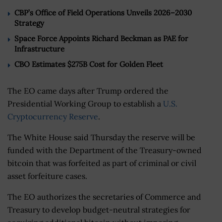
CBP’s Office of Field Operations Unveils 2026–2030
Strategy
Space Force Appoints Richard Beckman as PAE for
Infrastructure
CBO Estimates $275B Cost for Golden Fleet
The EO came days after Trump ordered the
Presidential Working Group to establish a
U.S.
Cryptocurrency Reserve
.
The White House said Thursday the reserve will be
funded with the Department of the Treasury-owned
bitcoin that was forfeited as part of criminal or civil
asset forfeiture cases.
The EO authorizes the secretaries of Commerce and
Treasury to develop budget-neutral strategies for