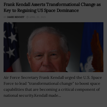
Frank Kendall Asserts Transformational Change as
Key to Regaining US Space Dominance
BY
JAMIE BENNET
APRIL 20, 2023
Air Force Secretary Frank Kendall urged the U.S. Space
Force to lead "transformational change" to boost space
capabilities that are becoming a critical component of
national security.Kendall made...