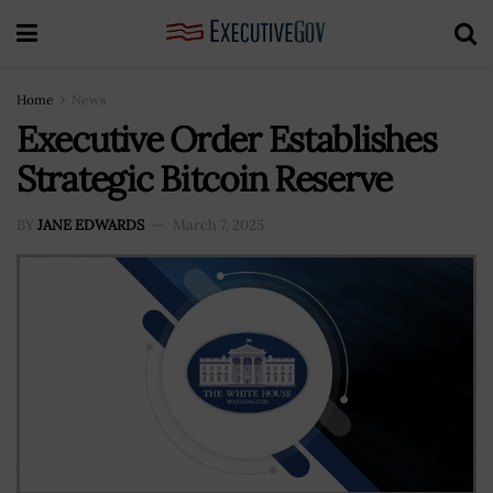
Home
News
Executive Order Establishes
Strategic Bitcoin Reserve
BY
JANE EDWARDS
March 7, 2025