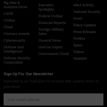
Big Data &
Executive
M&A Activity
Analytics News
Spotlights
National Security
C4ISR
Federal Civilian
News
Civilian
Financial Reports
Policy Updates
Cloud
Foreign Military
Press Releases
Contract Awards
Sales
Profiles
Cybersecurity
General News
Space
Defense And
GovCon Expert
Intelligence
Videos
Government Cloud
Defense Security
Wash100
Cooperation
Sign Up For Our Newsletter
Subscribe to our mailing list to receives daily updates direct to
your inbox!