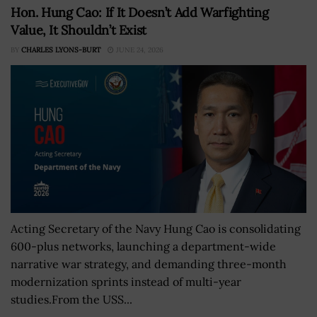
Hon. Hung Cao: If It Doesn’t Add Warfighting
Value, It Shouldn’t Exist
BY
CHARLES LYONS-BURT
JUNE 24, 2026
Acting Secretary of the Navy Hung Cao is consolidating
600-plus networks, launching a department-wide
narrative war strategy, and demanding three-month
modernization sprints instead of multi-year
studies.From the USS...