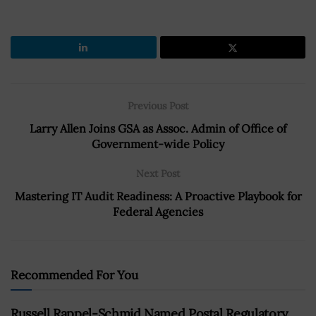
Previous Post
Larry Allen Joins GSA as Assoc. Admin of Office of
Government-wide Policy
Next Post
Mastering IT Audit Readiness: A Proactive Playbook for
Federal Agencies
Recommended For You
Russell Rappel-Schmid Named Postal Regulatory