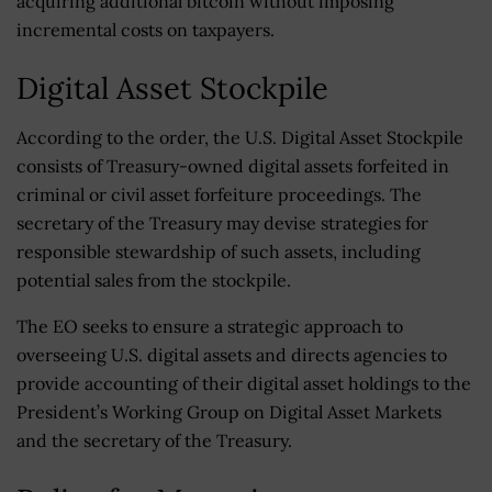
acquiring additional bitcoin without imposing
incremental costs on taxpayers.
Digital Asset Stockpile
According to the order, the U.S. Digital Asset Stockpile
consists of Treasury-owned digital assets forfeited in
criminal or civil asset forfeiture proceedings. The
secretary of the Treasury may devise strategies for
responsible stewardship of such assets, including
potential sales from the stockpile.
The EO seeks to ensure a strategic approach to
overseeing U.S. digital assets and directs agencies to
provide accounting of their digital asset holdings to the
President’s Working Group on Digital Asset Markets
and the secretary of the Treasury.