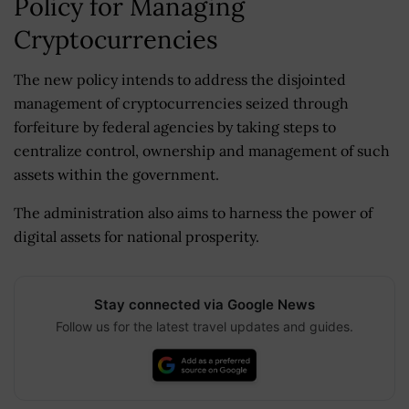
Policy for Managing
Cryptocurrencies
The new policy intends to address the disjointed
management of cryptocurrencies seized through
forfeiture by federal agencies by taking steps to
centralize control, ownership and management of such
assets within the government.
The administration also aims to harness the power of
digital assets for national prosperity.
Stay connected via Google News
Follow us for the latest travel updates and guides.