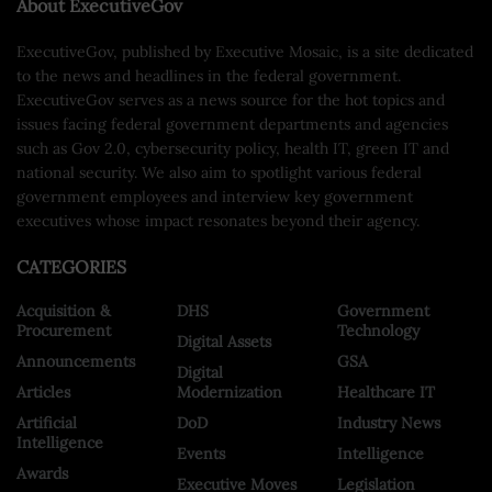
About ExecutiveGov
ExecutiveGov, published by Executive Mosaic, is a site dedicated
to the news and headlines in the federal government.
ExecutiveGov serves as a news source for the hot topics and
issues facing federal government departments and agencies
such as Gov 2.0, cybersecurity policy, health IT, green IT and
national security. We also aim to spotlight various federal
government employees and interview key government
executives whose impact resonates beyond their agency.
CATEGORIES
Acquisition &
DHS
Government
Procurement
Technology
Digital Assets
Announcements
GSA
Digital
Articles
Modernization
Healthcare IT
Artificial
DoD
Industry News
Intelligence
Events
Intelligence
Awards
Executive Moves
Legislation