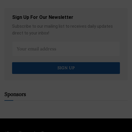
Sign Up For Our Newsletter
Subscribe to our mailing list to receives daily updates
direct to your inbox!
Sponsors