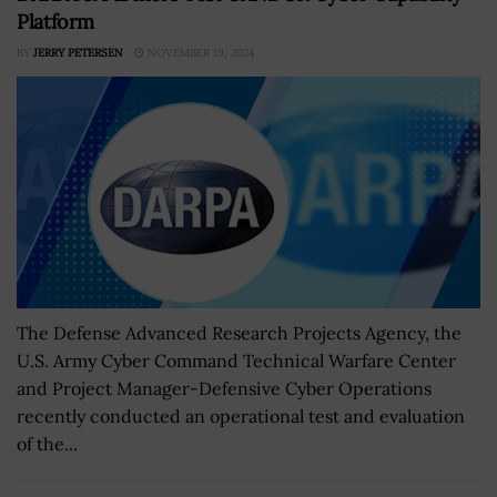
Platform
BY
JERRY PETERSEN
NOVEMBER 19, 2024
The Defense Advanced Research Projects Agency, the
U.S. Army Cyber Command Technical Warfare Center
and Project Manager-Defensive Cyber Operations
recently conducted an operational test and evaluation
of the...