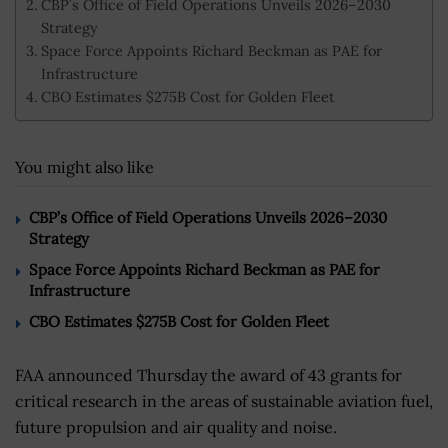
CBP’s Office of Field Operations Unveils 2026–2030
Strategy
Space Force Appoints Richard Beckman as PAE for
Infrastructure
CBO Estimates $275B Cost for Golden Fleet
You might also like
CBP’s Office of Field Operations Unveils 2026–2030
Strategy
Space Force Appoints Richard Beckman as PAE for
Infrastructure
CBO Estimates $275B Cost for Golden Fleet
FAA announced Thursday the award of 43 grants for
critical research in the areas of sustainable aviation fuel,
future propulsion and air quality and noise.