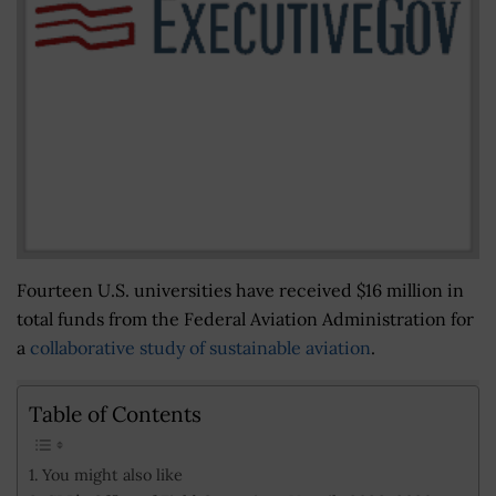
Fourteen U.S. universities have received $16 million in
total funds from the Federal Aviation Administration for
a
collaborative study of sustainable aviation
.
Table of Contents
You might also like