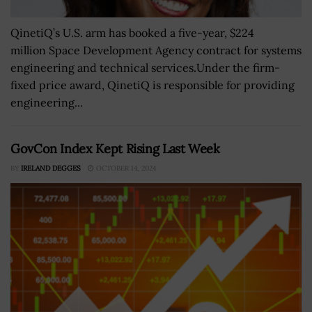
QinetiQ’s U.S. arm has booked a five-year, $224
million Space Development Agency contract for systems
engineering and technical services.Under the firm-
fixed price award, QinetiQ is responsible for providing
engineering...
GovCon Index Kept Rising Last Week
BY
IRELAND DEGGES
OCTOBER 14, 2024