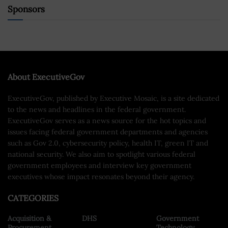
Sponsors
About ExecutiveGov
ExecutiveGov, published by Executive Mosaic, is a site dedicated
to the news and headlines in the federal government.
ExecutiveGov serves as a news source for the hot topics and
issues facing federal government departments and agencies
such as Gov 2.0, cybersecurity policy, health IT, green IT and
national security. We also aim to spotlight various federal
government employees and interview key government
executives whose impact resonates beyond their agency.
CATEGORIES
Acquisition &
DHS
Government
Procurement
Technology