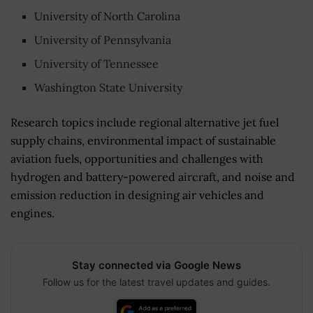
University of North Carolina
University of Pennsylvania
University of Tennessee
Washington State University
Research topics include regional alternative jet fuel
supply chains, environmental impact of sustainable
aviation fuels, opportunities and challenges with
hydrogen and battery-powered aircraft, and noise and
emission reduction in designing air vehicles and
engines.
Stay connected via Google News
Follow us for the latest travel updates and guides.