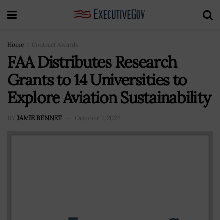
Home
Contract Awards
FAA Distributes Research
Grants to 14 Universities to
Explore Aviation Sustainability
BY
JAMIE BENNET
October 7, 2022