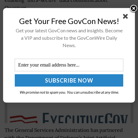
Quantum...
Get Your Free GovCon News!
GSA Picks Joint AI Center as Fifth Centers of
Get your latest GovCon news and insights. Become
Excellence Partner Agency; Wash100 Award
a VIP and subscribe to the GovConWire Daily
Winner Emily Murphy Quoted
News.
BY
JANE EDWARDS
SEPTEMBER 26, 2019
We promise not to spam you. You can unsubscribe at any time.
The General Services Administration has partnered
with the Department of Defense’s Joint Artificial