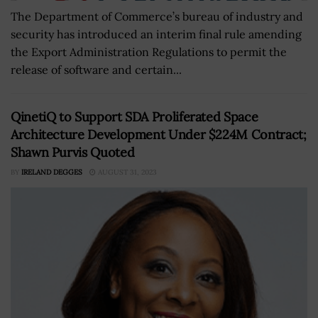
The Department of Commerce’s bureau of industry and
security has introduced an interim final rule amending
the Export Administration Regulations to permit the
release of software and certain...
QinetiQ to Support SDA Proliferated Space
Architecture Development Under $224M Contract;
Shawn Purvis Quoted
BY
IRELAND DEGGES
AUGUST 31, 2023