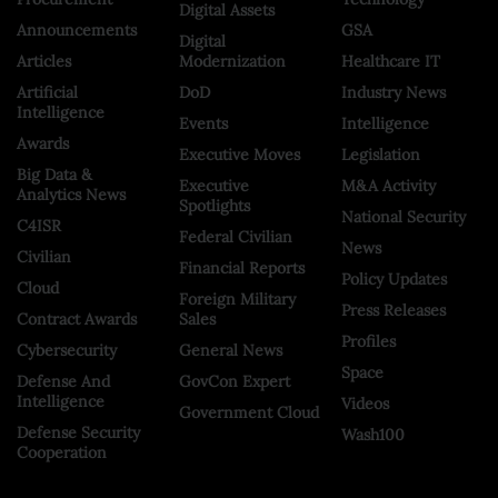
Digital Assets
Announcements
GSA
Digital
Articles
Modernization
Healthcare IT
Artificial
DoD
Industry News
Intelligence
Events
Intelligence
Awards
Executive Moves
Legislation
Big Data &
Executive
M&A Activity
Analytics News
Spotlights
National Security
C4ISR
Federal Civilian
News
Civilian
Financial Reports
Policy Updates
Cloud
Foreign Military
Press Releases
Contract Awards
Sales
Profiles
Cybersecurity
General News
Space
Defense And
GovCon Expert
Intelligence
Videos
Government Cloud
Defense Security
Wash100
Cooperation