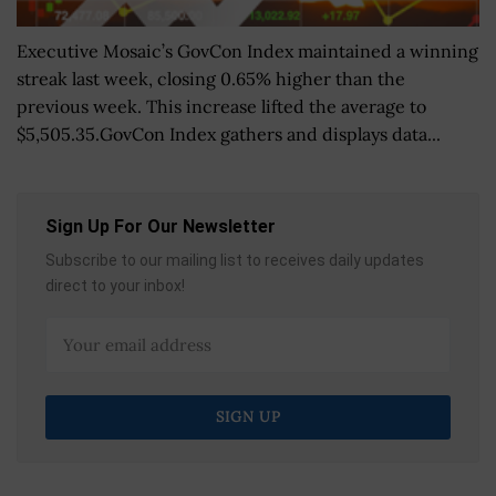
Executive Mosaic’s GovCon Index maintained a winning
streak last week, closing 0.65% higher than the
previous week. This increase lifted the average to
$5,505.35.GovCon Index gathers and displays data...
Sign Up For Our Newsletter
Subscribe to our mailing list to receives daily updates
direct to your inbox!