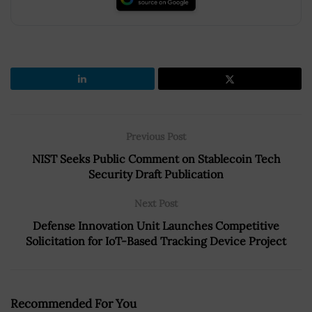
Previous Post
NIST Seeks Public Comment on Stablecoin Tech
Security Draft Publication
Next Post
Defense Innovation Unit Launches Competitive
Solicitation for IoT-Based Tracking Device Project
Recommended For You