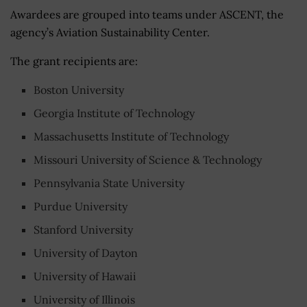
Awardees are grouped into teams under ASCENT, the
agency’s Aviation Sustainability Center.
The grant recipients are:
Boston University
Georgia Institute of Technology
Massachusetts Institute of Technology
Missouri University of Science & Technology
Pennsylvania State University
Purdue University
Stanford University
University of Dayton
University of Hawaii
University of Illinois