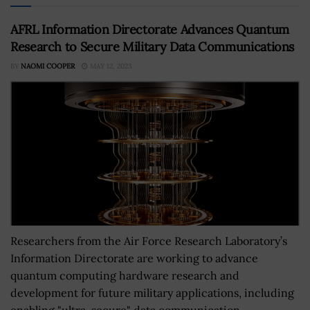
AFRL Information Directorate Advances Quantum
Research to Secure Military Data Communications
BY
NAOMI COOPER
MAY 12, 2023
Researchers from the Air Force Research Laboratory’s
Information Directorate are working to advance
quantum computing hardware research and
development for future military applications, including
enabling "ultra-secure" data communication.