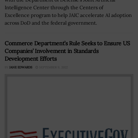
Intelligence Center through the Centers of
Excellence program to help JAIC accelerate AI adoption
across DoD and the federal government.
Commerce Department’s Rule Seeks to Ensure US
Companies’ Involvement in Standards
Development Efforts
BY
JANE EDWARDS
SEPTEMBER 9, 2022