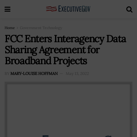
Home
Government Technology
FCC Enters Interagency Data
Sharing Agreement for
Broadband Projects
BY
MARY-LOUISE HOFFMAN
May 13, 2022