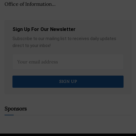
Office of Information...
Sign Up For Our Newsletter
Subscribe to our mailing list to receives daily updates
direct to your inbox!
Sponsors