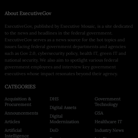
About ExecutiveGov
ExecutiveGov, published by Executive Mosaic, is a site dedicated
to the news and headlines in the federal government.
ExecutiveGov serves as a news source for the hot topics and
issues facing federal government departments and agencies
such as Gov 2.0, cybersecurity policy, health IT, green IT and
national security. We also aim to spotlight various federal
government employees and interview key government
executives whose impact resonates beyond their agency.
CATEGORIES
Acquisition &
DHS
Government
Procurement
Technology
Digital Assets
Announcements
GSA
Digital
Articles
Modernization
Healthcare IT
Artificial
DoD
Industry News
Intelligence