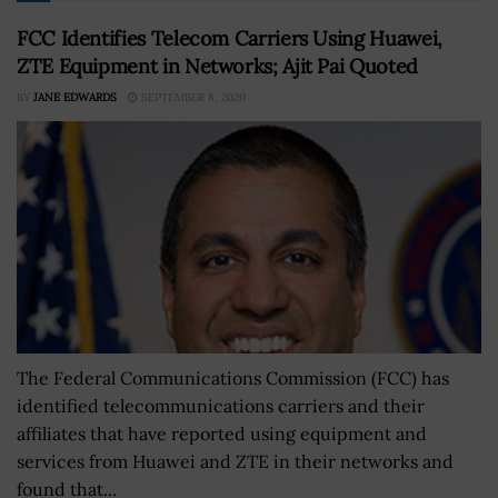
FCC Identifies Telecom Carriers Using Huawei,
ZTE Equipment in Networks; Ajit Pai Quoted
BY
JANE EDWARDS
SEPTEMBER 8, 2020
The Federal Communications Commission (FCC) has
identified telecommunications carriers and their
affiliates that have reported using equipment and
services from Huawei and ZTE in their networks and
found that...