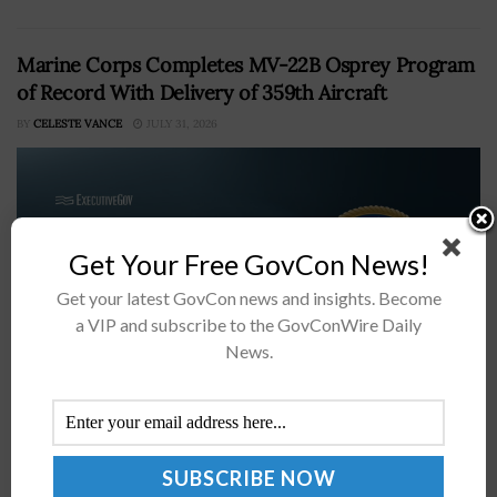
Marine Corps Completes MV-22B Osprey Program
of Record With Delivery of 359th Aircraft
BY
CELESTE VANCE
JULY 31, 2026
Get Your Free GovCon News!
Get your latest GovCon news and insights. Become
a VIP and subscribe to the GovConWire Daily
News.
The U.S. Marine Corps has completed the MV-22B
Osprey program of record with the delivery of the
359th aircraft built by the Bell-Boeing teamThe
milestone shifts the program...