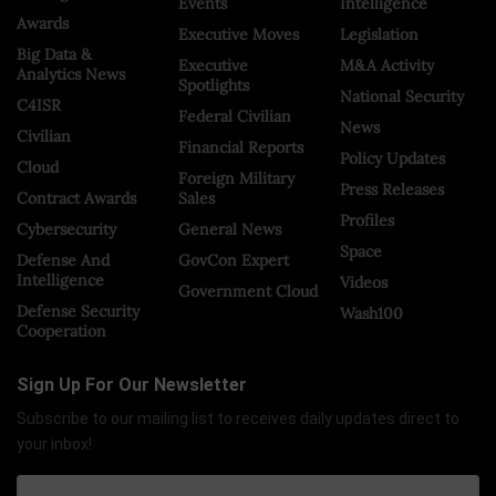
Events
Intelligence
Awards
Executive Moves
Legislation
Big Data &
Executive
M&A Activity
Analytics News
Spotlights
National Security
C4ISR
Federal Civilian
News
Civilian
Financial Reports
Policy Updates
Cloud
Foreign Military
Press Releases
Contract Awards
Sales
Profiles
Cybersecurity
General News
Space
Defense And
GovCon Expert
Intelligence
Videos
Government Cloud
Defense Security
Wash100
Cooperation
Sign Up For Our Newsletter
Subscribe to our mailing list to receives daily updates direct to
your inbox!