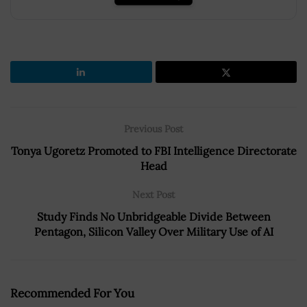
Previous Post
Tonya Ugoretz Promoted to FBI Intelligence Directorate
Head
Next Post
Study Finds No Unbridgeable Divide Between
Pentagon, Silicon Valley Over Military Use of AI
Recommended For You