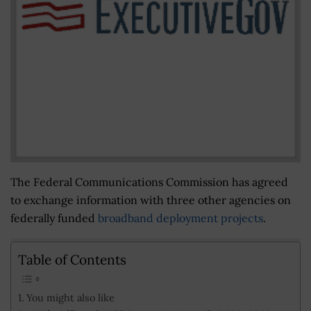
The Federal Communications Commission has agreed
to exchange information with three other agencies on
federally funded
broadband deployment projects
.
Table of Contents
You might also like