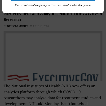
We promise not to spam you. You can unsubscribe at any time.
NIH Provides Data Analytics Platform for COVID-19
Research
BY
NICHOLS MARTIN
JUNE 16, 2020
The National Institutes of Health (NIH) now offers an
analytics platform through which COVID-19
researchers may analyze data for treatment studies and
development. NIH said Monday that it launched...