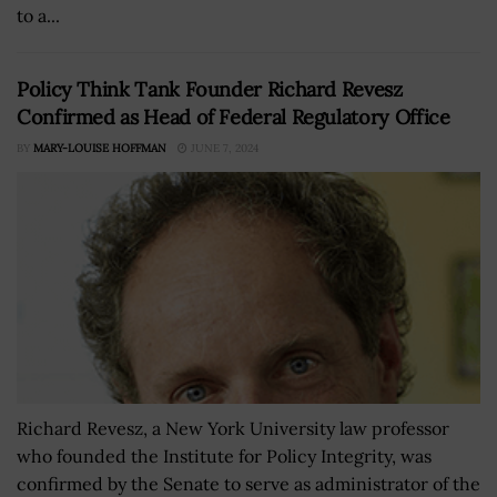
to a...
Policy Think Tank Founder Richard Revesz
Confirmed as Head of Federal Regulatory Office
BY
MARY-LOUISE HOFFMAN
JUNE 7, 2024
Richard Revesz, a New York University law professor
who founded the Institute for Policy Integrity, was
confirmed by the Senate to serve as administrator of the