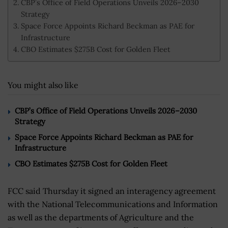
CBP’s Office of Field Operations Unveils 2026–2030
Strategy
Space Force Appoints Richard Beckman as PAE for
Infrastructure
CBO Estimates $275B Cost for Golden Fleet
You might also like
CBP’s Office of Field Operations Unveils 2026–2030
Strategy
Space Force Appoints Richard Beckman as PAE for
Infrastructure
CBO Estimates $275B Cost for Golden Fleet
FCC said Thursday it signed an interagency agreement
with the National Telecommunications and Information
as well as the departments of Agriculture and the