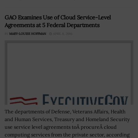
GAO Examines Use of Cloud Service-Level
Agreements at 5 Federal Departments
BY
MARY-LOUISE HOFFMAN
APRIL 8, 2016
The departments of Defense, Veterans Affairs, Health
and Human Services, Treasury and Homeland Security
use service level agreements toÂ procureÂ cloud
computing services from the private sector, according