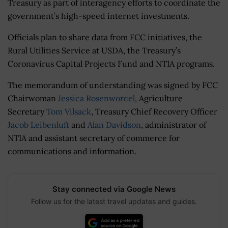
Treasury as part of interagency efforts to coordinate the
government’s high-speed internet investments.
Officials plan to share data from FCC initiatives, the
Rural Utilities Service at USDA, the Treasury’s
Coronavirus Capital Projects Fund and NTIA programs.
The memorandum of understanding was signed by FCC
Chairwoman
Jessica Rosenworcel
, Agriculture
Secretary
Tom Vilsack
, Treasury Chief Recovery Officer
Jacob Leibenluft
and
Alan Davidson
, administrator of
NTIA and assistant secretary of commerce for
communications and information.
Stay connected via Google News
Follow us for the latest travel updates and guides.