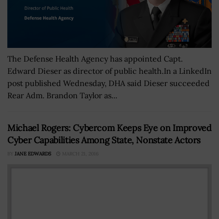
The Defense Health Agency has appointed Capt.
Edward Dieser as director of public health.In a LinkedIn
post published Wednesday, DHA said Dieser succeeded
Rear Adm. Brandon Taylor as...
Michael Rogers: Cybercom Keeps Eye on Improved
Cyber Capabilities Among State, Nonstate Actors
BY
JANE EDWARDS
MARCH 21, 2016