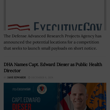
The Defense Advanced Research Projects Agency has
announced the potential locations for a competition
that seeks to launch small payloads on short notice.
DHA Names Capt. Edward Dieser as Public Health
Director
BY
JANE EDWARDS
DECEMBER 6, 2024