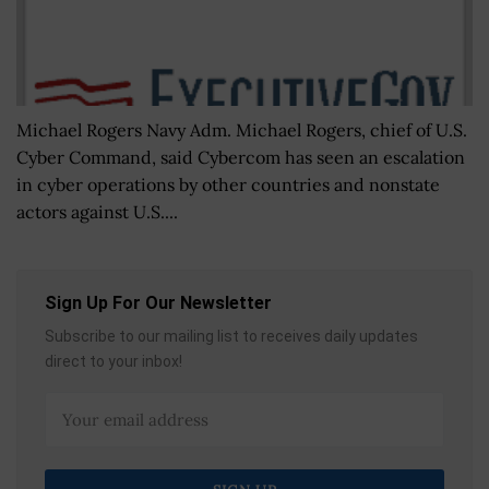
Michael Rogers Navy Adm. Michael Rogers, chief of U.S.
Cyber Command, said Cybercom has seen an escalation
in cyber operations by other countries and nonstate
actors against U.S....
Sign Up For Our Newsletter
Subscribe to our mailing list to receives daily updates
direct to your inbox!