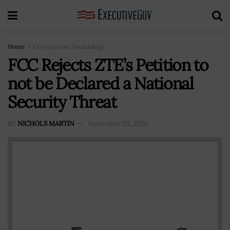
Home
Government Technology
FCC Rejects ZTE’s Petition to
not be Declared a National
Security Threat
BY
NICHOLS MARTIN
November 25, 2020