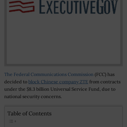
The Federal Communications Commission
(FCC) has
decided to
block Chinese company ZTE
from contracts
under the $8.3 billion Universal Service Fund, due to
national security concerns.
Table of Contents