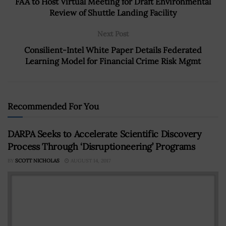
FAA to Host Virtual Meeting for Draft Environmental
Review of Shuttle Landing Facility
Next Post
Consilient-Intel White Paper Details Federated
Learning Model for Financial Crime Risk Mgmt
Recommended For You
DARPA Seeks to Accelerate Scientific Discovery
Process Through ‘Disruptioneering’ Programs
BY
SCOTT NICHOLAS
AUGUST 14, 2017