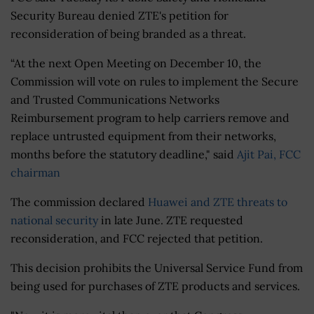
Security Bureau denied ZTE's petition for
reconsideration of being branded as a threat.
“At the next Open Meeting on December 10, the
Commission will vote on rules to implement the Secure
and Trusted Communications Networks
Reimbursement program to help carriers remove and
replace untrusted equipment from their networks,
months before the statutory deadline," said
Ajit Pai, FCC
chairman
The commission declared
Huawei and ZTE threats to
national security
in late June. ZTE requested
reconsideration, and FCC rejected that petition.
This decision prohibits the Universal Service Fund from
being used for purchases of ZTE products and services.