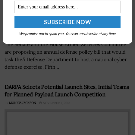
We promise not to spam you. You can unsubscribe at any time.
The Senate and the House Armed Services Committee
are proposing an annual defense policy bill that would
task theÂ Defense Department to host a national cyber
defense exercise, Fifth...
DARPA Selects Potential Launch Sites, Initial Teams
for Planned Payload Launch Competition
BY
MONICA JACKSON
NOVEMBER 7, 2018