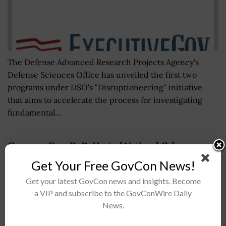
The Defense Advanced Research Projects Agency's
Defense Sciences Office has unveiled the first two
programs under DSO's "Disruptioneering" initiative
that aims to accelerate the process for investigating
fundamental...
Congress Eyes DoD-Hosted National Cyber
Response Exercise Under Defense Budget Bill
Get Your Free GovCon News!
BY
NICHOLS MARTIN
JULY 22, 2026
Get your latest GovCon news and insights. Become
a VIP and subscribe to the GovConWire Daily
News.