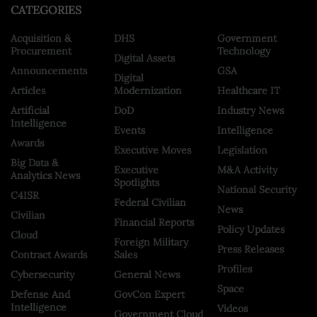
CATEGORIES
Acquisition &
DHS
Government
Procurement
Technology
Digital Assets
Announcements
GSA
Digital
Articles
Modernization
Healthcare IT
Artificial
DoD
Industry News
Intelligence
Events
Intelligence
Awards
Executive Moves
Legislation
Big Data &
Executive
M&A Activity
Analytics News
Spotlights
National Security
C4ISR
Federal Civilian
News
Civilian
Financial Reports
Policy Updates
Cloud
Foreign Military
Press Releases
Contract Awards
Sales
Profiles
Cybersecurity
General News
Space
Defense And
GovCon Expert
Intelligence
Videos
Government Cloud