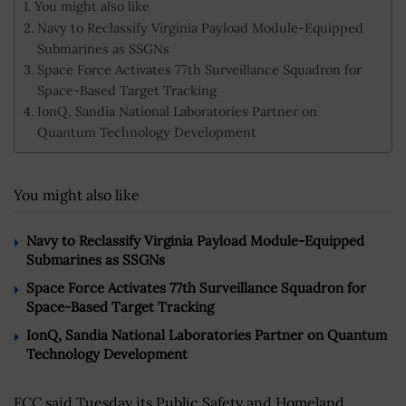
You might also like
Navy to Reclassify Virginia Payload Module-Equipped
Submarines as SSGNs
Space Force Activates 77th Surveillance Squadron for
Space-Based Target Tracking
IonQ, Sandia National Laboratories Partner on
Quantum Technology Development
You might also like
Navy to Reclassify Virginia Payload Module-Equipped
Submarines as SSGNs
Space Force Activates 77th Surveillance Squadron for
Space-Based Target Tracking
IonQ, Sandia National Laboratories Partner on Quantum
Technology Development
FCC said Tuesday its Public Safety and Homeland