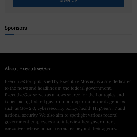
Sponsors
About ExecutiveGov
ExecutiveGov, published by Executive Mosaic, is a site dedicated
to the news and headlines in the federal government.
ExecutiveGov serves as a news source for the hot topics and
issues facing federal government departments and agencies
such as Gov 2.0, cybersecurity policy, health IT, green IT and
national security. We also aim to spotlight various federal
government employees and interview key government
executives whose impact resonates beyond their agency.