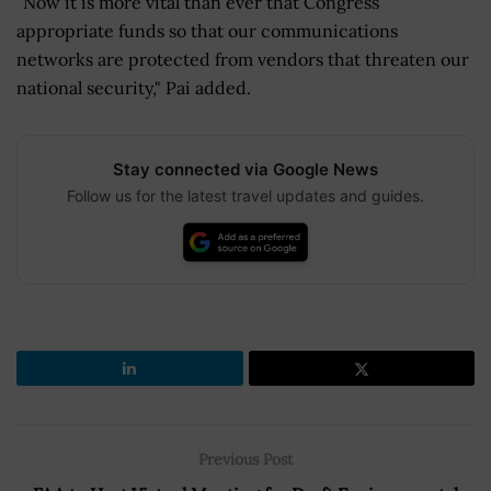
"Now it is more vital than ever that Congress
appropriate funds so that our communications
networks are protected from vendors that threaten our
national security," Pai added.
Stay connected via Google News
Follow us for the latest travel updates and guides.
Previous Post