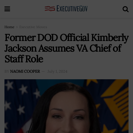
Home
Executive Moves
Former DOD Official Kimberly
Jackson Assumes VA Chief of
Staff Role
BY
NAOMI COOPER
July 1, 2024