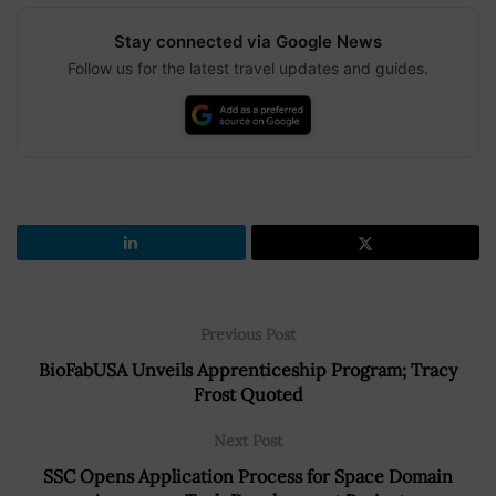
Stay connected via Google News
Follow us for the latest travel updates and guides.
Previous Post
BioFabUSA Unveils Apprenticeship Program; Tracy
Frost Quoted
Next Post
SSC Opens Application Process for Space Domain