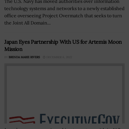
The U.S. Navy has moved authorities over information
technology systems and networks to a newly established
office overseeing Project Overmatch that seeks to turn
the Joint All Domain...
Japan Eyes Partnership With US for Artemis Moon
Mission
BY
BRENDA MARIE RIVERS
DECEMBER 6, 2022