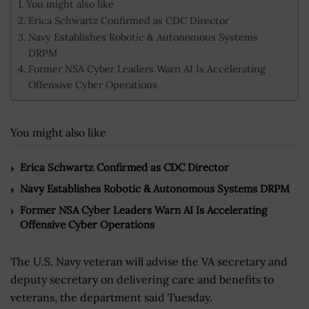
You might also like
Erica Schwartz Confirmed as CDC Director
Navy Establishes Robotic & Autonomous Systems
DRPM
Former NSA Cyber Leaders Warn AI Is Accelerating
Offensive Cyber Operations
You might also like
Erica Schwartz Confirmed as CDC Director
Navy Establishes Robotic & Autonomous Systems DRPM
Former NSA Cyber Leaders Warn AI Is Accelerating
Offensive Cyber Operations
The U.S. Navy veteran will advise the VA secretary and
deputy secretary on delivering care and benefits to
veterans, the department said Tuesday.