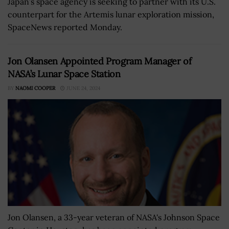
Japan’s space agency is seeking to partner with its U.S.
counterpart for the Artemis lunar exploration mission,
SpaceNews reported Monday.
Jon Olansen Appointed Program Manager of
NASA’s Lunar Space Station
BY
NAOMI COOPER
JUNE 24, 2024
Jon Olansen, a 33-year veteran of NASA's Johnson Space