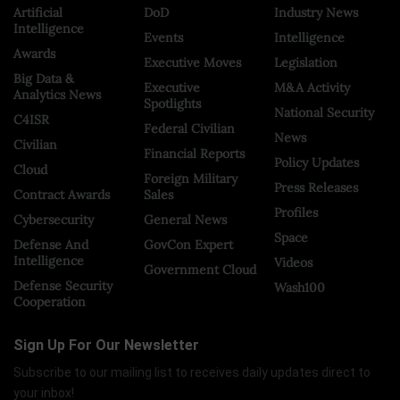
Artificial
DoD
Industry News
Intelligence
Events
Intelligence
Awards
Executive Moves
Legislation
Big Data &
Executive
M&A Activity
Analytics News
Spotlights
National Security
C4ISR
Federal Civilian
News
Civilian
Financial Reports
Policy Updates
Cloud
Foreign Military
Press Releases
Contract Awards
Sales
Profiles
Cybersecurity
General News
Space
Defense And
GovCon Expert
Intelligence
Videos
Government Cloud
Defense Security
Wash100
Cooperation
Sign Up For Our Newsletter
Subscribe to our mailing list to receives daily updates direct to
your inbox!