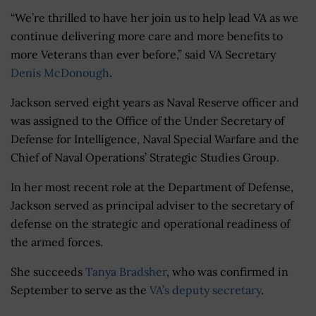
“We’re thrilled to have her join us to help lead VA as we
continue delivering more care and more benefits to
more Veterans than ever before,” said VA Secretary
Denis McDonough
.
Jackson served eight years as Naval Reserve officer and
was assigned to the Office of the Under Secretary of
Defense for Intelligence, Naval Special Warfare and the
Chief of Naval Operations’ Strategic Studies Group.
In her most recent role at the Department of Defense,
Jackson served as principal adviser to the secretary of
defense on the strategic and operational readiness of
the armed forces.
She succeeds
Tanya Bradsher
, who was confirmed in
September to serve as the
VA’s deputy secretary
.