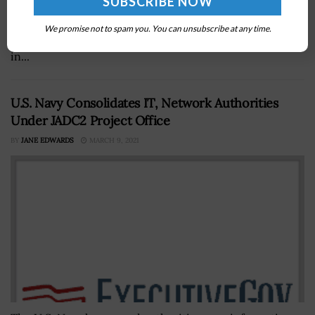
foundÂ thatÂ the number of weapon programs under
the Defense Departmentâ€™s portfolio of defense
We promise not to spam you. You can unsubscribe at any time.
acquisitions rose from 78 in 2014 to 79 in 2015. GAO said
in...
U.S. Navy Consolidates IT, Network Authorities
Under JADC2 Project Office
BY
JANE EDWARDS
MARCH 9, 2021