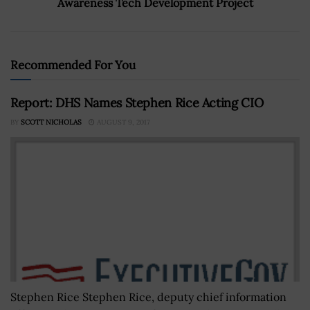
Awareness Tech Development Project
Recommended For You
Report: DHS Names Stephen Rice Acting CIO
BY
SCOTT NICHOLAS
AUGUST 9, 2017
Stephen Rice Stephen Rice, deputy chief information