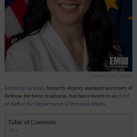
Kimberly Jackson_272x270
Kimberly Jackson
, formerly deputy assistant secretary of
defense for force readiness, has been sworn in as
chief
of staff of the Department of Veterans Affairs
.
Table of Contents