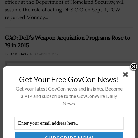
officer at the Department of Homeland Security, will
assume the role of acting DHS CIO on Sept. 1, FCW
reported Monday....
GAO: DoD’s Weapon Acquisition Programs Rose to
79 in 2015
BY
JANE EDWARDS
APRIL 3, 2017
Get Your Free GovCon News!
Get your latest GovCon news and insights. Become
a VIP and subscribe to the GovConWire Daily
News.
TheÂ Government Accountability OfficeÂ has