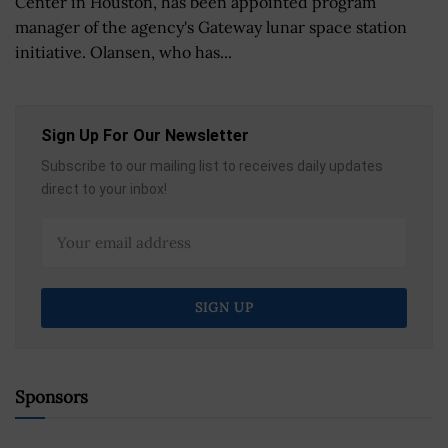
Center in Houston, has been appointed program
manager of the agency's Gateway lunar space station
initiative. Olansen, who has...
Sign Up For Our Newsletter
Subscribe to our mailing list to receives daily updates
direct to your inbox!
Sponsors