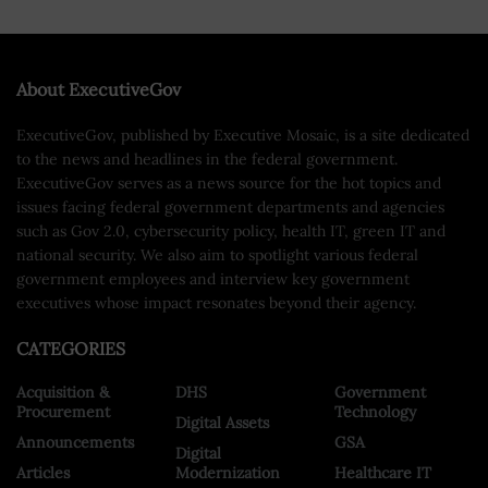
About ExecutiveGov
ExecutiveGov, published by Executive Mosaic, is a site dedicated
to the news and headlines in the federal government.
ExecutiveGov serves as a news source for the hot topics and
issues facing federal government departments and agencies
such as Gov 2.0, cybersecurity policy, health IT, green IT and
national security. We also aim to spotlight various federal
government employees and interview key government
executives whose impact resonates beyond their agency.
CATEGORIES
Acquisition &
DHS
Government
Procurement
Technology
Digital Assets
Announcements
GSA
Digital
Articles
Modernization
Healthcare IT