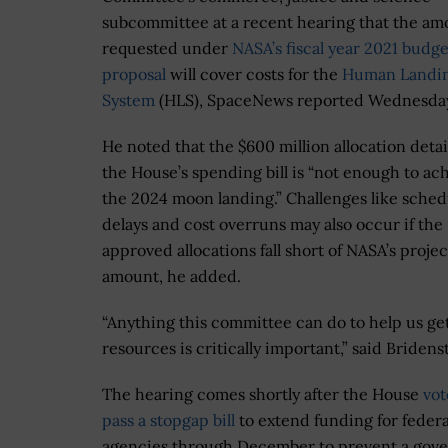
subcommittee at a recent hearing that the am
requested under
NASA’s fiscal year 2021 budge
proposal
will cover costs for the
Human Landi
System
(HLS), SpaceNews reported Wednesda
He noted that the $600 million allocation detai
the House’s spending bill is “not enough to ac
the 2024 moon landing.” Challenges like sched
delays and cost overruns may also occur if the
approved allocations fall short of NASA’s proje
amount, he added.
“Anything this committee can do to help us ge
resources is critically important,” said Bridens
The hearing comes shortly after the House
vot
pass a stopgap bill
to extend funding for federa
agencies through December to prevent a gov