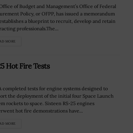
Office of Budget and Management’s Office of Federal
urement Policy, or OFPP, has issued a memorandum
 establishes a blueprint to recruit, develop and retain
racting professionals.The...
AD MORE
 Hot Fire Tests
 completed tests for engine systems designed to
ort the deployment of the initial four Space Launch
em rockets to space. Sixteen RS-25 engines
rwent hot fire demonstrations have...
AD MORE