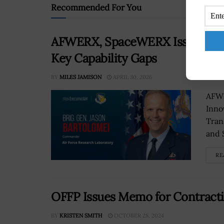
Recommended For You
AFWERX, SpaceWERX Issue New S
Key Capability Gaps
BY
MILES JAMISON
APRIL 30, 2026
AFWE
Inno
Tran
and 
RE
OFFP Issues Memo for Contracti
BY
KRISTEN SMITH
OCTOBER 28, 2024