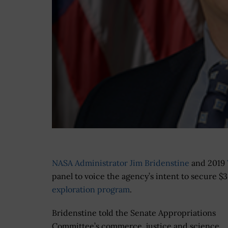
NASA Administrator Jim Bridenstine
and 2019
panel to voice the agency’s intent to secure $3
exploration program
.
Bridenstine told the Senate Appropriations
Committee’s commerce, justice and science