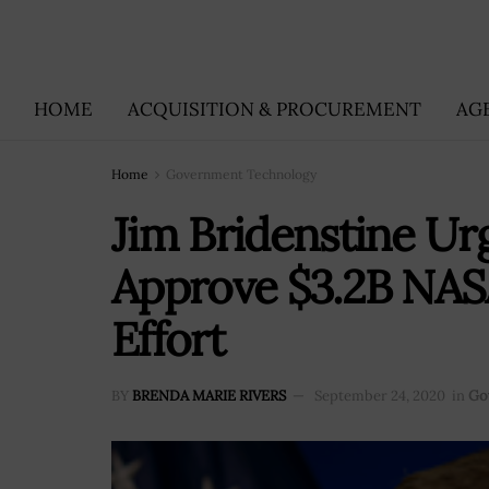
HOME
ACQUISITION & PROCUREMENT
AG
Home
Government Technology
Jim Bridenstine Ur
Approve $3.2B NAS
Effort
BY
BRENDA MARIE RIVERS
September 24, 2020
in
Go