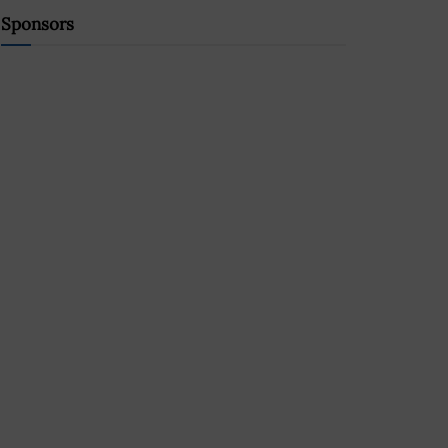
Sponsors