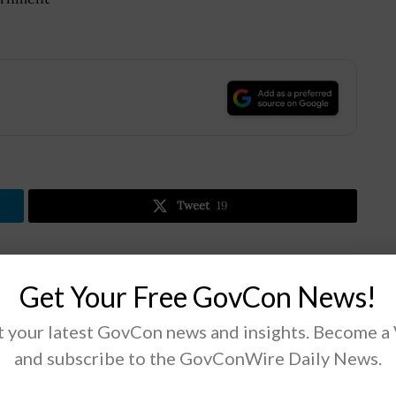
.
Tweet
19
Next Post
Get Your Free GovCon News!
Unanet Reports Customer Growth for FY20
 your latest GovCon news and insights. Become a
Q2; Craig Halliday Quoted
and subscribe to the GovConWire Daily News.