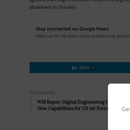
shutdown in October.
Stay connected via Google News
Follow us for the latest travel updates and guides
Share
5
Previous Post
Will Roper: Digital Engineering Can Drive
Get
New Capabilities for US Air Force