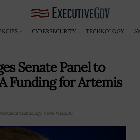
ENCIES
CYBERSECURITY
TECHNOLOGY
A
ges Senate Panel to
A Funding for Artemis
vernment Technology
,
News
,
Wash100