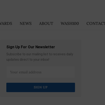
WARDS
NEWS
ABOUT
WASH100
CONTACT
Sign Up For Our Newsletter
Subscribe to our mailing list to receives daily
updates direct to your inbox!