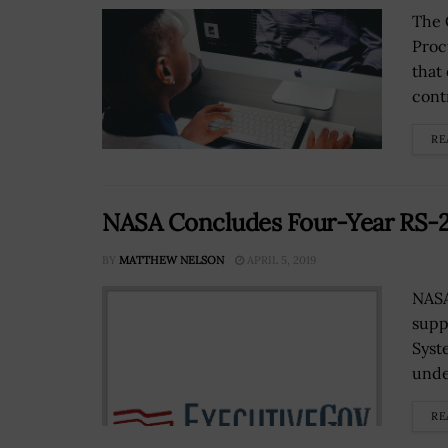
The 
Proc
that
cont
RE
NASA Concludes Four-Year RS-25
BY
MATTHEW NELSON
APRIL 5, 2019
NASA
supp
Syst
unde
RE