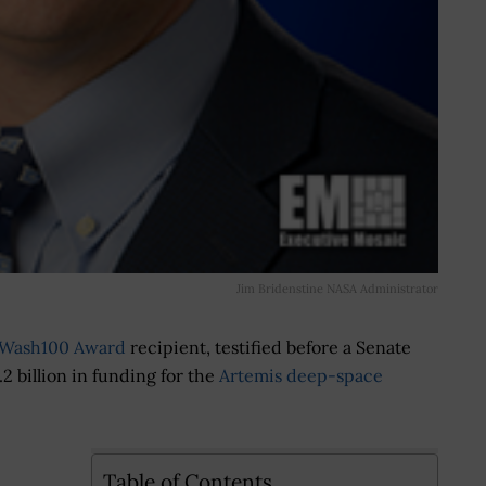
Jim Bridenstine NASA Administrator
Wash100 Award
recipient, testified before a Senate
.2 billion in funding for the
Artemis deep-space
Table of Contents