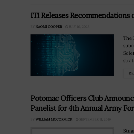
ITI Releases Recommendations o
BY
NAOMI COOPER
JULY 10, 2023
The 
subm
Scie
stra
RE
Potomac Officers Club Announces
Panelist for 4th Annual Army Fo
BY
WILLIAM MCCORMICK
SEPTEMBER 11, 2019
Stua