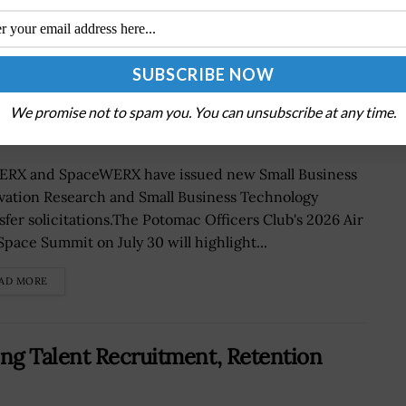
BIR, STTR Opportunities Targeting
We promise not to spam you. You can unsubscribe at any time.
RX and SpaceWERX have issued new Small Business
vation Research and Small Business Technology
sfer solicitations.The Potomac Officers Club's 2026 Air
Space Summit on July 30 will highlight...
AD MORE
ng Talent Recruitment, Retention