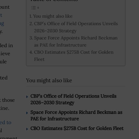
ount
t
You might also like
ng
CBP’s Office of Field Operations Unveils
2026–2030 Strategy
y.
Space Force Appoints Richard Beckman
as PAE for Infrastructure
led in
CBO Estimates $275B Cost for Golden
hieve
Fleet
ule
cted
You might also like
CBP’s Office of Field Operations Unveils
t those
2026–2030 Strategy
tine.
Space Force Appoints Richard Beckman as
PAE for Infrastructure
ed to
CBO Estimates $275B Cost for Golden Fleet
l
ernment