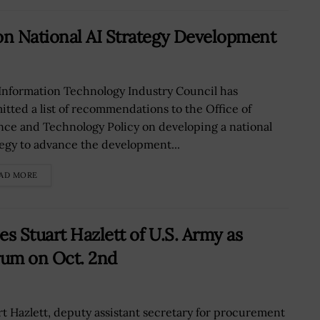
n National AI Strategy Development
Information Technology Industry Council has
itted a list of recommendations to the Office of
nce and Technology Policy on developing a national
tegy to advance the development...
AD MORE
 Stuart Hazlett of U.S. Army as
rum on Oct. 2nd
rt Hazlett, deputy assistant secretary for procurement